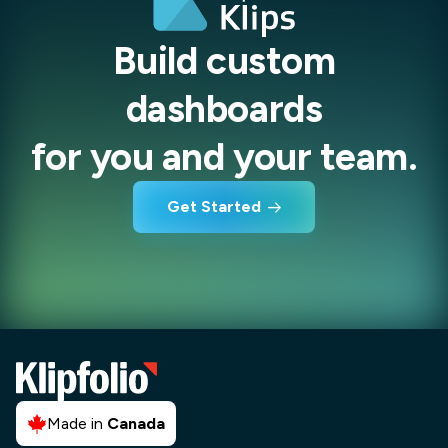
Build custom
dashboards
for you and your team.
Get Started
Made in
Canada