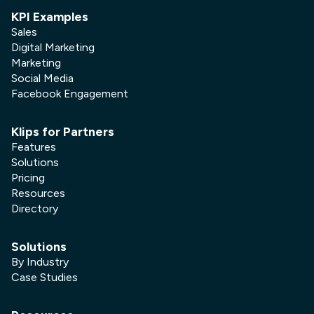
KPI Examples
Sales
Digital Marketing
Marketing
Social Media
Facebook Engagement
Klips for Partners
Features
Solutions
Pricing
Resources
Directory
Solutions
By Industry
Case Studies