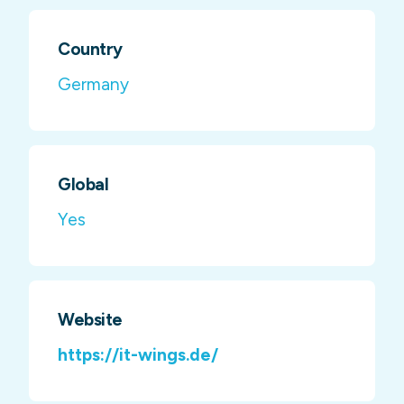
Country
Germany
Global
Yes
Website
https://it-wings.de/