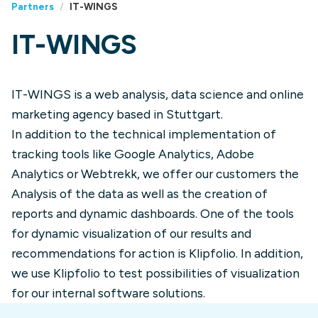
Partners
/
IT-WINGS
IT-WINGS
IT-WINGS is a web analysis, data science and online
marketing agency based in Stuttgart.
In addition to the technical implementation of
tracking tools like Google Analytics, Adobe
Analytics or Webtrekk, we offer our customers the
Analysis of the data as well as the creation of
reports and dynamic dashboards. One of the tools
for dynamic visualization of our results and
recommendations for action is Klipfolio. In addition,
we use Klipfolio to test possibilities of visualization
for our internal software solutions.