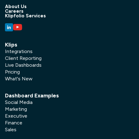
About Us
Careers
Klipfolio Services
Klips
Integrations
Client Reporting
Live Dashboards
Pricing
What's New
Dashboard Examples
Social Media
Marketing
Executive
Finance
Sales