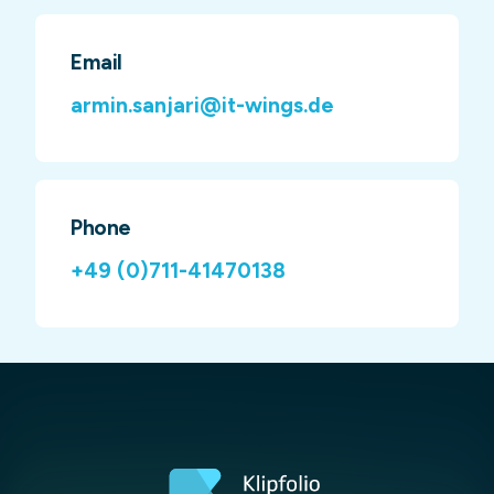
Email
armin.sanjari@it-wings.de
Phone
+49 (0)711-41470138