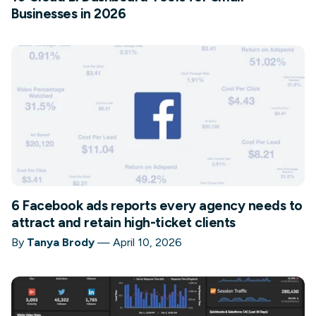
Businesses in 2026
6 Facebook ads reports every agency needs to
attract and retain high-ticket clients
By
Tanya Brody
—
April 10, 2026