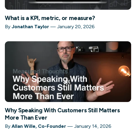
What is a KPI, metric, or measure?
By
Jonathan Taylor
—
January 20, 2026
Why Speaking With Customers Still Matters
More Than Ever
By
Allan Wille, Co-Founder
—
January 14, 2026