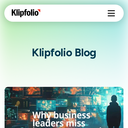
Klipfolio Blog