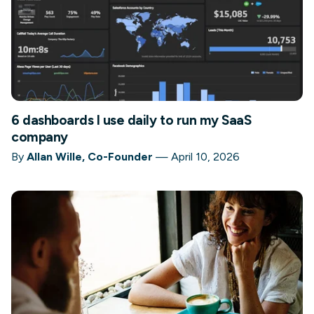
6 dashboards I use daily to run my SaaS
company
By
Allan Wille, Co-Founder
—
April 10, 2026