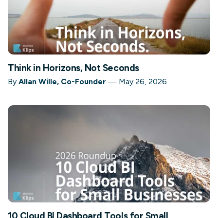
Think in Horizons, Not Seconds
By
Allan Wille, Co-Founder
—
May 26, 2026
10 Cloud BI Dashboard Tools for Small