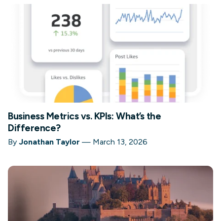
Business Metrics vs. KPIs: What’s the
Difference?
By
Jonathan Taylor
—
March 13, 2026