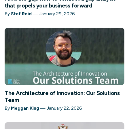
that propels your business forward
By
Stef Reid
—
January 29, 2026
The Architecture of Innovation: Our Solutions
Team
By
Meggan King
—
January 22, 2026