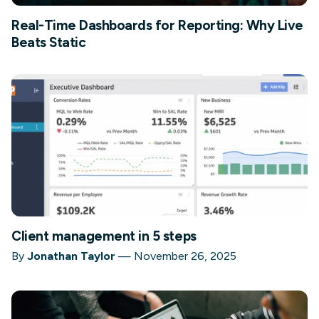
Real-Time Dashboards for Reporting: Why Live
Beats Static
Client management in 5 steps
By
Jonathan Taylor
—
November 26, 2025