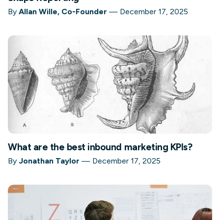
By
Allan Wille, Co-Founder
—
December 17, 2025
What are the best inbound marketing KPIs?
By
Jonathan Taylor
—
December 17, 2025