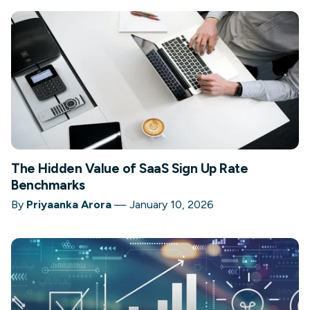
The Hidden Value of SaaS Sign Up Rate
Benchmarks
By
Priyaanka Arora
—
January 10, 2026