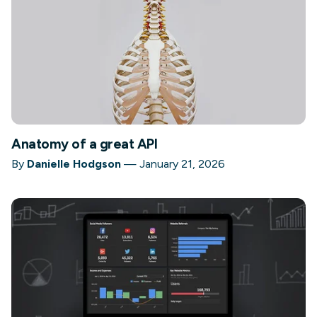
Anatomy of a great API
By
Danielle Hodgson
—
January 21, 2026