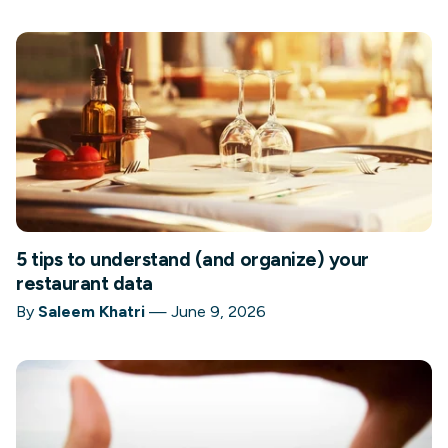
5 tips to understand (and organize) your
restaurant data
By
Saleem Khatri
—
June 9, 2026