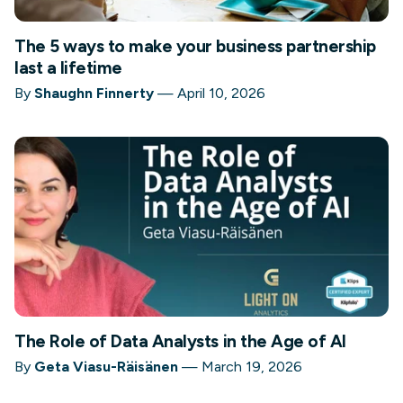
The 5 ways to make your business partnership
last a lifetime
By
Shaughn Finnerty
—
April 10, 2026
The Role of Data Analysts in the Age of AI
By
Geta Viasu-Räisänen
—
March 19, 2026