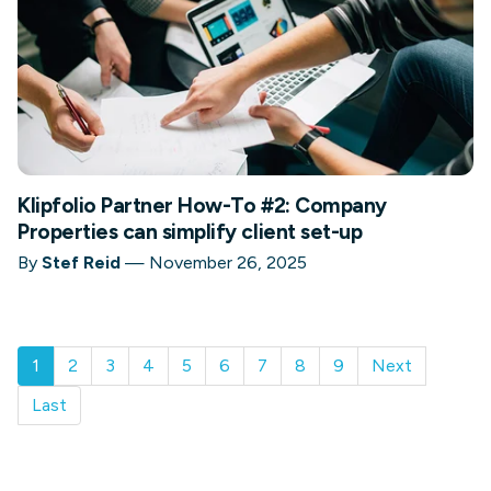
Klipfolio Partner How-To #2: Company
Properties can simplify client set-up
By
Stef Reid
—
November 26, 2025
1
2
3
4
5
6
7
8
9
Next
Last