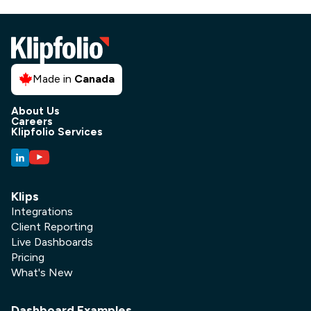
Made in
Canada
About Us
Careers
Klipfolio Services
Klips
Integrations
Client Reporting
Live Dashboards
Pricing
What's New
Dashboard Examples