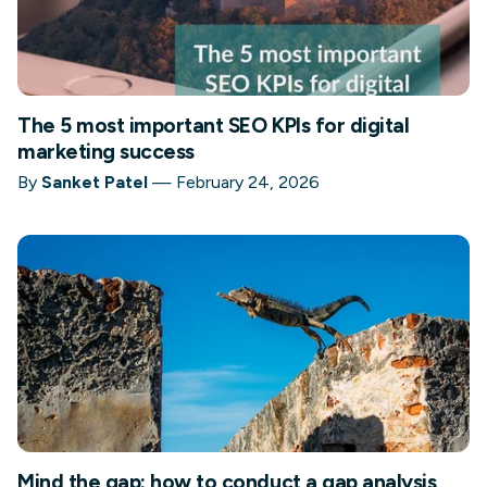
The 5 most important SEO KPIs for digital
marketing success
By
Sanket Patel
—
February 24, 2026
Mind the gap: how to conduct a gap analysis