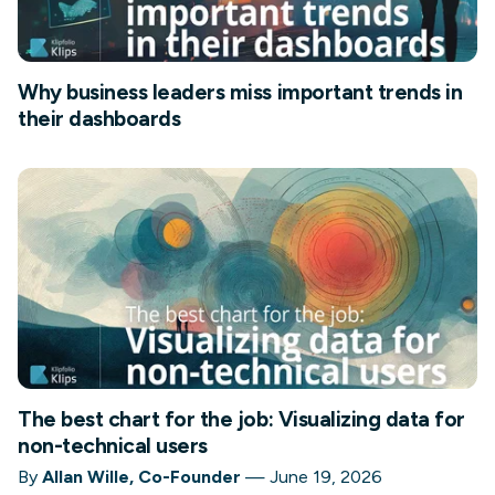
Why business leaders miss important trends in
their dashboards
The best chart for the job: Visualizing data for
non-technical users
By
Allan Wille, Co-Founder
—
June 19, 2026