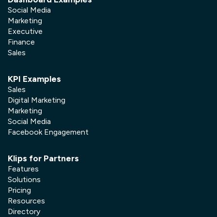
Social Media
Marketing
Executive
Finance
Sales
KPI Examples
Sales
Digital Marketing
Marketing
Social Media
Facebook Engagement
Klips for Partners
Features
Solutions
Pricing
Resources
Directory