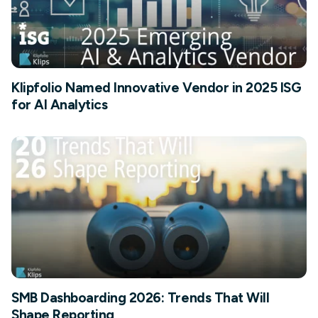
Klipfolio Named Innovative Vendor in 2025 ISG
for AI Analytics
SMB Dashboarding 2026: Trends That Will
Shape Reporting