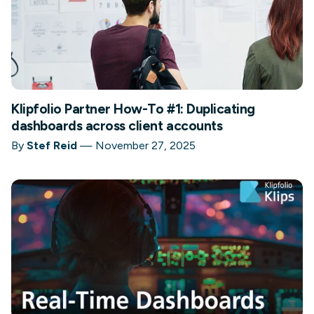
Klipfolio Partner How-To #1: Duplicating
dashboards across client accounts
By
Stef Reid
—
November 27, 2025