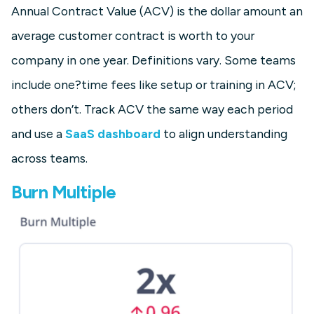
Annual Contract Value (ACV) is the dollar amount an
average customer contract is worth to your
company in one year. Definitions vary. Some teams
include one?time fees like setup or training in ACV;
others don’t. Track ACV the same way each period
and use a
SaaS dashboard
to align understanding
across teams.
Burn Multiple