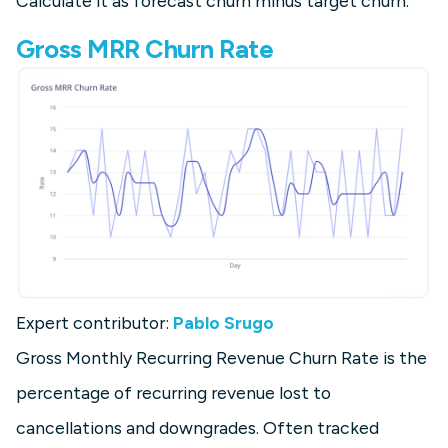
Calculate it as forecast churn minus target churn.
Gross MRR Churn Rate
Expert contributor:
Pablo Srugo
Gross Monthly Recurring Revenue Churn Rate is the
percentage of recurring revenue lost to
cancellations and downgrades. Often tracked