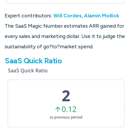
Expert contributors:
Will Cordes
,
Alamin Mollick
The SaaS Magic Number estimates ARR gained for
every sales and marketing dollar. Use it to judge the
sustainability of go?to?market spend.
SaaS Quick Ratio