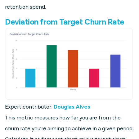
retention spend.
Deviation from Target Churn Rate
Expert contributor:
Douglas Alves
This metric measures how far you are from the
churn rate you’re aiming to achieve in a given period.