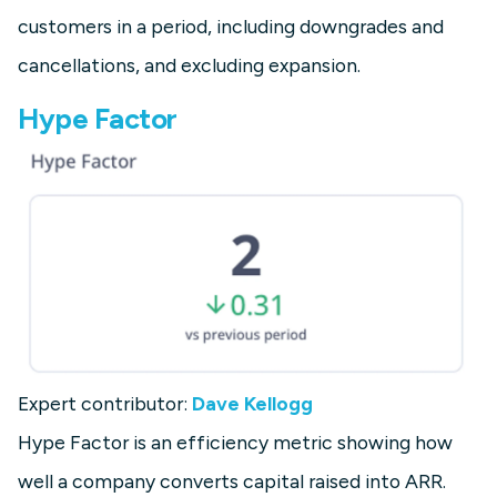
customers in a period, including downgrades and
cancellations, and excluding expansion.
Hype Factor
Expert contributor:
Dave Kellogg
Hype Factor is an efficiency metric showing how
well a company converts capital raised into ARR.