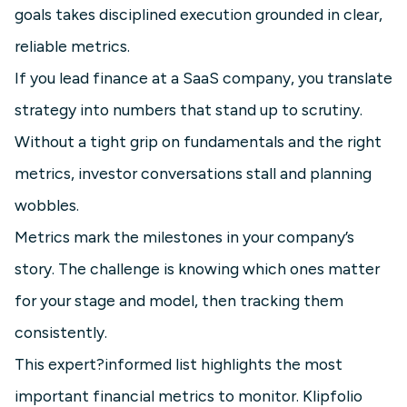
goals takes disciplined execution grounded in clear,
reliable metrics.
If you lead finance at a SaaS company, you translate
strategy into numbers that stand up to scrutiny.
Without a tight grip on fundamentals and the right
metrics, investor conversations stall and planning
wobbles.
Metrics mark the milestones in your company’s
story. The challenge is knowing which ones matter
for your stage and model, then tracking them
consistently.
This expert?informed list highlights the most
important financial metrics to monitor. Klipfolio