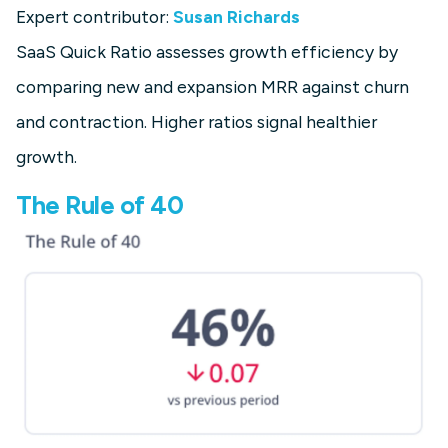
Expert contributor:
Susan Richards
SaaS Quick Ratio assesses growth efficiency by
comparing new and expansion MRR against churn
and contraction. Higher ratios signal healthier
growth.
The Rule of 40