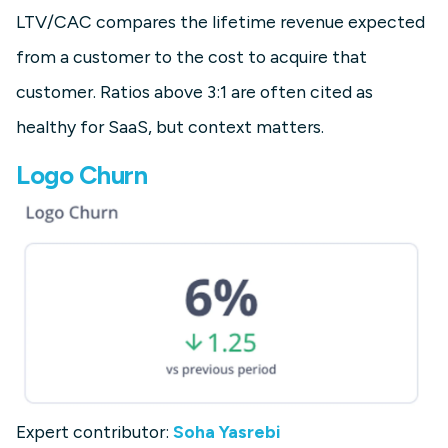
LTV/CAC compares the lifetime revenue expected
from a customer to the cost to acquire that
customer. Ratios above 3:1 are often cited as
healthy for SaaS, but context matters.
Logo Churn
Expert contributor:
Soha Yasrebi