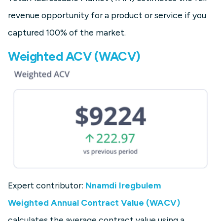
revenue opportunity for a product or service if you
captured 100% of the market.
Weighted ACV (WACV)
Expert contributor:
Nnamdi Iregbulem
Weighted Annual Contract Value (WACV)
calculates the average contract value using a