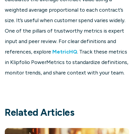
weighted average proportional to each contract’s
size. It’s useful when customer spend varies widely.
One of the pillars of trustworthy metrics is expert
input and peer review. For clear definitions and
references, explore
MetricHQ
. Track these metrics
in Klipfolio PowerMetrics to standardize definitions,
monitor trends, and share context with your team.
Related Articles