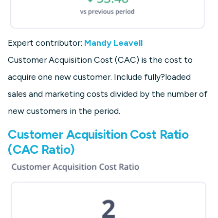
Expert contributor:
Mandy Leavell
Customer Acquisition Cost (CAC) is the cost to
acquire one new customer. Include fully?loaded
sales and marketing costs divided by the number of
new customers in the period.
Customer Acquisition Cost Ratio
(CAC Ratio)