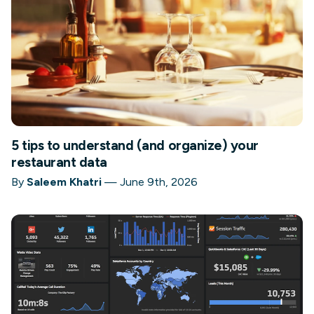
5 tips to understand (and organize) your
restaurant data
By
Saleem Khatri
—
June 9th, 2026