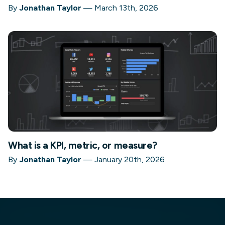
By
Jonathan Taylor
—
March 13th, 2026
What is a KPI, metric, or measure?
By
Jonathan Taylor
—
January 20th, 2026