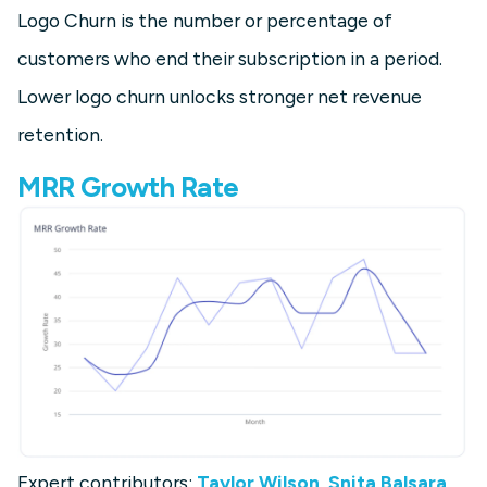
Logo Churn is the number or percentage of
customers who end their subscription in a period.
Lower logo churn unlocks stronger net revenue
retention.
MRR Growth Rate
Expert contributors:
Taylor Wilson
,
Snita Balsara