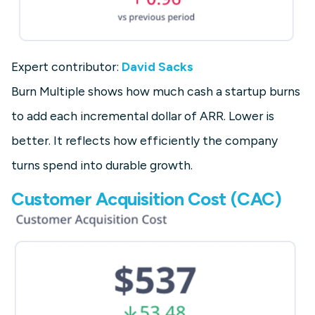
Expert contributor:
David Sacks
Burn Multiple shows how much cash a startup burns
to add each incremental dollar of ARR. Lower is
better. It reflects how efficiently the company
turns spend into durable growth.
Customer Acquisition Cost (CAC)