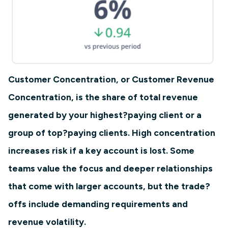
Customer Concentration, or Customer Revenue
Concentration, is the share of total revenue
generated by your highest?paying client or a
group of top?paying clients. High concentration
increases risk if a key account is lost. Some
teams value the focus and deeper relationships
that come with larger accounts, but the trade?
offs include demanding requirements and
revenue volatility.