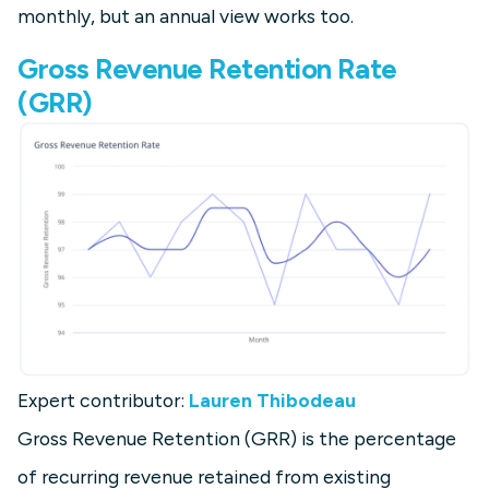
monthly, but an annual view works too.
Gross Revenue Retention Rate
(GRR)
Expert contributor:
Lauren Thibodeau
Gross Revenue Retention (GRR) is the percentage
of recurring revenue retained from existing