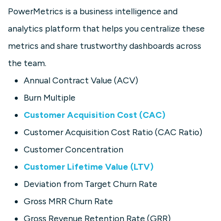
PowerMetrics is a business intelligence and
analytics platform that helps you centralize these
metrics and share trustworthy dashboards across
the team.
Annual Contract Value (ACV)
Burn Multiple
Customer Acquisition Cost (CAC)
Customer Acquisition Cost Ratio (CAC Ratio)
Customer Concentration
Customer Lifetime Value (LTV)
Deviation from Target Churn Rate
Gross MRR Churn Rate
Gross Revenue Retention Rate (GRR)