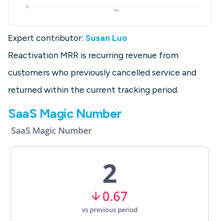
Expert contributor:
Susan Luo
Reactivation MRR is recurring revenue from
customers who previously cancelled service and
returned within the current tracking period.
SaaS Magic Number