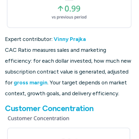
Expert contributor:
Vinny Prajka
CAC Ratio measures sales and marketing
efficiency: for each dollar invested, how much new
subscription contract value is generated, adjusted
for
gross margin
. Your target depends on market
context, growth goals, and delivery efficiency.
Customer Concentration