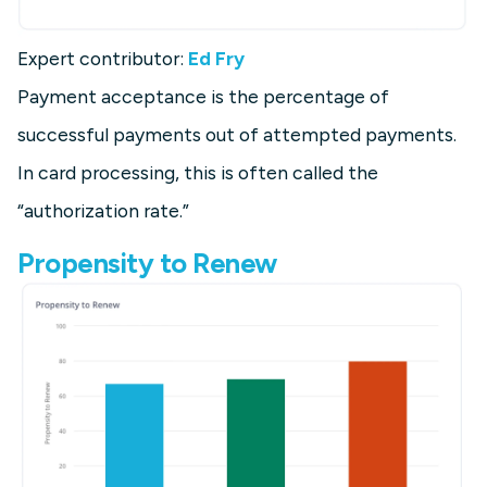
Expert contributor:
Ed Fry
Payment acceptance is the percentage of
successful payments out of attempted payments.
In card processing, this is often called the
“authorization rate.”
Propensity to Renew