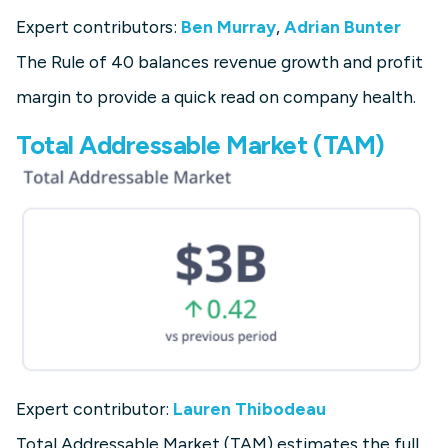
Expert contributors:
Ben Murray
,
Adrian Bunter
The Rule of 40 balances revenue growth and profit
margin to provide a quick read on company health.
Total Addressable Market (TAM)
Expert contributor:
Lauren Thibodeau
Total Addressable Market (TAM) estimates the full