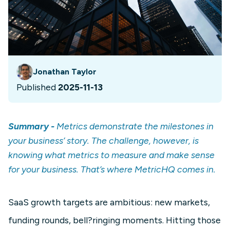
Jonathan Taylor
Published
2025-11-13
Summary -
Metrics demonstrate the milestones in
your business’ story. The challenge, however, is
knowing what metrics to measure and make sense
for your business. That’s where MetricHQ comes in.
SaaS growth targets are ambitious: new markets,
funding rounds, bell?ringing moments. Hitting those