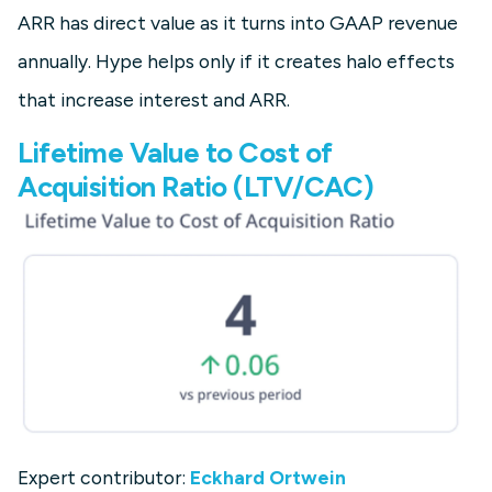
ARR has direct value as it turns into GAAP revenue
annually. Hype helps only if it creates halo effects
that increase interest and ARR.
Lifetime Value to Cost of
Acquisition Ratio (LTV/CAC)
Expert contributor:
Eckhard Ortwein