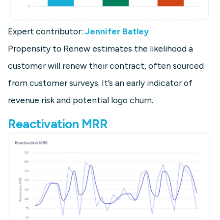
Expert contributor:
Jennifer Batley
Propensity to Renew estimates the likelihood a
customer will renew their contract, often sourced
from customer surveys. It’s an early indicator of
revenue risk and potential logo churn.
Reactivation MRR