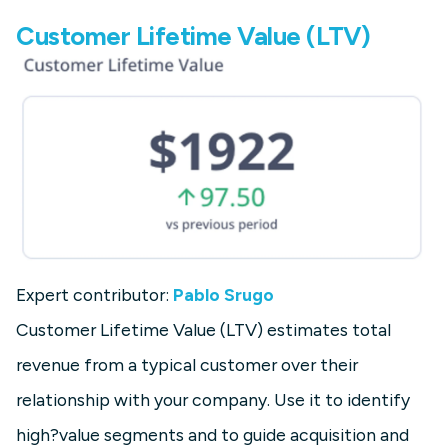
Customer Lifetime Value (LTV)
Expert contributor:
Pablo Srugo
Customer Lifetime Value (LTV) estimates total
revenue from a typical customer over their
relationship with your company. Use it to identify
high?value segments and to guide acquisition and