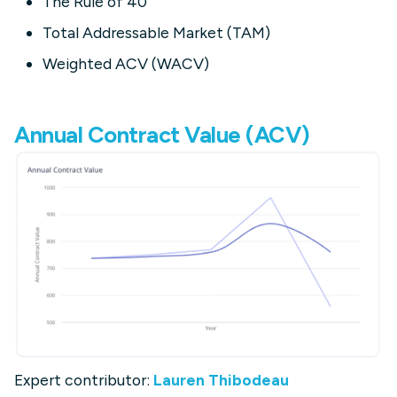
The Rule of 40
Total Addressable Market (TAM)
Weighted ACV (WACV)
Annual Contract Value (ACV)
Expert contributor:
Lauren Thibodeau