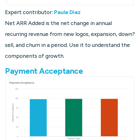
Expert contributor:
Paula Diaz
Net ARR Added is the net change in annual
recurring revenue from new logos, expansion, down?
sell, and churn in a period. Use it to understand the
components of growth.
Payment Acceptance