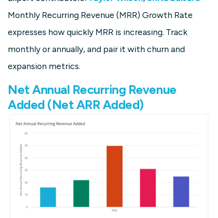
Monthly Recurring Revenue (MRR) Growth Rate
expresses how quickly MRR is increasing. Track
monthly or annually, and pair it with churn and
expansion metrics.
Net Annual Recurring Revenue
Added (Net ARR Added)