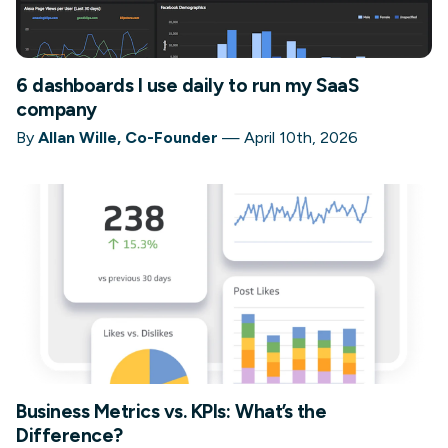
6 dashboards I use daily to run my SaaS
company
By
Allan Wille, Co-Founder
—
April 10th, 2026
Business Metrics vs. KPIs: What’s the
Difference?