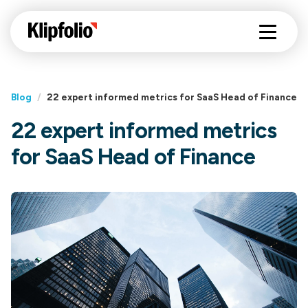
Blog
/
22 expert informed metrics for SaaS Head of Finance
22 expert informed metrics
for SaaS Head of Finance