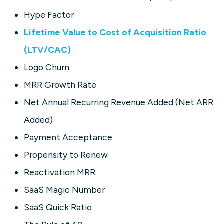
Hype Factor
Lifetime Value to Cost of Acquisition Ratio
(LTV/CAC)
Logo Churn
MRR Growth Rate
Net Annual Recurring Revenue Added (Net ARR
Added)
Payment Acceptance
Propensity to Renew
Reactivation MRR
SaaS Magic Number
SaaS Quick Ratio