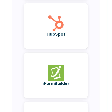
HubSpot
iFormBuilder