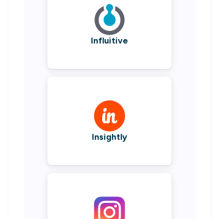
Influitive
Insightly