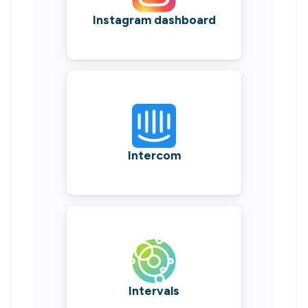
Instagram dashboard
Intercom
Intervals