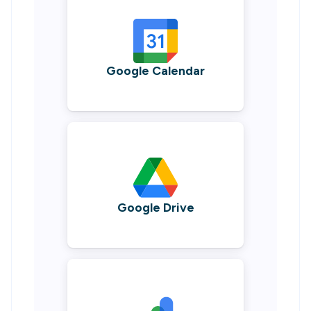
Google Calendar
Google Drive