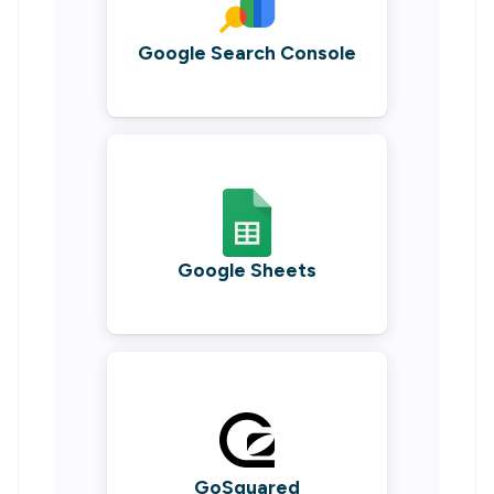
Google Search Console
Google Sheets
GoSquared