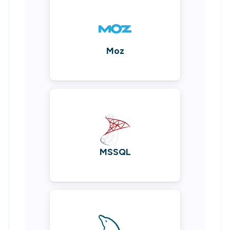
Moz
MSSQL