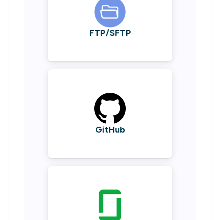
FTP/SFTP
GitHub