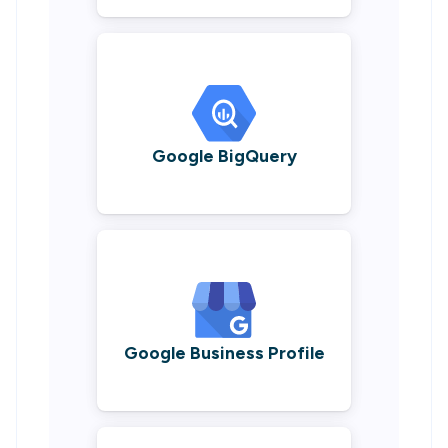
Google BigQuery
Google Business Profile