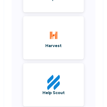
Harvest
Help Scout