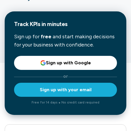
Track KPIs in minutes
Sign up for
free
and start making decisions
for your business with confidence.
Sign up with Google
or
Sign up with your email
Free for 14 days ● No credit card required