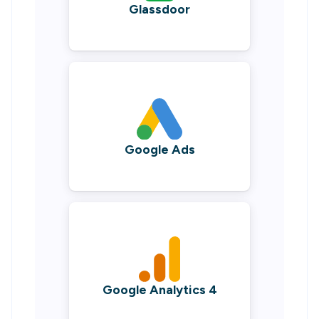
Glassdoor
Google Ads
Google Analytics 4