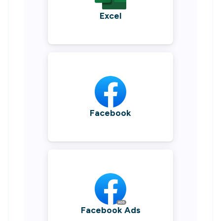
Excel
Facebook
Facebook Ads