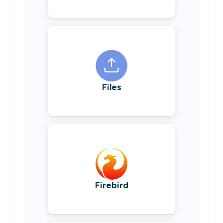
Files
Firebird