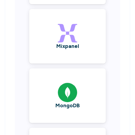
Mixpanel
MongoDB