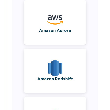
Amazon Aurora
Amazon Redshift