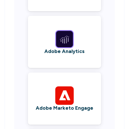
Adobe Analytics
Adobe Marketo Engage