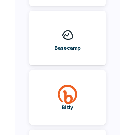
Basecamp
Bitly