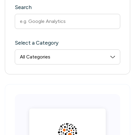
Search
Select a Category