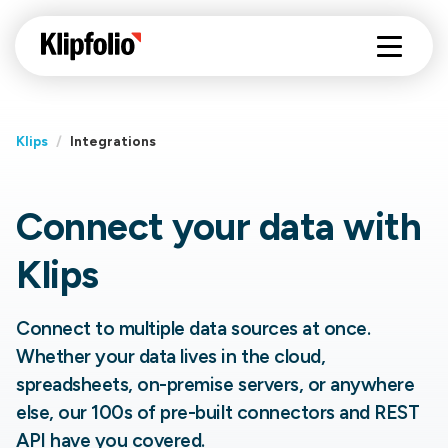
Klips
/
Integrations
Connect your data with
Klips
Connect to multiple data sources at once.
Whether your data lives in the cloud,
spreadsheets, on-premise servers, or anywhere
else, our 100s of pre-built connectors and REST
API have you covered.