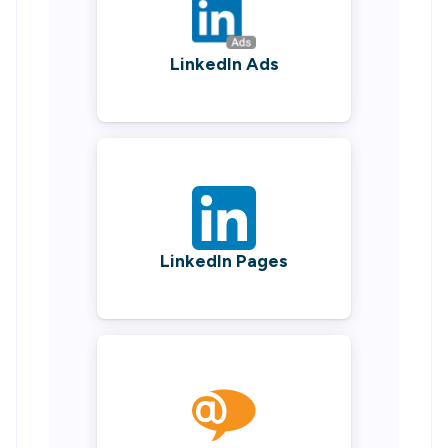
LinkedIn Ads
LinkedIn Pages