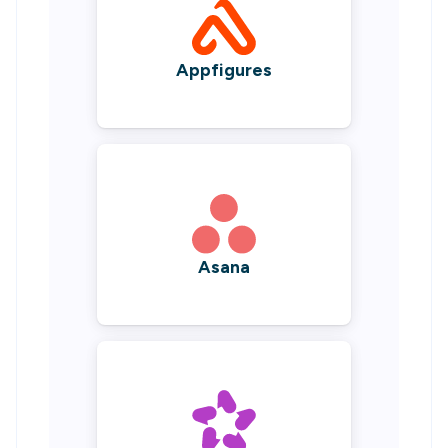
Appfigures
Asana