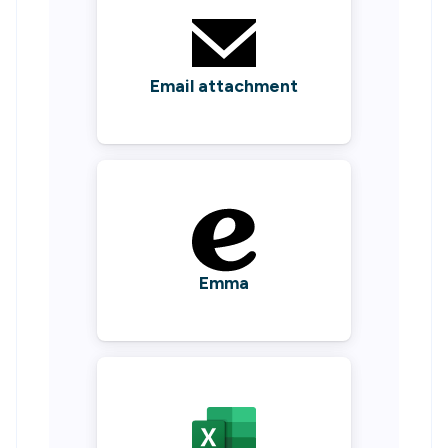
Email attachment
Emma