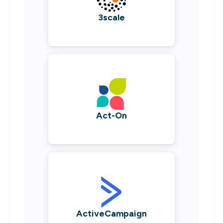
3scale
Act-On
ActiveCampaign