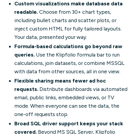
Custom visualizations make database data
readable.
Choose from 30+ chart types,
including bullet charts and scatter plots, or
inject custom HTML for fully tailored layouts.
Your data, presented your way.
Formula-based calculations go beyond raw
queries.
Use the Klipfolio formula bar to run
calculations, join datasets, or combine MSSQL
with data from other sources, all in one view.
Flexible sharing means fewer ad hoc
requests.
Distribute dashboards via automated
email, public links, embedded views, or TV
mode. When everyone can see the data, the
one-off requests stop.
Broad SQL driver support keeps your stack
covered.
Beyond MS SQL Server, Klipfolio