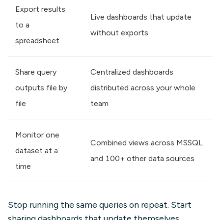
Export results
Live dashboards that update
to a
without exports
spreadsheet
Share query
Centralized dashboards
outputs file by
distributed across your whole
file
team
Monitor one
Combined views across MSSQL
dataset at a
and 100+ other data sources
time
Stop running the same queries on repeat. Start
sharing dashboards that update themselves.