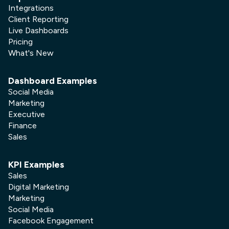
Integrations
Client Reporting
Live Dashboards
Pricing
What's New
Dashboard Examples
Social Media
Marketing
Executive
Finance
Sales
KPI Examples
Sales
Digital Marketing
Marketing
Social Media
Facebook Engagement