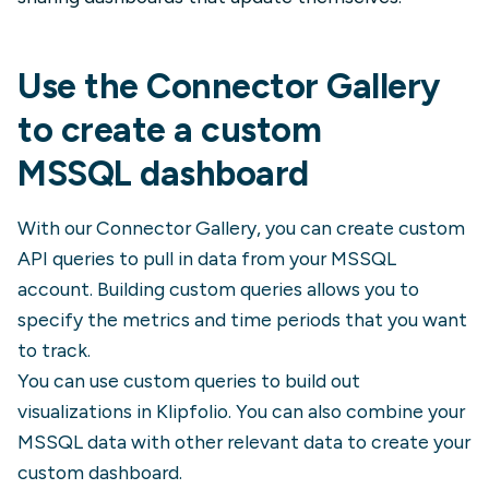
Use the Connector Gallery
to create a custom
MSSQL
dashboard
With our Connector Gallery, you can create custom
API queries to pull in data from your
MSSQL
account. Building custom queries allows you to
specify the metrics and time periods that you want
to track.
You can use custom queries to build out
visualizations in Klipfolio. You can also combine your
MSSQL
data with other relevant data to create your
custom dashboard.