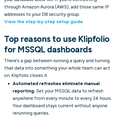
through Amazon Aurora (AWS), add those same IP
addresses to your DB security group.
View the step-by-step setup guide
Top reasons to use Klipfolio
for MSSQL dashboards
There's a gap between running a query and turning
that data into something your whole team can act
on. Klipfolio closes it.
Automated refreshes eliminate manual
reporting.
Set your MSSQL data to refresh
anywhere from every minute to every 24 hours.
Your dashboard stays current without anyone
rerunning queries.