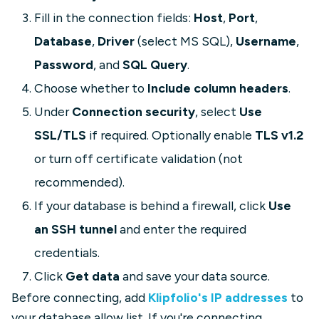
Fill in the connection fields:
Host
,
Port
,
Database
,
Driver
(select MS SQL),
Username
,
Password
, and
SQL Query
.
Choose whether to
Include column headers
.
Under
Connection security
, select
Use
SSL/TLS
if required. Optionally enable
TLS v1.2
or turn off certificate validation (not
recommended).
If your database is behind a firewall, click
Use
an SSH tunnel
and enter the required
credentials.
Click
Get data
and save your data source.
Before connecting, add
Klipfolio's IP addresses
to
your database allow list. If you're connecting