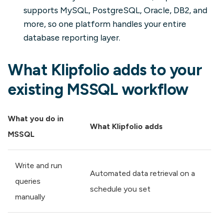
supports MySQL, PostgreSQL, Oracle, DB2, and
more, so one platform handles your entire
database reporting layer.
What Klipfolio adds to your
existing MSSQL workflow
What you do in
What Klipfolio adds
MSSQL
Write and run
Automated data retrieval on a
queries
schedule you set
manually