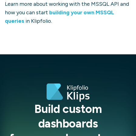
Learn more about working with the
MSSQL
API and
how you can start
building your own
MSSQL
queries
in Klipfolio.
Build custom
dashboards