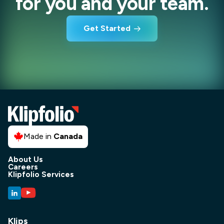
for you and your team.
Get Started
Made in
Canada
About Us
Careers
Klipfolio Services
Klips