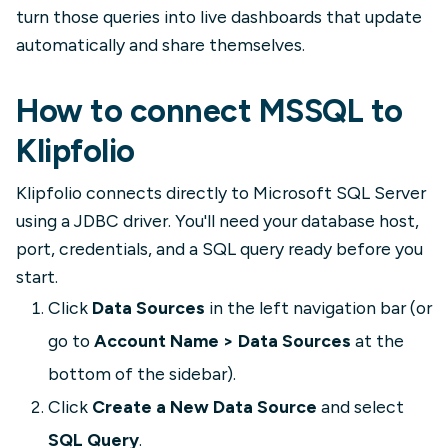
turn those queries into live dashboards that update
automatically and share themselves.
How to connect MSSQL to
Klipfolio
Klipfolio connects directly to Microsoft SQL Server
using a JDBC driver. You'll need your database host,
port, credentials, and a SQL query ready before you
start.
Click
Data Sources
in the left navigation bar (or
go to
Account Name > Data Sources
at the
bottom of the sidebar).
Click
Create a New Data Source
and select
SQL Query
.