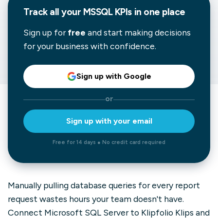
Track all your MSSQL KPIs in one place
Sign up for
free
and start making decisions
for your business with confidence.
Sign up with Google
or
Sign up with your email
Free for 14 days ● No credit card required
Manually pulling database queries for every report
request wastes hours your team doesn't have.
Connect Microsoft SQL Server to Klipfolio Klips and