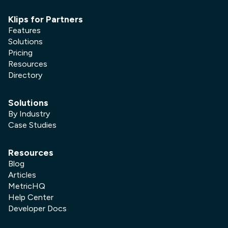
Klips for Partners
Features
Solutions
Pricing
Resources
Directory
Solutions
By Industry
Case Studies
Resources
Blog
Articles
MetricHQ
Help Center
Developer Docs