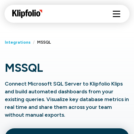
Integrations
/
MSSQL
MSSQL
Connect Microsoft SQL Server to Klipfolio Klips
and build automated dashboards from your
existing queries. Visualize key database metrics in
real time and share them across your team
without manual exports.