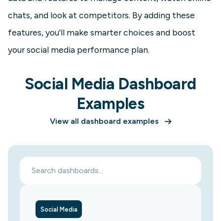
chats, and look at competitors. By adding these
features, you'll make smarter choices and boost
your social media performance plan.
Social Media Dashboard
Examples
View all dashboard examples
Social Media