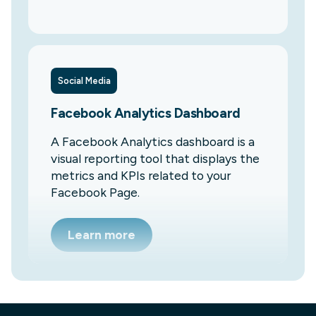
Social Media
Facebook Analytics Dashboard
A Facebook Analytics dashboard is a
visual reporting tool that displays the
metrics and KPIs related to your
Facebook Page.
Learn more