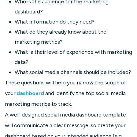
Who is the audience for the marketing
dashboard?
What information do they need?
What do they already know about the
marketing metrics?
What is their level of experience with marketing
data?
What social media channels should be included?
These questions will help you narrow the scope of
your
dashboard
and identify the top social media
marketing metrics to track.
A well-designed social media dashboard template
will communicate a clear message, so create your
dashboard based on your intended audience (e.g.