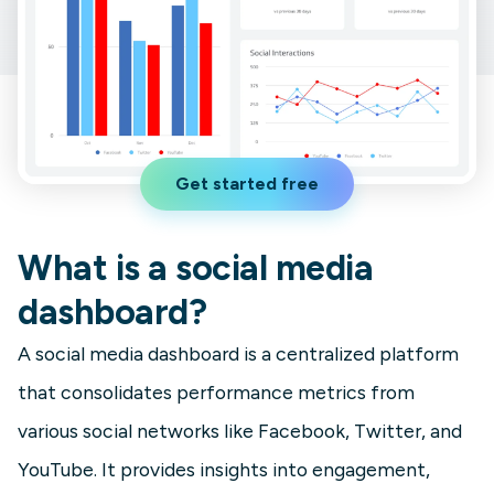
Get started free
What is a social media
dashboard?
A social media dashboard is a centralized platform
that consolidates performance metrics from
various social networks like Facebook, Twitter, and
YouTube. It provides insights into engagement,