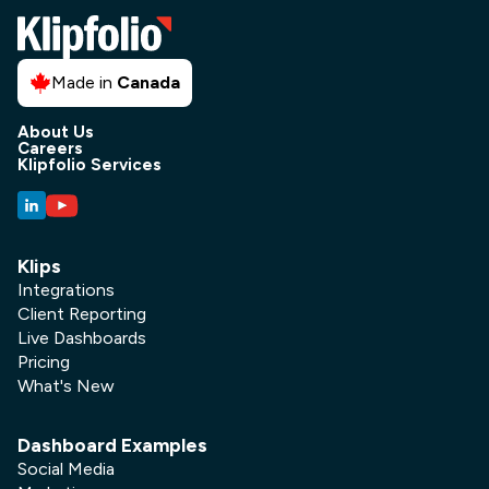
Made in
Canada
About Us
Careers
Klipfolio Services
Social Media
Klips
Social Media Performance
Integrations
Dashboard
Client Reporting
Tired of juggling data from Facebook,
Live Dashboards
Pricing
X, LinkedIn, and Instagram? A social
What's New
media performance dashboard
centralizes all your key metrics in one
real-time view. This guide covers
Dashboard Examples
which KPIs to track, how to build your
Social Media