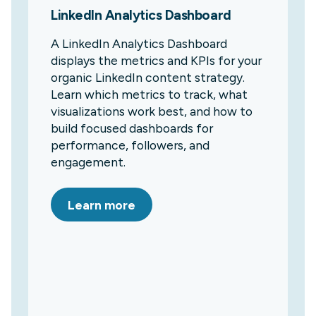
LinkedIn Analytics Dashboard
A LinkedIn Analytics Dashboard
displays the metrics and KPIs for your
organic LinkedIn content strategy.
Learn which metrics to track, what
visualizations work best, and how to
build focused dashboards for
performance, followers, and
engagement.
Learn more