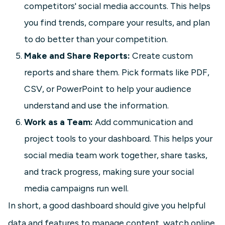
competitors' social media accounts. This helps
you find trends, compare your results, and plan
to do better than your competition.
Make and Share Reports:
Create custom
reports and share them. Pick formats like PDF,
CSV, or PowerPoint to help your audience
understand and use the information.
Work as a Team:
Add communication and
project tools to your dashboard. This helps your
social media team work together, share tasks,
and track progress, making sure your social
media campaigns run well.
In short, a good dashboard should give you helpful
data and features to manage content, watch online