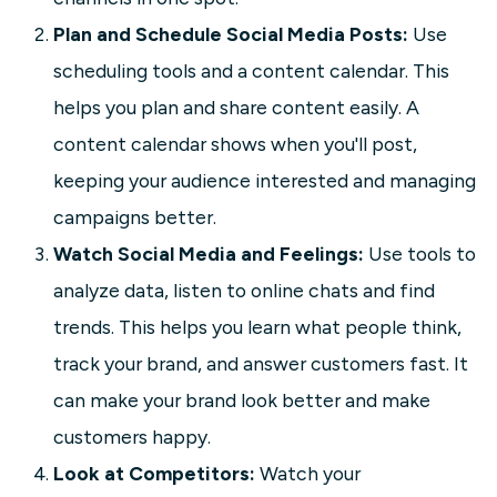
Plan and Schedule Social Media Posts:
Use
scheduling tools and a content calendar. This
helps you plan and share content easily. A
content calendar shows when you'll post,
keeping your audience interested and managing
campaigns better.
Watch Social Media and Feelings:
Use tools to
analyze data, listen to online chats and find
trends. This helps you learn what people think,
track your brand, and answer customers fast. It
can make your brand look better and make
customers happy.
Look at Competitors:
Watch your