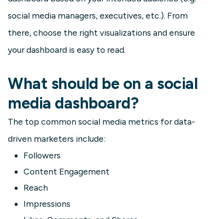
social media managers, executives, etc.). From
there, choose the right visualizations and ensure
your dashboard is easy to read.
What should be on a social
media dashboard?
The top common social media metrics for data-
driven marketers include:
Followers
Content Engagement
Reach
Impressions