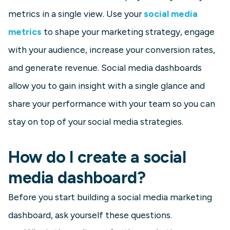
metrics in a single view. Use your
social media
metrics
to shape your marketing strategy, engage
with your audience, increase your conversion rates,
and generate revenue. Social media dashboards
allow you to gain insight with a single glance and
share your performance with your team so you can
stay on top of your social media strategies.
How do I create a social
media dashboard?
Before you start building a social media marketing
dashboard, ask yourself these questions.