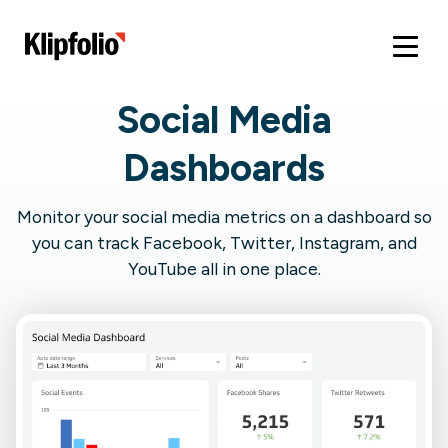
Social Media
Dashboards
Monitor your social media metrics on a dashboard so
you can track Facebook, Twitter, Instagram, and
YouTube all in one place.