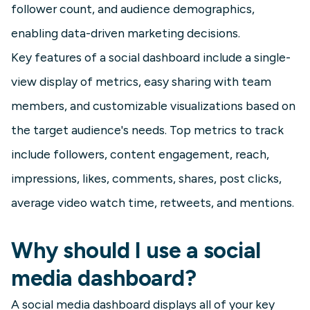
follower count, and audience demographics,
enabling data-driven marketing decisions.
Key features of a social dashboard include a single-
view display of metrics, easy sharing with team
members, and customizable visualizations based on
the target audience's needs. Top metrics to track
include followers, content engagement, reach,
impressions, likes, comments, shares, post clicks,
average video watch time, retweets, and mentions.
Why should I use a social
media dashboard?
A social media dashboard displays all of your key