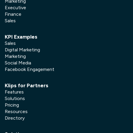
Marketing
dashboard, and what to include so you
Executive
can make faster, more confident
Finance
marketing decisions.
Sales
Learn more
KPI Examples
Sales
Digital Marketing
Marketing
Social Media
Facebook Engagement
Klips for Partners
Features
Solutions
Pricing
Resources
Social Media
Directory
X (Twitter) Analytics Dashboard