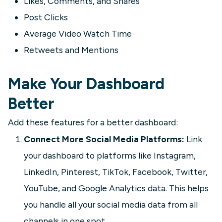
Likes, Comments, and Shares
Post Clicks
Average Video Watch Time
Retweets and Mentions
Make Your Dashboard
Better
Add these features for a better dashboard:
Connect More Social Media Platforms:
Link
your dashboard to platforms like Instagram,
LinkedIn, Pinterest, TikTok, Facebook, Twitter,
YouTube, and Google Analytics data. This helps
you handle all your social media data from all
channels in one spot.