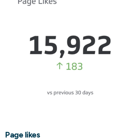
Page likes