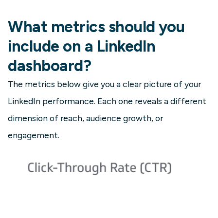
What metrics should you
include on a LinkedIn
dashboard?
The metrics below give you a clear picture of your
LinkedIn performance. Each one reveals a different
dimension of reach, audience growth, or
engagement.