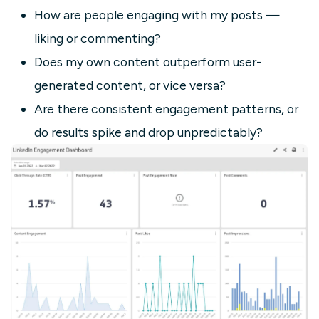
How are people engaging with my posts —
liking or commenting?
Does my own content outperform user-
generated content, or vice versa?
Are there consistent engagement patterns, or
do results spike and drop unpredictably?