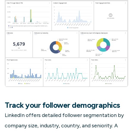
Track your follower demographics
LinkedIn offers detailed follower segmentation by
company size, industry, country, and seniority. A