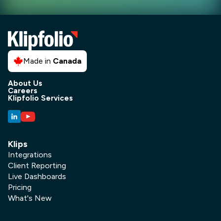
Made in
Canada
About Us
Careers
Klipfolio Services
Klips
Integrations
Client Reporting
Live Dashboards
Pricing
What's New