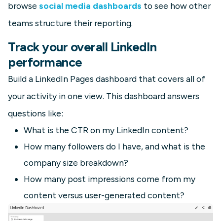
browse
social media dashboards
to see how other
teams structure their reporting.
Track your overall LinkedIn
performance
Build a LinkedIn Pages dashboard that covers all of
your activity in one view. This dashboard answers
questions like:
What is the CTR on my LinkedIn content?
How many followers do I have, and what is the
company size breakdown?
How many post impressions come from my
content versus user-generated content?