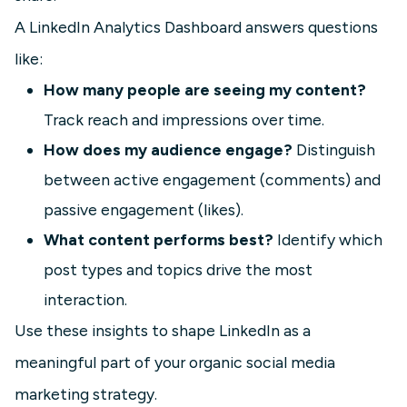
A LinkedIn Analytics Dashboard answers questions
like:
How many people are seeing my content?
Track reach and impressions over time.
How does my audience engage?
Distinguish
between active engagement (comments) and
passive engagement (likes).
What content performs best?
Identify which
post types and topics drive the most
interaction.
Use these insights to shape LinkedIn as a
meaningful part of your organic social media
marketing strategy.