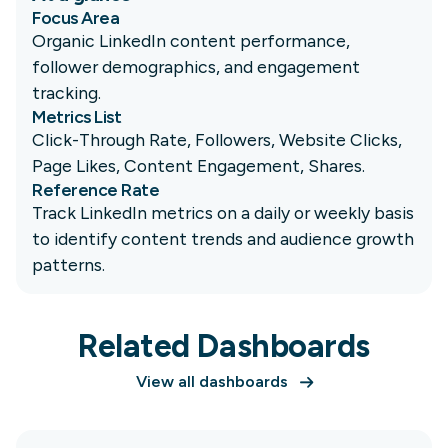
Focus Area
Organic LinkedIn content performance,
follower demographics, and engagement
tracking.
Metrics List
Click-Through Rate, Followers, Website Clicks,
Page Likes, Content Engagement, Shares.
Reference Rate
Track LinkedIn metrics on a daily or weekly basis
to identify content trends and audience growth
patterns.
Related Dashboards
View all dashboards