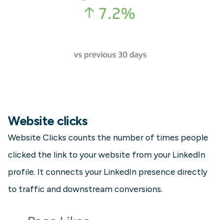
Website clicks
Website Clicks counts the number of times people
clicked the link to your website from your LinkedIn
profile. It connects your LinkedIn presence directly
to traffic and downstream conversions.