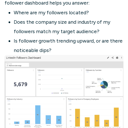
follower dashboard helps you answer:
Where are my followers located?
Does the company size and industry of my
followers match my target audience?
Is follower growth trending upward, or are there
noticeable dips?