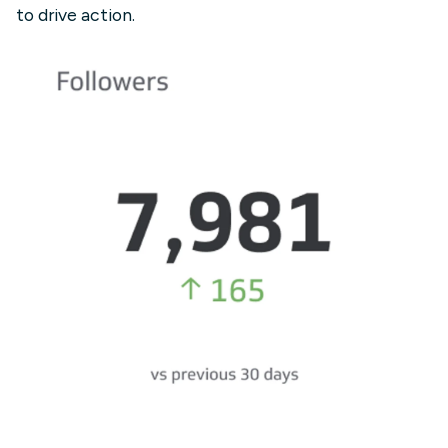
to drive action.