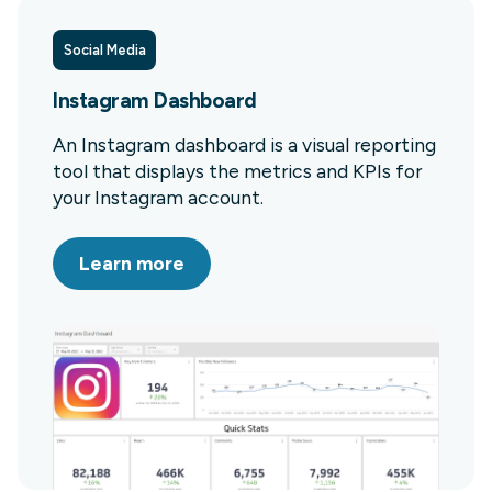
Social Media
Instagram Dashboard
An Instagram dashboard is a visual reporting
tool that displays the metrics and KPIs for
your Instagram account.
Learn more