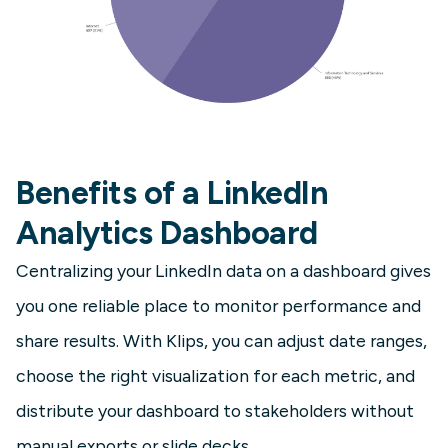
Benefits of a LinkedIn
Analytics Dashboard
Centralizing your LinkedIn data on a dashboard gives
you one reliable place to monitor performance and
share results. With Klips, you can adjust date ranges,
choose the right visualization for each metric, and
distribute your dashboard to stakeholders without
manual exports or slide decks.