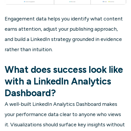
Engagement data helps you identify what content
earns attention, adjust your publishing approach,
and build a LinkedIn strategy grounded in evidence
rather than intuition.
What does success look like
with a LinkedIn Analytics
Dashboard?
A well-built LinkedIn Analytics Dashboard makes
your performance data clear to anyone who views
it. Visualizations should surface key insights without