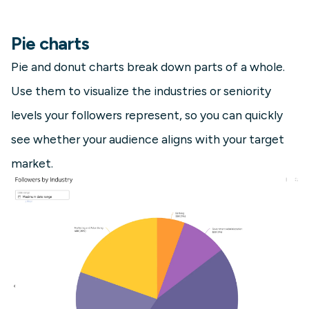
Pie charts
Pie and donut charts break down parts of a whole.
Use them to visualize the industries or seniority
levels your followers represent, so you can quickly
see whether your audience aligns with your target
market.