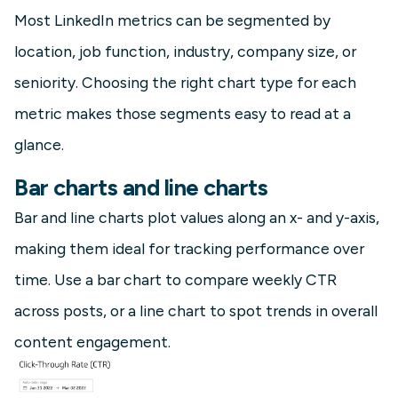
Most LinkedIn metrics can be segmented by
location, job function, industry, company size, or
seniority. Choosing the right chart type for each
metric makes those segments easy to read at a
glance.
Bar charts and line charts
Bar and line charts plot values along an x- and y-axis,
making them ideal for tracking performance over
time. Use a bar chart to compare weekly CTR
across posts, or a line chart to spot trends in overall
content engagement.