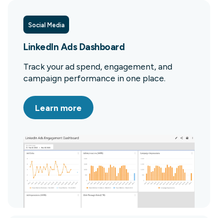
Social Media
LinkedIn Ads Dashboard
Track your ad spend, engagement, and
campaign performance in one place.
Learn more