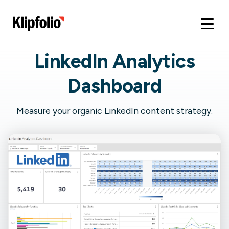
LinkedIn Analytics
Dashboard
Measure your organic LinkedIn content strategy.