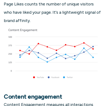
Page Likes counts the number of unique visitors
who have liked your page. It's a lightweight signal of
brand affinity.
Content engagement
Content Engagement measures all interactions