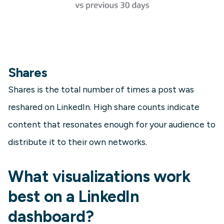
Shares
Shares is the total number of times a post was
reshared on LinkedIn. High share counts indicate
content that resonates enough for your audience to
distribute it to their own networks.
What visualizations work
best on a LinkedIn
dashboard?