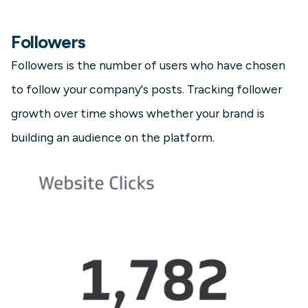
Followers
Followers is the number of users who have chosen
to follow your company's posts. Tracking follower
growth over time shows whether your brand is
building an audience on the platform.