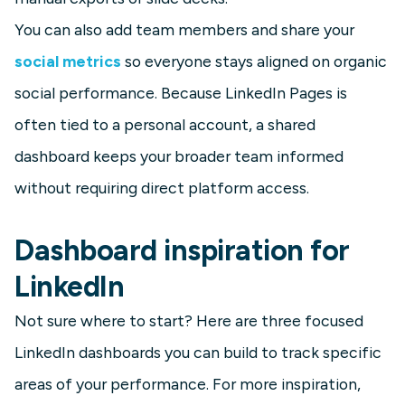
You can also add team members and share your
social metrics
so everyone stays aligned on organic
social performance. Because LinkedIn Pages is
often tied to a personal account, a shared
dashboard keeps your broader team informed
without requiring direct platform access.
Dashboard inspiration for
LinkedIn
Not sure where to start? Here are three focused
LinkedIn dashboards you can build to track specific
areas of your performance. For more inspiration,