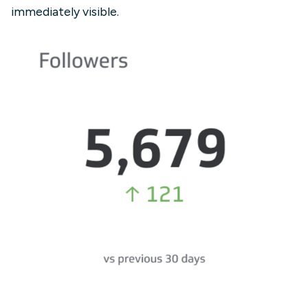
immediately visible.