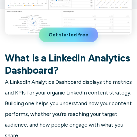
Get started free
What is a LinkedIn Analytics
Dashboard?
A LinkedIn Analytics Dashboard displays the metrics
and KPIs for your organic LinkedIn content strategy.
Building one helps you understand how your content
performs, whether you're reaching your target
audience, and how people engage with what you
share.