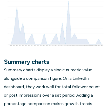
Summary charts
Summary charts display a single numeric value
alongside a comparison figure. On a LinkedIn
dashboard, they work well for total follower count
or post impressions over a set period. Adding a
percentage comparison makes growth trends