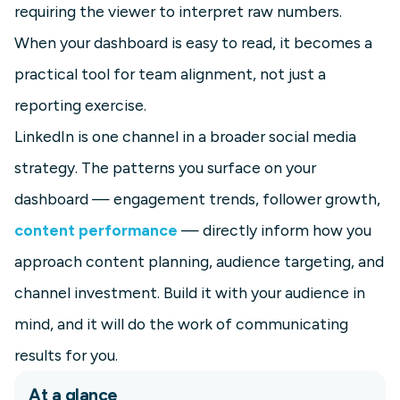
requiring the viewer to interpret raw numbers.
When your dashboard is easy to read, it becomes a
practical tool for team alignment, not just a
reporting exercise.
LinkedIn is one channel in a broader social media
strategy. The patterns you surface on your
dashboard — engagement trends, follower growth,
content performance
— directly inform how you
approach content planning, audience targeting, and
channel investment. Build it with your audience in
mind, and it will do the work of communicating
results for you.
At a glance