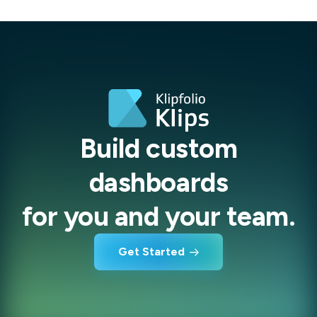
Build custom
dashboards
for you and your team.
Get Started