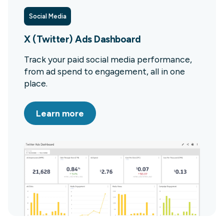
Social Media
X (Twitter) Ads Dashboard
Track your paid social media performance,
from ad spend to engagement, all in one
place.
Learn more