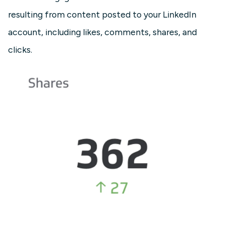
resulting from content posted to your LinkedIn
account, including likes, comments, shares, and
clicks.