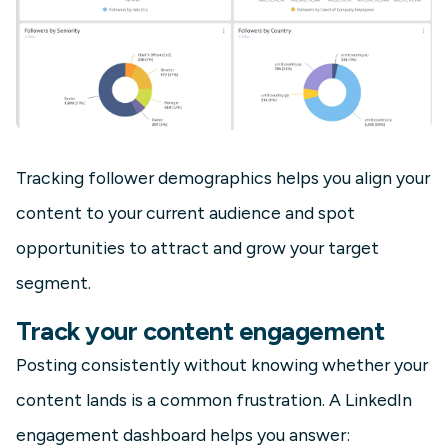
Tracking follower demographics helps you align your
content to your current audience and spot
opportunities to attract and grow your target
segment.
Track your content engagement
Posting consistently without knowing whether your
content lands is a common frustration. A LinkedIn
engagement dashboard helps you answer: