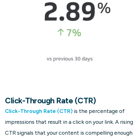
Click-Through Rate (CTR)
Click-Through Rate (CTR)
is the percentage of
impressions that result in a click on your link. A rising
CTR signals that your content is compelling enough