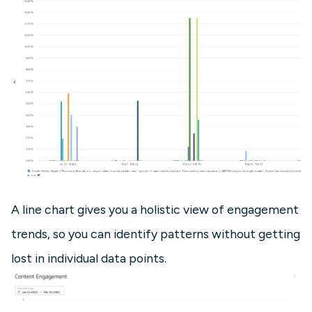
A line chart gives you a holistic view of engagement
trends, so you can identify patterns without getting
lost in individual data points.