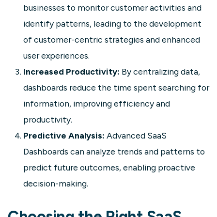
businesses to monitor customer activities and
identify patterns, leading to the development
of customer-centric strategies and enhanced
user experiences.
Increased Productivity:
By centralizing data,
dashboards reduce the time spent searching for
information, improving efficiency and
SaaS
productivity.
Predictive Analysis:
Advanced SaaS
User Experience (UX) Dashboard
Dashboards can analyze trends and patterns to
A user experience (UX) dashboard
consolidates data from multiple
predict future outcomes, enabling proactive
sources to show how users interact
decision-making.
with your product in real time. This
guide covers the key metrics to track,
Choosing the Right SaaS
how to build a UX dashboard, and why