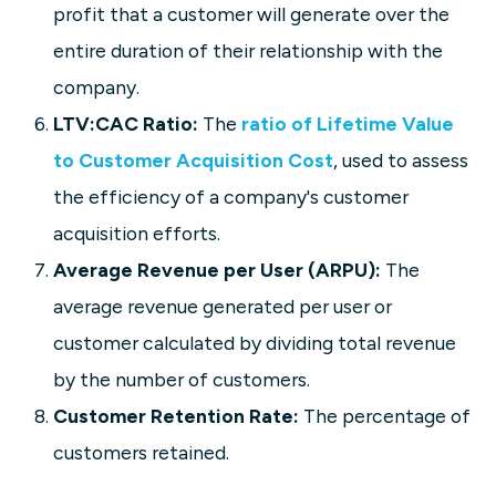
profit that a customer will generate over the
entire duration of their relationship with the
company.
LTV:CAC Ratio:
The
ratio of Lifetime Value
to Customer Acquisition Cost
, used to assess
the efficiency of a company's customer
acquisition efforts.
Average Revenue per User (ARPU):
The
average revenue generated per user or
customer calculated by dividing total revenue
by the number of customers.
Customer Retention Rate:
The percentage of
customers retained.