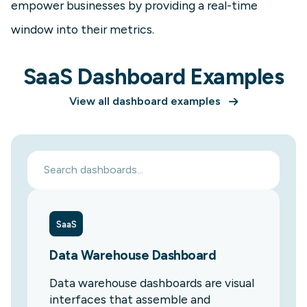
empower businesses by providing a real-time
window into their metrics.
SaaS Dashboard Examples
View all dashboard examples
SaaS
Data Warehouse Dashboard
Data warehouse dashboards are visual
interfaces that assemble and