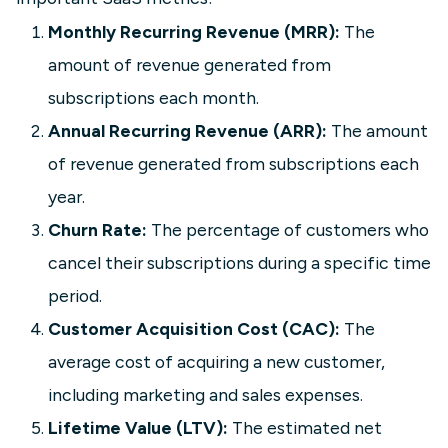
Your data is scattered across your
Monthly Recurring Revenue (MRR):
The
CRM, billing platform, and a stack of
amount of revenue generated from
spreadsheets. This article explains
subscriptions each month.
how a SaaS executive dashboard
unifies that data in real time, giving
Annual Recurring Revenue (ARR):
The amount
leadership a single view of the KPIs
of revenue generated from subscriptions each
that drive growth—MRR, Churn, LTV,
year.
CAC, and more. Read on to learn what
to track, why it matters, and how to
Churn Rate:
The percentage of customers who
build one.
cancel their subscriptions during a specific time
period.
Learn more
Customer Acquisition Cost (CAC):
The
average cost of acquiring a new customer,
including marketing and sales expenses.
Lifetime Value (LTV):
The estimated net