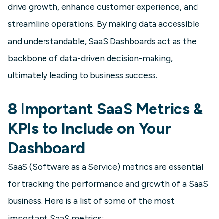
drive growth, enhance customer experience, and
This particular type of dashboard
streamline operations. By making data accessible
tracks and measures A/B test results.
and understandable, SaaS Dashboards act as the
backbone of data-driven decision-making,
Learn more
ultimately leading to business success.
8 Important SaaS Metrics &
KPIs to Include on Your
Dashboard
SaaS (Software as a Service) metrics are essential
for tracking the performance and growth of a SaaS
SaaS
business. Here is a list of some of the most
SaaS Executive Dashboard
important SaaS metrics: