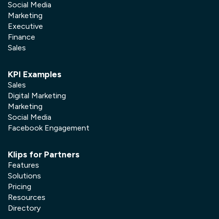
Social Media
Marketing
Executive
Finance
Sales
KPI Examples
Sales
Digital Marketing
Marketing
Social Media
Facebook Engagement
Klips for Partners
Features
Solutions
Pricing
Resources
Directory