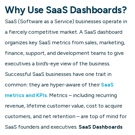
Why Use SaaS Dashboards?
SaaS (Software as a Service) businesses operate in
a fiercely competitive market. A SaaS dashboard
organizes key SaaS metrics from sales, marketing,
finance, support, and development teams to give
executives a bird’s-eye view of the business.
Successful SaaS businesses have one trait in
common: they are hyper-aware of their
SaaS
metrics and KPIs
. Metrics – including recurring
revenue, lifetime customer value, cost to acquire
customers, and net retention – are top of mind for
SaaS founders and executives.
SaaS Dashboards