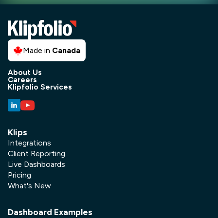
Made in
Canada
About Us
Careers
Klipfolio Services
Klips
Integrations
Client Reporting
Live Dashboards
Pricing
What's New
Dashboard Examples