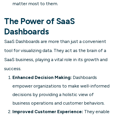
matter most to them.
The Power of SaaS
Dashboards
SaaS Dashboards are more than just a convenient
SaaS
tool for visualizing data. They act as the brain of a
Customer Support Dashboard
SaaS business, playing a vital role in its growth and
Build a Customer Support Dashboard
success.
to track tickets, response times,
Enhanced Decision Making:
Dashboards
CSAT, and agent workload. See key
KPIs and examples to speed up
empower organizations to make well-informed
resolution and retention.
decisions by providing a holistic view of
business operations and customer behaviors.
Learn more
Improved Customer Experience:
They enable