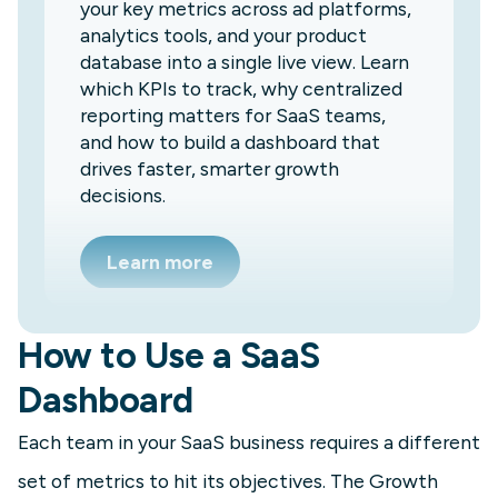
your key metrics across ad platforms,
analytics tools, and your product
database into a single live view. Learn
which KPIs to track, why centralized
reporting matters for SaaS teams,
and how to build a dashboard that
drives faster, smarter growth
decisions.
Learn more
How to Use a SaaS
Dashboard
Each team in your SaaS business requires a different
set of metrics to hit its objectives. The Growth