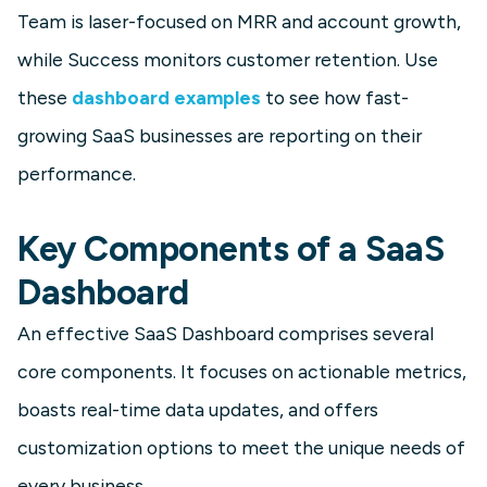
Team is laser-focused on MRR and account growth,
while Success monitors customer retention. Use
SaaS
these
dashboard examples
to see how fast-
Customer Retention Dashboard
growing SaaS businesses are reporting on their
Build a retention dashboard to track
performance.
key customer success metrics like
net retention, churn, cancellations,
contractions, and expansions.
Key Components of a SaaS
Dashboard
Learn more
An effective SaaS Dashboard comprises several
core components. It focuses on actionable metrics,
boasts real-time data updates, and offers
customization options to meet the unique needs of
every business.