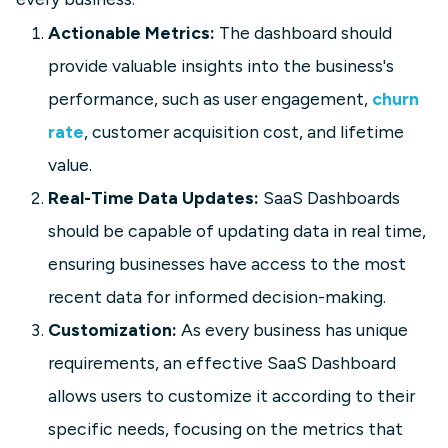
Actionable Metrics:
The dashboard should
provide valuable insights into the business's
performance, such as user engagement,
churn
SaaS
rate
, customer acquisition cost, and lifetime
SaaS Growth Dashboard
value.
Build a SaaS Growth Dashboard to
Real-Time Data Updates:
SaaS Dashboards
track MRR, churn, CAC, expansions,
should be capable of updating data in real time,
and retention. See key KPIs and
examples to spot trends and
ensuring businesses have access to the most
accelerate revenue.
recent data for informed decision-making.
Customization:
As every business has unique
Learn more
requirements, an effective SaaS Dashboard
allows users to customize it according to their
specific needs, focusing on the metrics that