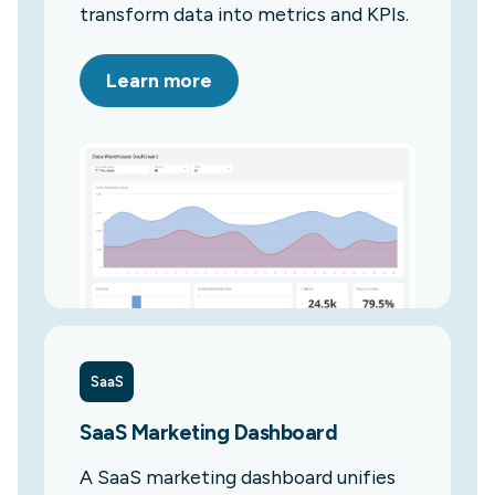
transform data into metrics and KPIs.
Learn more
SaaS
SaaS Marketing Dashboard
A SaaS marketing dashboard unifies