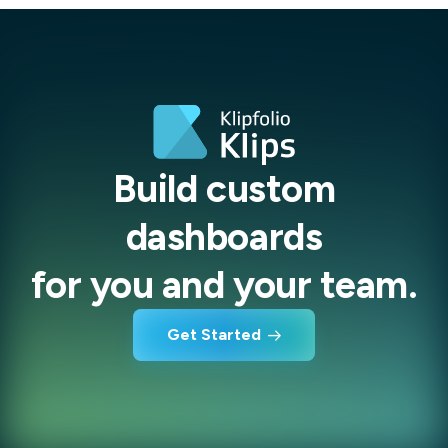
Build custom
dashboards
for you and your team.
Get Started