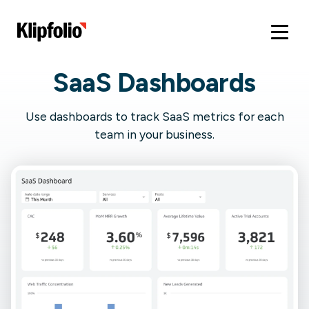
SaaS Dashboards
Use dashboards to track SaaS metrics for each
team in your business.