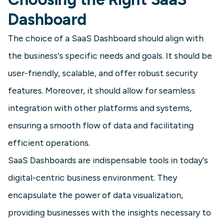
it is essential for reducing churn and
Dashboard
making data-backed product
decisions.
The choice of a SaaS Dashboard should align with
the business's specific needs and goals. It should be
Learn more
user-friendly, scalable, and offer robust security
features. Moreover, it should allow for seamless
integration with other platforms and systems,
ensuring a smooth flow of data and facilitating
efficient operations.
SaaS Dashboards are indispensable tools in today's
digital-centric business environment. They
encapsulate the power of data visualization,
SaaS
providing businesses with the insights necessary to
A/B Test Dashboard