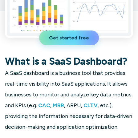
Get started free
What is a SaaS Dashboard?
A SaaS dashboard is a business tool that provides
real-time visibility into SaaS applications. It allows
businesses to monitor and analyze key data metrics
and KPIs (e.g.
CAC
,
MRR
, ARPU,
CLTV
, etc.),
providing the information necessary for data-driven
decision-making and application optimization.