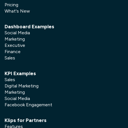
Pricing
What's New
Dashboard Examples
Social Media
Marketing
Executive
Finance
Sales
KPI Examples
Sales
Digital Marketing
Marketing
Social Media
Facebook Engagement
Klips for Partners
Features