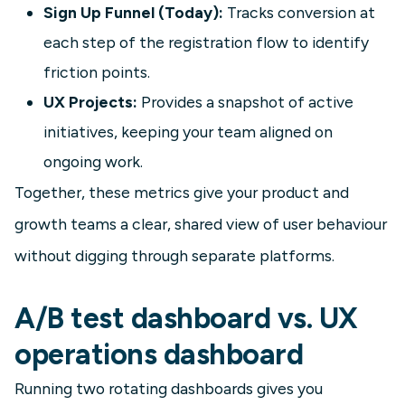
Sign Up Funnel (Today):
Tracks conversion at
each step of the registration flow to identify
friction points.
UX Projects:
Provides a snapshot of active
initiatives, keeping your team aligned on
ongoing work.
Together, these metrics give your product and
growth teams a clear, shared view of user behaviour
without digging through separate platforms.
A/B test dashboard vs. UX
operations dashboard
Running two rotating dashboards gives you