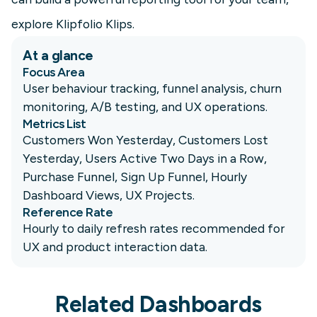
explore Klipfolio Klips.
At a glance
Focus Area
User behaviour tracking, funnel analysis, churn
monitoring, A/B testing, and UX operations.
Metrics List
Customers Won Yesterday, Customers Lost
Yesterday, Users Active Two Days in a Row,
Purchase Funnel, Sign Up Funnel, Hourly
Dashboard Views, UX Projects.
Reference Rate
Hourly to daily refresh rates recommended for
UX and product interaction data.
Related Dashboards