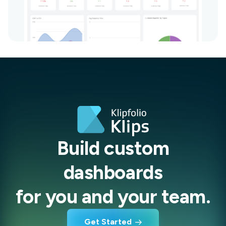
Build custom
dashboards
for you and your team.
Get Started