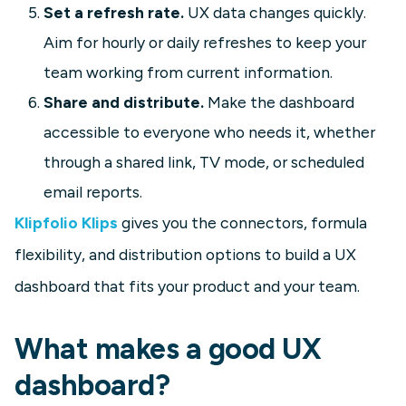
Set a refresh rate.
UX data changes quickly.
Aim for hourly or daily refreshes to keep your
team working from current information.
Share and distribute.
Make the dashboard
accessible to everyone who needs it, whether
through a shared link, TV mode, or scheduled
email reports.
Klipfolio Klips
gives you the connectors, formula
flexibility, and distribution options to build a UX
dashboard that fits your product and your team.
What makes a good UX
dashboard?