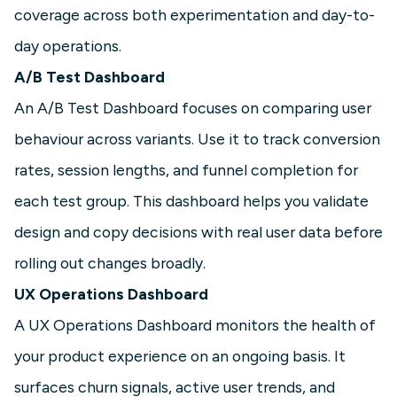
coverage across both experimentation and day-to-
day operations.
A/B Test Dashboard
An A/B Test Dashboard focuses on comparing user
behaviour across variants. Use it to track conversion
rates, session lengths, and funnel completion for
each test group. This dashboard helps you validate
design and copy decisions with real user data before
rolling out changes broadly.
UX Operations Dashboard
A UX Operations Dashboard monitors the health of
your product experience on an ongoing basis. It
surfaces churn signals, active user trends, and