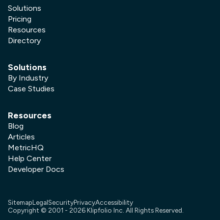
Solutions
Pricing
Resources
Directory
Solutions
By Industry
Case Studies
Resources
Blog
Articles
MetricHQ
Help Center
Developer Docs
Sitemap
Legal
Security
Privacy
Accessibility
Copyright © 2001 -
2026
Klipfolio Inc. All Rights Reserved.