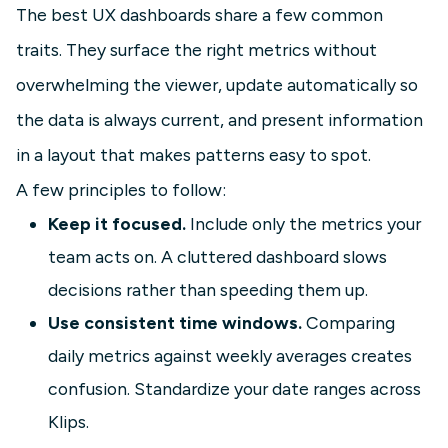
The best UX dashboards share a few common
traits. They surface the right metrics without
overwhelming the viewer, update automatically so
the data is always current, and present information
in a layout that makes patterns easy to spot.
A few principles to follow:
Keep it focused.
Include only the metrics your
team acts on. A cluttered dashboard slows
decisions rather than speeding them up.
Use consistent time windows.
Comparing
daily metrics against weekly averages creates
confusion. Standardize your date ranges across
Klips.