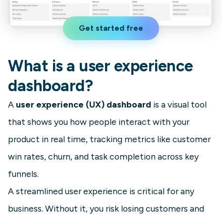
Get started free
What is a user experience
dashboard?
A
user experience (UX) dashboard
is a visual tool
that shows you how people interact with your
product in real time, tracking metrics like customer
win rates, churn, and task completion across key
funnels.
A streamlined user experience is critical for any
business. Without it, you risk losing customers and