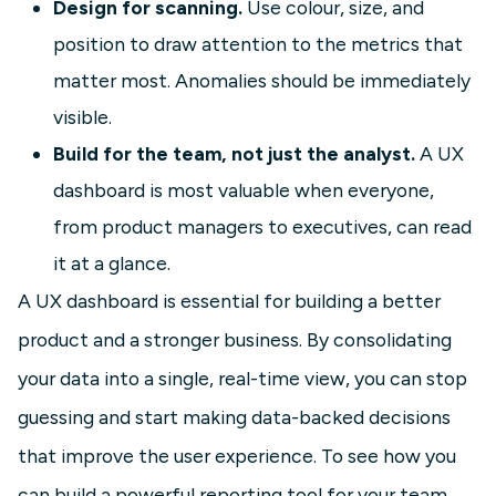
Design for scanning.
Use colour, size, and
position to draw attention to the metrics that
matter most. Anomalies should be immediately
visible.
Build for the team, not just the analyst.
A UX
dashboard is most valuable when everyone,
from product managers to executives, can read
it at a glance.
A UX dashboard is essential for building a better
product and a stronger business. By consolidating
your data into a single, real-time view, you can stop
guessing and start making data-backed decisions
that improve the user experience. To see how you
can build a powerful reporting tool for your team,