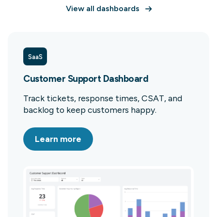
View all dashboards
SaaS
Customer Support Dashboard
Track tickets, response times, CSAT, and
backlog to keep customers happy.
Learn more