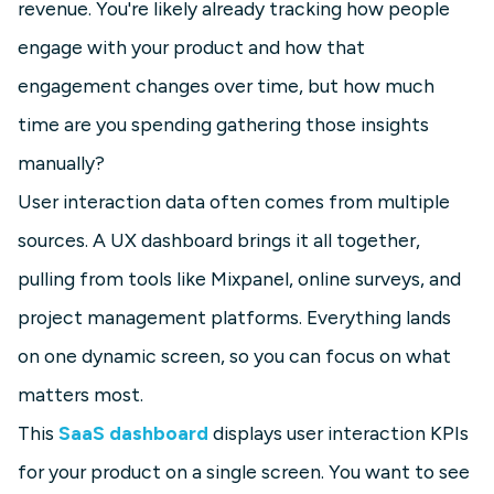
revenue. You're likely already tracking how people
engage with your product and how that
engagement changes over time, but how much
time are you spending gathering those insights
manually?
User interaction data often comes from multiple
sources. A UX dashboard brings it all together,
pulling from tools like Mixpanel, online surveys, and
project management platforms. Everything lands
on one dynamic screen, so you can focus on what
matters most.
This
SaaS dashboard
displays user interaction KPIs
for your product on a single screen. You want to see