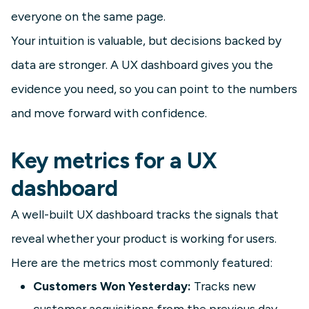
everyone on the same page.
Your intuition is valuable, but decisions backed by
data are stronger. A UX dashboard gives you the
evidence you need, so you can point to the numbers
and move forward with confidence.
Key metrics for a UX
dashboard
A well-built UX dashboard tracks the signals that
reveal whether your product is working for users.
Here are the metrics most commonly featured:
Customers Won Yesterday:
Tracks new
customer acquisitions from the previous day,