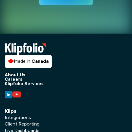
Made in
Canada
About Us
Careers
Klipfolio Services
Klips
Integrations
Client Reporting
Live Dashboards