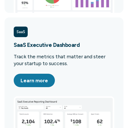
SaaS
SaaS Executive Dashboard
Track the metrics that matter and steer
your startup to success.
Learn more