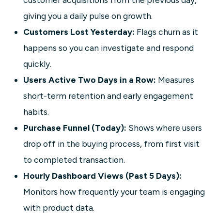
giving you a daily pulse on growth.
Customers Lost Yesterday:
Flags churn as it
happens so you can investigate and respond
quickly.
Users Active Two Days in a Row:
Measures
short-term retention and early engagement
habits.
Purchase Funnel (Today):
Shows where users
drop off in the buying process, from first visit
to completed transaction.
Hourly Dashboard Views (Past 5 Days):
Monitors how frequently your team is engaging
with product data.