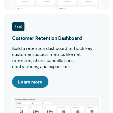
SaaS
Customer Retention Dashboard
Build a retention dashboard to track key
customer success metrics like net
retention, churn, cancellations,
contractions, and expansions.
Learn more