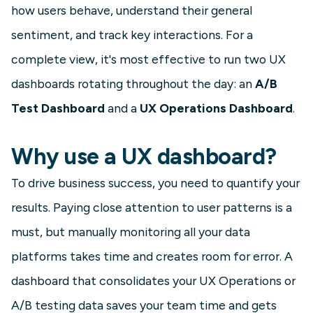
how users behave, understand their general
sentiment, and track key interactions. For a
complete view, it's most effective to run two UX
dashboards rotating throughout the day: an
A/B
Test Dashboard
and a
UX Operations Dashboard
.
Why use a UX dashboard?
To drive business success, you need to quantify your
results. Paying close attention to user patterns is a
must, but manually monitoring all your data
platforms takes time and creates room for error. A
dashboard that consolidates your UX Operations or
A/B testing data saves your team time and gets