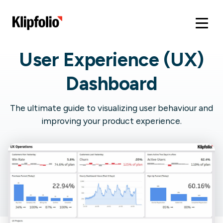
User Experience (UX)
Dashboard
The ultimate guide to visualizing user behaviour and
improving your product experience.