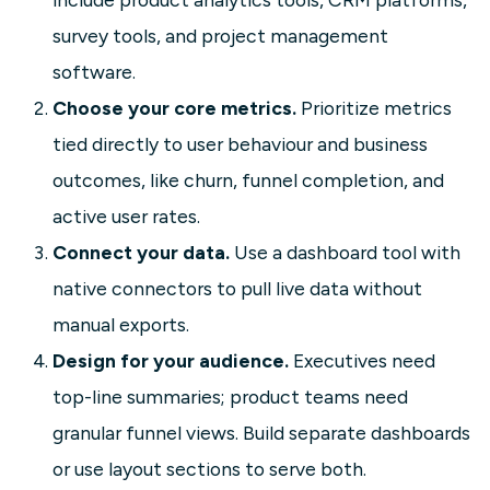
survey tools, and project management
software.
Choose your core metrics.
Prioritize metrics
tied directly to user behaviour and business
outcomes, like churn, funnel completion, and
active user rates.
Connect your data.
Use a dashboard tool with
native connectors to pull live data without
manual exports.
Design for your audience.
Executives need
top-line summaries; product teams need
granular funnel views. Build separate dashboards
or use layout sections to serve both.