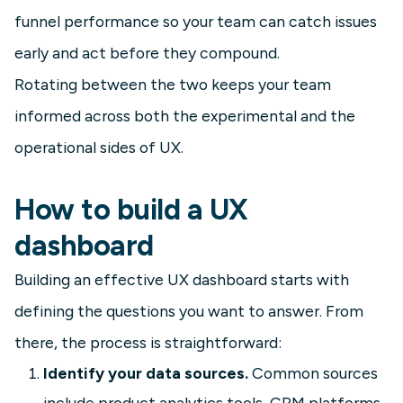
funnel performance so your team can catch issues
early and act before they compound.
Rotating between the two keeps your team
informed across both the experimental and the
operational sides of UX.
How to build a UX
dashboard
Building an effective UX dashboard starts with
defining the questions you want to answer. From
there, the process is straightforward:
Identify your data sources.
Common sources
include product analytics tools, CRM platforms,