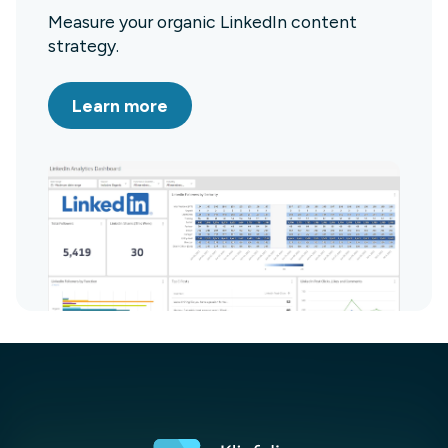
Measure your organic LinkedIn content
strategy.
Learn more