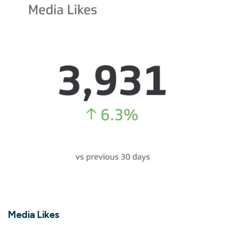
Media Likes