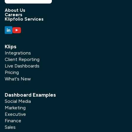
About Us
Careers
Klipfolio Services
Klips
Integrations
Client Reporting
Live Dashboards
Pricing
What's New
Dashboard Examples
Social Media
Marketing
Executive
Finance
Sales