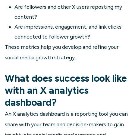
Are followers and other X users reposting my
content?
Are impressions, engagement, and link clicks
connected to follower growth?
These metrics help you develop and refine your
social media growth strategy.
What does success look like
with an X analytics
dashboard?
An X analytics dashboard is a reporting tool you can
share with your team and decision-makers to gain
insight into social media performance and