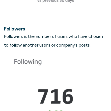
Followers
Followers is the number of users who have chosen
to follow another user's or company's posts.