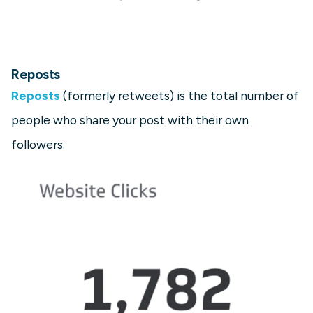
Reposts
Reposts
(formerly retweets) is the total number of
people who share your post with their own
followers.