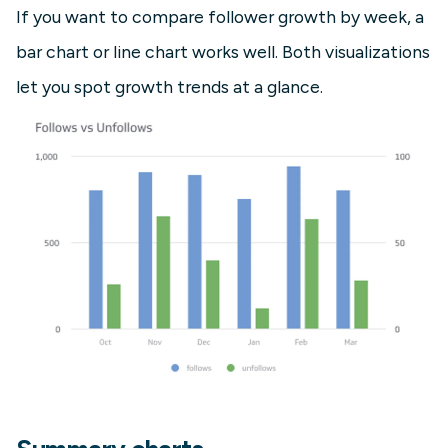
If you want to compare follower growth by week, a
bar chart or line chart works well. Both visualizations
let you spot growth trends at a glance.