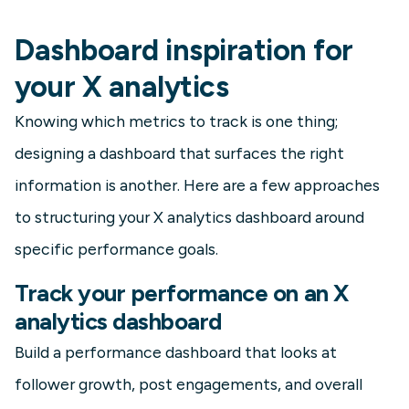
Dashboard inspiration for
your X analytics
Knowing which metrics to track is one thing;
designing a dashboard that surfaces the right
information is another. Here are a few approaches
to structuring your X analytics dashboard around
specific performance goals.
Track your performance on an X
analytics dashboard
Build a performance dashboard that looks at
follower growth, post engagements, and overall