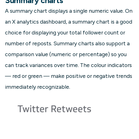
Summary charts
A summary chart displays a single numeric value. On
an X analytics dashboard, a summary chart is a good
choice for displaying your total follower count or
number of reposts. Summary charts also support a
comparison value (numeric or percentage) so you
can track variances over time. The colour indicators
— red or green — make positive or negative trends
immediately recognizable.