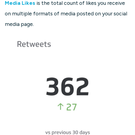
Media Likes
is the total count of likes you receive
on multiple formats of media posted on your social
media page.