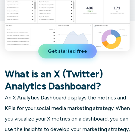
Get started free
What is an X (Twitter)
Analytics Dashboard?
An X Analytics Dashboard displays the metrics and
KPIs for your social media marketing strategy. When
you visualize your X metrics on a dashboard, you can
use the insights to develop your marketing strategy,