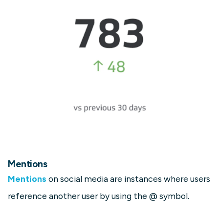
Mentions
Mentions
on social media are instances where users
reference another user by using the @ symbol.