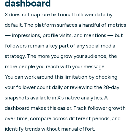
dashboard
X does not capture historical follower data by
default. The platform surfaces a handful of metrics
— impressions, profile visits, and mentions — but
followers remain a key part of any social media
strategy. The more you grow your audience, the
more people you reach with your message.
You can work around this limitation by checking
your follower count daily or reviewing the 28-day
snapshots available in X's native analytics. A
dashboard makes this easier. Track follower growth
over time, compare across different periods, and
identify trends without manual effort.