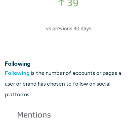
Following
Following
is the number of accounts or pages a
user or brand has chosen to follow on social
platforms.