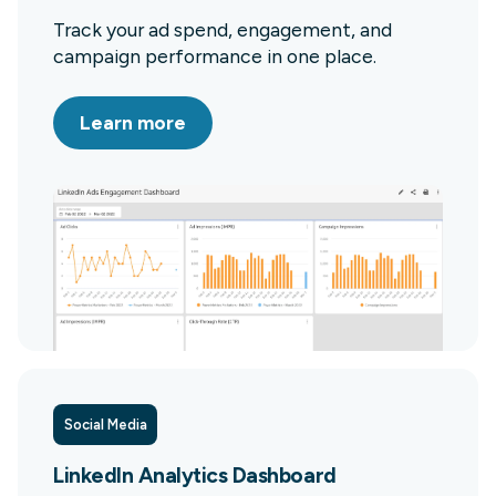
Track your ad spend, engagement, and
campaign performance in one place.
Learn more
Social Media
LinkedIn Analytics Dashboard