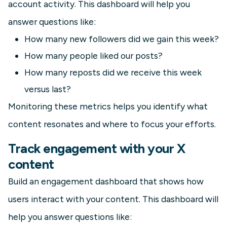
account activity. This dashboard will help you
answer questions like:
How many new followers did we gain this week?
How many people liked our posts?
How many reposts did we receive this week
versus last?
Monitoring these metrics helps you identify what
content resonates and where to focus your efforts.
Track engagement with your X
content
Build an engagement dashboard that shows how
users interact with your content. This dashboard will
help you answer questions like: