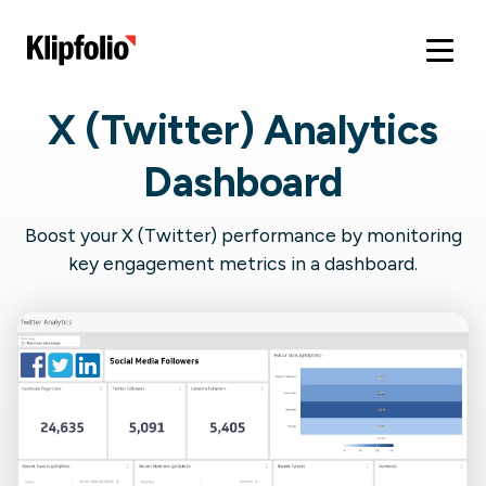
X (Twitter) Analytics
Dashboard
Boost your X (Twitter) performance by monitoring
key engagement metrics in a dashboard.