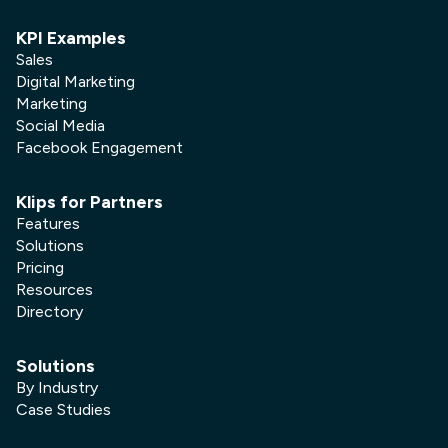
KPI Examples
Sales
Digital Marketing
Marketing
Social Media
Facebook Engagement
Klips for Partners
Features
Solutions
Pricing
Resources
Directory
Solutions
By Industry
Case Studies