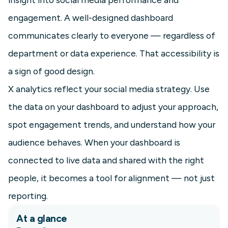
engagement. A well-designed dashboard
communicates clearly to everyone — regardless of
department or data experience. That accessibility is
a sign of good design.
X analytics reflect your social media strategy. Use
the data on your dashboard to adjust your approach,
spot engagement trends, and understand how your
audience behaves. When your dashboard is
connected to live data and shared with the right
people, it becomes a tool for alignment — not just
reporting.
At a glance