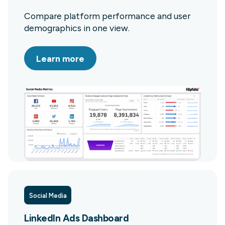
Compare platform performance and user
demographics in one view.
Learn more
Social Media
LinkedIn Ads Dashboard