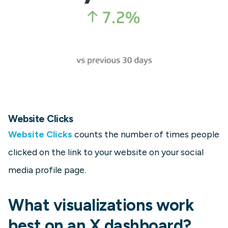
Website Clicks
Website Clicks
counts the number of times people
clicked on the link to your website on your social
media profile page.
What visualizations work
best on an X dashboard?