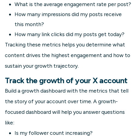
What is the average engagement rate per post?
How many impressions did my posts receive
this month?
How many link clicks did my posts get today?
Tracking these metrics helps you determine what
content drives the highest engagement and how to
sustain your growth trajectory.
Track the growth of your X account
Build a growth dashboard with the metrics that tell
the story of your account over time. A growth-
focused dashboard will help you answer questions
like:
Is my follower count increasing?