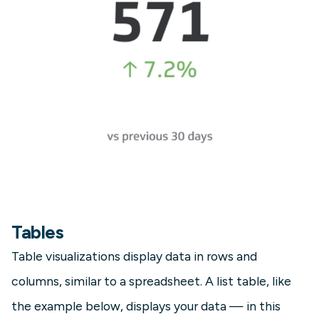
Tables
Table visualizations display data in rows and
columns, similar to a spreadsheet. A list table, like
the example below, displays your data — in this