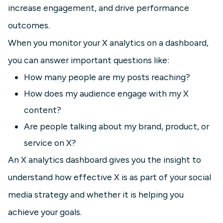
increase engagement, and drive performance
outcomes.
When you monitor your X analytics on a dashboard,
you can answer important questions like:
How many people are my posts reaching?
How does my audience engage with my X
content?
Are people talking about my brand, product, or
service on X?
An X analytics dashboard gives you the insight to
understand how effective X is as part of your social
media strategy and whether it is helping you
achieve your goals.