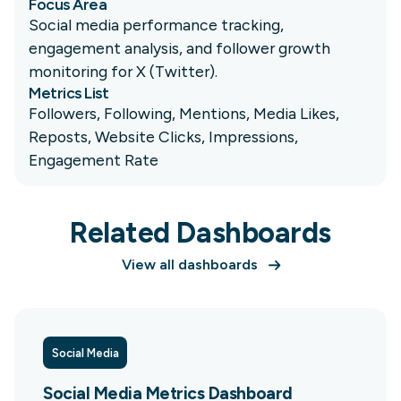
Focus Area
Social media performance tracking,
engagement analysis, and follower growth
monitoring for X (Twitter).
Metrics List
Followers, Following, Mentions, Media Likes,
Reposts, Website Clicks, Impressions,
Engagement Rate
Related Dashboards
View all dashboards
Social Media
Social Media Metrics Dashboard