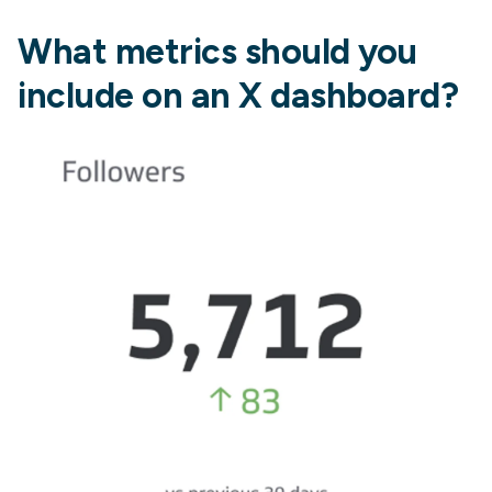
What metrics should you
include on an X dashboard?