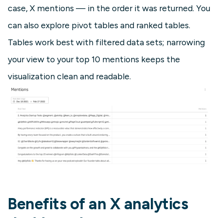
case, X mentions — in the order it was returned. You
can also explore pivot tables and ranked tables.
Tables work best with filtered data sets; narrowing
your view to your top 10 mentions keeps the
visualization clean and readable.
Benefits of an X analytics