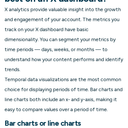
X analytics provide valuable insight into the growth
and engagement of your account. The metrics you
track on your X dashboard have basic
dimensionality. You can segment your metrics by
time periods — days, weeks, or months — to
understand how your content performs and identify
trends.
Temporal data visualizations are the most common
choice for displaying periods of time. Bar charts and
line charts both include an x- and y-axis, making it
easy to compare values over a period of time.
Bar charts or line charts