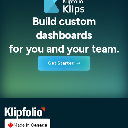
Build custom
dashboards
for you and your team.
Get Started
Made in
Canada