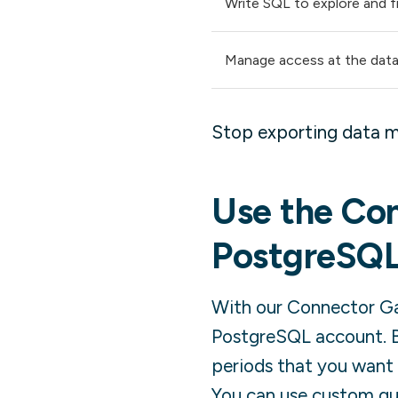
Write SQL to explore and fi
Manage access at the data
Stop exporting data m
Use the Con
PostgreSQ
With our Connector Gal
PostgreSQL
account. B
periods that you want 
You can use custom quer