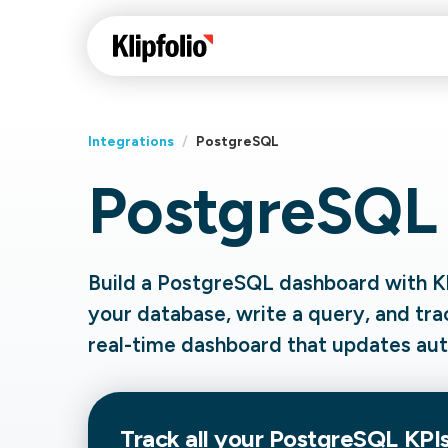
Integrations
/
PostgreSQL
PostgreSQL
Klips Help Center
Con
cus
Learn how to build ch
visualizations to pres
Fea
Build a PostgreSQL dashboard with Kl
data in Klips on a das
Co
your database, write a query, and tra
Bui
Sha
real-time dashboard that updates aut
Int
Klipfolio Services
Track all your PostgreSQL KPIs