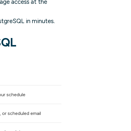
age access at the
tgreSQL in minutes.
SQL
our schedule
, or scheduled email