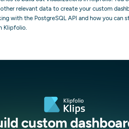
other relevant data to create your custom dash
ing with the
PostgreSQL
API and how you can s
n Klipfolio.
uild custom dashboar