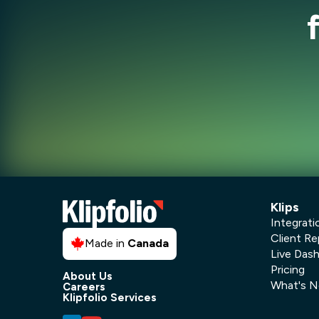
Klips
Integrati
Client Re
Made in
Canada
Live Das
Pricing
About Us
What's 
Careers
Klipfolio Services