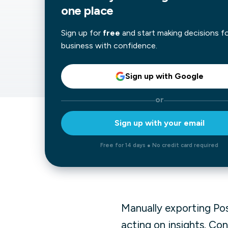
one place
Our data experts will 
Nex
projects up and running
Sign up for
free
and start making decisions f
your team and delive
Exp
business with confidence.
solution.
Sign up with Google
or
Sign up with your email
Free for 14 days ● No credit card required
Manually exporting Po
acting on insights. Co