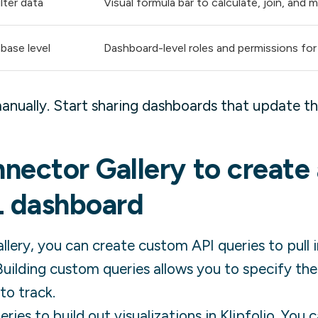
lter data
Visual formula bar to calculate, join, and
base level
Dashboard-level roles and permissions for
anually. Start sharing dashboards that update t
nector Gallery to create
L
dashboard
lery, you can create custom API queries to pull 
uilding custom queries allows you to specify th
to track.
ies to build out visualizations in Klipfolio. You