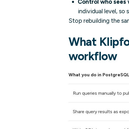
Control who sees 
individual level, so
Stop rebuilding the sa
What Klipfo
workflow
What you do in PostgreSQ
Run queries manually to pul
Share query results as expo