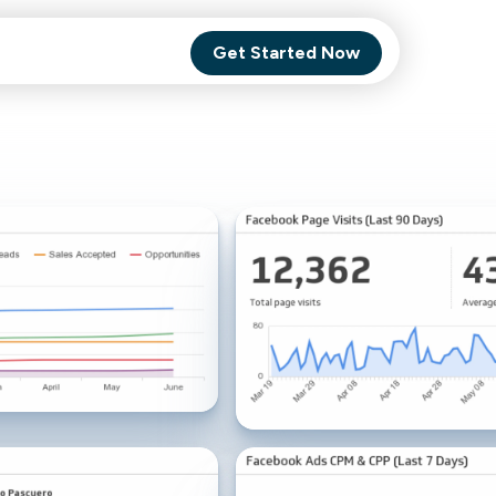
Get Started Now
Comet Backup
ghly
MagneticOne
s.
Executive
SaaS
Social Media
Social Media
SaaS