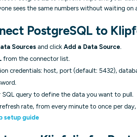
yone sees the same numbers without waiting on a 
ect PostgreSQL to Klipf
ata Sources
and click
Add a Data Source
.
L
from the connector list.
on credentials: host, port (default: 5432), data
sword.
 SQL query to define the data you want to pull.
refresh rate, from every minute to once per day,
p setup guide