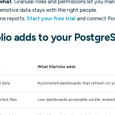
what.
Granular roles and permissions let you man
 sensitive data stays with the right people.
me reports.
Start your free trial
and connect Pos
lio adds to your Postgre
L
What Klipfolio adds
l data
Automated dashboards that refresh on y
rted files
Live dashboards accessible via link, embed