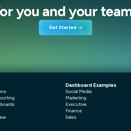
for you and your team
Get Started
Dashboard Examples
ons
Social Media
porting
Marketing
hboards
Executive
Finance
New
Sales