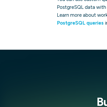
PostgreSQL
data with 
Learn more about work
PostgreSQL
queries
i
B