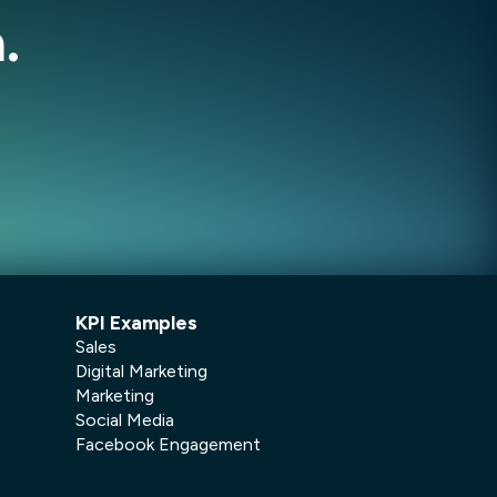
.
KPI Examples
Sales
Digital Marketing
Marketing
Social Media
Facebook Engagement