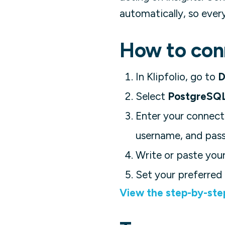
automatically, so ever
How to conn
In Klipfolio, go to
D
Select
PostgreSQ
Enter your connecti
username, and pas
Write or paste your
Set your preferred 
View the step-by-ste