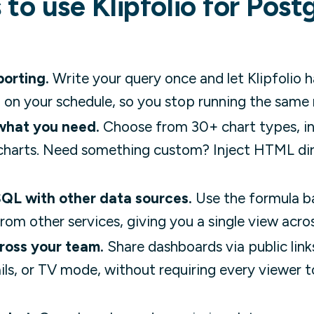
 to use Klipfolio for Pos
orting.
Write your query once and let Klipfolio h
 on your schedule, so you stop running the same
 what you need.
Choose from 30+ chart types, incl
t charts. Need something custom? Inject HTML dir
QL with other data sources.
Use the formula b
rom other services, giving you a single view acros
ross your team.
Share dashboards via public lin
ls, or TV mode, without requiring every viewer 