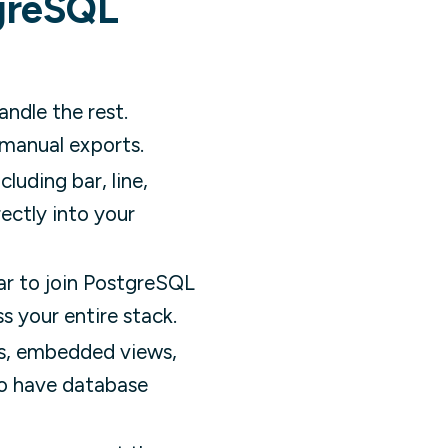
tgreSQL
andle the rest.
 manual exports.
uding bar, line,
ectly into your
ar to join PostgreSQL
s your entire stack.
ks, embedded views,
to have database