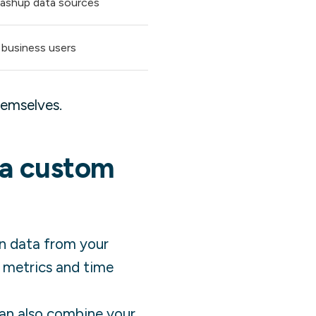
 mashup data sources
 business users
hemselves.
 a custom
in data from your
e metrics and time
 can also combine your