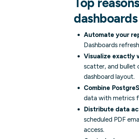
Top reasons
dashboards
Automate your rep
Dashboards refresh
Visualize exactly
scatter, and bulle
dashboard layout.
Combine PostgreS
data with metrics f
Distribute data ac
scheduled PDF emai
access.