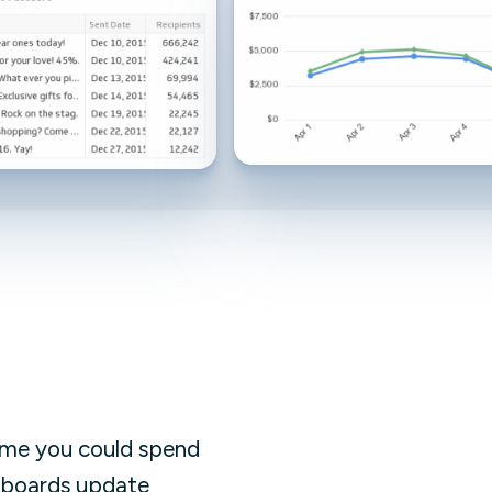
Facebook Engagement
ime you could spend
shboards update