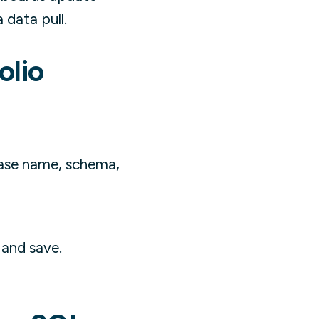
data pull.
olio
base name, schema,
 and save.