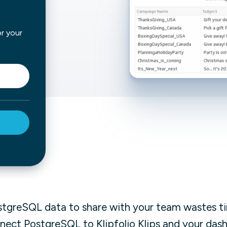
not only get your
Financial
t-gen analytics, powered by AI.
 fast, they’ll train
or your
r a customized
lore PowerMetrics
Articles
Blog
Contact Us
stgreSQL data to share with your team wastes t
nnect PostgreSQL to Klipfolio Klips and your da