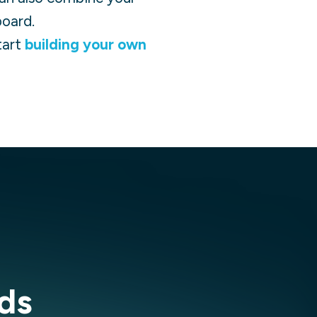
board.
tart
building your own
ds