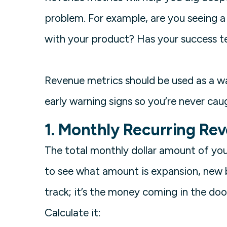
problem. For example, are you seeing a 
with your product? Has your success te
Revenue metrics should be used as a way
early warning signs so you’re never cau
1. Monthly Recurring Re
The total monthly dollar amount of yo
to see what amount is expansion, new bu
track; it’s the money coming in the do
Calculate it: