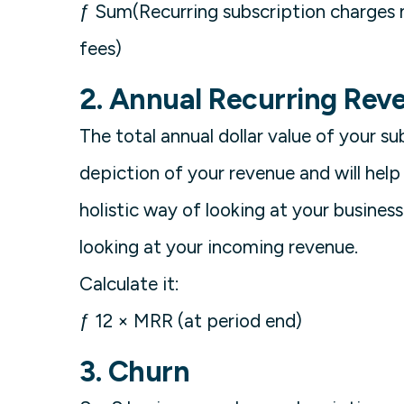
ƒ Sum(Recurring subscription charges 
fees)
2. Annual Recurring Rev
The total annual dollar value of your su
depiction of your revenue and will help
holistic way of looking at your busine
looking at your incoming revenue.
Calculate it:
ƒ 12 × MRR (at period end)
3. Churn