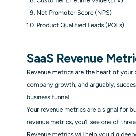
Customer Lifetime Value (LTV)
Net Promoter Score (NPS)
Product Qualified Leads (PQLs)
SaaS Revenue Metri
Revenue metrics are the heart of your 
company growth, and arguably, success
business funnel.
Your revenue metrics are a signal for 
revenue metrics, you’ll see one of three
Revenue metrics will help you dig deep