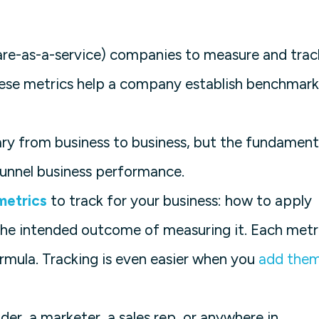
re-as-a-service) companies to measure and trac
ese metrics help a company establish benchmark
vary from business to business, but the fundament
l funnel business performance.
metrics
to track for your business: how to apply
the intended outcome of measuring it. Each metr
ormula. Tracking is even easier when you
add the
der, a marketer, a sales rep, or anywhere in