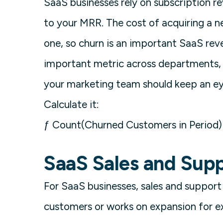
SaaS businesses rely on subscription re
to your MRR. The cost of acquiring a 
one, so churn is an important SaaS rev
important metric across departments, 
your marketing team should keep an e
Calculate it:
ƒ Count(Churned Customers in Period) 
SaaS Sales and Supp
For SaaS businesses, sales and support a
customers or works on expansion for e