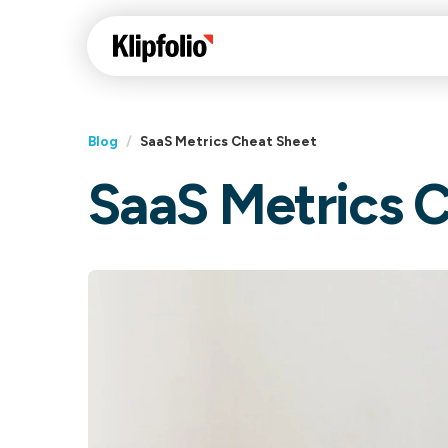
Blog
/
SaaS Metrics Cheat Sheet
SaaS Metrics 
Klips Help Center
Con
cus
Learn how to build ch
visualizations to pres
Fea
data in Klips on a das
Co
Bui
Sha
Int
Klipfolio Services