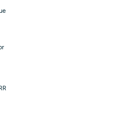
sue
or
MRR