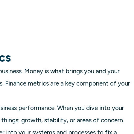
cs
business. Money is what brings you and your
. Finance metrics are a key component of your
business performance. When you dive into your
 things: growth, stability, or areas of concern.
er into your systems and processes to fix a