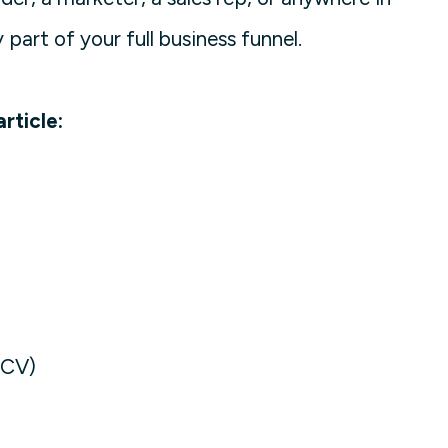
 part of your full business funnel.
rticle:
ACV)