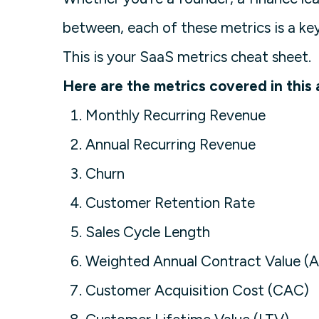
between, each of these metrics is a key
This is your SaaS metrics cheat sheet.
Here are the metrics covered in this a
Monthly Recurring Revenue
Annual Recurring Revenue
Churn
Customer Retention Rate
Sales Cycle Length
Weighted Annual Contract Value (
Customer Acquisition Cost (CAC)