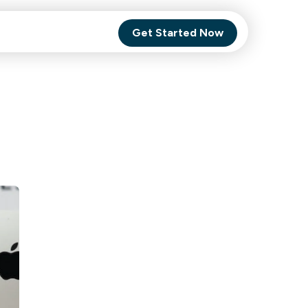
Get Started Now
Comet Backup
ghly
MagneticOne
s.
Executive
SaaS
Social Media
Social Media
SaaS