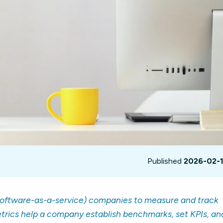
not only get your
Financial
t-gen analytics, powered by AI.
 fast, they’ll train
r a customized
lore PowerMetrics
Articles
Blog
Contact Us
Published
2026-02-
software-as-a-service) companies to measure and track
trics help a company establish benchmarks, set KPIs, an