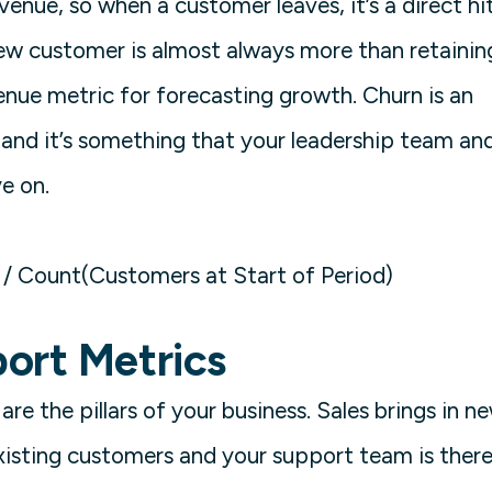
venue, so when a customer leaves, it’s a direct hi
new customer is almost always more than retainin
enue metric for forecasting growth. Churn is an
and it’s something that your leadership team an
ye on.
/ Count(Customers at Start of Period)
ort Metrics
re the pillars of your business. Sales brings in n
xisting customers and your support team is ther