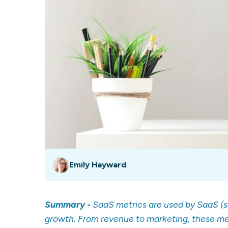
Our data experts will 
Nex
projects up and running
your team and delive
Exp
solution.
Emily Hayward
Summary -
SaaS metrics are used by SaaS (
growth. From revenue to marketing, these me