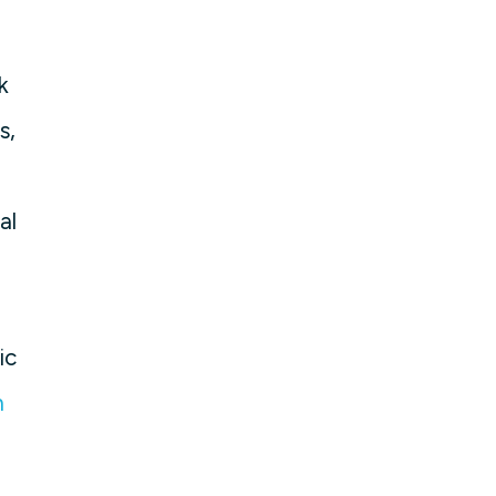
k
s,
al
ic
m