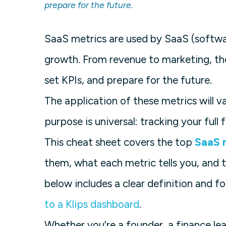
prepare for the future.
SaaS metrics are used by SaaS (softwa
growth. From revenue to marketing, th
set KPIs, and prepare for the future.
The application of these metrics will 
purpose is universal: tracking your ful
This cheat sheet covers the top
SaaS 
them, what each metric tells you, and 
below includes a clear definition and f
to a Klips dashboard
.
Whether you’re a founder, a finance lea