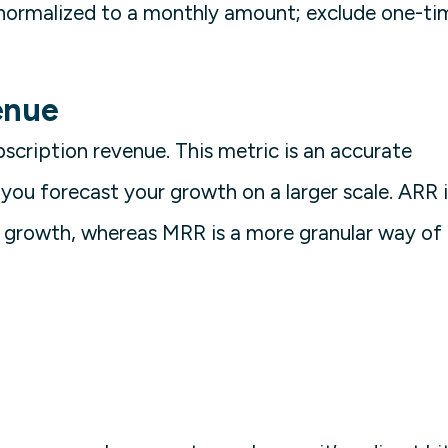
normalized to a monthly amount; exclude one-ti
enue
bscription revenue. This metric is an accurate
 you forecast your growth on a larger scale. ARR i
ss growth, whereas MRR is a more granular way of