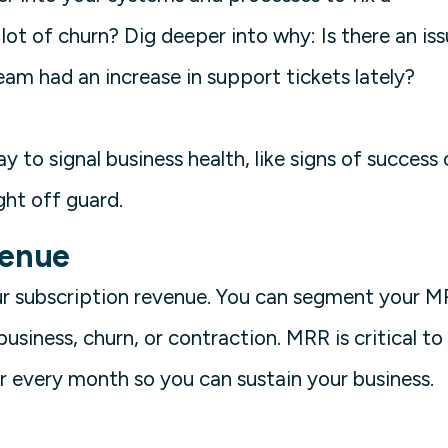
lot of churn? Dig deeper into why: Is there an is
am had an increase in support tickets lately?
 to signal business health, like signs of success 
ght off guard.
venue
ur subscription revenue. You can segment your 
siness, churn, or contraction. MRR is critical to
or every month so you can sustain your business.