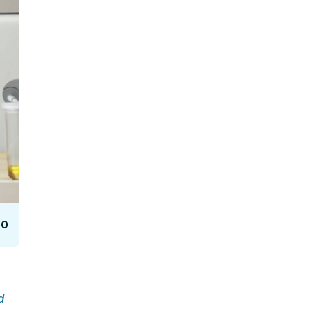
Facebook Engagement
10
d