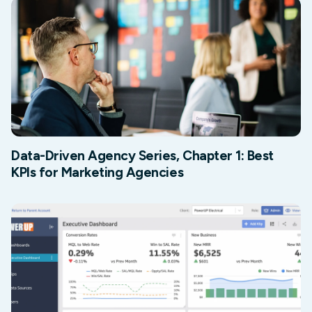
Data-Driven Agency Series, Chapter 1: Best
KPIs for Marketing Agencies