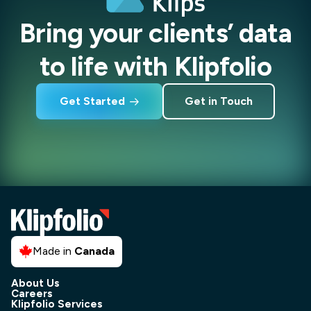
Bring your clients’ data
to life with Klipfolio
Get Started
Get in Touch
Made in
Canada
About Us
Careers
Klipfolio Services