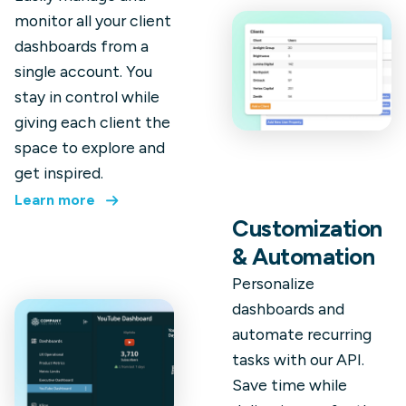
monitor all your client
dashboards from a
single account. You
stay in control while
giving each client the
space to explore and
get inspired.
Learn more
Customization
& Automation
Personalize
dashboards and
automate recurring
tasks with our API.
Save time while