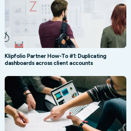
Klipfolio Partner How-To #1: Duplicating
dashboards across client accounts