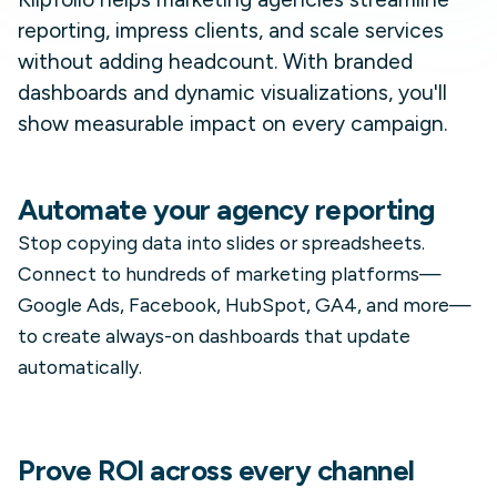
reporting, impress clients, and scale services
without adding headcount. With branded
dashboards and dynamic visualizations, you'll
show measurable impact on every campaign.
Automate your agency reporting
Stop copying data into slides or spreadsheets.
Connect to hundreds of marketing platforms—
Google Ads, Facebook, HubSpot, GA4, and more—
to create always-on dashboards that update
automatically.
Prove ROI across every channel