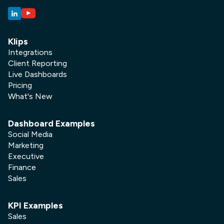
Klips
Integrations
Client Reporting
Live Dashboards
Pricing
What's New
Dashboard Examples
Social Media
Marketing
Executive
Finance
Sales
KPI Examples
Sales