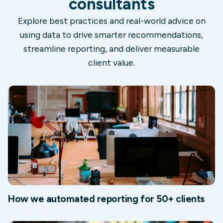
consultants
Explore best practices and real-world advice on
using data to drive smarter recommendations,
streamline reporting, and deliver measurable
client value.
How we automated reporting for 50+ clients