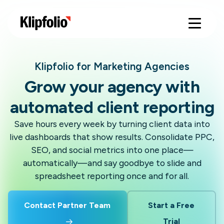
Klipfolio for Marketing Agencies
Grow your agency with
automated client reporting
Save hours every week by turning client data into
live dashboards that show results. Consolidate PPC,
SEO, and social metrics into one place—
automatically—and say goodbye to slide and
spreadsheet reporting once and for all.
Contact Partner Team
Start a Free
Trial