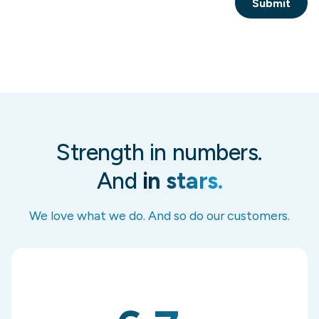
Strength in numbers.
And
in stars.
We love what we do. And so do our customers.