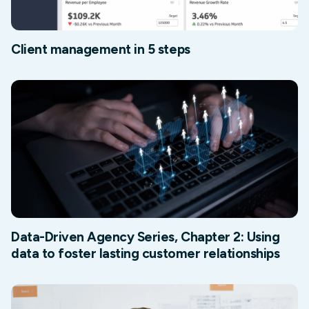
Client management in 5 steps
Data-Driven Agency Series, Chapter 2: Using
data to foster lasting customer relationships