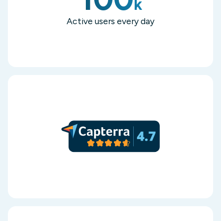
k
Active users every day