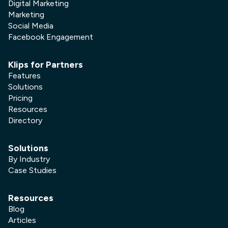
Digital Marketing
Marketing
Social Media
Facebook Engagement
Klips for Partners
Features
Solutions
Pricing
Resources
Directory
Solutions
By Industry
Case Studies
Resources
Blog
Articles