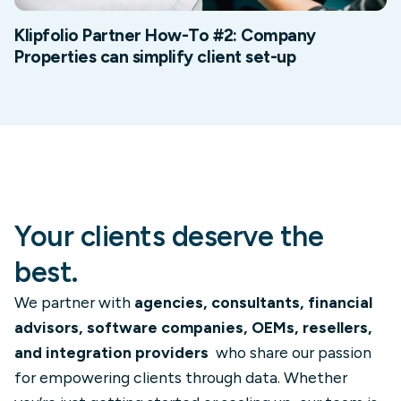
Klipfolio Partner How-To #2: Company
Properties can simplify client set-up
Your clients deserve the
best.
We partner with
agencies, consultants, financial
advisors, software companies, OEMs, resellers,
and integration providers
who share our passion
for empowering clients through data. Whether