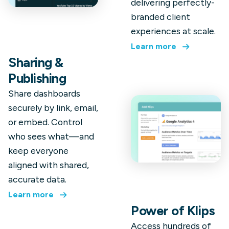
delivering perfectly-
branded client
experiences at scale.
Learn more
Sharing &
Publishing
Share dashboards
securely by link, email,
or embed. Control
who sees what—and
keep everyone
aligned with shared,
accurate data.
Learn more
Power of Klips
Access hundreds of