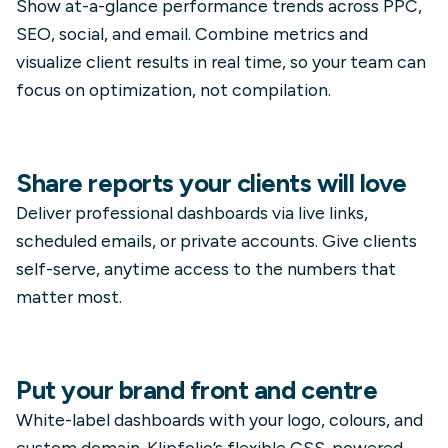
Show at-a-glance performance trends across PPC,
SEO, social, and email. Combine metrics and
visualize client results in real time, so your team can
focus on optimization, not compilation.
Share reports your clients will love
Deliver professional dashboards via live links,
scheduled emails, or private accounts. Give clients
self-serve, anytime access to the numbers that
matter most.
Put your brand front and centre
White-label dashboards with your logo, colours, and
custom domain. Klipfolio’s flexible CSS-powered