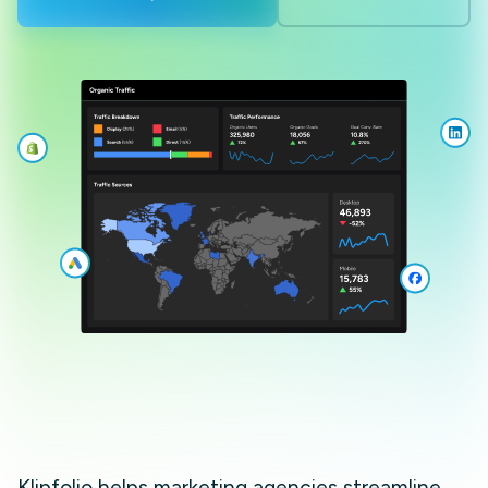
Klipfolio helps marketing agencies streamline