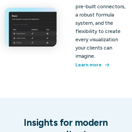
pre-built connectors,
a robust formula
system, and the
flexibility to create
every visualization
your clients can
imagine.
Learn more
Insights for modern