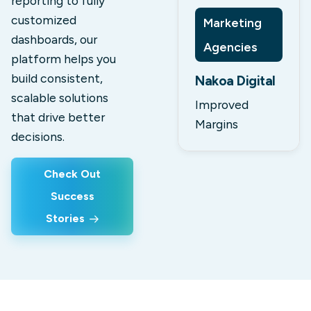
reporting to fully
customized
Marketing
dashboards, our
Agencies
platform helps you
build consistent,
Nakoa Digital
scalable solutions
Improved
that drive better
Margins
decisions.
Check Out
Success
Stories