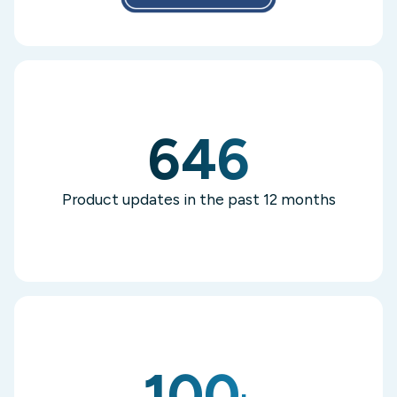
646
Product updates in the past 12 months
100