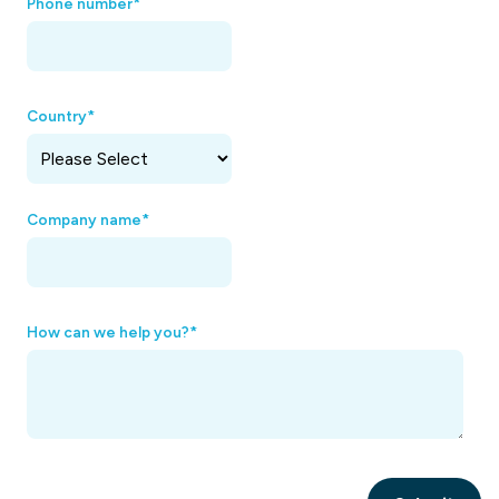
Phone number
*
Country
*
Company name
*
How can we help you?
*