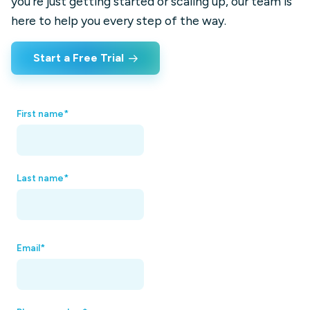
you’re just getting started or scaling up, our team is
here to help you every step of the way.
Start a Free Trial
First name
*
Last name
*
Email
*