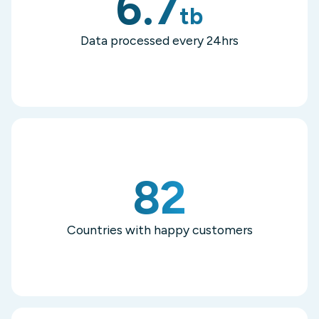
6.7
tb
Data processed every 24hrs
82
Countries with happy customers