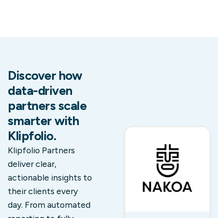
Discover how
data-driven
partners scale
smarter with
Klipfolio.
Klipfolio Partners
deliver clear,
actionable insights to
their clients every
day. From automated