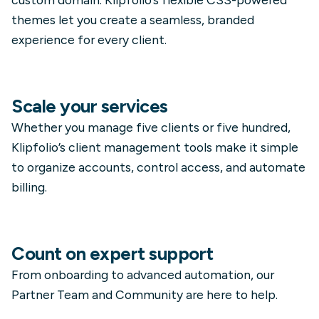
themes let you create a seamless, branded
experience for every client.
Scale your services
Whether you manage five clients or five hundred,
Klipfolio’s client management tools make it simple
to organize accounts, control access, and automate
billing.
Count on expert support
From onboarding to advanced automation, our
Partner Team and Community are here to help.