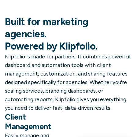
Built for marketing
agencies.
Powered by Klipfolio.
Klipfolio is made for partners. It combines powerful
dashboard and automation tools with client
management, customization, and sharing features
designed specifically for agencies. Whether you're
scaling services, branding dashboards, or
automating reports, Klipfolio gives you everything
you need to deliver fast, data-driven results.
Client
Management
Easily manage and