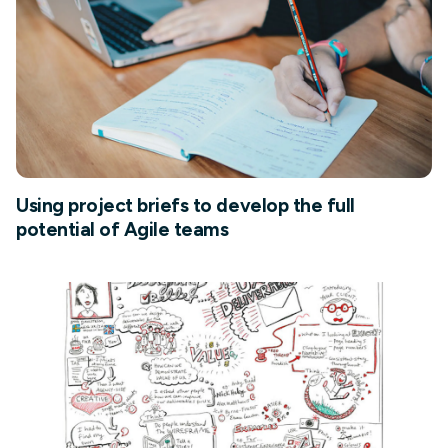
Using project briefs to develop the full
potential of Agile teams