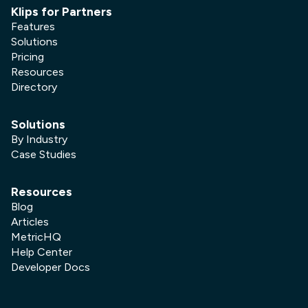
Klips for Partners
Features
Solutions
Pricing
Resources
Directory
Solutions
By Industry
Case Studies
Resources
Blog
Articles
MetricHQ
Help Center
Developer Docs