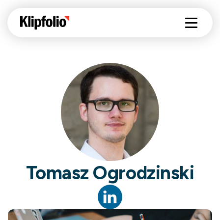
Tomasz Ogrodzinski