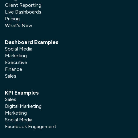
Client Reporting
Live Dashboards
Pricing
What's New
Dashboard Examples
Social Media
Marketing
Executive
Finance
Sales
KPI Examples
Sales
Digital Marketing
Marketing
Social Media
Facebook Engagement