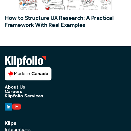
How to Structure UX Research: A Practical
Framework With Real Examples
Made in
Canada
About Us
Careers
Klipfolio Services
Klips
Integrations