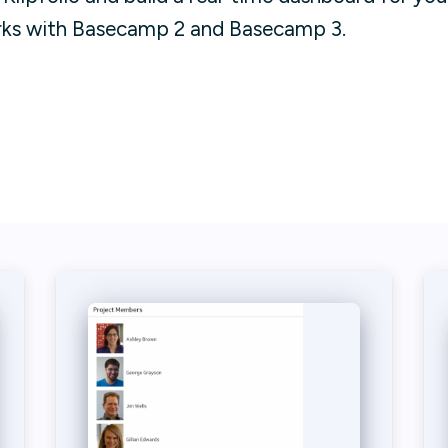
rks with Basecamp 2 and Basecamp 3.