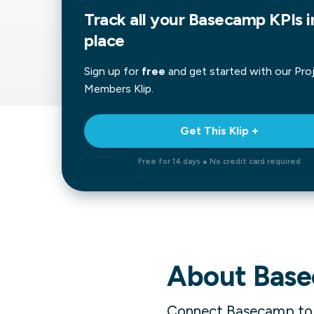
Track all your Basecamp KPIs i
Our data experts will 
Nex
projects up and running
place
your team and delive
Exp
solution.
Sign up for
free
and get started with our
Pro
Members
Klip.
Get This Klip +
Free for 14 days ● No credit card required
About
Bas
Connect Basecamp to Kl