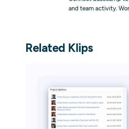
and team activity. Wo
Related Klips