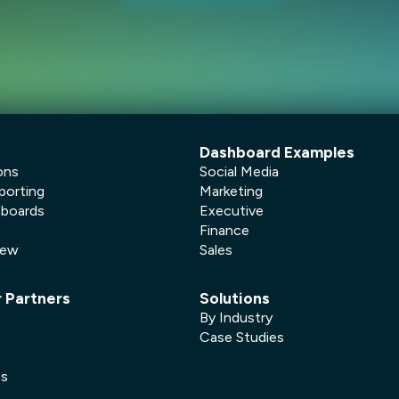
Dashboard Examples
ons
Social Media
porting
Marketing
hboards
Executive
Finance
New
Sales
r Partners
Solutions
By Industry
Case Studies
es