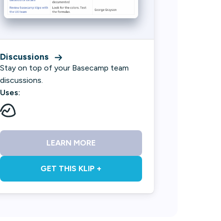
Discussions
Stay on top of your Basecamp team
discussions.
Uses:
LEARN MORE
GET THIS KLIP +