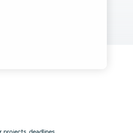
Facebook Engagement
 projects, deadlines,