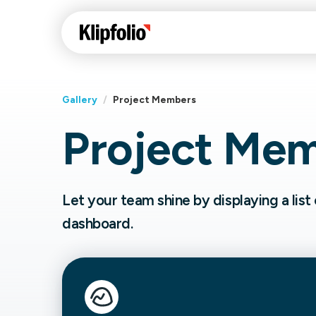
Gallery
/
Project Members
Project Me
Klips Help Center
Con
cus
Learn how to build ch
visualizations to pres
Fea
Let your team shine by displaying a lis
data in Klips on a das
Co
dashboard.
Bui
Sha
Int
Klipfolio Services