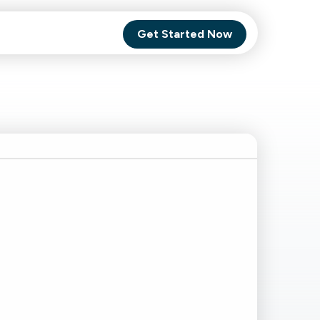
Get Started Now
Comet Backup
ghly
MagneticOne
s.
Executive
SaaS
Social Media
Social Media
SaaS