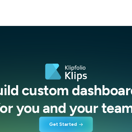
uild custom dashboar
for you and your team
Get Started