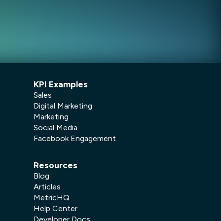
KPI Examples
Sales
Digital Marketing
Marketing
Social Media
Facebook Engagement
Resources
Blog
Articles
MetricHQ
Help Center
Developer Docs