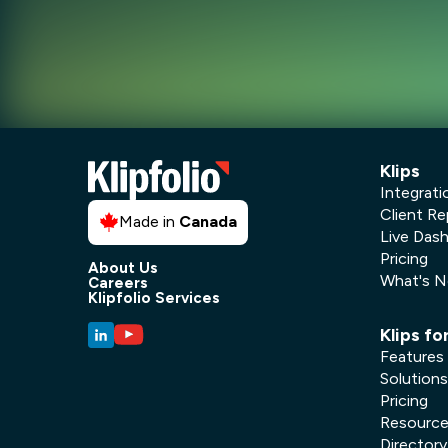
Klips
Integrati
Client Re
Made in
Canada
Live Das
Pricing
About Us
What's 
Careers
Klipfolio Services
Klips fo
Features
Solutions
Pricing
Resourc
Directory