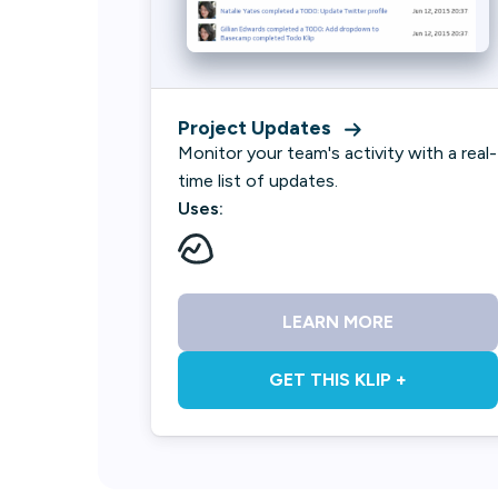
Project Updates
Monitor your team's activity with a real-
time list of updates.
Uses:
LEARN MORE
GET THIS KLIP +