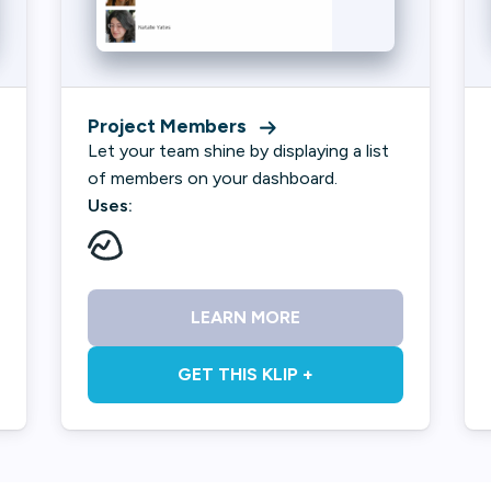
Project Members
Let your team shine by displaying a list
of members on your dashboard.
Uses:
LEARN MORE
GET THIS KLIP +