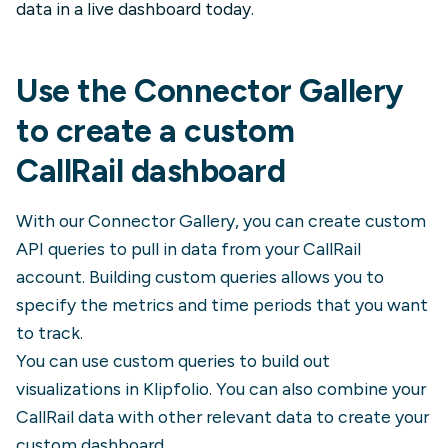
data in a live dashboard today.
Use the Connector Gallery
to create a custom
CallRail
dashboard
With our Connector Gallery, you can create custom
API queries to pull in data from your
CallRail
account. Building custom queries allows you to
specify the metrics and time periods that you want
to track.
You can use custom queries to build out
visualizations in Klipfolio. You can also combine your
CallRail
data with other relevant data to create your
custom dashboard.