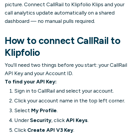
picture. Connect CallRail to Klipfolio Klips and your
call analytics update automatically on a shared
dashboard — no manual pulls required.
How to connect CallRail to
Klipfolio
You'll need two things before you start: your CallRail
API Key and your Account ID.
To find your API Key:
Sign in to CallRail and select your account.
Click your account name in the top left corner.
Select
My Profile
.
Under
Security
, click
API Keys
.
Click
Create API V3 Key
.