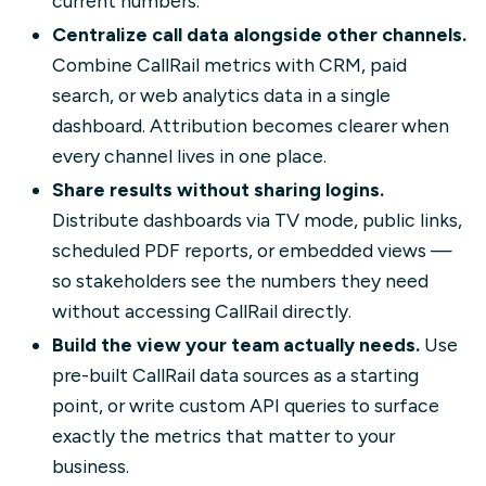
current numbers.
Centralize call data alongside other channels.
Combine CallRail metrics with CRM, paid
search, or web analytics data in a single
dashboard. Attribution becomes clearer when
every channel lives in one place.
Share results without sharing logins.
Distribute dashboards via TV mode, public links,
scheduled PDF reports, or embedded views —
so stakeholders see the numbers they need
without accessing CallRail directly.
Build the view your team actually needs.
Use
pre-built CallRail data sources as a starting
point, or write custom API queries to surface
exactly the metrics that matter to your
business.