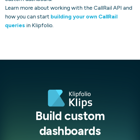
Learn more about working with the
CallRail
API and
how you can start
building your own
CallRail
queries
in Klipfolio.
Build custom
dashboards