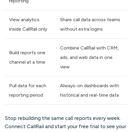
reporting
View analytics
Share call data across teams
inside CallRail only
without extra logins
Combine CallRail with CRM,
Build reports one
ads, and web data in one
channel at a time
view
Pull data for each
Always-on dashboards with
reporting period
historical and real-time data
Stop rebuilding the same call reports every week.
Connect CallRail and start your free trial to see your