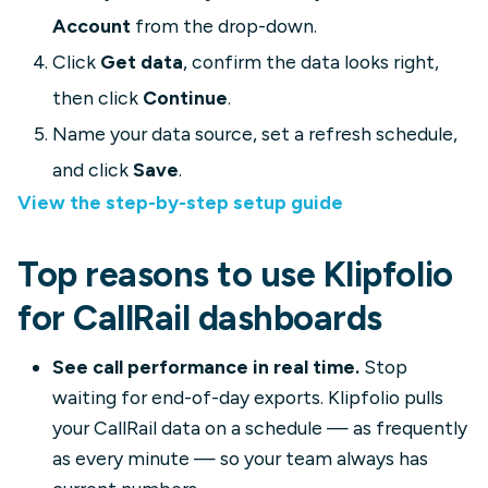
Account
from the drop-down.
Click
Get data
, confirm the data looks right,
then click
Continue
.
Name your data source, set a refresh schedule,
and click
Save
.
View the step-by-step setup guide
Top reasons to use Klipfolio
for CallRail dashboards
See call performance in real time.
Stop
waiting for end-of-day exports. Klipfolio pulls
your CallRail data on a schedule — as frequently
as every minute — so your team always has