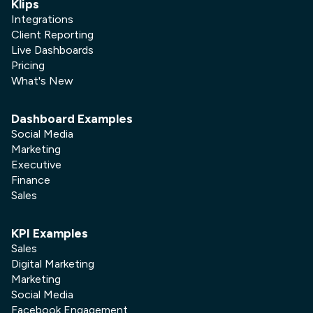
Klips
Integrations
Client Reporting
Live Dashboards
Pricing
What's New
Dashboard Examples
Social Media
Marketing
Executive
Finance
Sales
KPI Examples
Sales
Digital Marketing
Marketing
Social Media
Facebook Engagement