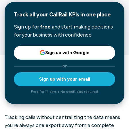
Track all your CallRail KPIs in one place
Sign up for
free
and start making decisions
for your business with confidence.
Sign up with Google
or
Sign up with your email
Free for 14 days ● No credit card required
Tracking calls without centralizing the data means
you're always one export away from a complete