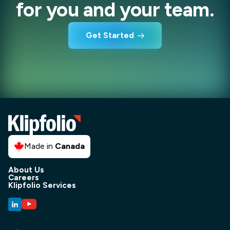
for you and your team.
Get Started
Made in
Canada
About Us
Careers
Klipfolio Services