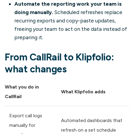
Automate the reporting work your team is
doing manually.
Scheduled refreshes replace
recurring exports and copy-paste updates,
freeing your team to act on the data instead of
preparing it.
From CallRail to Klipfolio:
what changes
What you do in
What Klipfolio adds
CallRail
Export call logs
Automated dashboards that
manually for
refresh on a set schedule