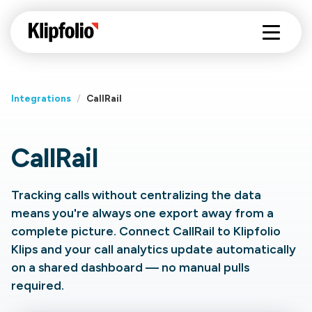
Integrations
/
CallRail
CallRail
Tracking calls without centralizing the data
means you're always one export away from a
complete picture. Connect CallRail to Klipfolio
Klips and your call analytics update automatically
on a shared dashboard — no manual pulls
required.