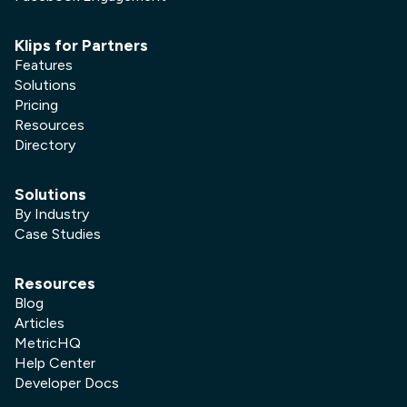
Klips for Partners
Features
Solutions
Pricing
Resources
Directory
Solutions
By Industry
Case Studies
Resources
Blog
Articles
MetricHQ
Help Center
Developer Docs