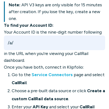
Note:
API V3 keys are only visible for 15 minutes
after creation. If you lose the key, create a new
one.
To find your Account ID:
Your Account ID is the nine-digit number following
/a/
in the URL when you're viewing your CallRail
dashboard.
Once you have both, connect in Klipfolio:
Go to the
Service Connectors
page and select
CallRail
.
Choose a pre-built data source or click
Create a
custom CallRail data source
.
Enter your
API Key
and select your
CallRail