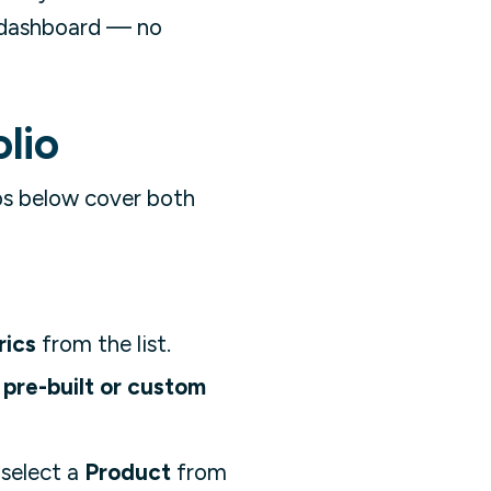
e dashboard — no
lio
ps below cover both
rics
from the list.
pre-built or custom
 select a
Product
from