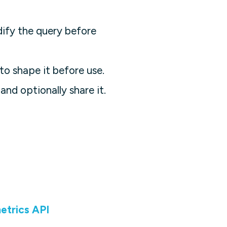
ify the query before
to shape it before use.
and optionally share it.
etrics API