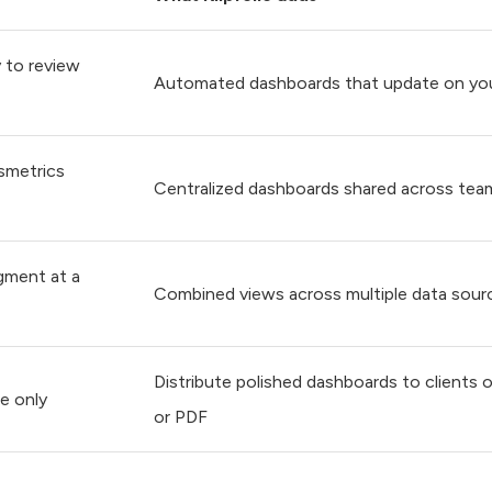
 to review
Automated dashboards that update on yo
ssmetrics
Centralized dashboards shared across tea
gment at a
Combined views across multiple data source
Distribute polished dashboards to clients or
se only
or PDF