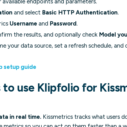
 available endpoints and parameters.
ation
and select
Basic HTTP Authentication
.
rics
Username
and
Password
.
nfirm the results, and optionally check
Model you
me your data source, set a refresh schedule, and o
p setup guide
to use Klipfolio for Kiss
ta in real time.
Kissmetrics tracks what users do
ve metrics so you can act on them faster than a w