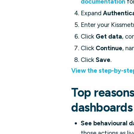
documentation
for
Expand
Authentic
Enter your Kissmet
Click
Get data
, co
Click
Continue
, na
Click
Save
.
View the step-by-ste
Top reasons 
dashboards
See behavioural da
those actions as li