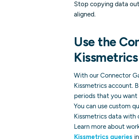
Stop copying data out 
aligned.
Use the Con
Kissmetrics
With our Connector Gal
Kissmetrics
account. Bu
periods that you want 
You can use custom quer
Kissmetrics
data with 
Learn more about work
Kissmetrics
queries
in