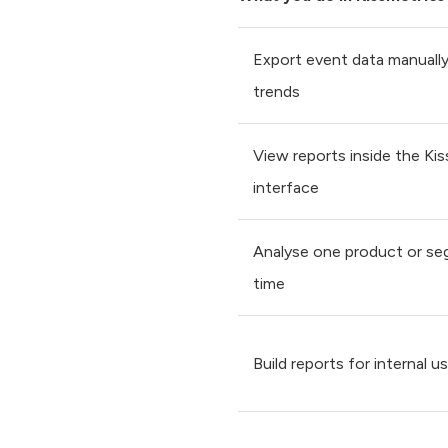
Export event data manually
trends
View reports inside the Ki
interface
Analyse one product or se
time
Build reports for internal u