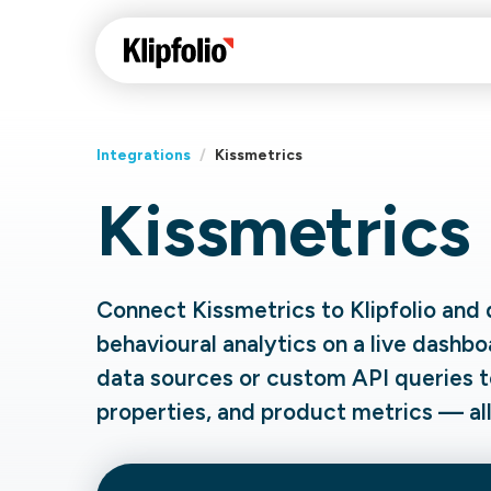
Integrations
/
Kissmetrics
Kissmetrics
Klips Help Center
Con
cus
Learn how to build ch
visualizations to pres
Fea
Connect Kissmetrics to Klipfolio and 
data in Klips on a das
Co
behavioural analytics on a live dashbo
Bui
Sha
data sources or custom API queries t
Int
properties, and product metrics — all 
Klipfolio Services