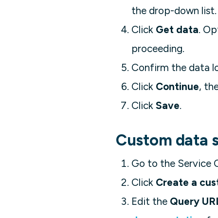
the drop-down list.
Click
Get data
. Op
proceeding.
Confirm the data l
Click
Continue
, th
Click
Save
.
Custom data 
Go to the Service 
Click
Create a cus
Edit the
Query UR