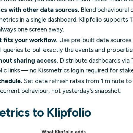
cs with other data sources.
Blend behavioural 
etrics in a single dashboard. Klipfolio supports
s always one screen away.
t fits your workflow.
Use pre-built data sources 
 queries to pull exactly the events and propertie
hout sharing access.
Distribute dashboards via
lic links — no Kissmetrics login required for stak
chedule.
Set data refresh rates from 1 minute to
current behaviour, not yesterday's snapshot.
trics to Klipfolio
What Klipfolio adds