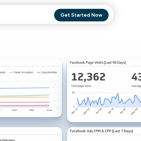
Get Started Now
Comet Backup
ghly
MagneticOne
s.
Executive
SaaS
Social Media
Social Media
SaaS