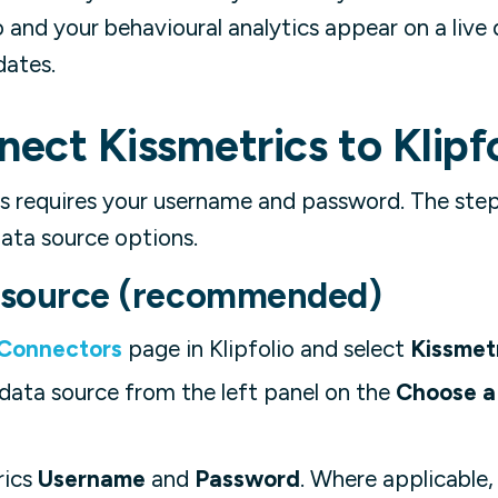
io and your behavioural analytics appear on a liv
dates.
ect Kissmetrics to Klipfo
s requires your username and password. The ste
ata source options.
a source (recommended)
 Connectors
page in Klipfolio and select
Kissmet
data source from the left panel on the
Choose a 
rics
Username
and
Password
. Where applicable,