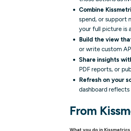
Combine Kissmetri
spend, or support m
your full picture i
Build the view tha
or write custom API
Share insights wit
PDF reports, or pub
Refresh on your s
dashboard reflects 
From Kissme
What you do in Kissmetrics