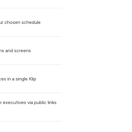
ur chosen schedule
ms and screens
s in a single Klip
 executives via public links