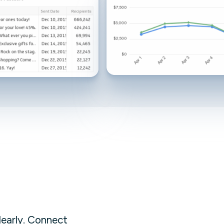
Facebook Engagement
clearly. Connect