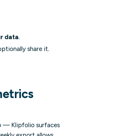
r data
.
ptionally share it.
metrics
 — Klipfolio surfaces
eekly export allows.