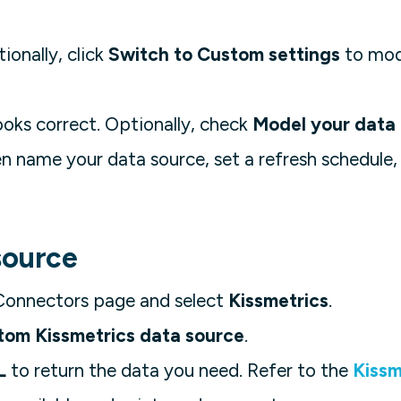
tionally, click
Switch to Custom settings
to mod
ooks correct. Optionally, check
Model your data
en name your data source, set a refresh schedule, 
source
Connectors page and select
Kissmetrics
.
tom Kissmetrics data source
.
L
to return the data you need. Refer to the
Kissm