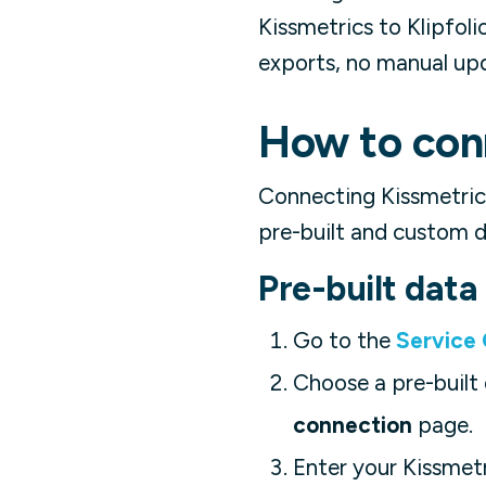
Kissmetrics to Klipfol
exports, no manual up
How to conn
Connecting Kissmetric
pre-built and custom d
Pre-built dat
Go to the
Service
Choose a pre-built 
connection
page.
Enter your Kissmet