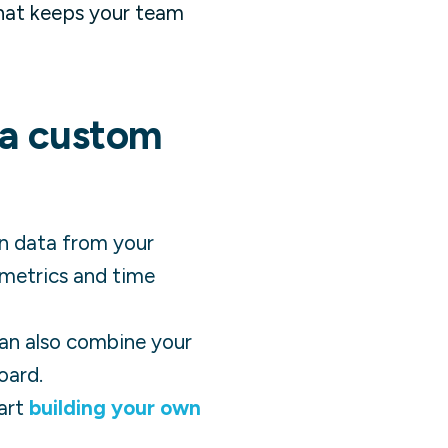
that keeps your team
 a custom
in data from your
 metrics and time
 can also combine your
oard.
art
building your own