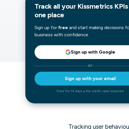
Track all your Kissmetrics KPIs 
Our data experts will 
Nex
one place
projects up and running
your team and delive
Exp
solution.
Sign up for
free
and start making decisions f
business with confidence.
Sign up with Google
or
Sign up with your email
Free for 14 days ● No credit card required
Tracking user behaviour