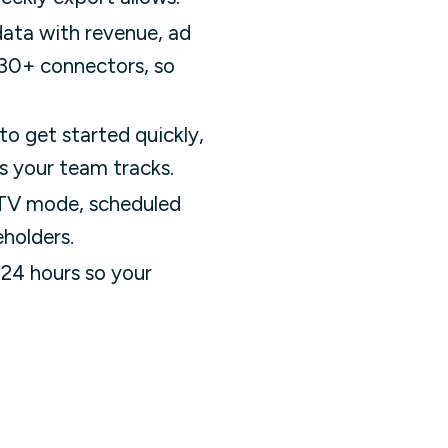
data with revenue, ad
 130+ connectors, so
to get started quickly,
s your team tracks.
 TV mode, scheduled
eholders.
 24 hours so your