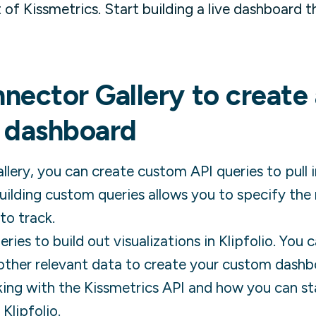
of Kissmetrics. Start building a live dashboard 
nector Gallery to create
dashboard
lery, you can create custom API queries to pull 
ilding custom queries allows you to specify the
to track.
ies to build out visualizations in Klipfolio. You
other relevant data to create your custom dashb
ing with the
Kissmetrics
API and how you can st
 Klipfolio.