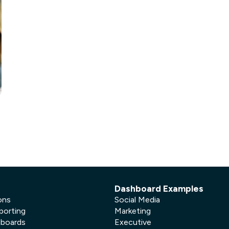
not only get your
Financial
t-gen analytics, powered by AI.
 fast, they’ll train
r a customized
lore PowerMetrics
Articles
Blog
Contact Us
e
Dashboard Examples
ons
Social Media
porting
Marketing
hboards
Executive