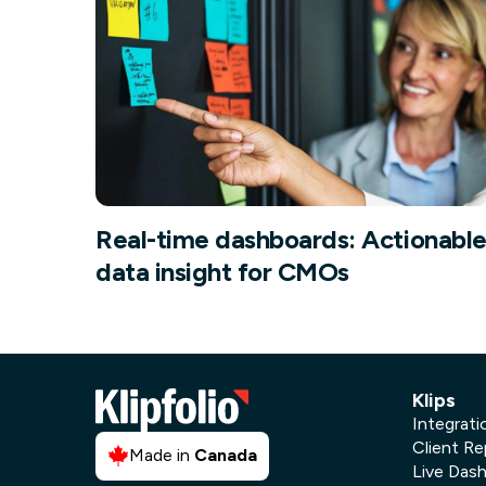
Our data experts will 
Nex
projects up and running
your team and delive
Exp
solution.
Real-time dashboards: Actionabl
data insight for CMOs
Klips
Integrati
Client Re
Made in
Canada
Live Das