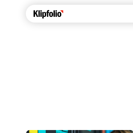
Klips Help Center
Con
cus
Learn how to build ch
visualizations to pres
Fea
data in Klips on a das
Co
Bui
Sha
Int
Klipfolio Services