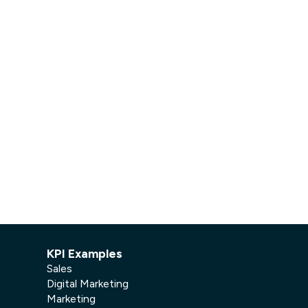
Facebook Engagement
KPI Examples
Sales
Digital Marketing
Marketing