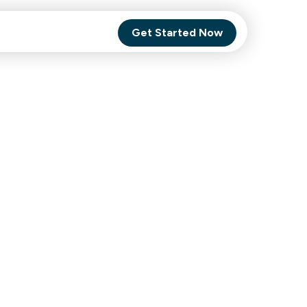
Get Started Now
Comet Backup
ghly
MagneticOne
s.
Executive
SaaS
Social Media
Social Media
SaaS