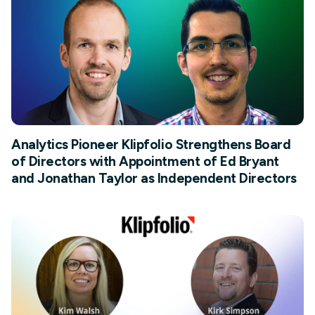
Analytics Pioneer Klipfolio Strengthens Board
of Directors with Appointment of Ed Bryant
and Jonathan Taylor as Independent Directors