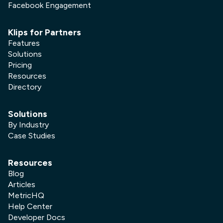
Facebook Engagement
Klips for Partners
Features
Solutions
Pricing
Resources
Directory
Solutions
By Industry
Case Studies
Resources
Blog
Articles
MetricHQ
Help Center
Developer Docs