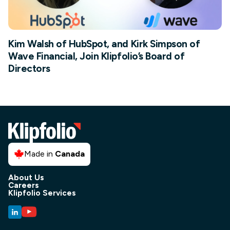
Kim Walsh of HubSpot, and Kirk Simpson of
Wave Financial, Join Klipfolio’s Board of
Directors
Made in
Canada
About Us
Careers
Klipfolio Services