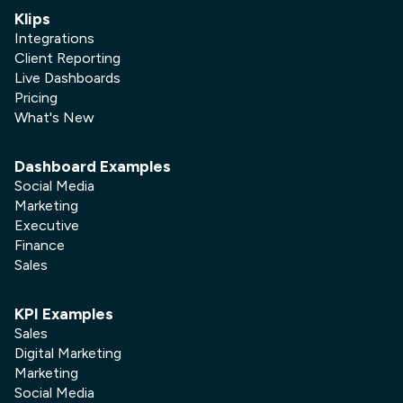
Klips
Integrations
Client Reporting
Live Dashboards
Pricing
What's New
Dashboard Examples
Social Media
Marketing
Executive
Finance
Sales
KPI Examples
Sales
Digital Marketing
Marketing
Social Media