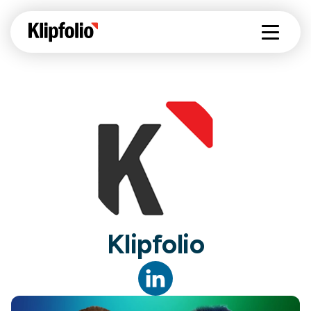
Klipfolio