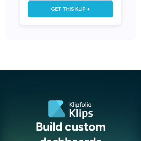
GET THIS KLIP +
Build custom