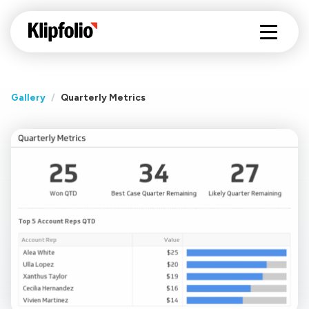
Gallery
/
Quarterly Metrics