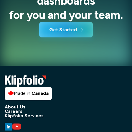
dashboards
for you and your team.
Get Started
Made in
Canada
About Us
Careers
Klipfolio Services