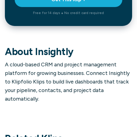
Free for 14 days ● No credit card required
About
Insightly
A cloud-based CRM and project management
platform for growing businesses. Connect Insightly
to Klipfolio Klips to build live dashboards that track
your pipeline, contacts, and project data
automatically.