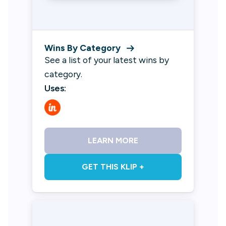
Wins By Category
See a list of your latest wins by
category.
Uses:
LEARN MORE
GET THIS KLIP +