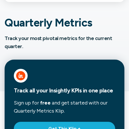
Quarterly Metrics
Track your most pivotal metrics for the current
quarter.
Track all your Insightly KPIs in one place
Sign up for
free
and get started with our
Quarterly Metrics
Klip.
Get This Klip +