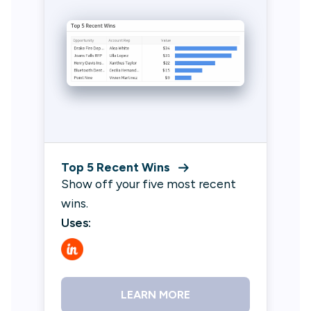
Top 5 Recent Wins
Show off your five most recent
wins.
Uses:
LEARN MORE