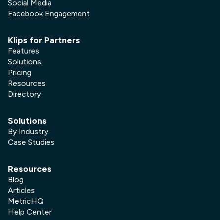
Social Media
Facebook Engagement
Klips for Partners
Features
Solutions
Pricing
Resources
Directory
Solutions
By Industry
Case Studies
Resources
Blog
Articles
MetricHQ
Help Center