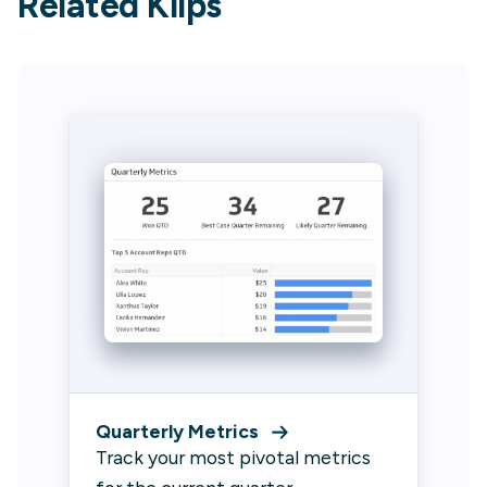
Related Klips
Quarterly Metrics
Track your most pivotal metrics