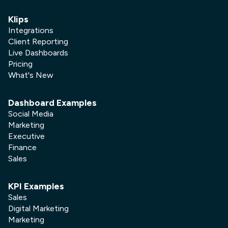
Klips
Integrations
Client Reporting
Live Dashboards
Pricing
What's New
Dashboard Examples
Social Media
Marketing
Executive
Finance
Sales
KPI Examples
Sales
Digital Marketing
Marketing