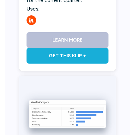
for the current quarter.
Uses:
LEARN MORE
GET THIS KLIP +