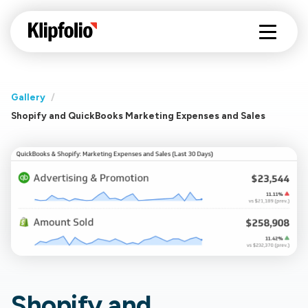
Gallery
/
Shopify and QuickBooks Marketing Expenses and Sales
Shopify and