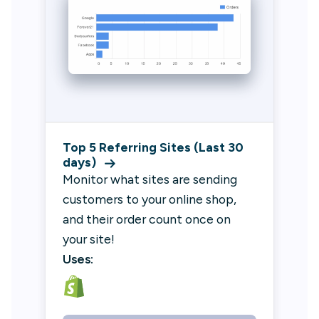
Top 5 Referring Sites (Last 30
days)
Monitor what sites are sending
customers to your online shop,
and their order count once on
your site!
Uses: