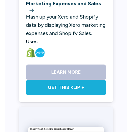
Marketing Expenses and Sales
Mash up your Xero and Shopify
data by displaying Xero marketing
expenses and Shopify Sales.
Uses:
LEARN MORE
GET THIS KLIP +