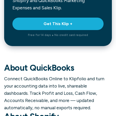
Shopify and QuickBooks Marketing
Expenses and Sales
Klip.
Get This Klip +
Free for 14 days ● No credit card required
About
QuickBooks
Connect QuickBooks Online to Klipfolio and turn
your accounting data into live, shareable
dashboards. Track Profit and Loss, Cash Flow,
Accounts Receivable, and more — updated
automatically, no manual exports required.