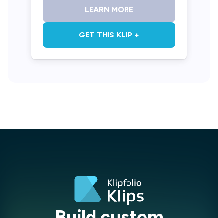
LEARN MORE
GET THIS KLIP +
Build custom