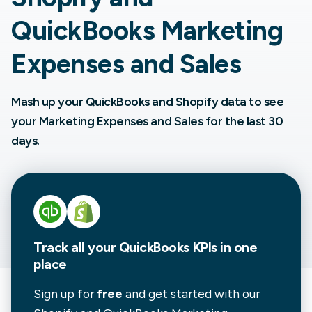
QuickBooks Marketing
Expenses and Sales
Mash up your QuickBooks and Shopify data to see
your Marketing Expenses and Sales for the last 30
days.
Track all your QuickBooks KPIs in one
place
Sign up for
free
and get started with our