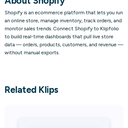
About
Shopify
Shopify is an ecommerce platform that lets you run
an online store, manage inventory, track orders, and
monitor sales trends. Connect Shopify to Klipfolio
to build real-time dashboards that pull live store
data — orders, products, customers, and revenue —
without manual exports.
Related Klips