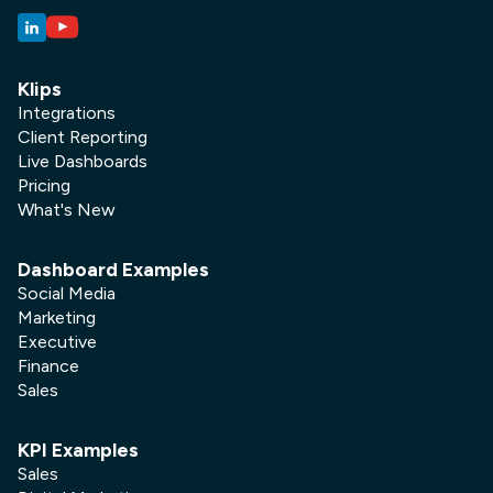
Klips
Integrations
Client Reporting
Live Dashboards
Pricing
What's New
Dashboard Examples
Social Media
Marketing
Executive
Finance
Sales
KPI Examples
Sales