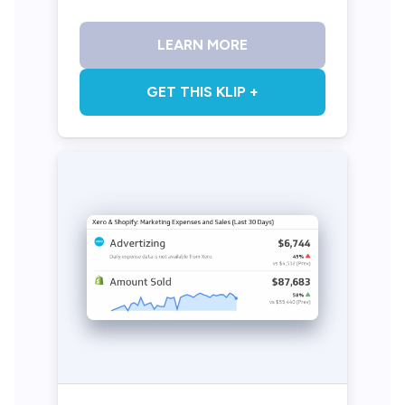
LEARN MORE
GET THIS KLIP +