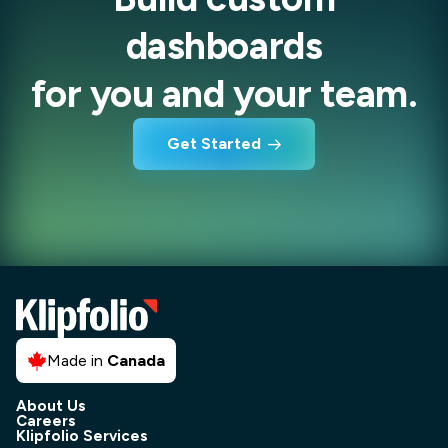
dashboards
for you and your team.
Get Started
Made in
Canada
About Us
Careers
Klipfolio Services