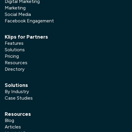
Digital Marketing
Marketing
Social Media
Facebook Engagement
Klips for Partners
Features
Solutions
Pricing
Resources
Directory
Solutions
By Industry
Case Studies
Resources
Blog
Articles