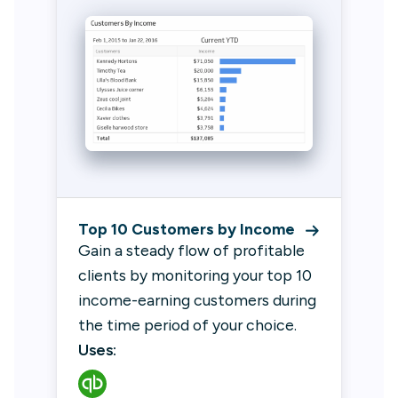
Top 10 Customers by Income
Gain a steady flow of profitable
clients by monitoring your top 10
income-earning customers during
the time period of your choice.
Uses: