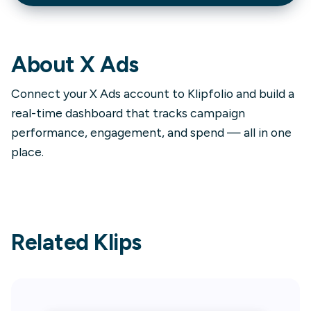
About
X Ads
Connect your X Ads account to Klipfolio and build a
real-time dashboard that tracks campaign
performance, engagement, and spend — all in one
place.
Related Klips