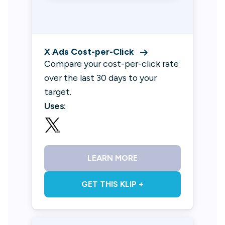
X Ads Cost-per-Click
Compare your cost-per-click rate
over the last 30 days to your
target.
Uses:
LEARN MORE
GET THIS KLIP +