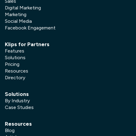
Sales
Digital Marketing
Marketing
Social Media
Facebook Engagement
Klips for Partners
Features
Solutions
Pricing
Resources
Directory
Solutions
By Industry
Case Studies
Resources
Blog