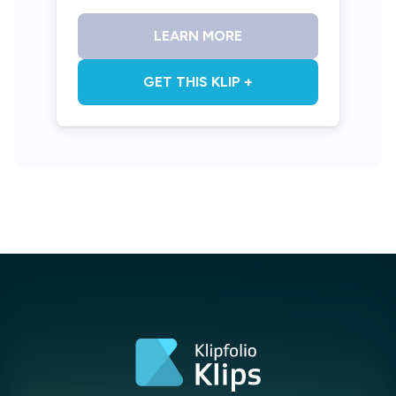
LEARN MORE
GET THIS KLIP +