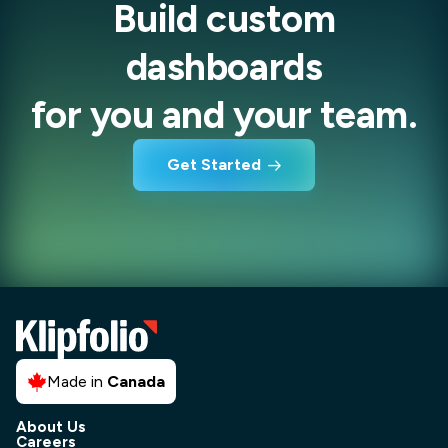
Build custom
dashboards
for you and your team.
Get Started
Made in
Canada
About Us
Careers