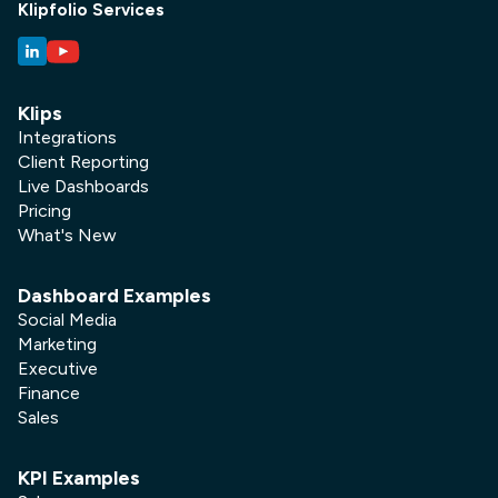
Klipfolio Services
Klips
Integrations
Client Reporting
Live Dashboards
Pricing
What's New
Dashboard Examples
Social Media
Marketing
Executive
Finance
Sales
KPI Examples