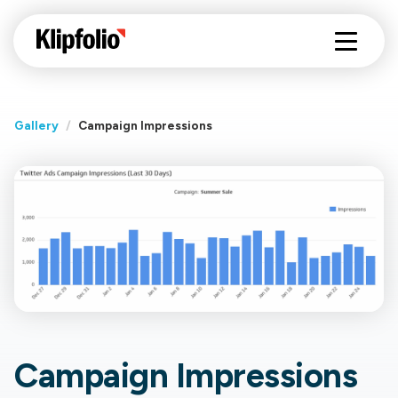
Gallery
/
Campaign Impressions
Campaign Impressions