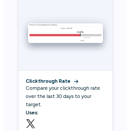
Clickthrough Rate
Compare your clickthrough rate
over the last 30 days to your
target.
Uses: