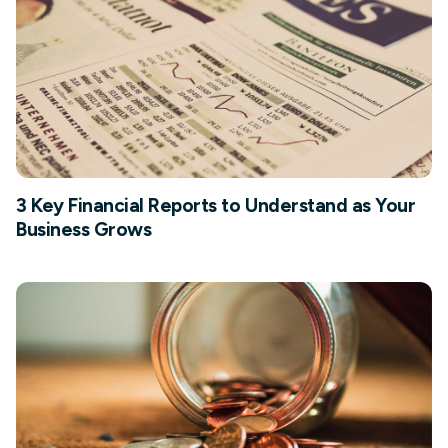
3 Key Financial Reports to Understand as Your
Business Grows