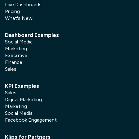
Live Dashboards
Pricing
What's New
Dashboard Examples
Social Media
Marketing
Executive
Finance
Sales
KPI Examples
Sales
Digital Marketing
Marketing
Social Media
Facebook Engagement
Klips for Partners