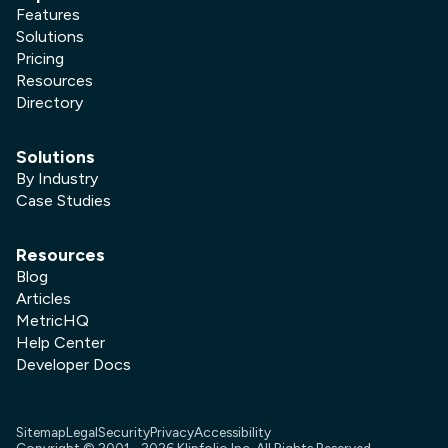
Features
Solutions
Pricing
Resources
Directory
Solutions
By Industry
Case Studies
Resources
Blog
Articles
MetricHQ
Help Center
Developer Docs
Sitemap
Legal
Security
Privacy
Accessibility
Copyright © 2001 -
2026
Klipfolio Inc. All Rights Reserved.