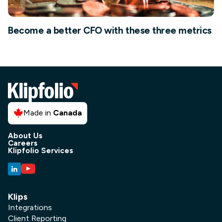
Become a better CFO with these three metrics
Made in
Canada
About Us
Careers
Klipfolio Services
Klips
Integrations
Client Reporting