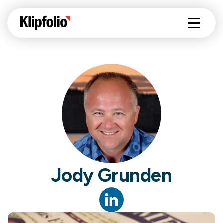
Jody Grunden