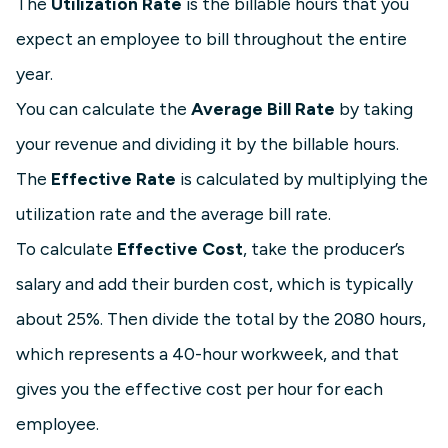
The
Utilization Rate
is the billable hours that you
expect an employee to bill throughout the entire
year.
You can calculate the
Average Bill Rate
by taking
your revenue and dividing it by the billable hours.
The
Effective Rate
is calculated by multiplying the
utilization rate and the average bill rate.
To calculate
Effective Cost
, take the producer’s
salary and add their burden cost, which is typically
about 25%. Then divide the total by the 2080 hours,
which represents a 40-hour workweek, and that
gives you the effective cost per hour for each
employee.