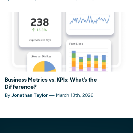
Business Metrics vs. KPIs: What’s the
Difference?
By
Jonathan Taylor
—
March 13th, 2026