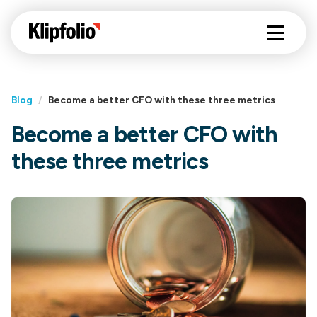
Blog
/
Become a better CFO with these three metrics
Become a better CFO with
these three metrics