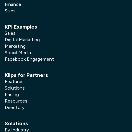
Finance
Sales
KPI Examples
Sales
Digital Marketing
Marketing
Social Media
Facebook Engagement
Klips for Partners
Features
Solutions
Pricing
Resources
Directory
Solutions
By Industry