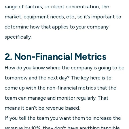
range of factors, i.e. client concentration, the
market, equipment needs, etc., so it’s important to
determine how that applies to your company
specifically.
2. Non-Financial Metrics
How do you know where the company is going to be
tomorrow and the next day? The key here is to
come up with the non-financial metrics that the
team can manage and monitor regularly. That
means it can’t be revenue based.
If you tell the team you want them to increase the
revenue by 10%, they don’t have anything tangible