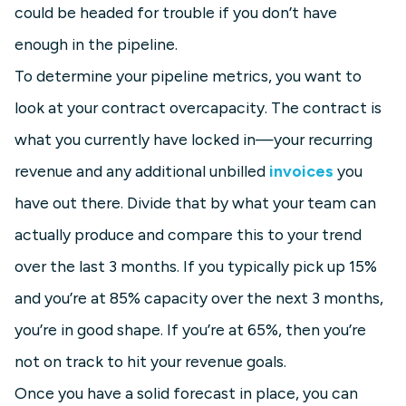
could be headed for trouble if you don’t have
enough in the pipeline.
To determine your pipeline metrics, you want to
look at your contract overcapacity. The contract is
what you currently have locked in—your recurring
revenue and any additional unbilled
invoices
you
have out there. Divide that by what your team can
actually produce and compare this to your trend
over the last 3 months. If you typically pick up 15%
and you’re at 85% capacity over the next 3 months,
you’re in good shape. If you’re at 65%, then you’re
not on track to hit your revenue goals.
Once you have a solid forecast in place, you can