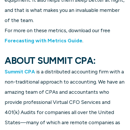
and that is what makes you an invaluable member
of the team.
For more on these metrics, download our free
Forecasting with Metrics Guide
.
ABOUT SUMMIT CPA:
Summit CPA
is a distributed accounting firm with a
non-traditional approach to accounting. We have an
amazing team of CPAs and accountants who
provide professional Virtual CFO Services and
401(k) Audits for companies all over the United
States—many of which are remote companies as