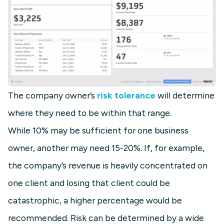
The company owner’s
risk tolerance
will determine
where they need to be within that range.
While 10% may be sufficient for one business
owner, another may need 15-20%. If, for example,
the company’s revenue is heavily concentrated on
one client and losing that client could be
catastrophic, a higher percentage would be
recommended. Risk can be determined by a wide