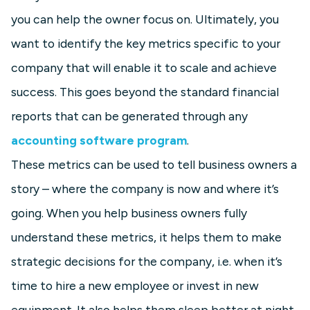
you can help the owner focus on. Ultimately, you
want to identify the key metrics specific to your
company that will enable it to scale and achieve
success. This goes beyond the standard financial
reports that can be generated through any
accounting software program
.
These metrics can be used to tell business owners a
story – where the company is now and where it’s
going. When you help business owners fully
understand these metrics, it helps them to make
strategic decisions for the company, i.e. when it’s
time to hire a new employee or invest in new
equipment. It also helps them sleep better at night,