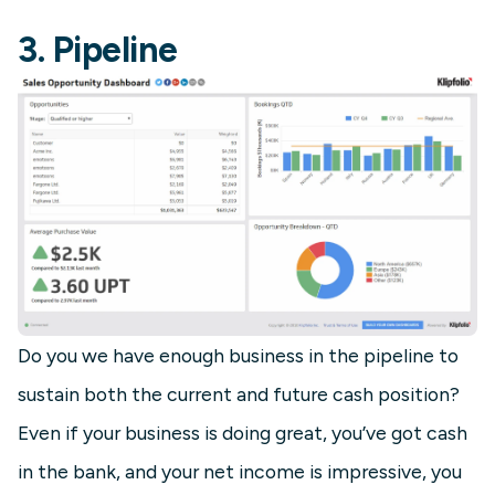
3. Pipeline
Do you we have enough business in the pipeline to
sustain both the current and future cash position?
Even if your business is doing great, you’ve got cash
in the bank, and your net income is impressive, you