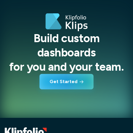
Build custom
dashboards
for you and your team.
Get Started