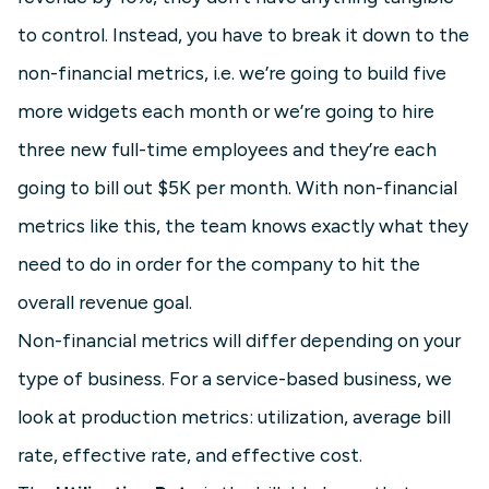
to control. Instead, you have to break it down to the
non-financial metrics, i.e. we’re going to build five
more widgets each month or we’re going to hire
three new full-time employees and they’re each
going to bill out $5K per month. With non-financial
metrics like this, the team knows exactly what they
need to do in order for the company to hit the
overall revenue goal.
Non-financial metrics will differ depending on your
type of business. For a service-based business, we
look at production metrics: utilization, average bill
rate, effective rate, and effective cost.