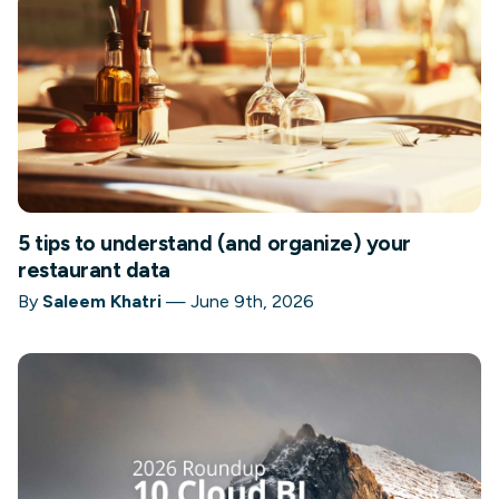
5 tips to understand (and organize) your
restaurant data
By
Saleem Khatri
—
June 9th, 2026