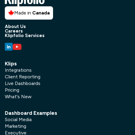
Made in
Canada
About Us
Careers
Klipfolio Services
Klips
Integrations
Client Reporting
Live Dashboards
Pricing
What's New
Dashboard Examples
Social Media
Marketing
Executive