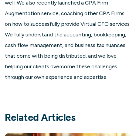
well. We also recently launched a CPA Firm
Augmentation service, coaching other CPA Firms
on how to successfully provide Virtual CFO services.
We fully understand the accounting, bookkeeping,
cash flow management, and business tax nuances
that come with being distributed, and we love
helping our clients overcome these challenges
through our own experience and expertise.
Related Articles