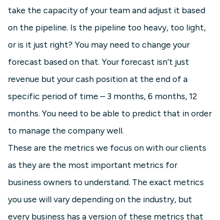
take the capacity of your team and adjust it based
on the pipeline. Is the pipeline too heavy, too light,
or is it just right? You may need to change your
forecast based on that. Your forecast isn’t just
revenue but your cash position at the end of a
specific period of time – 3 months, 6 months, 12
months. You need to be able to predict that in order
to manage the company well.
These are the metrics we focus on with our clients
as they are the most important metrics for
business owners to understand. The exact metrics
you use will vary depending on the industry, but
every business has a version of these metrics that