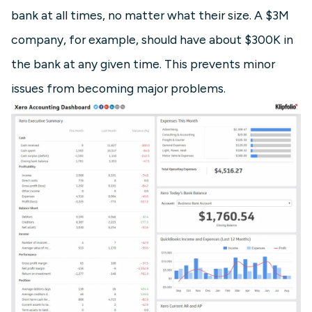
bank at all times, no matter what their size. A $3M
company, for example, should have about $300K in
the bank at any given time. This prevents minor
issues from becoming major problems.