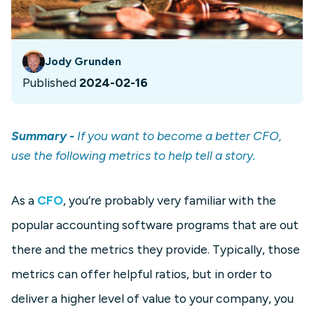
Jody Grunden
Published
2024-02-16
Summary -
If you want to become a better CFO,
use the following metrics to help tell a story.
As a
CFO
, you’re probably very familiar with the
popular accounting software programs that are out
there and the metrics they provide. Typically, those
metrics can offer helpful ratios, but in order to
deliver a higher level of value to your company, you