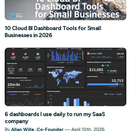
10 Cloud BI Dashboard Tools for Small
Businesses in 2026
6 dashboards I use daily to run my SaaS
company
By
Allan Wille, Co-Founder
—
April 10th, 2026