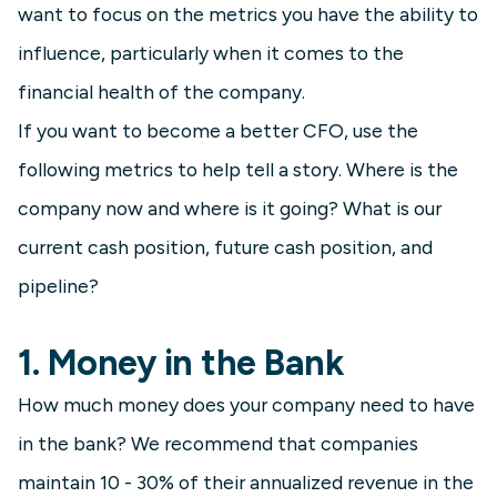
want to focus on the metrics you have the ability to
influence, particularly when it comes to the
financial health of the company.
If you want to become a better CFO, use the
following metrics to help tell a story. Where is the
company now and where is it going? What is our
current cash position, future cash position, and
pipeline?
1. Money in the Bank
How much money does your company need to have
in the bank? We recommend that companies
maintain 10 - 30% of their annualized revenue in the