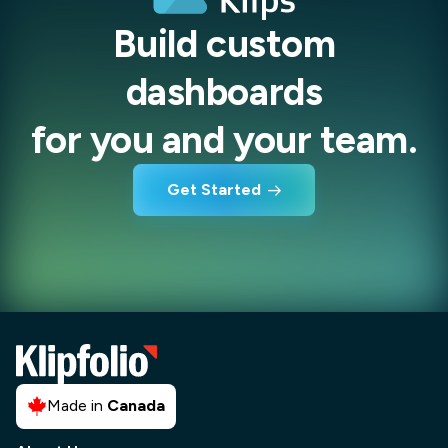
Build custom
dashboards
for you and your team.
Get Started
Made in
Canada