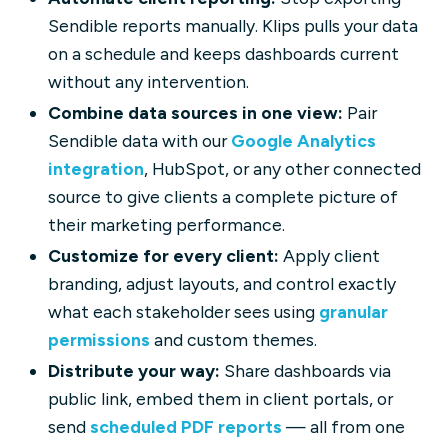
Sendible reports manually. Klips pulls your data
on a schedule and keeps dashboards current
without any intervention.
Combine data sources in one view:
Pair
Sendible data with our
Google Analytics
integration
, HubSpot, or any other connected
source to give clients a complete picture of
their marketing performance.
Customize for every client:
Apply client
branding, adjust layouts, and control exactly
what each stakeholder sees using
granular
permissions
and custom themes.
Distribute your way:
Share dashboards via
public link, embed them in client portals, or
send
scheduled PDF reports
— all from one