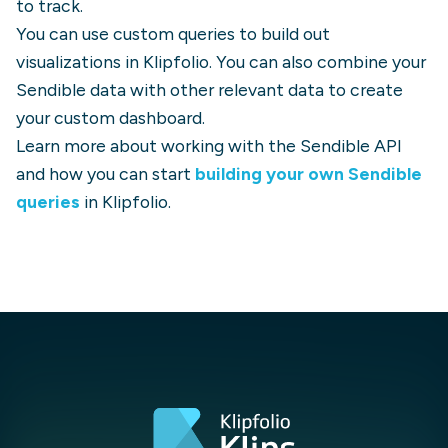
to track.
You can use custom queries to build out
visualizations in Klipfolio. You can also combine your
Sendible
data with other relevant data to create
your custom dashboard.
Learn more about working with the
Sendible
API
and how you can start
building your own
Sendible
queries
in Klipfolio.