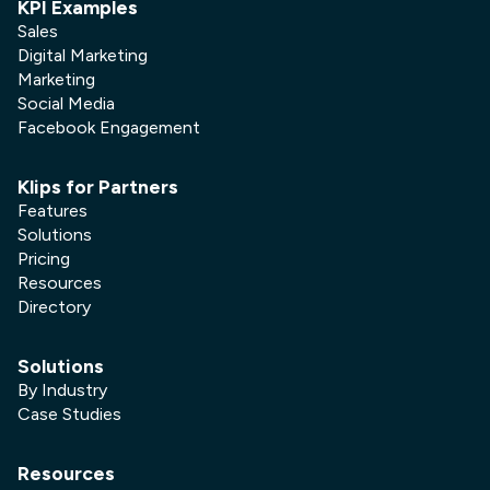
KPI Examples
Sales
Digital Marketing
Marketing
Social Media
Facebook Engagement
Klips for Partners
Features
Solutions
Pricing
Resources
Directory
Solutions
By Industry
Case Studies
Resources