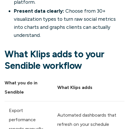
platform.
Present data clearly:
Choose from 30+
visualization types to turn raw social metrics
into charts and graphs clients can actually
understand.
What Klips adds to your
Sendible workflow
What you do in
What Klips adds
Sendible
Export
Automated dashboards that
performance
refresh on your schedule
reports manually