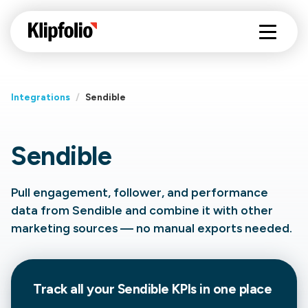
Integrations
/
Sendible
Sendible
Pull engagement, follower, and performance
data from Sendible and combine it with other
marketing sources — no manual exports needed.
Track all your Sendible KPIs in one place