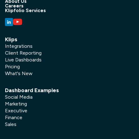
About Us
Careers
Klipfolio Services
Klips
Integrations
Client Reporting
Live Dashboards
Pricing
What's New
Dashboard Examples
Social Media
Marketing
Executive
Finance
Sales