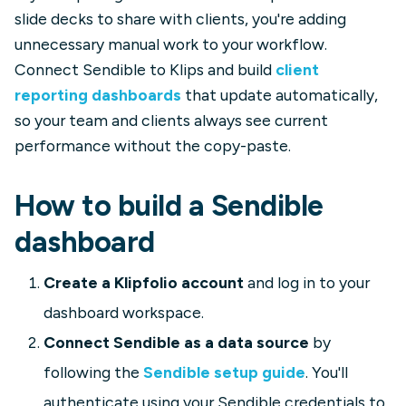
slide decks to share with clients, you're adding
unnecessary manual work to your workflow.
Connect Sendible to Klips and build
client
reporting dashboards
that update automatically,
so your team and clients always see current
performance without the copy-paste.
How to build a Sendible
dashboard
Create a Klipfolio account
and log in to your
dashboard workspace.
Connect Sendible as a data source
by
following the
Sendible setup guide
. You'll
authenticate using your Sendible credentials to