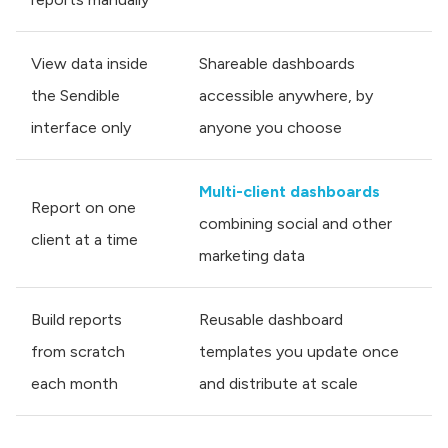
View data inside
Shareable dashboards
the Sendible
accessible anywhere, by
interface only
anyone you choose
Multi-client dashboards
Report on one
combining social and other
client at a time
marketing data
Build reports
Reusable dashboard
from scratch
templates you update once
each month
and distribute at scale