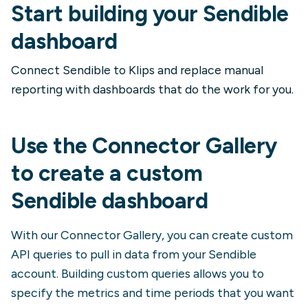
Start building your Sendible
dashboard
Connect Sendible to Klips and replace manual
reporting with dashboards that do the work for you.
Use the Connector Gallery
to create a custom
Sendible
dashboard
With our Connector Gallery, you can create custom
API queries to pull in data from your
Sendible
account. Building custom queries allows you to
specify the metrics and time periods that you want