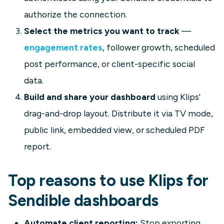
authorize the connection.
Select the metrics you want to track
—
engagement rates
, follower growth, scheduled
post performance, or client-specific social
data.
Build and share your dashboard
using Klips'
drag-and-drop layout. Distribute it via TV mode,
public link, embedded view, or scheduled PDF
report.
Top reasons to use Klips for
Sendible dashboards
Automate client reporting:
Stop exporting