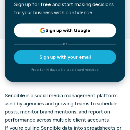
Sign up for
free
and start making decisions
for your business with confidence.
Sign up with Google
or
Sign up with your email
Free for 14 days ● No credit card required
Sendible is a social media management platform
used by agencies and growing teams to schedule
posts, monitor brand mentions, and report on
performance across multiple client accounts.
If you're pulling Sendible data into spreadsheets or