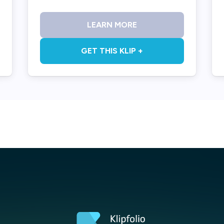
LEARN MORE
GET THIS KLIP +