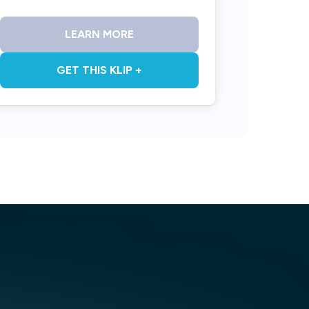
LEARN MORE
GET THIS KLIP +