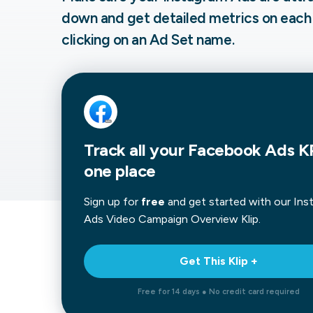
down and get detailed metrics on each
Our data experts will 
Nex
projects up and running
clicking on an Ad Set name.
your team and delive
Exp
solution.
Track all your Facebook Ads KP
one place
Sign up for
free
and get started with our
Ins
Ads Video Campaign Overview
Klip.
Get This Klip +
Free for 14 days ● No credit card required