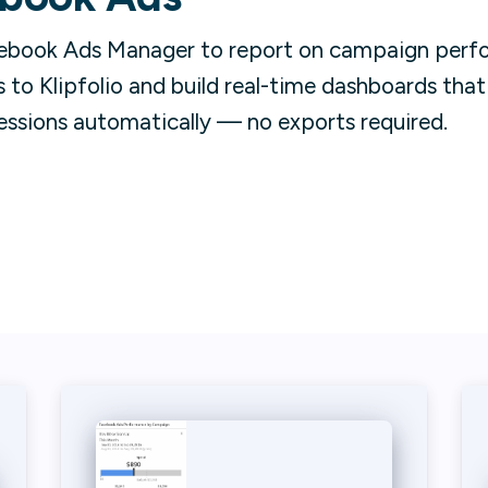
ebook Ads Manager to report on campaign perfo
to Klipfolio and build real-time dashboards tha
essions automatically — no exports required.