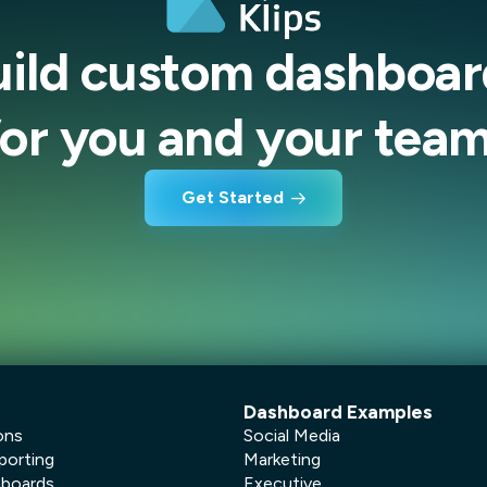
uild custom dashboar
for you and your team
Get Started
Dashboard Examples
ons
Social Media
porting
Marketing
hboards
Executive