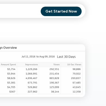
Get Started Now
Comet Backup
ghly
MagneticOne
s.
Executive
SaaS
Social Media
Social Media
SaaS