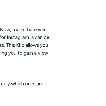
! Now, more than ever,
 for Instagram is can be
s. This Klip allows you
ing you to gain a view
ntify which ones are