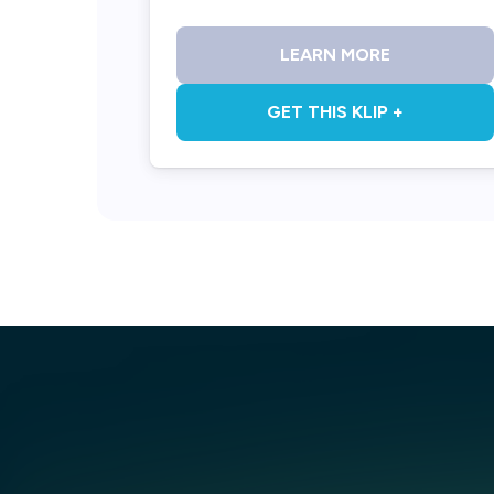
LEARN MORE
GET THIS KLIP +