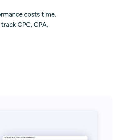
rmance costs time.
t track CPC, CPA,