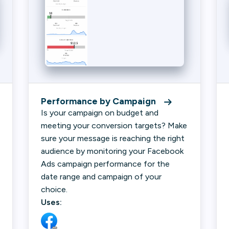
Performance by Campaign
Is your campaign on budget and
meeting your conversion targets? Make
sure your message is reaching the right
audience by monitoring your Facebook
Ads campaign performance for the
date range and campaign of your
choice.
Uses: