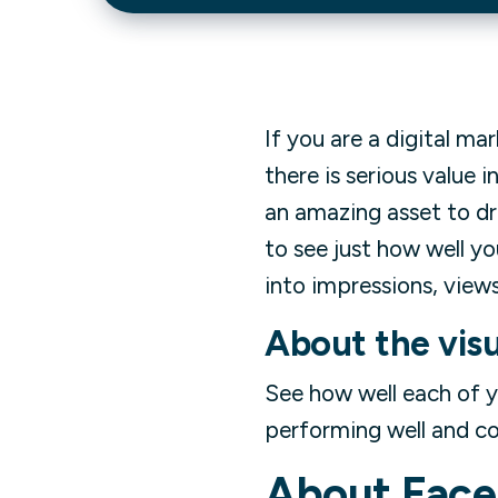
If you are a digital ma
there is serious value 
an amazing asset to dri
to see just how well y
into impressions, views
About the visu
See how well each of 
performing well and co
About
Face