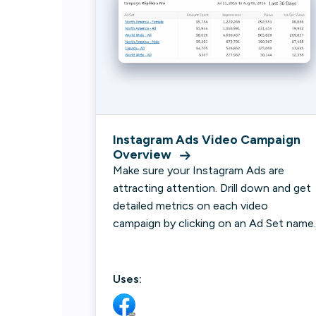
Instagram Ads Video Campaign
Overview
Make sure your Instagram Ads are
attracting attention. Drill down and get
detailed metrics on each video
campaign by clicking on an Ad Set name.
Uses: