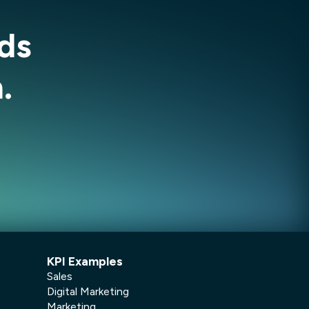
ds
.
KPI Examples
Sales
Digital Marketing
Marketing