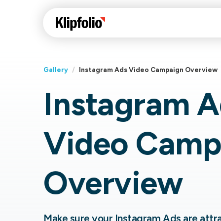
Gallery
/
Instagram Ads Video Campaign Overview
Instagram A
Klips Help Center
Con
cus
Learn how to build ch
Video Camp
visualizations to pres
Fea
data in Klips on a das
Co
Bui
Sha
Overview
Int
Klipfolio Services
Make sure your Instagram Ads are attrac