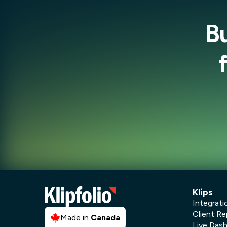
B
Klips
Integrati
Client Re
Made in
Canada
Live Das