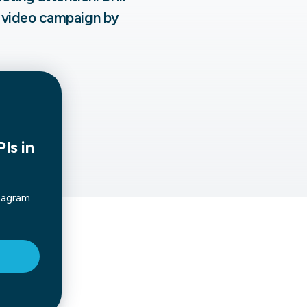
 video campaign by
not only get your
Financial
t-gen analytics, powered by AI.
 fast, they’ll train
r a customized
lore PowerMetrics
Articles
Blog
Contact Us
Is in
tagram