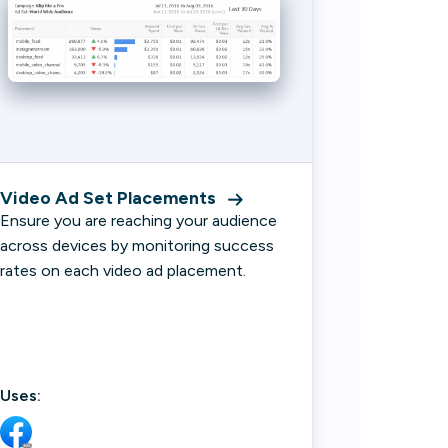
Video Ad Set Placements
Ensure you are reaching your audience
across devices by monitoring success
rates on each video ad placement.
Uses: