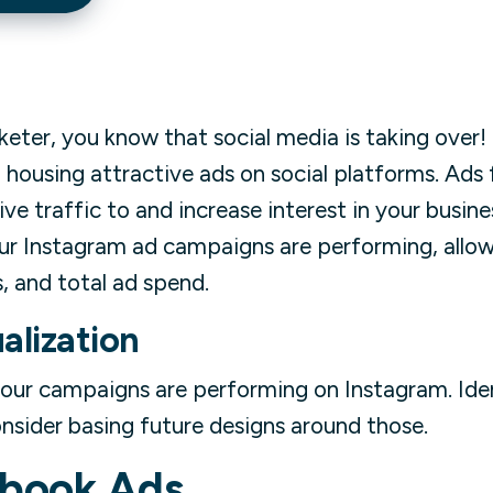
rketer, you know that social media is taking over
in housing attractive ads on social platforms. Ads
ve traffic to and increase interest in your busines
our Instagram ad campaigns are performing, allow
, and total ad spend.
alization
your campaigns are performing on Instagram. Ide
nsider basing future designs around those.
book Ads