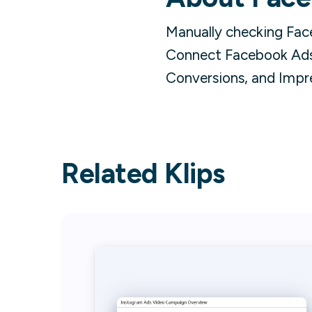
Manually checking Fac
Connect Facebook Ads 
Conversions, and Impr
Related Klips