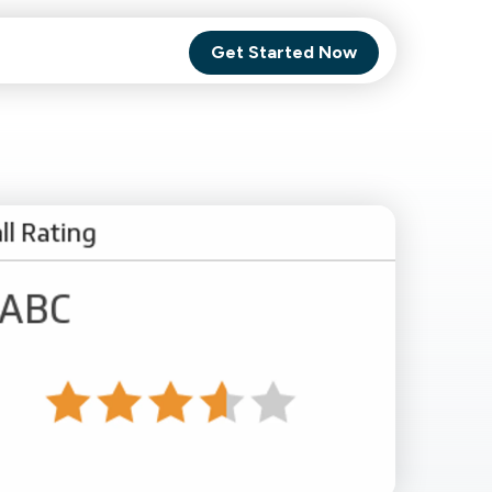
Get Started Now
Comet Backup
ghly
MagneticOne
s.
Executive
SaaS
Social Media
Social Media
SaaS