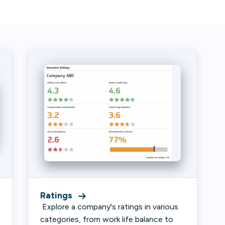
Ratings
Explore a company's ratings in various
categories, from work life balance to