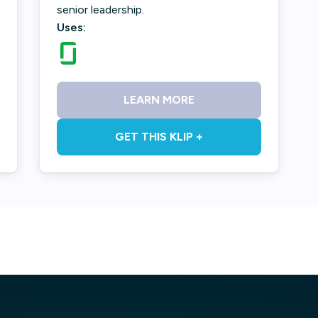
senior leadership.
Uses:
LEARN MORE
GET THIS KLIP +