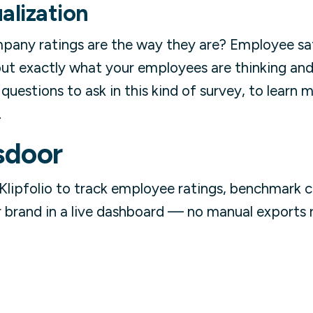
alization
pany ratings are the way they are? Employee sat
out exactly what your employees are thinking and 
questions to ask in this kind of survey, to learn 
.
sdoor
Klipfolio to track employee ratings, benchmark 
brand in a live dashboard — no manual exports r