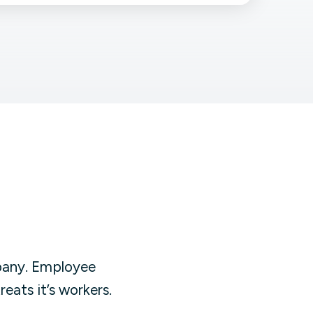
Facebook Engagement
pany. Employee
eats it’s workers.