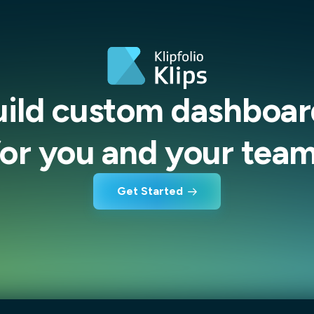
uild custom dashboar
for you and your team
Get Started