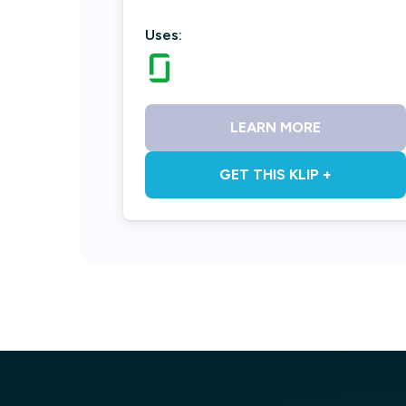
Uses:
LEARN MORE
GET THIS KLIP +