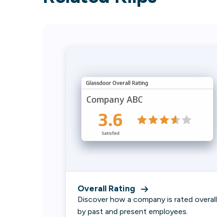
Overall Rating
Discover how a company is rated overall
by past and present employees.