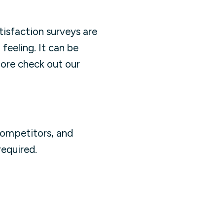
isfaction surveys are
feeling. It can be
more check out our
competitors, and
equired.