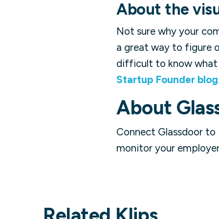
About the visu
Not sure why your com
a great way to figure 
difficult to know what 
Startup Founder blog
About
Glas
Connect Glassdoor to 
monitor your employer 
Related Klips