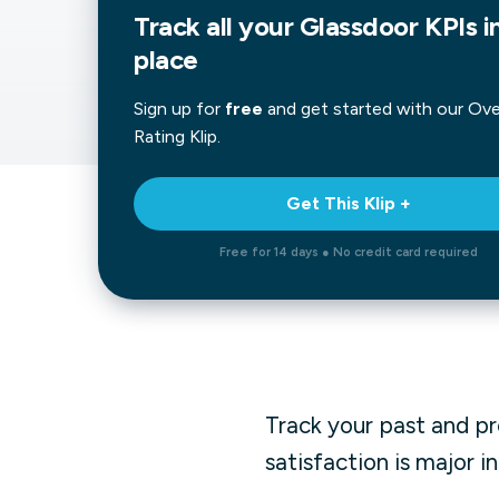
Track all your Glassdoor KPIs i
Our data experts will 
Nex
projects up and running
place
your team and delive
Exp
solution.
Sign up for
free
and get started with our
Over
Rating
Klip.
Get This Klip +
Free for 14 days ● No credit card required
Track your past and p
satisfaction is major i