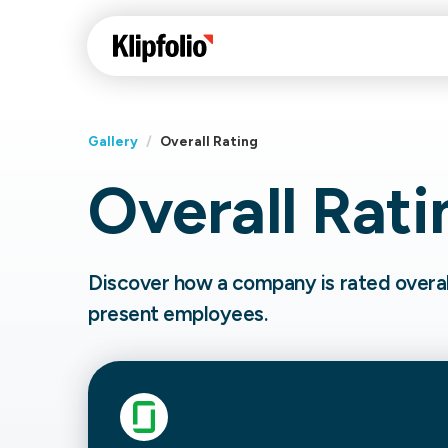
Gallery
/
Overall Rating
Overall Rati
Klips Help Center
Con
cus
Learn how to build ch
visualizations to pres
Fea
Discover how a company is rated overal
data in Klips on a das
Co
present employees.
Bui
Sha
Int
Klipfolio Services