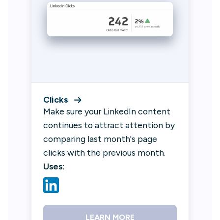
Clicks
Make sure your LinkedIn content
continues to attract attention by
comparing last month's page
clicks with the previous month.
Uses:
LEARN MORE