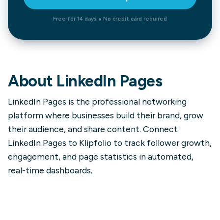
Free for 14 days ● No credit card required
About
LinkedIn Pages
LinkedIn Pages is the professional networking
platform where businesses build their brand, grow
their audience, and share content. Connect
LinkedIn Pages to Klipfolio to track follower growth,
engagement, and page statistics in automated,
real-time dashboards.