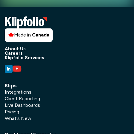
Made in
Canada
About Us
Careers
Klipfolio Services
Klips
Integrations
Client Reporting
Live Dashboards
Pricing
What's New