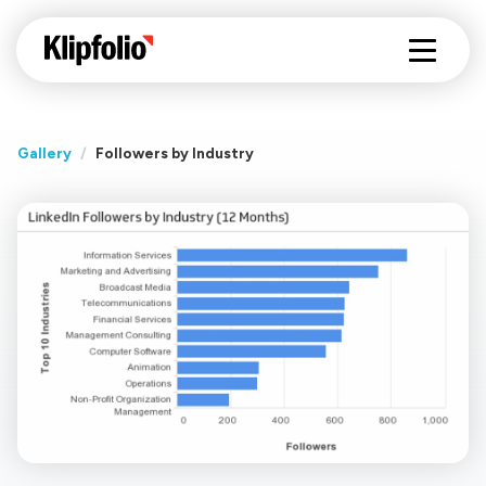
Gallery
/
Followers by Industry