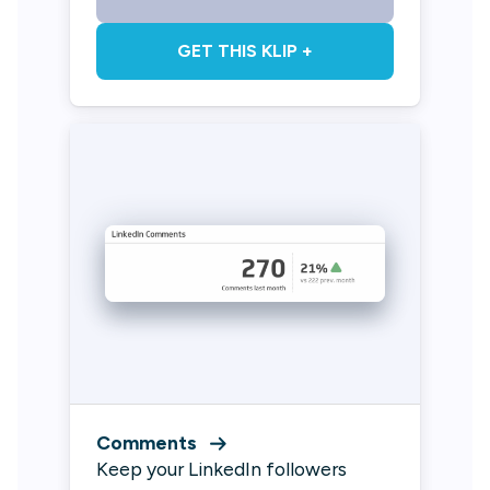
GET THIS KLIP +
Comments
Keep your LinkedIn followers