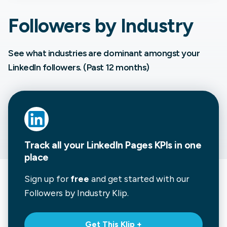
Followers by Industry
See what industries are dominant amongst your
LinkedIn followers. (Past 12 months)
Track all your LinkedIn Pages KPIs in one
place
Sign up for
free
and get started with our
Followers by Industry
Klip.
Get This Klip +