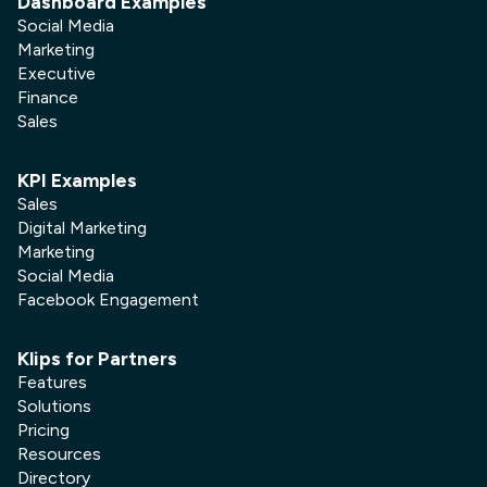
Dashboard Examples
Social Media
Marketing
Executive
Finance
Sales
KPI Examples
Sales
Digital Marketing
Marketing
Social Media
Facebook Engagement
Klips for Partners
Features
Solutions
Pricing
Resources
Directory