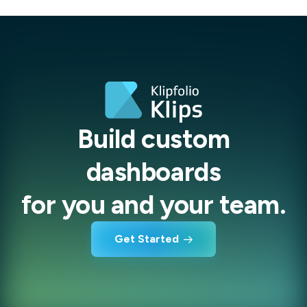
Build custom
dashboards
for you and your team.
Get Started