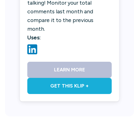
talking! Monitor your total
comments last month and
compare it to the previous
month.
Uses:
LEARN MORE
GET THIS KLIP +