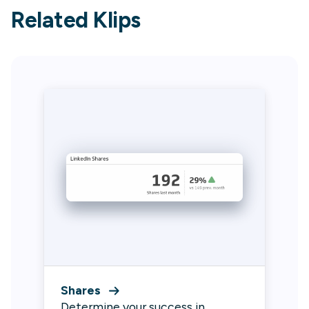
Related Klips
Shares
Determine your success in