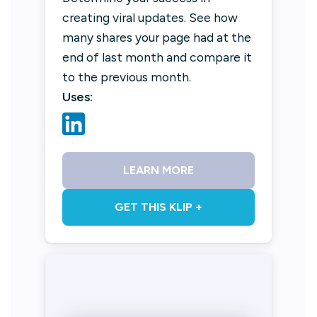
creating viral updates. See how
many shares your page had at the
end of last month and compare it
to the previous month.
Uses:
LEARN MORE
GET THIS KLIP +