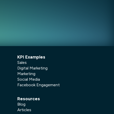
KPI Examples
Sales
Digital Marketing
Marketing
Social Media
Facebook Engagement
Resources
Blog
Articles