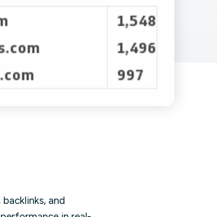
Facebook Engagement
 backlinks, and
performance in real-