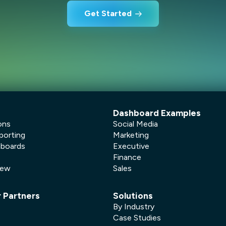
Get Started
Dashboard Examples
ons
Social Media
porting
Marketing
hboards
Executive
Finance
New
Sales
r Partners
Solutions
By Industry
Case Studies