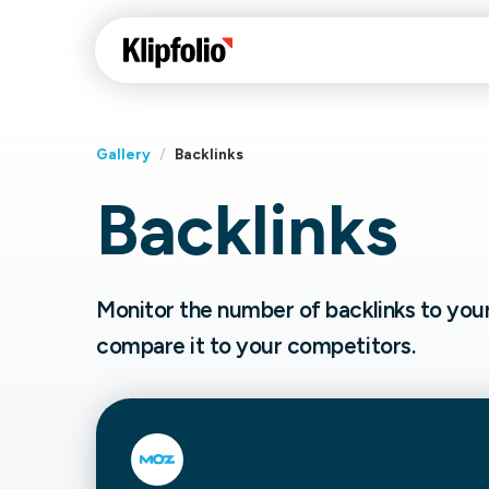
Gallery
/
Backlinks
Backlinks
Klips Help Center
Con
cus
Learn how to build ch
visualizations to pres
Fea
Monitor the number of backlinks to you
data in Klips on a das
Co
compare it to your competitors.
Bui
Sha
Int
Klipfolio Services