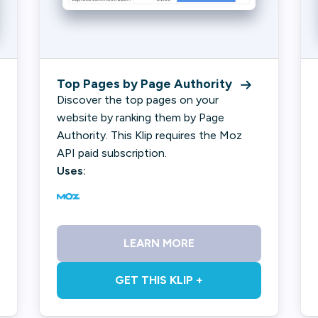
Top Pages by Page Authority
Discover the top pages on your
website by ranking them by Page
Authority. This Klip requires the Moz
API paid subscription.
Uses:
LEARN MORE
GET THIS KLIP +