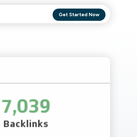
Get Started Now
Comet Backup
ghly
MagneticOne
s.
Executive
SaaS
Social Media
Social Media
SaaS