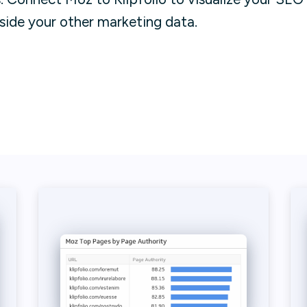
side your other marketing data.