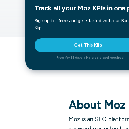
Track all your Moz KPIs in one 
Our data experts will 
Nex
projects up and running
your team and delive
Sign up for
free
and get started with our
Bac
Exp
solution.
Klip.
Get This Klip +
Free for 14 days ● No credit card required
About
Moz
Moz is an SEO platform
keyword opportunities.