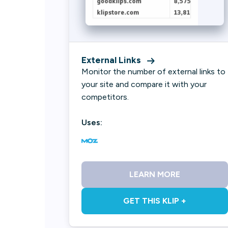
External Links
Monitor the number of external links to
your site and compare it with your
competitors.
Uses:
LEARN MORE
GET THIS KLIP +