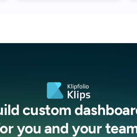
uild custom dashboar
for you and your team