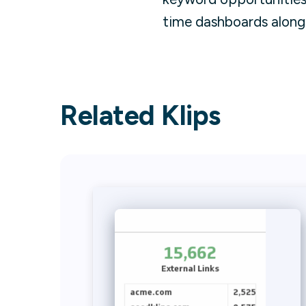
time dashboards along
Related Klips