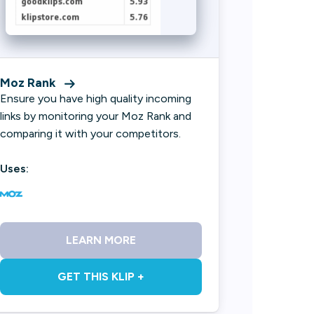
Moz Rank
Ensure you have high quality incoming
links by monitoring your Moz Rank and
comparing it with your competitors.
Uses:
LEARN MORE
GET THIS KLIP +