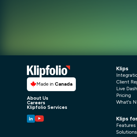
Klips
Integrati
Client Re
Made in
Canada
Live Das
Pricing
About Us
What's 
Careers
Klipfolio Services
Klips fo
Features
Solutions