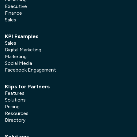
Executive
Finance
Sales
KPI Examples
Sales
Digital Marketing
Marketing
Social Media
Facebook Engagement
Klips for Partners
Features
Solutions
Pricing
Resources
Directory
Solutions