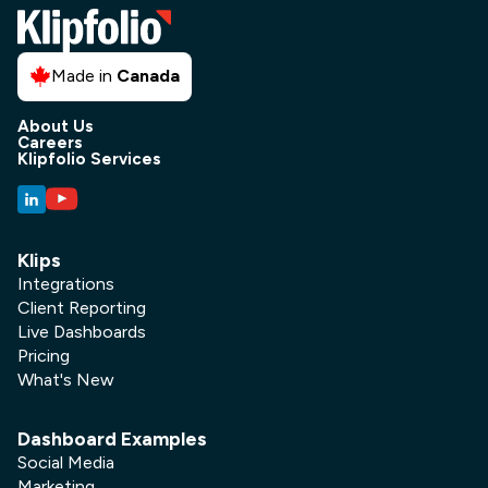
Made in
Canada
About Us
Careers
Klipfolio Services
Klips
Integrations
Client Reporting
Live Dashboards
Pricing
What's New
Dashboard Examples
Social Media
Marketing