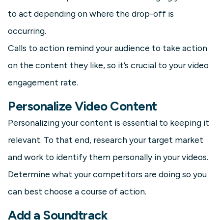
to act depending on where the drop-off is
occurring.
Calls to action remind your audience to take action
on the content they like, so it’s crucial to your video
engagement rate.
Personalize Video Content
Personalizing your content is essential to keeping it
relevant. To that end, research your target market
and work to identify them personally in your videos.
Determine what your competitors are doing so you
can best choose a course of action.
Add a Soundtrack