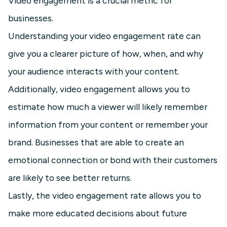
Video engagement is a crucial metric for
businesses.
Understanding your video engagement rate can
give you a clearer picture of how, when, and why
your audience interacts with your content.
Additionally, video engagement allows you to
estimate how much a viewer will likely remember
information from your content or remember your
brand. Businesses that are able to create an
emotional connection or bond with their customers
are likely to see better returns.
Lastly, the video engagement rate allows you to
make more educated decisions about future