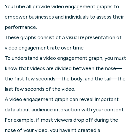
YouTube all provide video engagement graphs to
empower businesses and individuals to assess their
performance.
These graphs consist of a visual representation of
video engagement rate over time.
To understand a video engagement graph, you must
know that videos are divided between the nose—
the first few seconds—the body, and the tail—the
last few seconds of the video.
A video engagement graph can reveal important
data about audience interaction with your content.
For example, if most viewers drop off during the
nose of your video, you haven’t created a