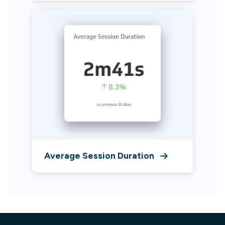
Average Session Duration