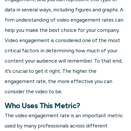
data in several ways, including figures and graphs. A
firm understanding of video engagement rates can
help you make the best choice for your company.
Video engagement is considered one of the most
critical factors in determining how much of your
content your audience will remember. To that end,
it’s crucial to get it right. The higher the
engagement rate, the more effective you can
consider the video to be.
Who Uses This Metric?
The video engagement rate is an important metric
used by many professionals across different