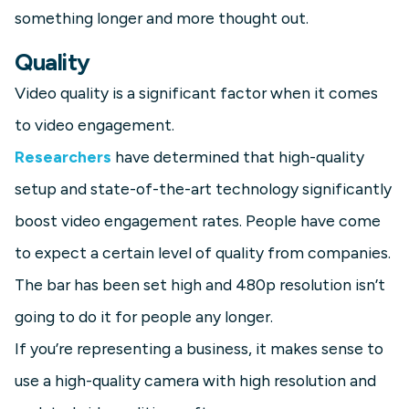
something longer and more thought out.
Quality
Video quality is a significant factor when it comes
to video engagement.
Researchers
have determined that high-quality
setup and state-of-the-art technology significantly
boost video engagement rates. People have come
to expect a certain level of quality from companies.
The bar has been set high and 480p resolution isn’t
going to do it for people any longer.
If you’re representing a business, it makes sense to
use a high-quality camera with high resolution and