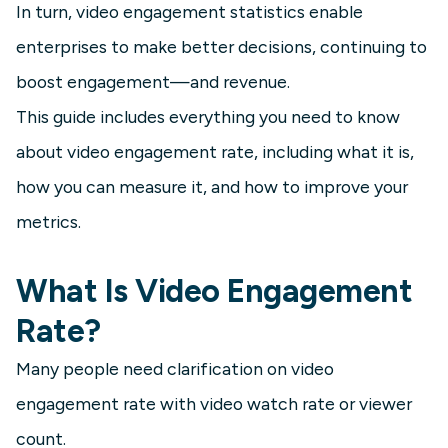
In turn, video engagement statistics enable
enterprises to make better decisions, continuing to
boost engagement—and revenue.
This guide includes everything you need to know
about video engagement rate, including what it is,
how you can measure it, and how to improve your
metrics.
What Is Video Engagement
Rate?
Many people need clarification on video
engagement rate with video watch rate or viewer
count.