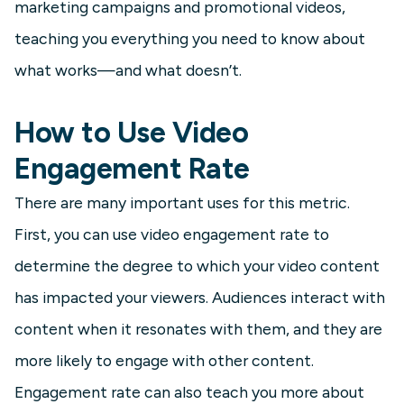
marketing campaigns and promotional videos,
teaching you everything you need to know about
what works—and what doesn’t.
How to Use Video
Engagement Rate
There are many important uses for this metric.
First, you can use video engagement rate to
determine the degree to which your video content
has impacted your viewers. Audiences interact with
content when it resonates with them, and they are
more likely to engage with other content.
Engagement rate can also teach you more about