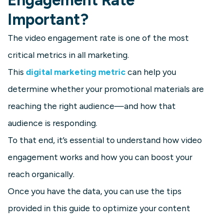
Important?
The video engagement rate is one of the most
critical metrics in all marketing.
This
digital marketing metric
can help you
determine whether your promotional materials are
reaching the right audience—and how that
audience is responding.
To that end, it’s essential to understand how video
engagement works and how you can boost your
reach organically.
Once you have the data, you can use the tips
provided in this guide to optimize your content