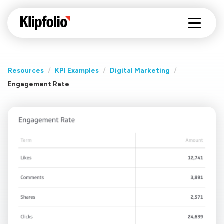
Resources
/
KPI Examples
/
Digital Marketing
/
Engagement Rate