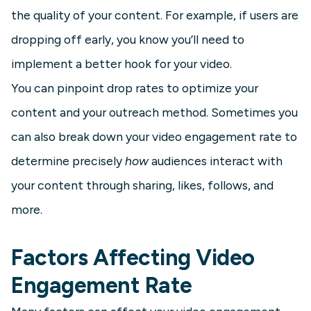
the quality of your content. For example, if users are
dropping off early, you know you’ll need to
implement a better hook for your video.
You can pinpoint drop rates to optimize your
content and your outreach method. Sometimes you
can also break down your video engagement rate to
determine precisely
how
audiences interact with
your content through sharing, likes, follows, and
more.
Factors Affecting Video
Engagement Rate