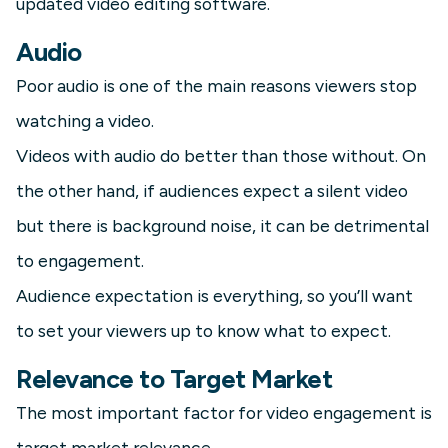
updated video editing software.
Audio
Poor audio is one of the main reasons viewers stop
watching a video.
Videos with audio do better than those without. On
the other hand, if audiences expect a silent video
but there is background noise, it can be detrimental
to engagement.
Audience expectation is everything, so you’ll want
to set your viewers up to know what to expect.
Relevance to Target Market
The most important factor for video engagement is
target market relevance.