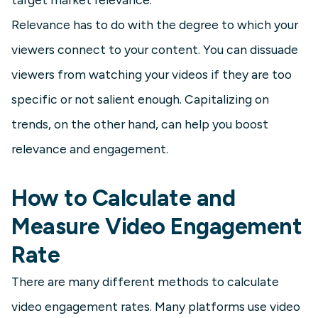
Relevance has to do with the degree to which your
viewers connect to your content. You can dissuade
viewers from watching your videos if they are too
specific or not salient enough. Capitalizing on
trends, on the other hand, can help you boost
relevance and engagement.
How to Calculate and
Measure Video Engagement
Rate
There are many different methods to calculate
video engagement rates. Many platforms use video