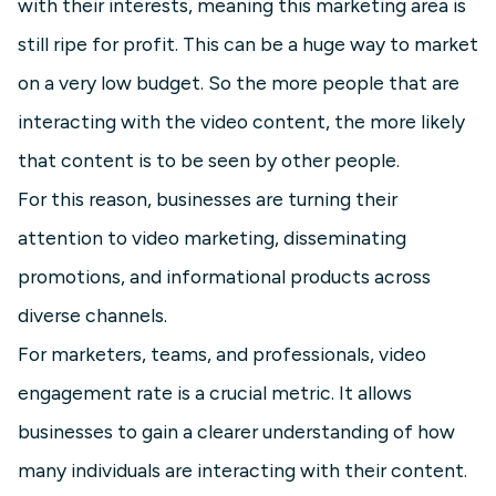
with their interests, meaning this marketing area is
still ripe for profit. This can be a huge way to market
on a very low budget. So the more people that are
interacting with the video content, the more likely
that content is to be seen by other people.
For this reason, businesses are turning their
attention to video marketing, disseminating
promotions, and informational products across
diverse channels.
For marketers, teams, and professionals, video
engagement rate is a crucial metric. It allows
businesses to gain a clearer understanding of how
many individuals are interacting with their content.