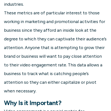
industries.
These metrics are of particular interest to those
working in marketing and promotional activities for
business since they afford an inside look at the
degree to which they can captivate their audience’s
attention. Anyone that is attempting to grow their
brand or business will want to pay close attention
to their video engagement rate. This data allows a
business to track what is catching people’s
attention so they can either capitalize or pivot
when necessary.
Why Is it Important?