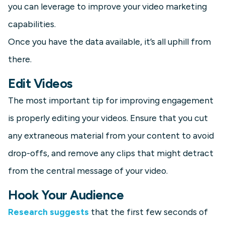
you can leverage to improve your video marketing
capabilities.
Once you have the data available, it’s all uphill from
there.
Edit Videos
The most important tip for improving engagement
is properly editing your videos. Ensure that you cut
any extraneous material from your content to avoid
drop-offs, and remove any clips that might detract
from the central message of your video.
Hook Your Audience
Research suggests
that the first few seconds of