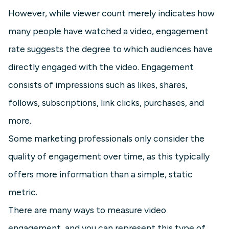
However, while viewer count merely indicates how
many people have watched a video, engagement
rate suggests the degree to which audiences have
directly engaged with the video. Engagement
consists of impressions such as likes, shares,
follows, subscriptions, link clicks, purchases, and
more.
Some marketing professionals only consider the
quality of engagement over time, as this typically
offers more information than a simple, static
metric.
There are many ways to measure video
engagement, and you can represent this type of