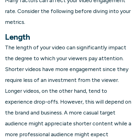
Many factors can affect your video engagement
rate. Consider the following before diving into your
metrics.
Length
The length of your video can significantly impact
the degree to which your viewers pay attention.
Shorter videos have more engagement since they
require less of an investment from the viewer.
Longer videos, on the other hand, tend to
experience drop-offs. However, this will depend on
the brand and business. A more casual target
audience might appreciate shorter content while a
more professional audience might expect