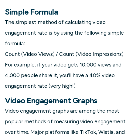
Simple Formula
The simplest method of calculating video
engagement rate is by using the following simple
formula:
Count (Video Views) / Count (Video Impressions)
For example, if your video gets 10,000 views and
4,000 people share it, you’ll have a 40% video
engagement rate (very high!).
Video Engagement Graphs
Video engagement graphs are among the most
popular methods of measuring video engagement
over time. Major platforms like TikTok, Wistia, and