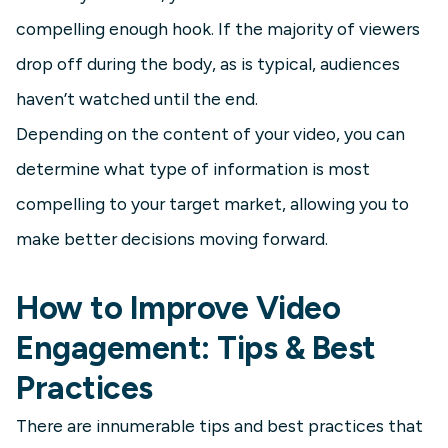
compelling enough hook. If the majority of viewers
drop off during the body, as is typical, audiences
haven’t watched until the end.
Depending on the content of your video, you can
determine what type of information is most
compelling to your target market, allowing you to
make better decisions moving forward.
How to Improve Video
Engagement: Tips & Best
Practices
There are innumerable tips and best practices that