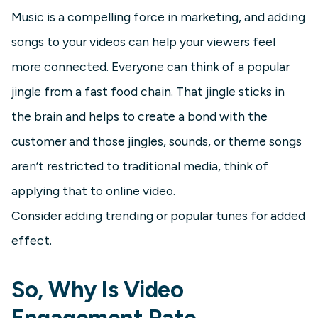
Music is a compelling force in marketing, and adding
songs to your videos can help your viewers feel
more connected. Everyone can think of a popular
jingle from a fast food chain. That jingle sticks in
the brain and helps to create a bond with the
customer and those jingles, sounds, or theme songs
aren’t restricted to traditional media, think of
applying that to online video.
Consider adding trending or popular tunes for added
effect.
So, Why Is Video
Engagement Rate