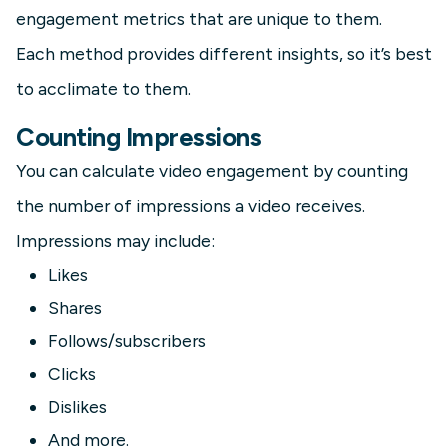
engagement metrics that are unique to them.
Each method provides different insights, so it’s best
to acclimate to them.
Counting Impressions
You can calculate video engagement by counting
the number of impressions a video receives.
Impressions may include:
Likes
Shares
Follows/subscribers
Clicks
Dislikes
And more.