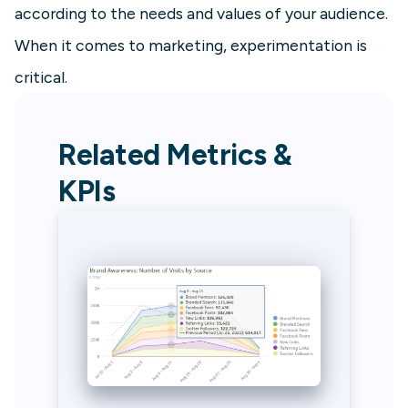
according to the needs and values of your audience.
When it comes to marketing, experimentation is
critical.
Related Metrics &
KPIs