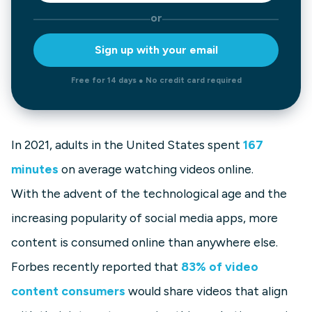
or
Sign up with your email
Free for 14 days ● No credit card required
In 2021, adults in the United States spent
167
minutes
on average watching videos online.
With the advent of the technological age and the
increasing popularity of social media apps, more
content is consumed online than anywhere else.
Forbes recently reported that
83% of video
content consumers
would share videos that align