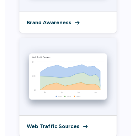
Brand Awareness
Web Traffic Sources