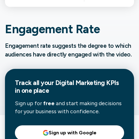
Engagement Rate
Engagement rate suggests the degree to which
audiences have directly engaged with the video.
Track all your
Digital Marketing
KPIs
in one place
Sign up for
free
and start making decisions
for your business with confidence.
Sign up with Google