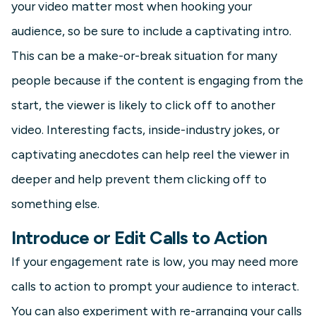
your video matter most when hooking your
audience, so be sure to include a captivating intro.
This can be a make-or-break situation for many
people because if the content is engaging from the
start, the viewer is likely to click off to another
video. Interesting facts, inside-industry jokes, or
captivating anecdotes can help reel the viewer in
deeper and help prevent them clicking off to
something else.
Introduce or Edit Calls to Action
If your engagement rate is low, you may need more
calls to action to prompt your audience to interact.
You can also experiment with re-arranging your calls