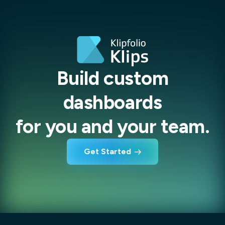
Build custom
dashboards
for you and your team.
Get Started