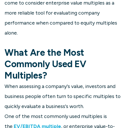
come to consider enterprise value multiples as a
more reliable tool for evaluating company
performance when compared to equity multiples
alone.
What Are the Most
Commonly Used EV
Multiples?
When assessing a company's value, investors and
business people often turn to specific multiples to
quickly evaluate a business's worth.
One of the most commonly used multiples is
the
EV/EBITDA multiple
, or enterprise value-to-