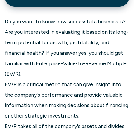
Do you want to know how successful a business is?
Are you interested in evaluating it based on its long-
term potential for growth, profitability, and
financial health? If you answer yes, you should get
familiar with Enterprise-Value-to-Revenue Multiple
(EV/R).
EV/R is a critical metric that can give insight into
the company's performance and provide valuable
information when making decisions about financing
or other strategic investments.
EV/R takes all of the company's assets and divides