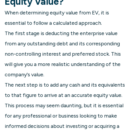
Equity Value?
When determining equity value from EV, it is
essential to follow a calculated approach.
The first stage is deducting the enterprise value
from any outstanding debt and its corresponding
non-controlling interest and preferred stock. This
will give you a more realistic understanding of the
company's value.
The next step is to add any cash and its equivalents
to that figure to arrive at an accurate equity value.
This process may seem daunting, but it is essential
for any professional or business looking to make
informed decisions about investing or acquiring a