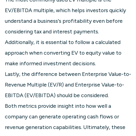
EV/EBITDA multiple, which helps investors quickly
understand a business's profitability even before
considering tax and interest payments.
Additionally, it is essential to follow a calculated
approach when converting EV to equity value to
make informed investment decisions.
Lastly, the difference between Enterprise Value-to-
Revenue Multiple (EV/R) and Enterprise Value-to-
EBITDA (EV/EBITDA) should be considered.
Both metrics provide insight into how well a
company can generate operating cash flows or
revenue generation capabilities. Ultimately, these