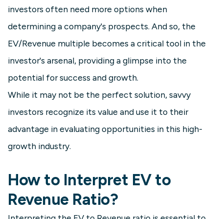
investors often need more options when
determining a company's prospects. And so, the
EV/Revenue multiple becomes a critical tool in the
investor's arsenal, providing a glimpse into the
potential for success and growth.
While it may not be the perfect solution, savvy
investors recognize its value and use it to their
advantage in evaluating opportunities in this high-
growth industry.
How to Interpret EV to
Revenue Ratio?
Interpreting the EV to Revenue ratio is essential to