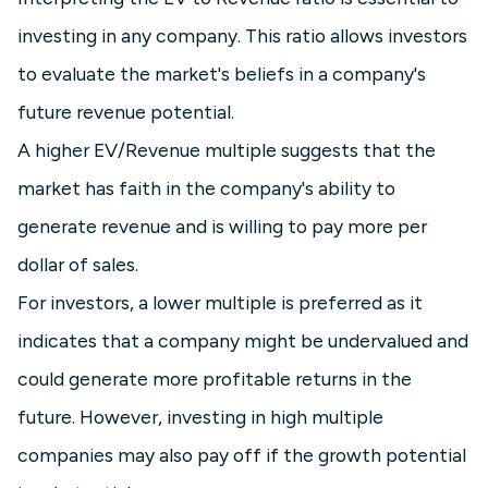
investing in any company. This ratio allows investors
to evaluate the market's beliefs in a company's
future revenue potential.
A higher EV/Revenue multiple suggests that the
market has faith in the company's ability to
generate revenue and is willing to pay more per
dollar of sales.
For investors, a lower multiple is preferred as it
indicates that a company might be undervalued and
could generate more profitable returns in the
future. However, investing in high multiple
companies may also pay off if the growth potential