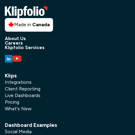
Made in
Canada
About Us
Careers
Klipfolio Services
Klips
Integrations
Client Reporting
Live Dashboards
Pricing
What's New
Dashboard Examples
Social Media