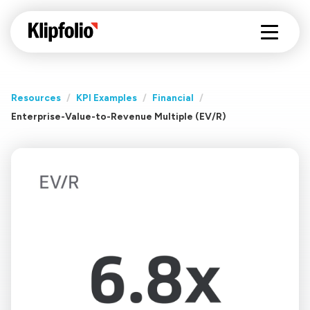
Resources
/
KPI Examples
/
Financial
/
Enterprise-Value-to-Revenue Multiple (EV/R)