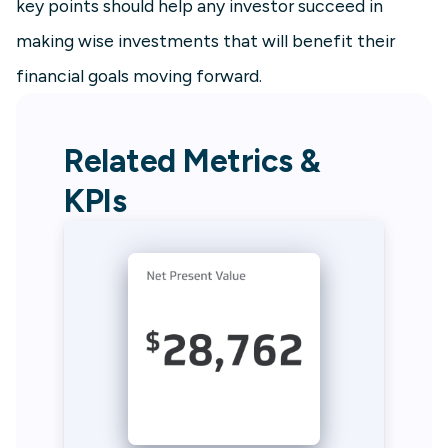
key points should help any investor succeed in
making wise investments that will benefit their
financial goals moving forward.
Related Metrics &
KPIs