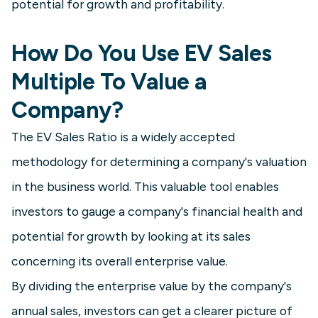
potential for growth and profitability.
How Do You Use EV Sales
Multiple To Value a
Company?
The EV Sales Ratio is a widely accepted
methodology for determining a company's valuation
in the business world. This valuable tool enables
investors to gauge a company's financial health and
potential for growth by looking at its sales
concerning its overall enterprise value.
By dividing the enterprise value by the company's
annual sales, investors can get a clearer picture of