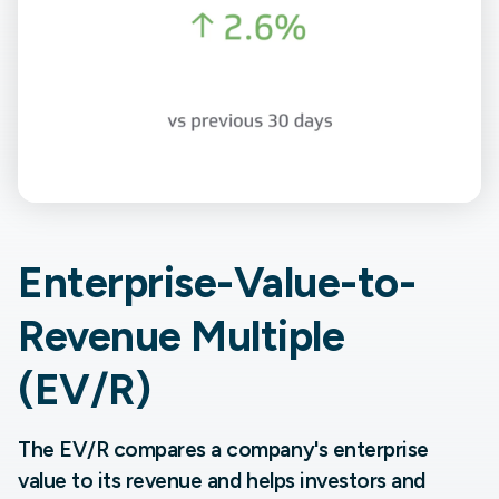
Enterprise-Value-to-
Revenue Multiple
(EV/R)
The EV/R compares a company's enterprise
value to its revenue and helps investors and