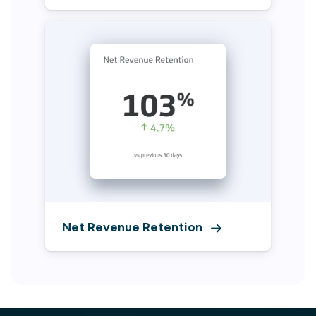
Net Revenue Retention