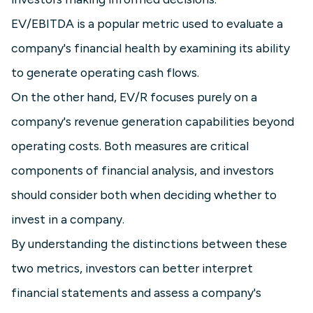
EV/EBITDA is a popular metric used to evaluate a
company's financial health by examining its ability
to generate operating cash flows.
On the other hand, EV/R focuses purely on a
company's revenue generation capabilities beyond
operating costs. Both measures are critical
components of financial analysis, and investors
should consider both when deciding whether to
invest in a company.
By understanding the distinctions between these
two metrics, investors can better interpret
financial statements and assess a company's