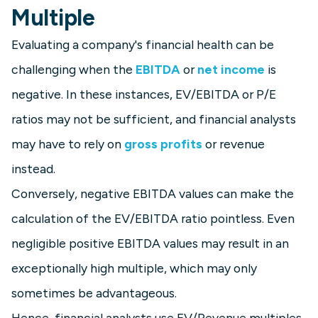
Multiple
Evaluating a company's financial health can be
challenging when the
EBITDA
or
net income
is
negative. In these instances, EV/EBITDA or P/E
ratios may not be sufficient, and financial analysts
may have to rely on
gross profits
or revenue
instead.
Conversely, negative EBITDA values can make the
calculation of the EV/EBITDA ratio pointless. Even
negligible positive EBITDA values may result in an
exceptionally high multiple, which may only
sometimes be advantageous.
Hence, financial analysts use EV/Revenue multiples