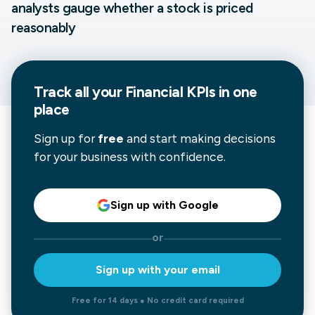
analysts gauge whether a stock is priced
reasonably
Track all your
Financial
KPIs in one
place
Sign up for
free
and start making decisions
for your business with confidence.
Sign up with Google
or
Sign up with your email
Free for 14 days ● No credit card required