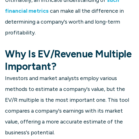
financial metrics
can make all the difference in
determining a company's worth and long-term
profitability.
Why Is EV/Revenue Multiple
Important?
Investors and market analysts employ various
methods to estimate a company's value, but the
EV/R multiple is the most important one. This tool
compares a company's earnings with its market
value, offering a more accurate estimate of the
business's potential.