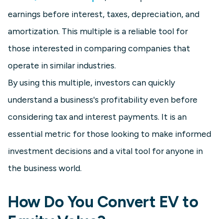
earnings before interest, taxes, depreciation, and
amortization. This multiple is a reliable tool for
those interested in comparing companies that
operate in similar industries.
By using this multiple, investors can quickly
understand a business's profitability even before
considering tax and interest payments. It is an
essential metric for those looking to make informed
investment decisions and a vital tool for anyone in
the business world.
How Do You Convert EV to