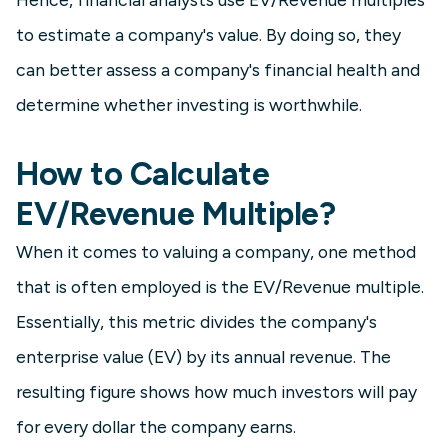
to estimate a company's value. By doing so, they
can better assess a company's financial health and
determine whether investing is worthwhile.
How to Calculate
EV/Revenue Multiple?
When it comes to valuing a company, one method
that is often employed is the EV/Revenue multiple.
Essentially, this metric divides the company's
enterprise value (EV) by its annual revenue. The
resulting figure shows how much investors will pay
for every dollar the company earns.