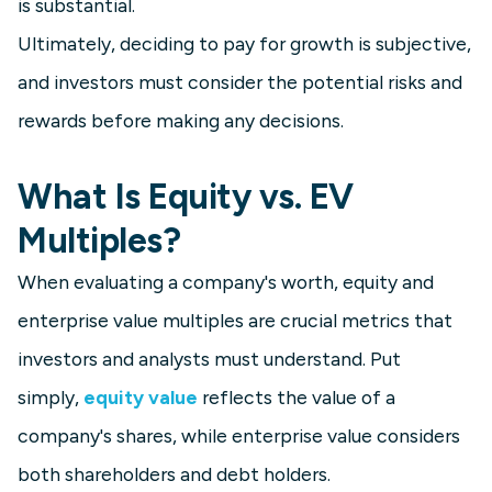
is substantial.
Ultimately, deciding to pay for growth is subjective,
and investors must consider the potential risks and
rewards before making any decisions.
What Is Equity vs. EV
Multiples?
When evaluating a company's worth, equity and
enterprise value multiples are crucial metrics that
investors and analysts must understand. Put
simply,
equity value
reflects the value of a
company's shares, while enterprise value considers
both shareholders and debt holders.