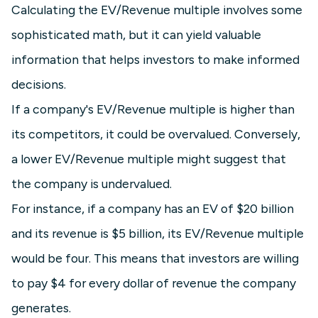
Calculating the EV/Revenue multiple involves some
sophisticated math, but it can yield valuable
information that helps investors to make informed
decisions.
If a company's EV/Revenue multiple is higher than
its competitors, it could be overvalued. Conversely,
a lower EV/Revenue multiple might suggest that
the company is undervalued.
For instance, if a company has an EV of $20 billion
and its revenue is $5 billion, its EV/Revenue multiple
would be four. This means that investors are willing
to pay $4 for every dollar of revenue the company
generates.