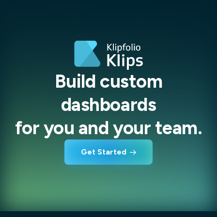
Build custom
dashboards
for you and your team.
Get Started