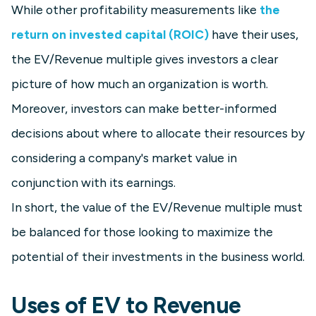
While other profitability measurements like
the
return on invested capital (ROIC)
have their uses,
the EV/Revenue multiple gives investors a clear
picture of how much an organization is worth.
Moreover, investors can make better-informed
decisions about where to allocate their resources by
considering a company's market value in
conjunction with its earnings.
In short, the value of the EV/Revenue multiple must
be balanced for those looking to maximize the
potential of their investments in the business world.
Uses of EV to Revenue