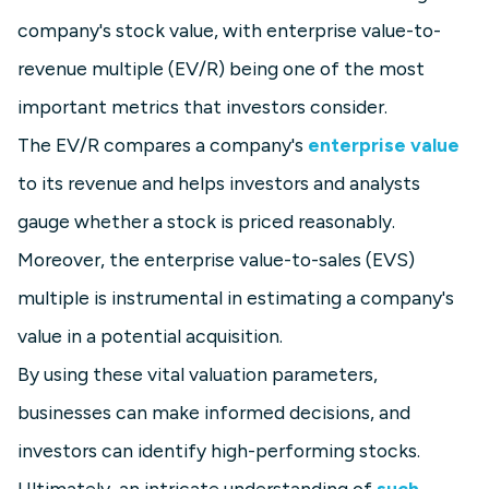
company's stock value, with enterprise value-to-
revenue multiple (EV/R) being one of the most
important metrics that investors consider.
The EV/R compares a company's
enterprise value
to its revenue and helps investors and analysts
gauge whether a stock is priced reasonably.
Moreover, the enterprise value-to-sales (EVS)
multiple is instrumental in estimating a company's
value in a potential acquisition.
By using these vital valuation parameters,
businesses can make informed decisions, and
investors can identify high-performing stocks.
Ultimately, an intricate understanding of
such