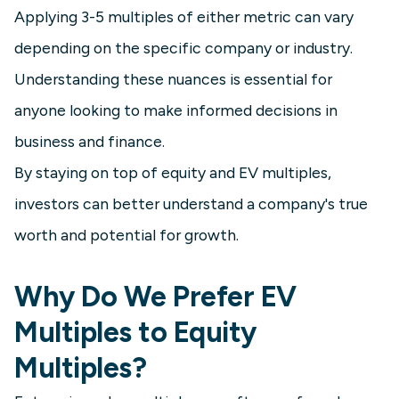
Applying 3-5 multiples of either metric can vary
depending on the specific company or industry.
Understanding these nuances is essential for
anyone looking to make informed decisions in
business and finance.
By staying on top of equity and EV multiples,
investors can better understand a company's true
worth and potential for growth.
Why Do We Prefer EV
Multiples to Equity
Multiples?