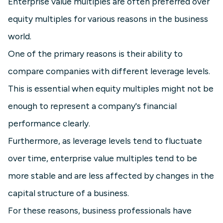
Enterprise value multiples are often preferred over
equity multiples for various reasons in the business
world.
One of the primary reasons is their ability to
compare companies with different leverage levels.
This is essential when equity multiples might not be
enough to represent a company's financial
performance clearly.
Furthermore, as leverage levels tend to fluctuate
over time, enterprise value multiples tend to be
more stable and are less affected by changes in the
capital structure of a business.
For these reasons, business professionals have