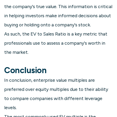
the company's true value. This information is critical
in helping investors make informed decisions about
buying or holding onto a company's stock.
As such, the EV to Sales Ratio is a key metric that
professionals use to assess a company's worth in
the market.
Conclusion
In conclusion, enterprise value multiples are
preferred over equity multiples due to their ability
to compare companies with different leverage
levels.
The most commonly used EV multiple is the