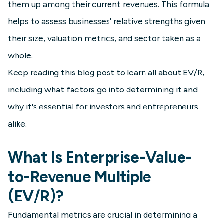
them up among their current revenues. This formula
helps to assess businesses' relative strengths given
their size, valuation metrics, and sector taken as a
whole.
Keep reading this blog post to learn all about EV/R,
including what factors go into determining it and
why it's essential for investors and entrepreneurs
alike.
What Is Enterprise-Value-
to-Revenue Multiple
(EV/R)?
Fundamental metrics are crucial in determining a