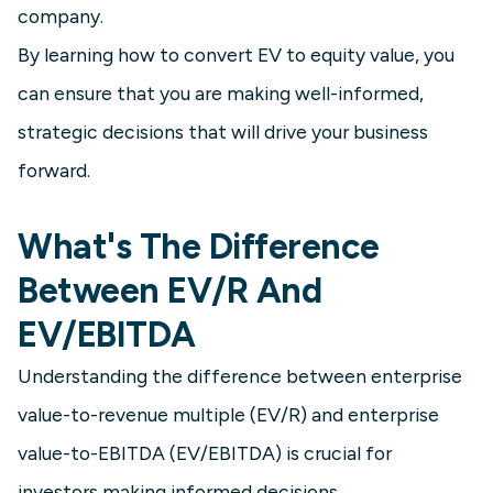
company.
By learning how to convert EV to equity value, you
can ensure that you are making well-informed,
strategic decisions that will drive your business
forward.
What's The Difference
Between EV/R And
EV/EBITDA
Understanding the difference between enterprise
value-to-revenue multiple (EV/R) and enterprise
value-to-EBITDA (EV/EBITDA) is crucial for
investors making informed decisions.