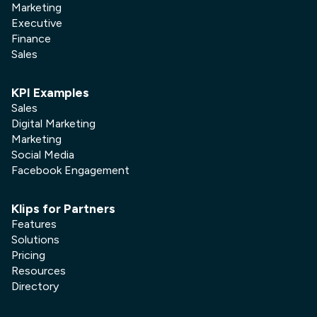
Marketing
Executive
Finance
Sales
KPI Examples
Sales
Digital Marketing
Marketing
Social Media
Facebook Engagement
Klips for Partners
Features
Solutions
Pricing
Resources
Directory