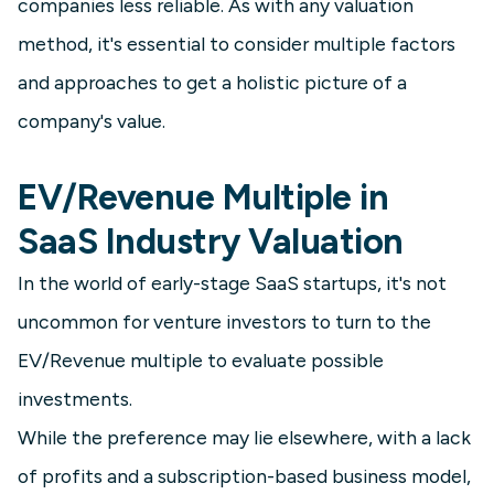
companies less reliable. As with any valuation
method, it's essential to consider multiple factors
and approaches to get a holistic picture of a
company's value.
EV/Revenue Multiple in
SaaS Industry Valuation
In the world of early-stage SaaS startups, it's not
uncommon for venture investors to turn to the
EV/Revenue multiple to evaluate possible
investments.
While the preference may lie elsewhere, with a lack
of profits and a subscription-based business model,