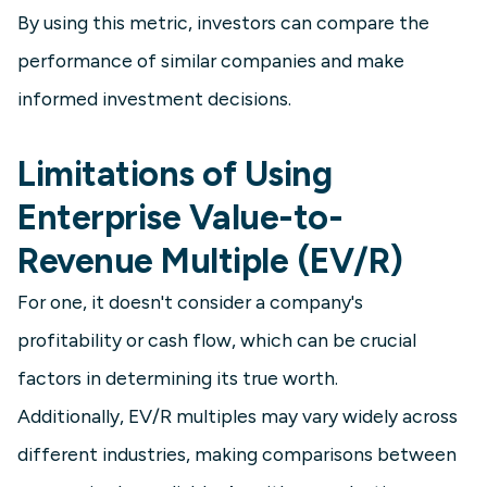
By using this metric, investors can compare the
performance of similar companies and make
informed investment decisions.
Limitations of Using
Enterprise Value-to-
Revenue Multiple (EV/R)
For one, it doesn't consider a company's
profitability or cash flow, which can be crucial
factors in determining its true worth.
Additionally, EV/R multiples may vary widely across
different industries, making comparisons between