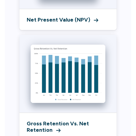
Net Present Value (NPV)
Gross Retention Vs. Net
Retention