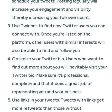
schedule your tweets. Posting regularly will
increase your engagement and visibility,
thereby increasing your follower count.
Use Twiends to find new Twitter users you can
connect with. Once you’re listed on the
platform, other users with similar interests will
also be able to find and follow you.
Optimize your Twitter bio. Users who want to
find out more about you will inevitably visit your
Twitter bio. Make sure it’s professional,
complete and that it does a great job of
representing you and your business.
Use links in your tweets. Tweets with links get
more retweets than those without.