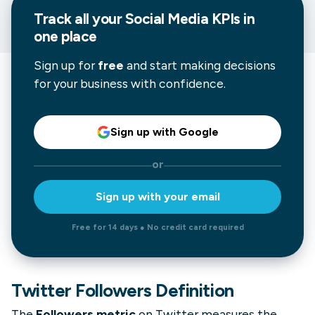
Track all your
Social Media
KPIs in
one place
Sign up for
free
and start making decisions
for your business with confidence.
Sign up with Google
or
Sign up with your email
Free for 14 days ● No credit card required
Twitter Followers Definition
The
Followers metric
on Twitter measures the