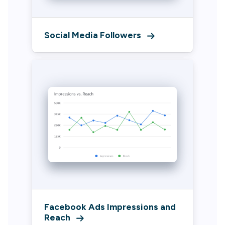
Social Media Followers
Facebook Ads Impressions and
Reach