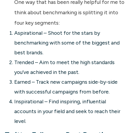
One way that has been really helpful for me to
think about benchmarking is splitting it into
four key segments:
Aspirational – Shoot for the stars by
benchmarking with some of the biggest and
best brands.
Trended – Aim to meet the high standards
you’ve achieved in the past.
Earned – Track new campaigns side-by-side
with successful campaigns from before.
Inspirational – Find inspiring, influential
accounts in your field and seek to reach their
level.