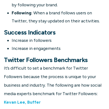
by following your brand.
Following
: When a brand follows users on
Twitter, they stay updated on their activities.
Success Indicators
Increase in followers
Increase in engagements
Twitter Followers Benchmarks
It’s difficult to set a benchmark for Twitter
Followers because the process is unique to your
business and industry. The following are how social
media experts benchmark for Twitter Followers:
Kevan Lee, Buffer