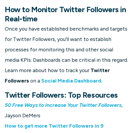
How to Monitor Twitter Followers in
Real-time
Once you have established benchmarks and targets
for Twitter Followers, you’ll want to establish
processes for monitoring this and other social
media KPIs. Dashboards can be critical in this regard.
Learn more about how to track your
Twitter
Followers
on a
Social Media Dashboard.
Twitter Followers: Top Resources
50 Free Ways to Increase Your Twitter Followers
,
Jayson DeMers
How to get more Twitter Followers in 9