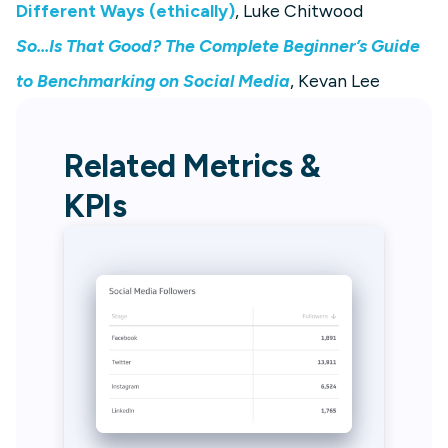
Different Ways (ethically)
, Luke Chitwood
So...Is That Good? The Complete Beginner’s Guide
to Benchmarking on Social Media
, Kevan Lee
Related Metrics &
KPIs