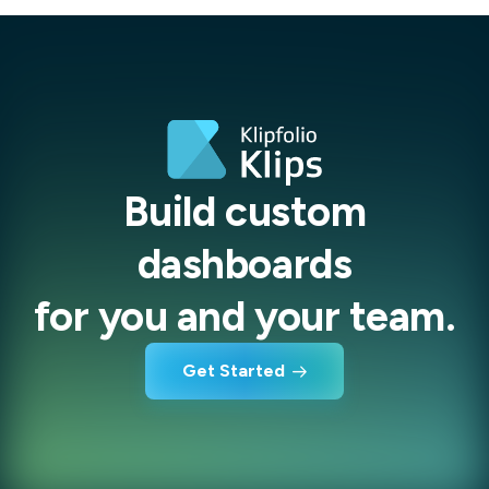
Build custom
dashboards
for you and your team.
Get Started