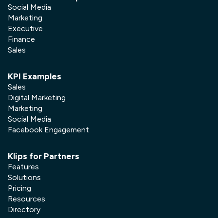
Social Media
Marketing
Executive
Finance
Sales
KPI Examples
Sales
Digital Marketing
Marketing
Social Media
Facebook Engagement
Klips for Partners
Features
Solutions
Pricing
Resources
Directory