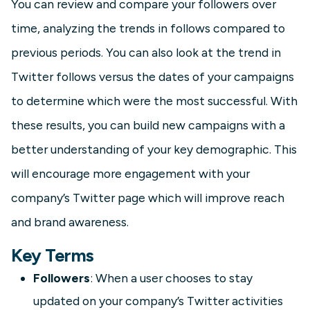
You can review and compare your followers over
time, analyzing the trends in follows compared to
previous periods. You can also look at the trend in
Twitter follows versus the dates of your campaigns
to determine which were the most successful. With
these results, you can build new campaigns with a
better understanding of your key demographic. This
will encourage more engagement with your
company’s Twitter page which will improve reach
and brand awareness.
Key Terms
Followers
: When a user chooses to stay
updated on your company’s Twitter activities