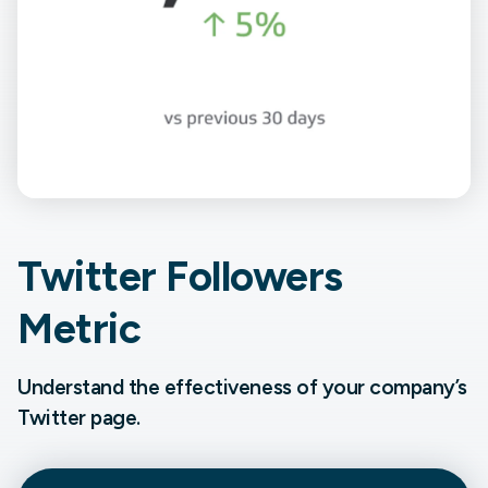
Twitter Followers
Metric
Understand the effectiveness of your company’s
Twitter page.