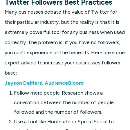
Twitter Followers Best Practices
Many businesses debate the value of Twitter for
their particular industry, but the reality is that it is
extremely powerful tool for any business when used
correctly. The problem is, if you have no followers,
you can’t experience all the benefits. Here are some
expert advcie to increase your businesses follower
base:
Jayson DeMers, AudienceBloom
Follow more people. Research shows a
correlation between the number of people
followed and the number of followers.
Use a tool like Hootsuite or SproutSocial to