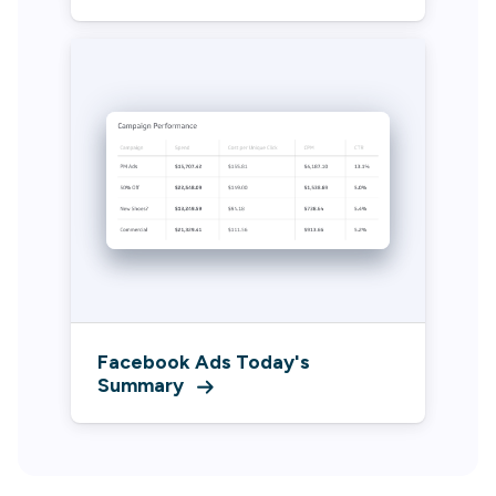
Facebook Ads Today's
Summary