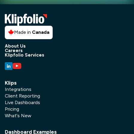
Made in
Canada
About Us
Careers
Klipfolio Services
Klips
Integrations
Client Reporting
Live Dashboards
Pricing
What's New
Dashboard Examples