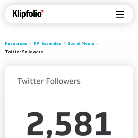
Resources
/
KPI Examples
/
Social Media
/
Twitter Followers