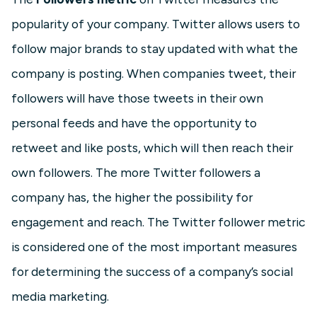
popularity of your company. Twitter allows users to
follow major brands to stay updated with what the
company is posting. When companies tweet, their
followers will have those tweets in their own
personal feeds and have the opportunity to
retweet and like posts, which will then reach their
own followers. The more Twitter followers a
company has, the higher the possibility for
engagement and reach. The Twitter follower metric
is considered one of the most important measures
for determining the success of a company’s social
media marketing.