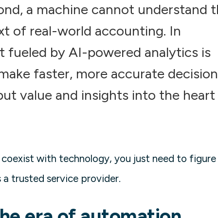
econd, a machine cannot understand 
t of real-world accounting. In
 fueled by AI-powered analytics is
make faster, more accurate decision
ut value and insights into the heart
 coexist with technology, you just need to figure
 a trusted service provider.
the era of automation