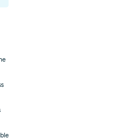
he
ss
s
ble