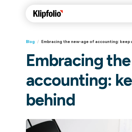
Blog
/
Embracing the new-age of accounting: keep up
Embracing the
Klips Help Center
Con
cus
Learn how to build ch
accounting: kee
visualizations to pres
Fea
data in Klips on a das
Co
behind
Bui
Sha
Int
Klipfolio Services