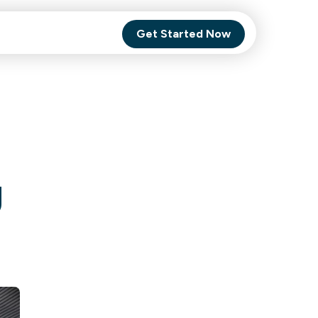
Get Started Now
Comet Backup
ghly
MagneticOne
s.
g
Executive
SaaS
Social Media
Social Media
SaaS