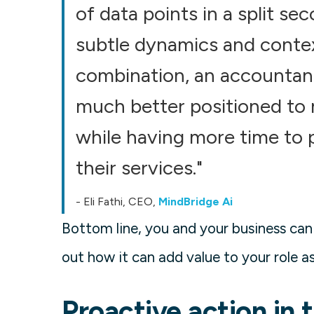
of data points in a split s
subtle dynamics and contex
combination, an accountant
much better positioned to 
while having more time to p
their services."
- Eli Fathi, CEO,
MindBridge Ai
Bottom line, you and your business can
out how it can add value to your role as
Proactive action in 