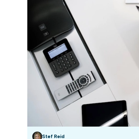
Our data experts will 
Nex
projects up and running
your team and delive
Exp
solution.
Stef Reid