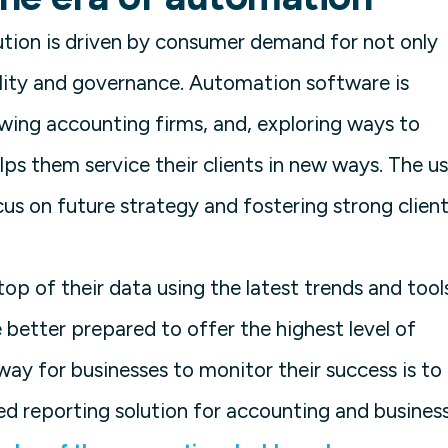
lution is driven by consumer demand for not only
lity and governance. Automation software is
wing accounting firms, and, exploring ways to
lps them service their clients in new ways. The u
us on future strategy and fostering strong clien
op of their data using the latest trends and tool
 better prepared to offer the highest level of
way for businesses to monitor their success is to
ed reporting solution for accounting and busines