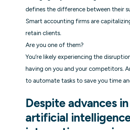
defines the difference between their su
Smart accounting firms are capitalizin
retain clients.
Are you one of them?
You’re likely experiencing the disrupti
having on you and your competitors. A
to automate tasks to save you time a
Despite advances in
artificial intelligen