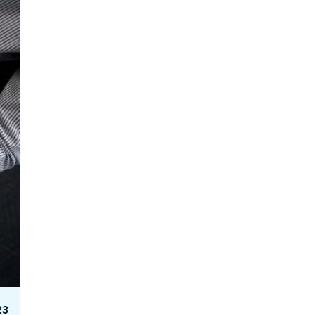
Facebook Engagement
23