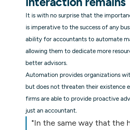
interaction remains
It is with no surprise that the importan
is imperative to the success of any bus
ability for accountants to automate ma
allowing them to dedicate more resour
better advisors.
Automation provides organizations with
but does not threaten their existence 
firms are able to provide proactive adv
just an accountant.
"In the same way that the