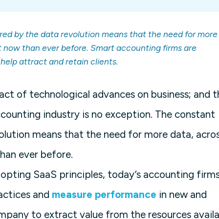
red by the data revolution means that the need for more
t now than ever before. Smart accounting firms are
elp attract and retain clients.
pact of technological advances on business; and t
counting industry is no exception. The constant
olution means that the need for more data, acro
han ever before.
dopting SaaS principles, today’s accounting firm
ractices and
measure performance
in new and
mpany to extract value from the resources availa