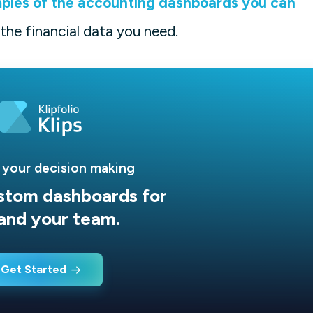
ples of the accounting dashboards you can
 the financial data you need.
 your decision making
stom dashboards for
and your team.
Get Started