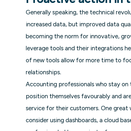
Generally speaking, the technical revo
increased data, but improved data qua
becoming the norm for innovative, gro
leverage tools and their integrations he
of new tools allow for more time to foc
relationships.
Accounting professionals who stay on t
position themselves favourably and are
service for their customers. One great 
consider using dashboards, a cloud bas