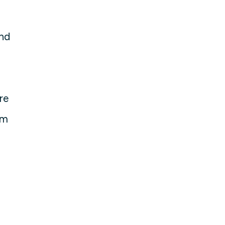
and
re
em