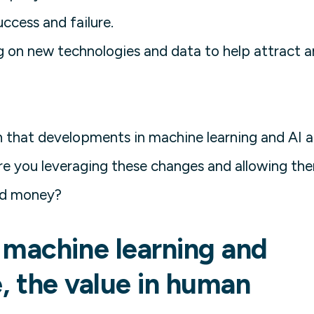
ccess and failure.
g on new technologies and data to help attract 
on that developments in machine learning and AI a
re you leveraging these changes and allowing th
nd money?
 machine learning and
ce, the value in human