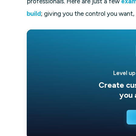
professionals. Here are just a few
exam
build
; giving you the control you want,
Level up
Create cu
you 