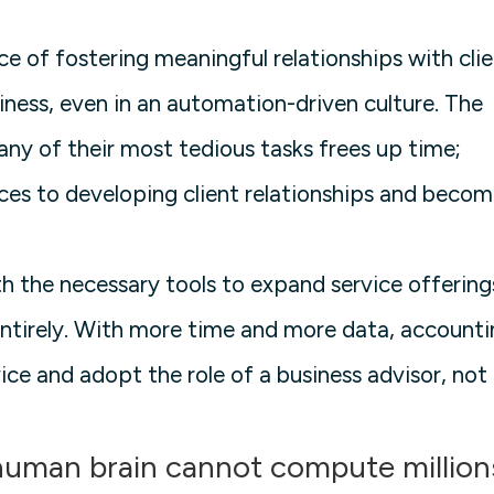
ce of fostering meaningful relationships with cli
iness, even in an automation-driven culture. The
ny of their most tedious tasks frees up time;
ces to developing client relationships and becom
 the necessary tools to expand service offering
entirely. With more time and more data, account
ice and adopt the role of a business advisor, not
 human brain cannot compute million