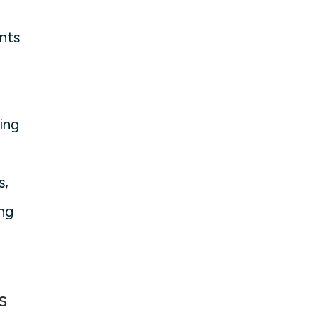
ents
ing
s,
ing
s