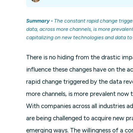
Summary -
The constant rapid change trigge
data, across more channels, is more prevalen
capitalizing on new technologies and data to h
There is no hiding from the drastic im
influence these changes have on the ac
rapid change triggered by the data rev
more channels, is more prevalent now t
With companies across all industries a
are being challenged to acquire new p
emerging ways. The willingness of a co