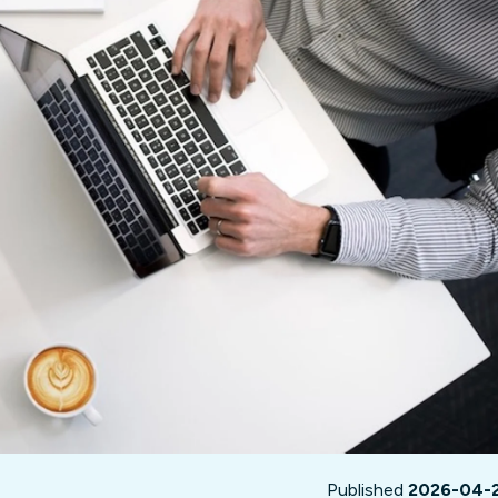
not only get your
Financial
t-gen analytics, powered by AI.
 fast, they’ll train
r a customized
lore PowerMetrics
Articles
Blog
Contact Us
Published
2026-04-