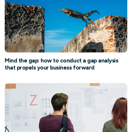
Mind the gap: how to conduct a gap analysis
that propels your business forward