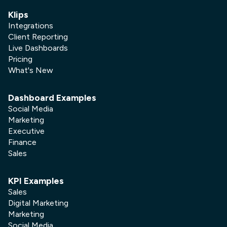
Klips
Integrations
Client Reporting
Live Dashboards
Pricing
What's New
Dashboard Examples
Social Media
Marketing
Executive
Finance
Sales
KPI Examples
Sales
Digital Marketing
Marketing
Social Media