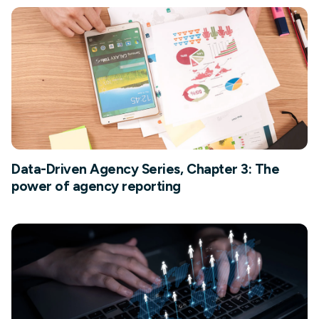
Data-Driven Agency Series, Chapter 3: The
power of agency reporting