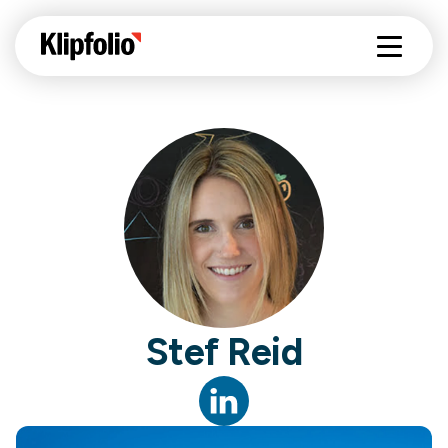
Stef Reid