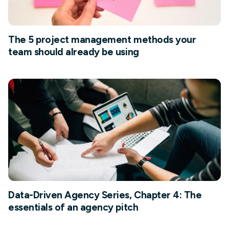
The 5 project management methods your
team should already be using
Data-Driven Agency Series, Chapter 4: The
essentials of an agency pitch