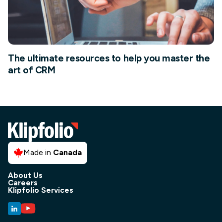
The ultimate resources to help you master the
art of CRM
Made in
Canada
About Us
Careers
Klipfolio Services