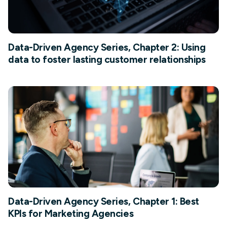
Data-Driven Agency Series, Chapter 2: Using
data to foster lasting customer relationships
Data-Driven Agency Series, Chapter 1: Best
KPIs for Marketing Agencies