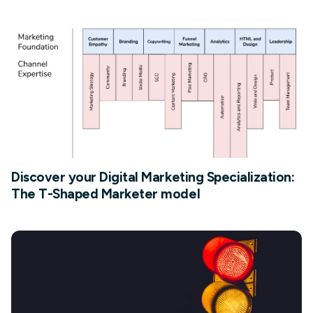
Discover your Digital Marketing Specialization:
The T-Shaped Marketer model