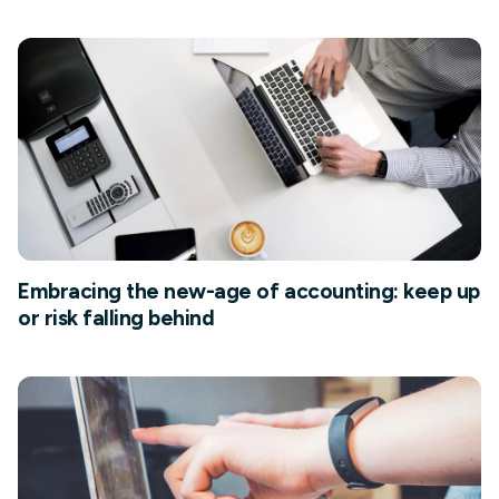
Embracing the new-age of accounting: keep up
or risk falling behind