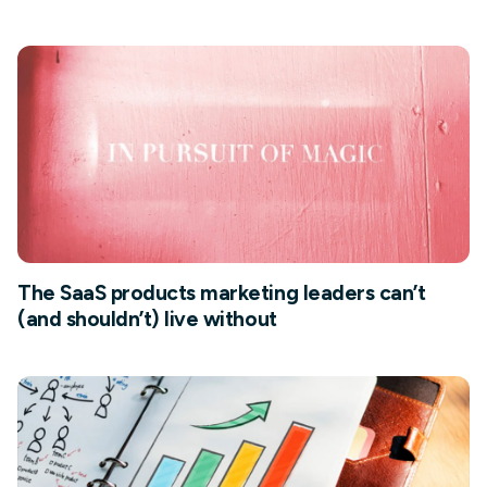
The SaaS products marketing leaders can’t
(and shouldn’t) live without