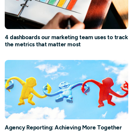
4 dashboards our marketing team uses to track
the metrics that matter most
Agency Reporting: Achieving More Together