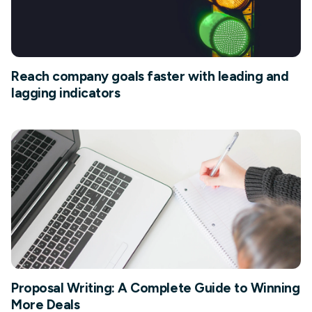
Reach company goals faster with leading and
lagging indicators
Proposal Writing: A Complete Guide to Winning
More Deals