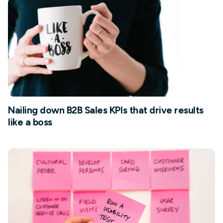
Nailing down B2B Sales KPIs that drive results
like a boss