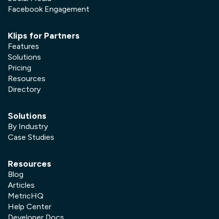
Facebook Engagement
Klips for Partners
Features
Solutions
Pricing
Resources
Directory
Solutions
By Industry
Case Studies
Resources
Blog
Articles
MetricHQ
Help Center
Developer Docs