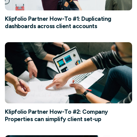
Klipfolio Partner How-To #1: Duplicating
dashboards across client accounts
Klipfolio Partner How-To #2: Company
Properties can simplify client set-up