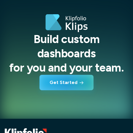
Build custom
dashboards
for you and your team.
Get Started