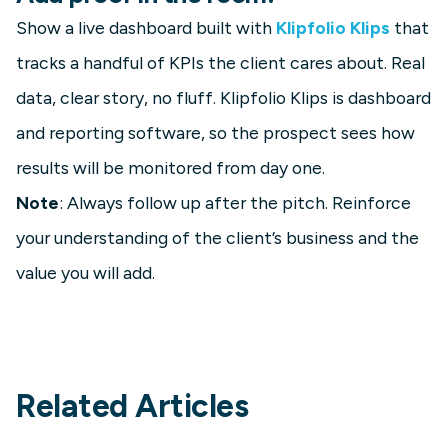
Show a live dashboard built with
Klipfolio Klips
that
tracks a handful of KPIs the client cares about. Real
data, clear story, no fluff. Klipfolio Klips is dashboard
and reporting software, so the prospect sees how
results will be monitored from day one.
Note
: Always follow up after the pitch. Reinforce
your understanding of the client’s business and the
value you will add.
Related Articles