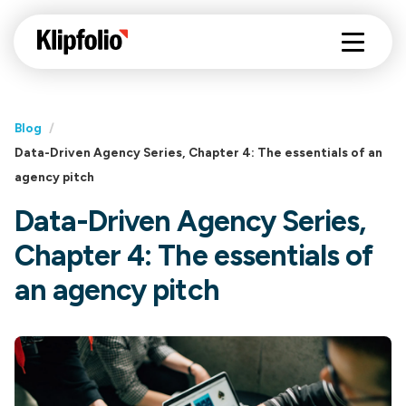
Blog
/
Data-Driven Agency Series, Chapter 4: The essentials of an
agency pitch
Data-Driven Agency Series,
Chapter 4: The essentials of
an agency pitch