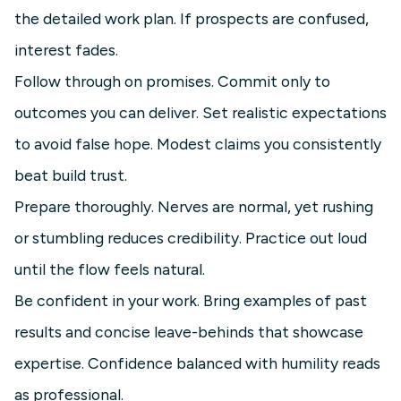
the detailed work plan. If prospects are confused,
interest fades.
Follow through on promises. Commit only to
outcomes you can deliver. Set realistic expectations
to avoid false hope. Modest claims you consistently
beat build trust.
Prepare thoroughly. Nerves are normal, yet rushing
or stumbling reduces credibility. Practice out loud
until the flow feels natural.
Be confident in your work. Bring examples of past
results and concise leave-behinds that showcase
expertise. Confidence balanced with humility reads
as professional.