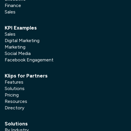
Finance
Sales
KPI Examples
Sales
Digital Marketing
Marketing
Social Media
Facebook Engagement
Klips for Partners
Features
Solutions
Pricing
Resources
Directory
Solutions
By Industry