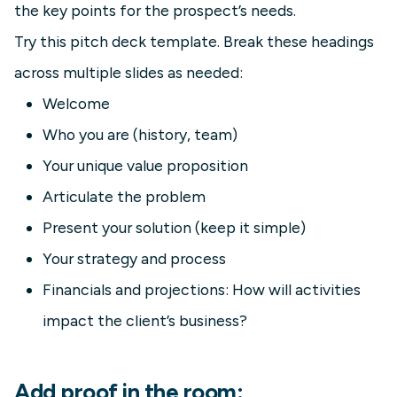
the key points for the prospect’s needs.
Try this pitch deck template. Break these headings
across multiple slides as needed:
Welcome
Who you are (history, team)
Your unique value proposition
Articulate the problem
Present your solution (keep it simple)
Your strategy and process
Financials and projections: How will activities
impact the client’s business?
Add proof in the room: