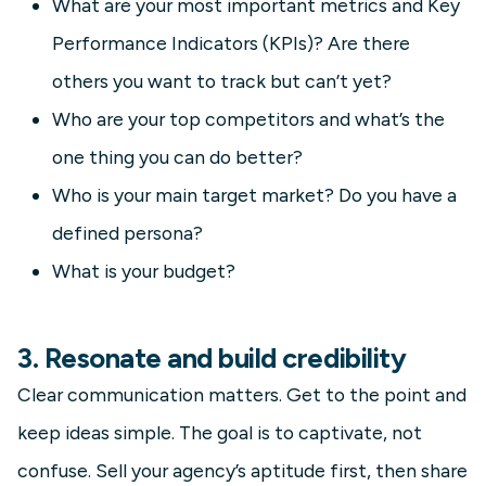
What are your most important metrics and Key
Performance Indicators (KPIs)? Are there
others you want to track but can’t yet?
Who are your top competitors and what’s the
one thing you can do better?
Who is your main target market? Do you have a
defined persona?
What is your budget?
3. Resonate and build credibility
Clear communication matters. Get to the point and
keep ideas simple. The goal is to captivate, not
confuse. Sell your agency’s aptitude first, then share