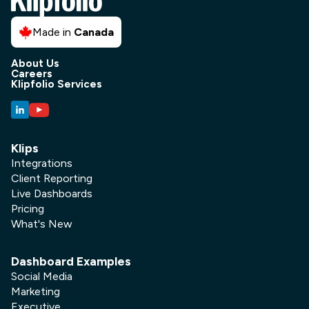
Made in
Canada
About Us
Careers
Klipfolio Services
Klips
Integrations
Client Reporting
Live Dashboards
Pricing
What's New
Dashboard Examples
Social Media
Marketing
Executive