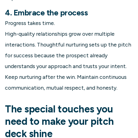
4. Embrace the process
Progress takes time.
High-quality relationships grow over multiple
interactions. Thoughtful nurturing sets up the pitch
for success because the prospect already
understands your approach and trusts your intent.
Keep nurturing after the win. Maintain continuous
communication, mutual respect, and honesty.
The special touches you
need to make your pitch
deck shine