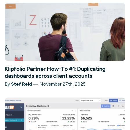
Klipfolio Partner How-To #1: Duplicating
dashboards across client accounts
By
Stef Reid
—
November 27th, 2025