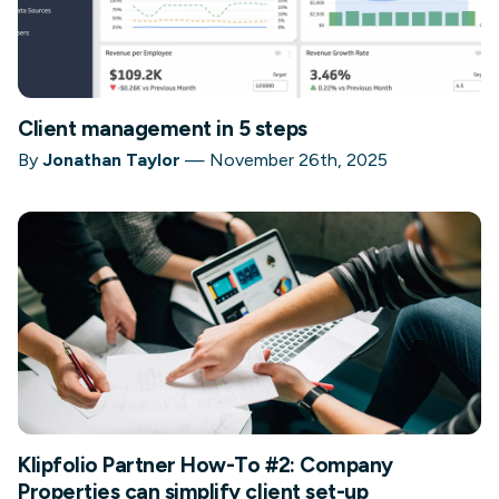
Client management in 5 steps
By
Jonathan Taylor
—
November 26th, 2025
Klipfolio Partner How-To #2: Company
Properties can simplify client set-up