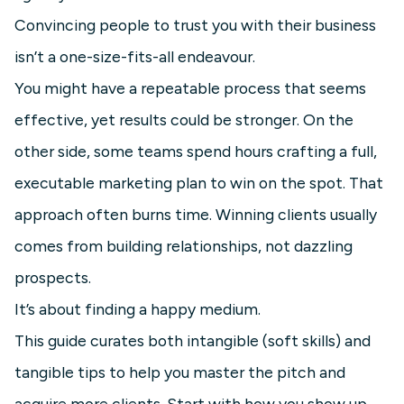
Convincing people to trust you with their business
isn’t a one-size-fits-all endeavour.
You might have a repeatable process that seems
effective, yet results could be stronger. On the
other side, some teams spend hours crafting a full,
executable marketing plan to win on the spot. That
approach often burns time. Winning clients usually
comes from building relationships, not dazzling
prospects.
It’s about finding a happy medium.
This guide curates both intangible (soft skills) and
tangible tips to help you master the pitch and
acquire more clients. Start with how you show up,