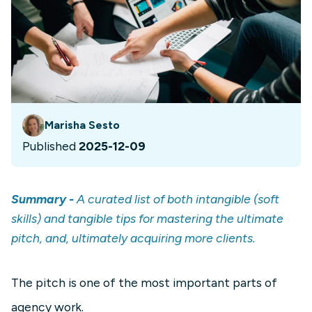
Marisha Sesto
Published
2025-12-09
Summary -
A curated list of both intangible (soft
skills) and tangible tips for mastering the ultimate
pitch, and, ultimately acquiring more clients.
The pitch is one of the most important parts of
agency work.