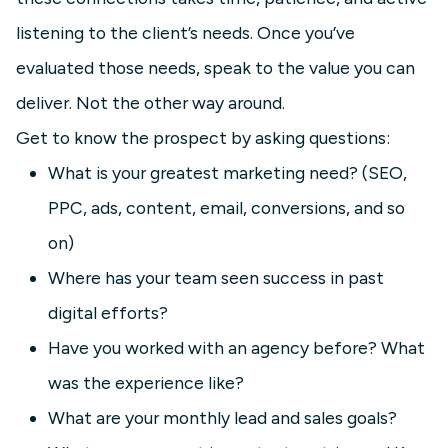
listening to the client’s needs. Once you’ve
evaluated those needs, speak to the value you can
deliver. Not the other way around.
Get to know the prospect by asking questions:
What is your greatest marketing need? (SEO,
PPC, ads, content, email, conversions, and so
on)
Where has your team seen success in past
digital efforts?
Have you worked with an agency before? What
was the experience like?
What are your monthly lead and sales goals?