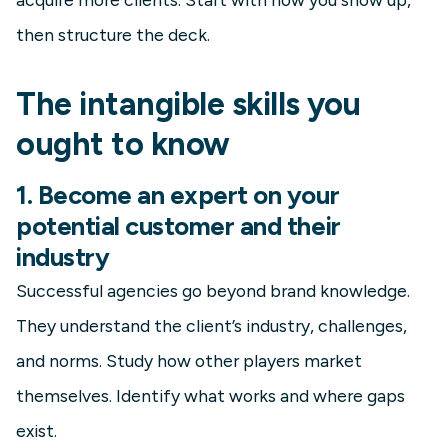
then structure the deck.
The intangible skills you
ought to know
1. Become an expert on your
potential customer and their
industry
Successful agencies go beyond brand knowledge.
They understand the client’s industry, challenges,
and norms. Study how other players market
themselves. Identify what works and where gaps
exist.