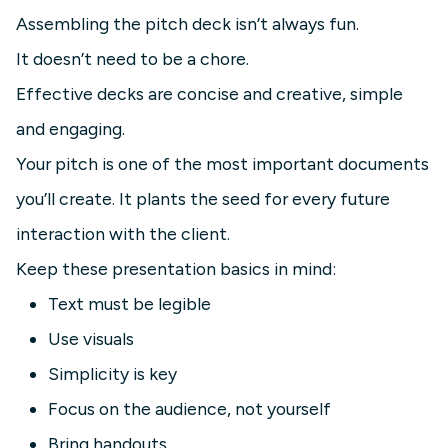
Assembling the pitch deck isn’t always fun.
It doesn’t need to be a chore.
Effective decks are concise and creative, simple
and engaging.
Your pitch is one of the most important documents
you’ll create. It plants the seed for every future
interaction with the client.
Keep these presentation basics in mind:
Text must be legible
Use visuals
Simplicity is key
Focus on the audience, not yourself
Bring handouts