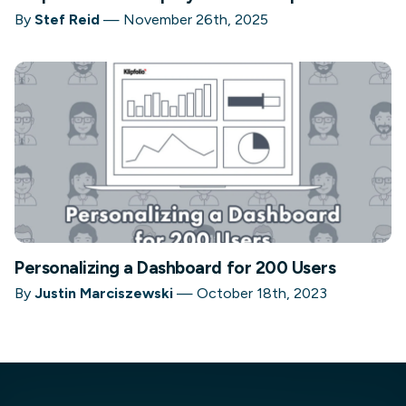
By
Stef Reid
—
November 26th, 2025
Personalizing a Dashboard for 200 Users
By
Justin Marciszewski
—
October 18th, 2023