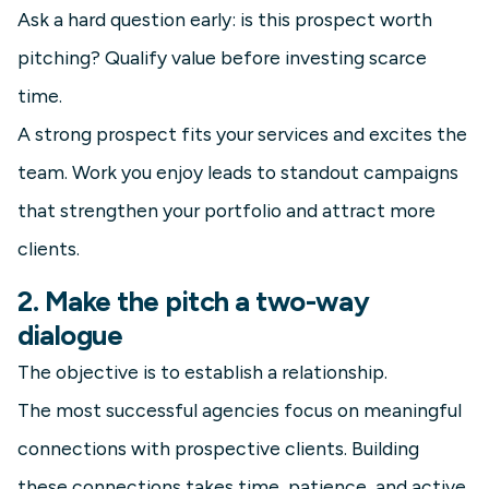
Ask a hard question early: is this prospect worth
pitching? Qualify value before investing scarce
time.
A strong prospect fits your services and excites the
team. Work you enjoy leads to standout campaigns
that strengthen your portfolio and attract more
clients.
2. Make the pitch a two-way
dialogue
The objective is to establish a relationship.
The most successful agencies focus on meaningful
connections with prospective clients. Building
these connections takes time, patience, and active