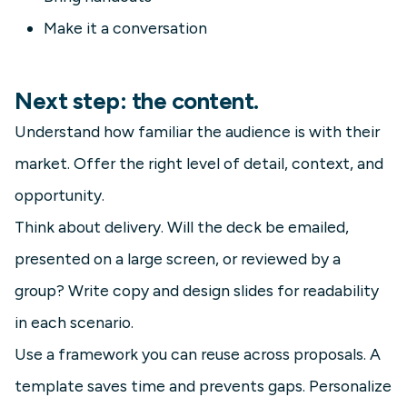
Make it a conversation
Next step: the content.
Understand how familiar the audience is with their
market. Offer the right level of detail, context, and
opportunity.
Think about delivery. Will the deck be emailed,
presented on a large screen, or reviewed by a
group? Write copy and design slides for readability
in each scenario.
Use a framework you can reuse across proposals. A
template saves time and prevents gaps. Personalize