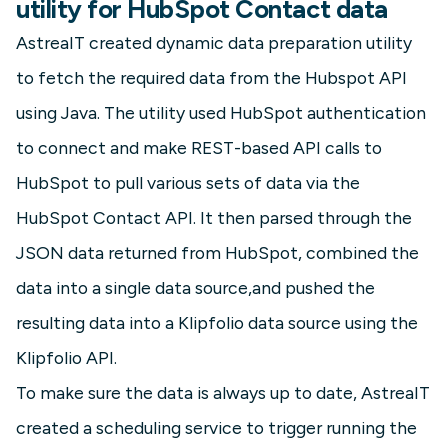
utility for HubSpot Contact data
AstreaIT created dynamic data preparation utility
to fetch the required data from the Hubspot API
using Java. The utility used HubSpot authentication
to connect and make REST-based API calls to
HubSpot to pull various sets of data via the
HubSpot Contact API. It then parsed through the
JSON data returned from HubSpot, combined the
data into a single data source,and pushed the
resulting data into a Klipfolio data source using the
Klipfolio API.
To make sure the data is always up to date, AstreaIT
created a scheduling service to trigger running the