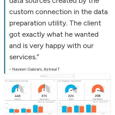
data sources created by the
custom connection in the data
preparation utility. The client
got exactly what he wanted
and is very happy with our
services.”
- Naveen Gabrani, AstreaIT