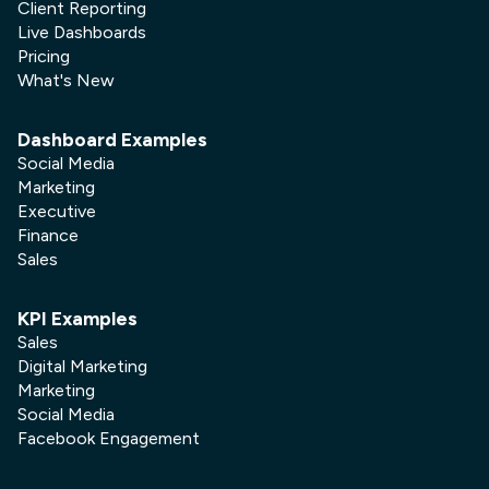
Client Reporting
Live Dashboards
Pricing
What's New
Dashboard Examples
Social Media
Marketing
Executive
Finance
Sales
KPI Examples
Sales
Digital Marketing
Marketing
Social Media
Facebook Engagement