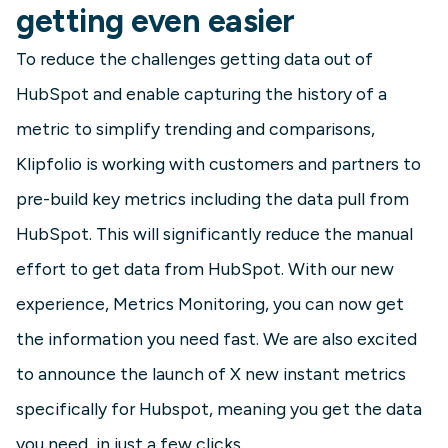
getting even easier
To reduce the challenges getting data out of
HubSpot and enable capturing the history of a
metric to simplify trending and comparisons,
Klipfolio is working with customers and partners to
pre-build key metrics including the data pull from
HubSpot. This will significantly reduce the manual
effort to get data from HubSpot. With our new
experience, Metrics Monitoring, you can now get
the information you need fast. We are also excited
to announce the launch of X new instant metrics
specifically for Hubspot, meaning you get the data
you need, in just a few clicks.