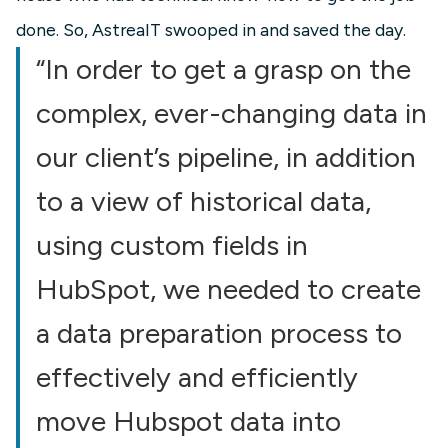
done. So, AstreaIT swooped in and saved the day.
“In order to get a grasp on the
complex, ever-changing data in
our client’s pipeline, in addition
to a view of historical data,
using custom fields in
HubSpot, we needed to create
a data preparation process to
effectively and efficiently
move Hubspot data into