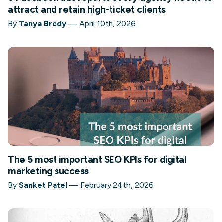
attract and retain high-ticket clients
By
Tanya Brody
—
April 10th, 2026
The 5 most important SEO KPIs for digital
marketing success
By
Sanket Patel
—
February 24th, 2026