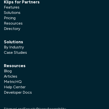
Klips for Partners
Features
Solutions
Pricing
Resources
Directory
Solutions
By Industry
Case Studies
Resources
Blog
Articles
MetricHQ
Help Center
Developer Docs
Sitemap
Legal
Security
Privacy
Accessibility