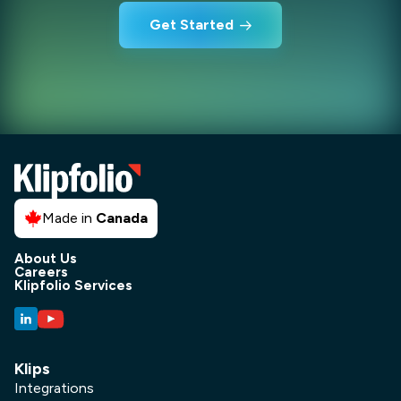
Get Started
Made in
Canada
About Us
Careers
Klipfolio Services
Klips
Integrations