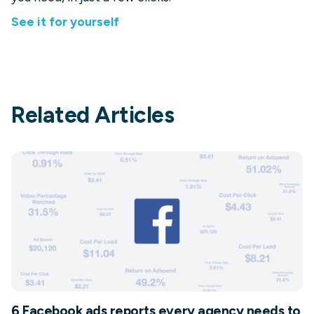
See it for yourself
Related Articles
6 Facebook ads reports every agency needs to