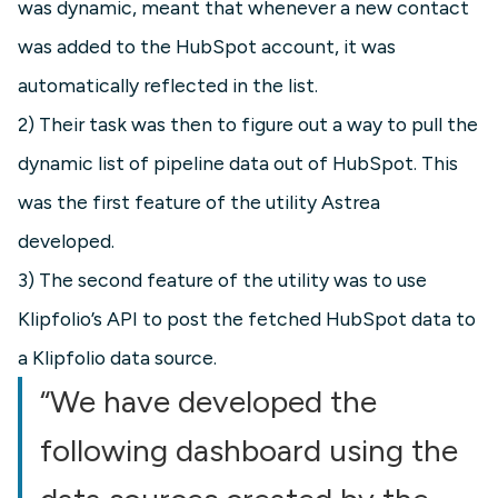
was dynamic, meant that whenever a new contact
was added to the HubSpot account, it was
automatically reflected in the list.
2) Their task was then to figure out a way to pull the
dynamic list of pipeline data out of HubSpot. This
was the first feature of the utility Astrea
developed.
3) The second feature of the utility was to use
Klipfolio’s API to post the fetched HubSpot data to
a Klipfolio data source.
“We have developed the
following dashboard using the