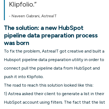
Klipfolio.”
- Naveen Gabrani, AstreaIT
The solution: a new HubSpot
pipeline data preparation process
was born
To fix the problem, AstreaIT got creative and built a
Hubspot pipeline data preparation utility in order to
connect pull the pipeline data from HubSpot and
push it into Klipfolio.
The road to reach this solution looked like this:
1) Astrea asked their client to generate a list in their
HubSpot account using filters. The fact that the list