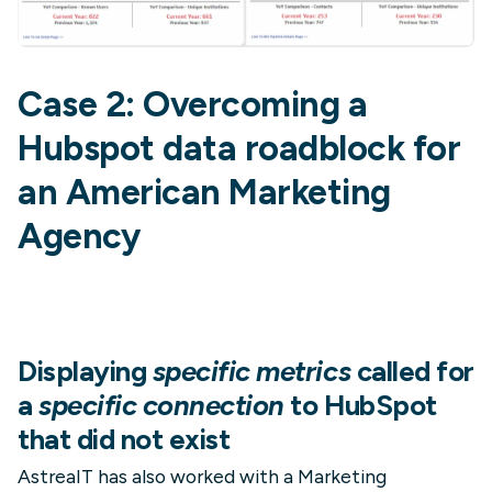
Case 2: Overcoming a
Hubspot data roadblock for
an American Marketing
Agency
Displaying
specific metrics
called for
a
specific connection
to HubSpot
that did not exist
AstreaIT has also worked with a Marketing