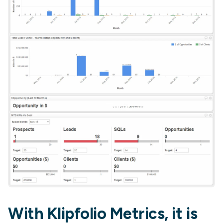
With Klipfolio Metrics, it is