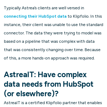
Typically Astrea’s clients are well versed in
connecting their HubSpot data
to Klipfolio. In this
instance, their client was unable to use the standard
connector. The data they were trying to model was
based on a pipeline that was complex with data
that was consistently changing over time. Because
of this, a more hands-on approach was required.
AstreaIT: Have complex
data needs from HubSpot
(or elsewhere)?
AstreaIT is a certified Klipfolio partner that enables