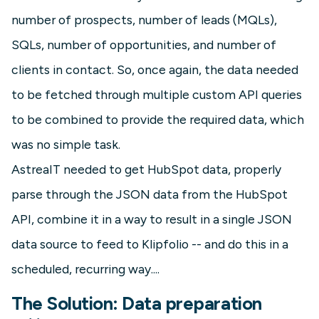
number of prospects, number of leads (MQLs),
SQLs, number of opportunities, and number of
clients in contact. So, once again, the data needed
to be fetched through multiple custom API queries
to be combined to provide the required data, which
was no simple task.
AstreaIT needed to get HubSpot data, properly
parse through the JSON data from the HubSpot
API, combine it in a way to result in a single JSON
data source to feed to Klipfolio -- and do this in a
scheduled, recurring way....
The Solution: Data preparation