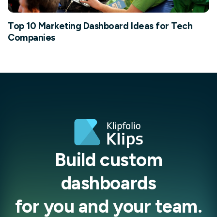
Top 10 Marketing Dashboard Ideas for Tech
Companies
Build custom
dashboards
for you and your team.