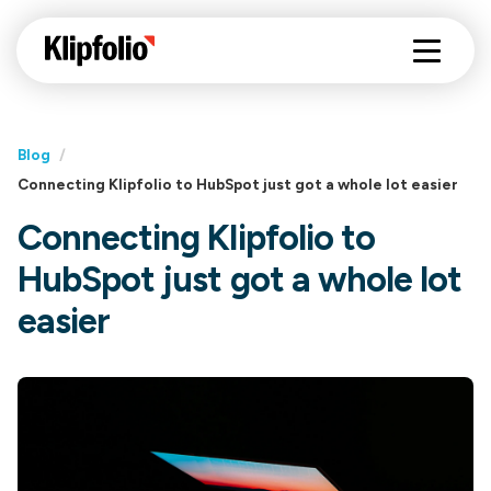
Blog
/
Connecting Klipfolio to HubSpot just got a whole lot easier
Connecting Klipfolio to
HubSpot just got a whole lot
easier