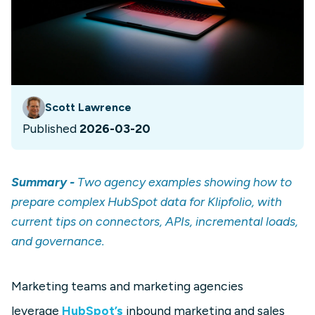
Scott Lawrence
Published
2026-03-20
Summary -
Two agency examples showing how to
prepare complex HubSpot data for Klipfolio, with
current tips on connectors, APIs, incremental loads,
and governance.
Marketing teams and marketing agencies
leverage
HubSpot’s
inbound marketing and sales