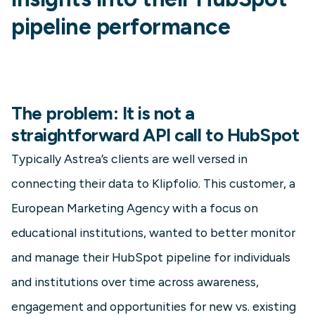
pipeline performance
The problem: It is not a
straightforward API call to HubSpot
Typically Astrea’s clients are well versed in
connecting their data to Klipfolio. This customer, a
European Marketing Agency with a focus on
educational institutions, wanted to better monitor
and manage their HubSpot pipeline for individuals
and institutions over time across awareness,
engagement and opportunities for new vs. existing