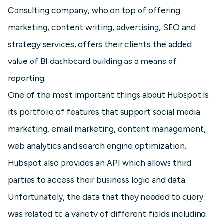
Consulting company, who on top of offering
marketing, content writing, advertising, SEO and
strategy services, offers their clients the added
value of BI dashboard building as a means of
reporting.
One of the most important things about Hubspot is
its portfolio of features that support social media
marketing, email marketing, content management,
web analytics and search engine optimization.
Hubspot also provides an API which allows third
parties to access their business logic and data.
Unfortunately, the data that they needed to query
was related to a variety of different fields including: