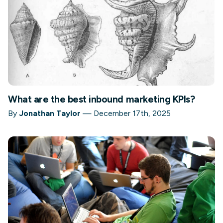
What are the best inbound marketing KPIs?
By
Jonathan Taylor
—
December 17th, 2025