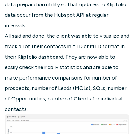
data preparation utility so that updates to Klipfolio
data occur from the Hubspot API at regular
intervals.
All said and done, the client was able to visualize and
track all of their contacts in YTD or MTD format in
their Klipfolio dashboard. They are now able to
easily check their daily statistics and are able to
make performance comparisons for number of
prospects, number of Leads (MQLs), SQLs, number
of Opportunities, number of Clients for individual
contacts.