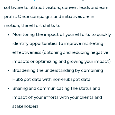
software to attract visitors, convert leads and earn
profit. Once campaigns and initiatives are in
motion, the effort shifts to:
Monitoring the impact of your efforts to quickly
identify opportunities to improve marketing
effectiveness (catching and reducing negative
impacts or optimizing and growing your impact)
Broadening the understanding by combining
HubSpot data with non-Hubspot data
Sharing and communicating the status and
impact of your efforts with your clients and
stakeholders