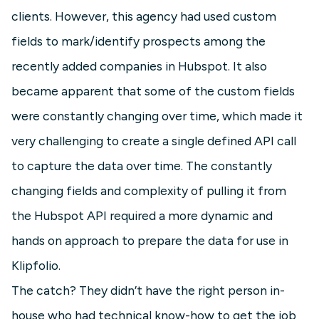
clients. However, this agency had used custom
fields to mark/identify prospects among the
recently added companies in Hubspot. It also
became apparent that some of the custom fields
were constantly changing over time, which made it
very challenging to create a single defined API call
to capture the data over time. The constantly
changing fields and complexity of pulling it from
the Hubspot API required a more dynamic and
hands on approach to prepare the data for use in
Klipfolio.
The catch? They didn’t have the right person in-
house who had technical know-how to get the job