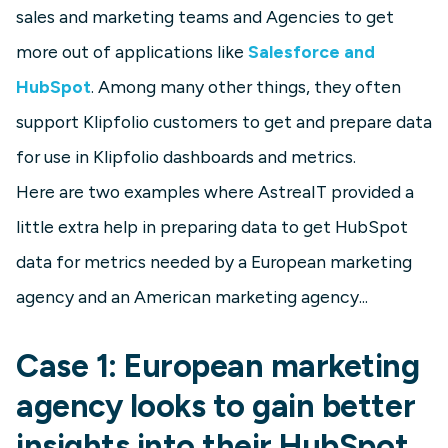
sales and marketing teams and Agencies to get
more out of applications like
Salesforce and
HubSpot
. Among many other things, they often
support Klipfolio customers to get and prepare data
for use in Klipfolio dashboards and metrics.
Here are two examples where AstreaIT provided a
little extra help in preparing data to get HubSpot
data for metrics needed by a European marketing
agency and an American marketing agency...
Case 1: European marketing
agency looks to gain better
insights into their HubSpot