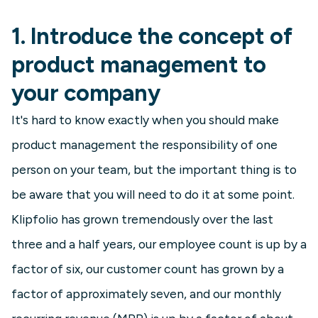
1. Introduce the concept of
product management to
your company
It's hard to know exactly when you should make
product management the responsibility of one
person on your team, but the important thing is to
be aware that you will need to do it at some point.
Klipfolio has grown tremendously over the last
three and a half years, our employee count is up by a
factor of six, our customer count has grown by a
factor of approximately seven, and our monthly