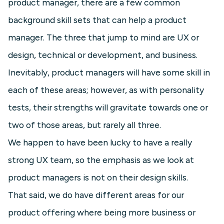
product manager, there are a few common
background skill sets that can help a product
manager. The three that jump to mind are UX or
design, technical or development, and business.
Inevitably, product managers will have some skill in
each of these areas; however, as with personality
tests, their strengths will gravitate towards one or
two of those areas, but rarely all three.
We happen to have been lucky to have a really
strong UX team, so the emphasis as we look at
product managers is not on their design skills.
That said, we do have different areas for our
product offering where being more business or