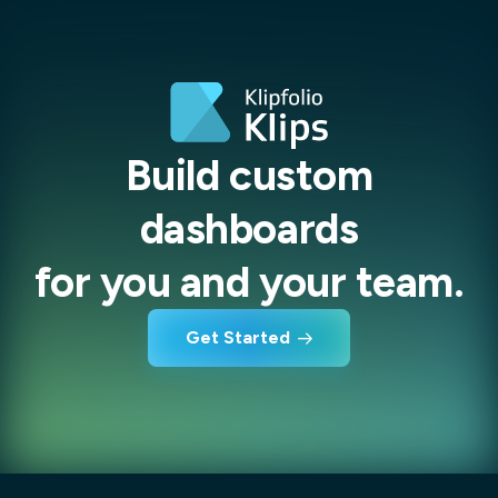
Build custom
dashboards
for you and your team.
Get Started