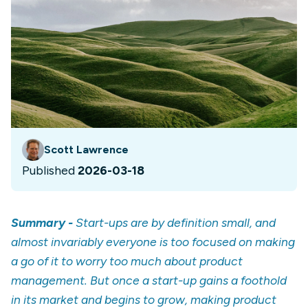
Scott Lawrence
Published
2026-03-18
Summary -
Start-ups are by definition small, and
almost invariably everyone is too focused on making
a go of it to worry too much about product
management. But once a start-up gains a foothold
in its market and begins to grow, making product