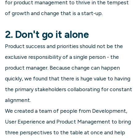
for product management to thrive in the tempest
of growth and change that is a start-up.
2. Don't go it alone
Product success and priorities should not be the
exclusive responsibility of a single person - the
product manager. Because change can happen
quickly, we found that there is huge value to having
the primary stakeholders collaborating for constant
alignment.
We created a team of people from Development,
User Experience and Product Management to bring
three perspectives to the table at once and help