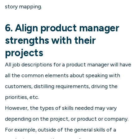
story mapping.
6. Align product manager
strengths with their
projects
All job descriptions for a product manager will have
all the common elements about speaking with
customers, distilling requirements, driving the
priorities, etc.
However, the types of skills needed may vary
depending on the project, or product or company.
For example, outside of the general skills of a