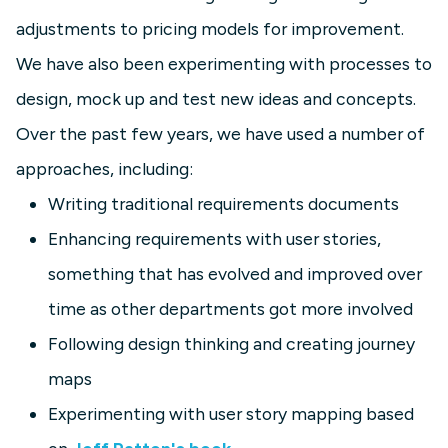
adjustments to pricing models for improvement.
We have also been experimenting with processes to
design, mock up and test new ideas and concepts.
Over the past few years, we have used a number of
approaches, including:
Writing traditional requirements documents
Enhancing requirements with user stories,
something that has evolved and improved over
time as other departments got more involved
Following design thinking and creating journey
maps
Experimenting with user story mapping based