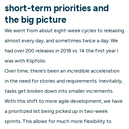
short-term priorities and
the big picture
We went from about eight-week cycles to releasing
almost every day, and sometimes twice a day. We
had over 200 releases in 2018 vs. 14 the first year I
was with Klipfolio.
Over time, there's been an incredible acceleration
in the need for stories and requirements. Inevitably,
tasks get broken down into smaller increments.
With this shift to more agile development, we have
a prioritized list being picked up in two-week
sprints. This allows for much more flexibility to