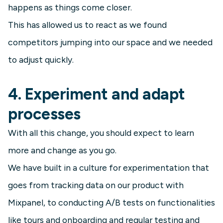
happens as things come closer.
This has allowed us to react as we found
competitors jumping into our space and we needed
to adjust quickly.
4. Experiment and adapt
processes
With all this change, you should expect to learn
more and change as you go.
We have built in a culture for experimentation that
goes from tracking data on our product with
Mixpanel, to conducting A/B tests on functionalities
like tours and onboarding and regular testing and