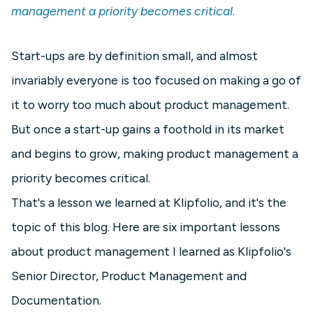
management a priority becomes critical.
Start-ups are by definition small, and almost
invariably everyone is too focused on making a go of
it to worry too much about product management.
But once a start-up gains a foothold in its market
and begins to grow, making product management a
priority becomes critical.
That's a lesson we learned at Klipfolio, and it's the
topic of this blog. Here are six important lessons
about product management I learned as Klipfolio's
Senior Director, Product Management and
Documentation.