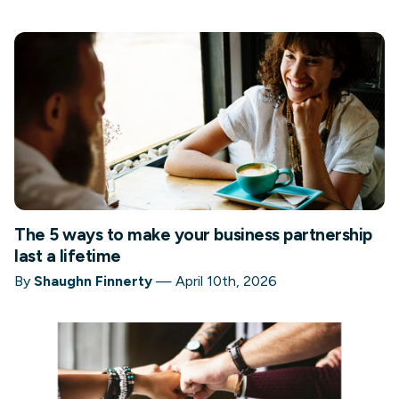
The 5 ways to make your business partnership
last a lifetime
By
Shaughn Finnerty
—
April 10th, 2026