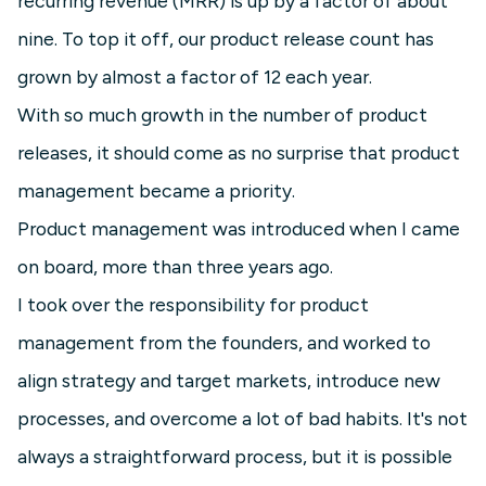
recurring revenue (MRR) is up by a factor of about
nine. To top it off, our product release count has
grown by almost a factor of 12 each year.
With so much growth in the number of product
releases, it should come as no surprise that product
management became a priority.
Product management was introduced when I came
on board, more than three years ago.
I took over the responsibility for product
management from the founders, and worked to
align strategy and target markets, introduce new
processes, and overcome a lot of bad habits. It's not
always a straightforward process, but it is possible