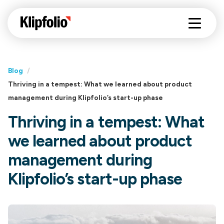
Blog
/
Thriving in a tempest: What we learned about product
management during Klipfolio’s start-up phase
Thriving in a tempest: What
we learned about product
management during
Klipfolio’s start-up phase