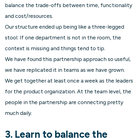
balance the trade-offs between time, functionality
and cost/resources.
Our structure ended up being like a three-legged
stool: If one department is not in the room, the
context is missing and things tend to tip.
We have found this partnership approach so useful,
we have replicated it in teams as we have grown.
We get together at least once a week as the leaders
for the product organization. At the team level, the
people in the partnership are connecting pretty
much daily.
3. Learn to balance the