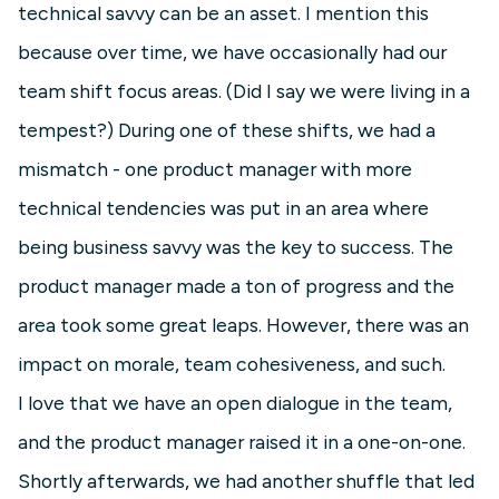
technical savvy can be an asset. I mention this
because over time, we have occasionally had our
team shift focus areas. (Did I say we were living in a
tempest?) During one of these shifts, we had a
mismatch - one product manager with more
technical tendencies was put in an area where
being business savvy was the key to success. The
product manager made a ton of progress and the
area took some great leaps. However, there was an
impact on morale, team cohesiveness, and such.
I love that we have an open dialogue in the team,
and the product manager raised it in a one-on-one.
Shortly afterwards, we had another shuffle that led