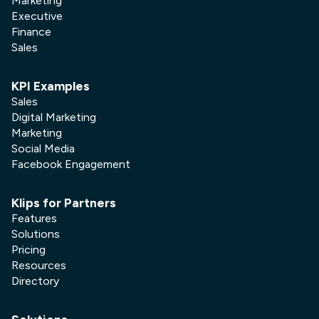
Marketing
Executive
Finance
Sales
KPI Examples
Sales
Digital Marketing
Marketing
Social Media
Facebook Engagement
Klips for Partners
Features
Solutions
Pricing
Resources
Directory