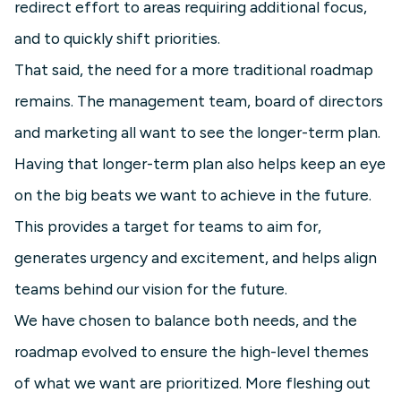
redirect effort to areas requiring additional focus,
and to quickly shift priorities.
That said, the need for a more traditional roadmap
remains. The management team, board of directors
and marketing all want to see the longer-term plan.
Having that longer-term plan also helps keep an eye
on the big beats we want to achieve in the future.
This provides a target for teams to aim for,
generates urgency and excitement, and helps align
teams behind our vision for the future.
We have chosen to balance both needs, and the
roadmap evolved to ensure the high-level themes
of what we want are prioritized. More fleshing out