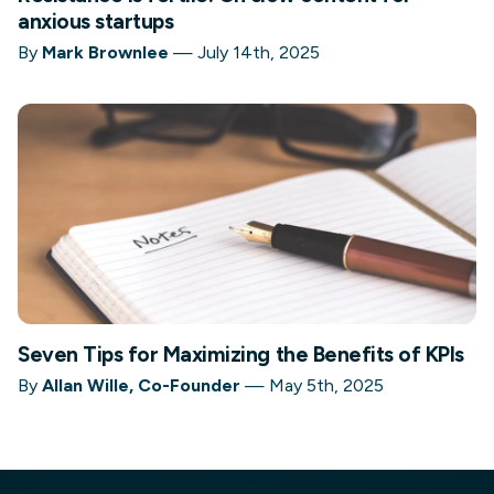
anxious startups
By
Mark Brownlee
—
July 14th, 2025
Seven Tips for Maximizing the Benefits of KPIs
By
Allan Wille, Co-Founder
—
May 5th, 2025