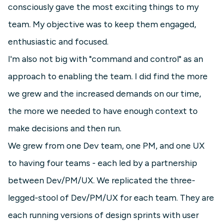
consciously gave the most exciting things to my
team. My objective was to keep them engaged,
enthusiastic and focused.
I'm also not big with "command and control" as an
approach to enabling the team. I did find the more
we grew and the increased demands on our time,
the more we needed to have enough context to
make decisions and then run.
We grew from one Dev team, one PM, and one UX
to having four teams - each led by a partnership
between Dev/PM/UX. We replicated the three-
legged-stool of Dev/PM/UX for each team. They are
each running versions of design sprints with user