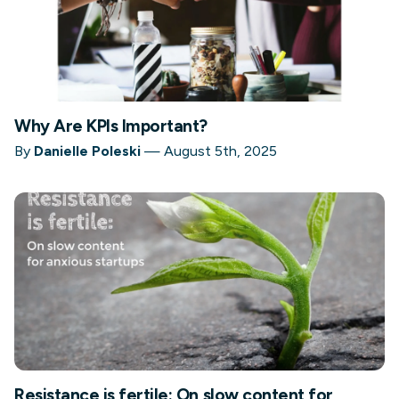
Why Are KPIs Important?
By
Danielle Poleski
—
August 5th, 2025
Resistance is fertile: On slow content for