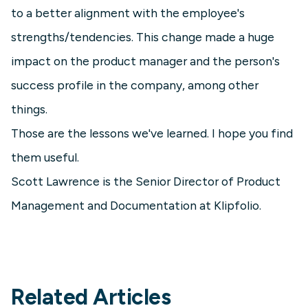
to a better alignment with the employee's
strengths/tendencies. This change made a huge
impact on the product manager and the person's
success profile in the company, among other
things.
Those are the lessons we've learned. I hope you find
them useful.
Scott Lawrence is the Senior Director of Product
Management and Documentation at Klipfolio.
Related Articles