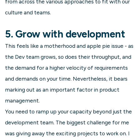
from across the various approaches to fit with our
culture and teams.
5. Grow with development
This feels like a motherhood and apple pie issue - as
the Dev team grows, so does their throughput, and
the demand for a higher velocity of requirements
and demands on your time. Nevertheless, it bears
marking out as an important factor in product
management.
You need to ramp up your capacity beyond just the
development team. The biggest challenge for me
was giving away the exciting projects to work on. I