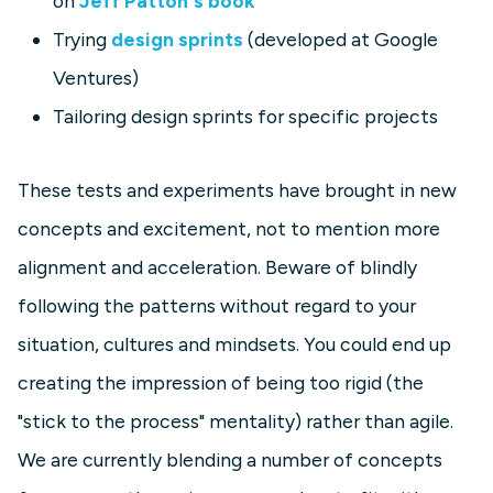
on
Jeff Patton's book
Trying
design sprints
(developed at Google
Ventures)
Tailoring design sprints for specific projects
These tests and experiments have brought in new
concepts and excitement, not to mention more
alignment and acceleration. Beware of blindly
following the patterns without regard to your
situation, cultures and mindsets. You could end up
creating the impression of being too rigid (the
"stick to the process" mentality) rather than agile.
We are currently blending a number of concepts