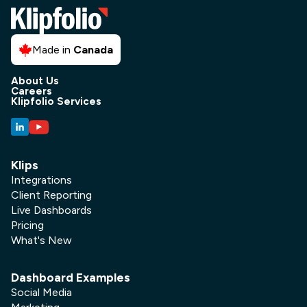
Made in
Canada
About Us
Careers
Klipfolio Services
Klips
Integrations
Client Reporting
Live Dashboards
Pricing
What's New
Dashboard Examples
Social Media