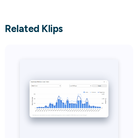
Related Klips