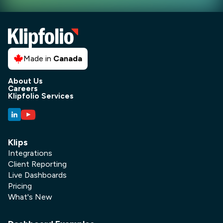
Made in
Canada
About Us
Careers
Klipfolio Services
Klips
Integrations
Client Reporting
Live Dashboards
Pricing
What's New