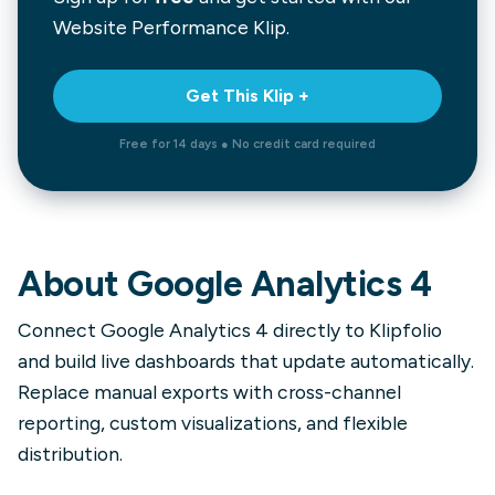
Website Performance
Klip.
Get This Klip +
Free for 14 days ● No credit card required
About
Google Analytics 4
Connect Google Analytics 4 directly to Klipfolio
and build live dashboards that update automatically.
Replace manual exports with cross-channel
reporting, custom visualizations, and flexible
distribution.