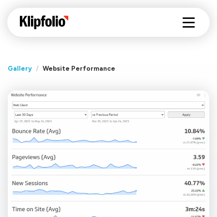
Gallery
/
Website Performance