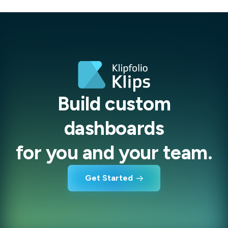
Build custom
dashboards
for you and your team.
Get Started