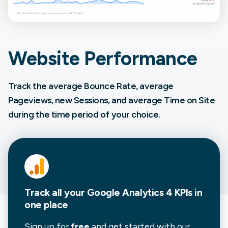
Website Performance
Track the average Bounce Rate, average
Pageviews, new Sessions, and average Time on Site
during the time period of your choice.
Track all your Google Analytics 4 KPIs in
one place
Sign up for
free
and get started with our