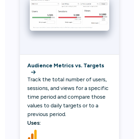
Audience Metrics vs. Targets
Track the total number of users,
sessions, and views for a specific
time period and compare those
values to daily targets or to a
previous period.
Uses: