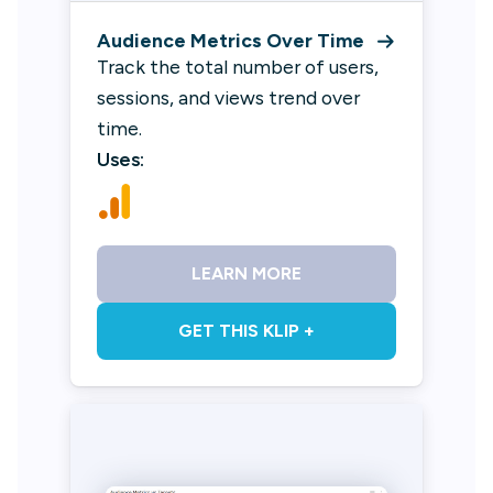
Audience Metrics Over Time
Track the total number of users,
sessions, and views trend over
time.
Uses:
LEARN MORE
GET THIS KLIP +