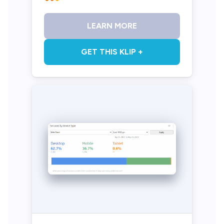
LEARN MORE
GET THIS KLIP +