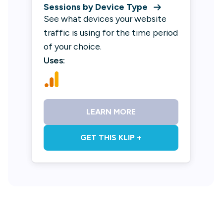
Sessions by Device Type
See what devices your website
traffic is using for the time period
of your choice.
Uses:
LEARN MORE
GET THIS KLIP +