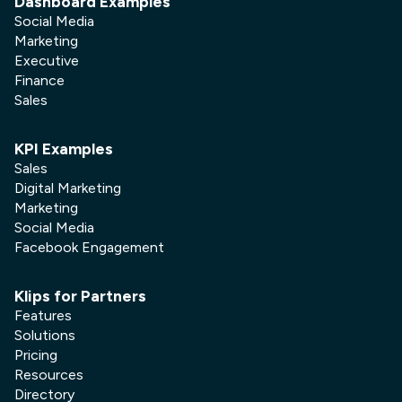
Dashboard Examples
Social Media
Marketing
Executive
Finance
Sales
KPI Examples
Sales
Digital Marketing
Marketing
Social Media
Facebook Engagement
Klips for Partners
Features
Solutions
Pricing
Resources
Directory