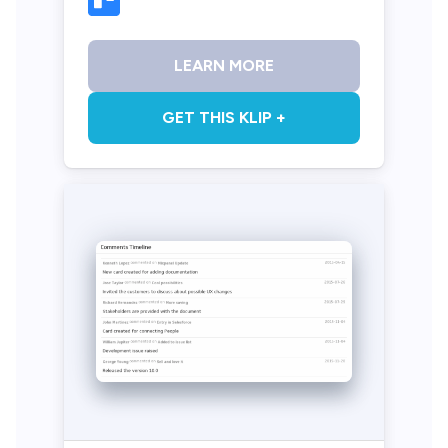
LEARN MORE
GET THIS KLIP +