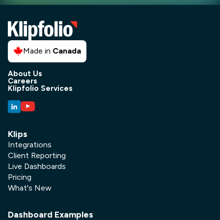
Made in
Canada
About Us
Careers
Klipfolio Services
Klips
Integrations
Client Reporting
Live Dashboards
Pricing
What's New
Dashboard Examples