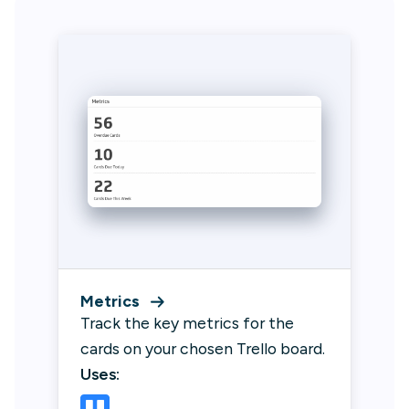
Metrics
Track the key metrics for the
cards on your chosen Trello board.
Uses: