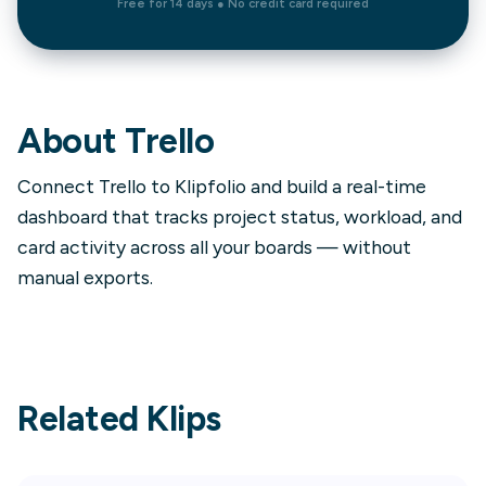
Free for 14 days ● No credit card required
About
Trello
Connect Trello to Klipfolio and build a real-time
dashboard that tracks project status, workload, and
card activity across all your boards — without
manual exports.
Related Klips