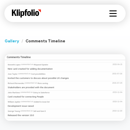
Gallery
/
Comments Timeline