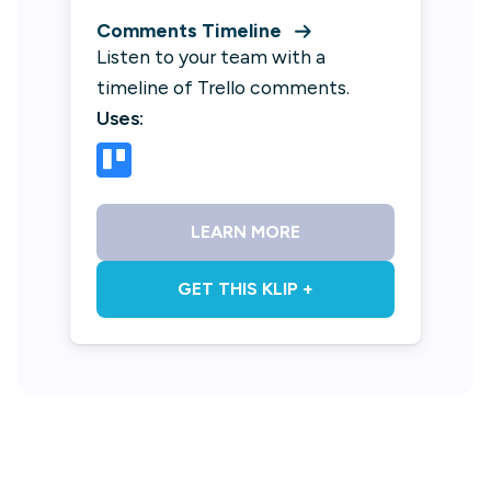
Comments Timeline
Listen to your team with a
timeline of Trello comments.
Uses:
LEARN MORE
GET THIS KLIP +