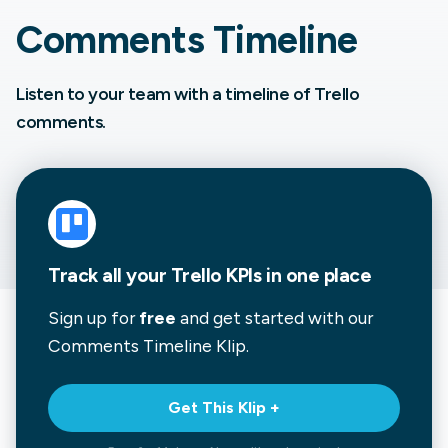
Comments Timeline
Listen to your team with a timeline of Trello
comments.
Track all your Trello KPIs in one place
Sign up for
free
and get started with our
Comments Timeline
Klip.
Get This Klip +