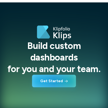
Build custom
dashboards
for you and your team.
Get Started