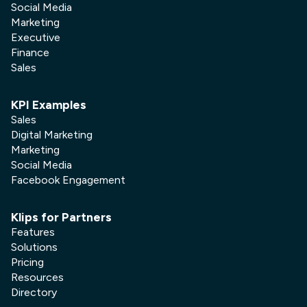
Social Media
Marketing
Executive
Finance
Sales
KPI Examples
Sales
Digital Marketing
Marketing
Social Media
Facebook Engagement
Klips for Partners
Features
Solutions
Pricing
Resources
Directory