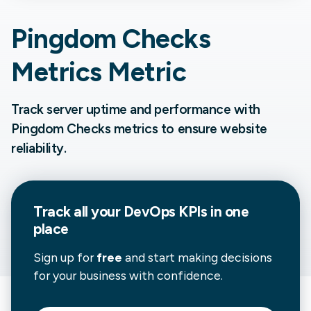
Pingdom Checks
Metrics Metric
Track server uptime and performance with
Pingdom Checks metrics to ensure website
reliability.
Track all your
DevOps
KPIs in one
place
Sign up for
free
and start making decisions
for your business with confidence.