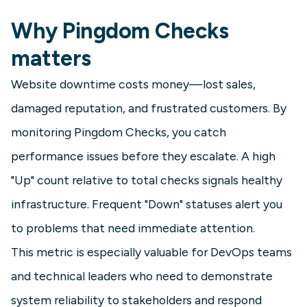
Why Pingdom Checks
matters
Website downtime costs money—lost sales,
damaged reputation, and frustrated customers. By
monitoring Pingdom Checks, you catch
performance issues before they escalate. A high
"Up" count relative to total checks signals healthy
infrastructure. Frequent "Down" statuses alert you
to problems that need immediate attention.
This metric is especially valuable for DevOps teams
and technical leaders who need to demonstrate
system reliability to stakeholders and respond