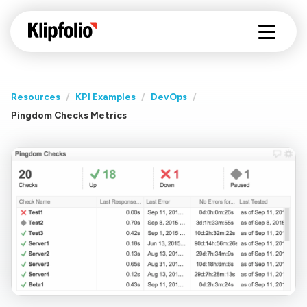
Resources
/
KPI Examples
/
DevOps
/
Pingdom Checks Metrics