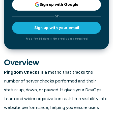
Sign up with Google
or
Sign up with your email
Free for 14 days ● No credit card required
Overview
Pingdom Checks
is a metric that tracks the
number of server checks performed and their
status: up, down, or paused. It gives your DevOps
team and wider organization real-time visibility into
website performance, helping you ensure users