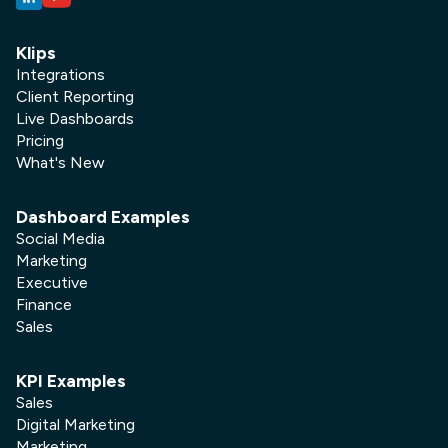
Klips
Integrations
Client Reporting
Live Dashboards
Pricing
What's New
Dashboard Examples
Social Media
Marketing
Executive
Finance
Sales
KPI Examples
Sales
Digital Marketing
Marketing