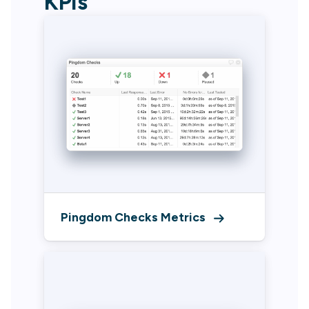
KPIs
Pingdom Checks Metrics