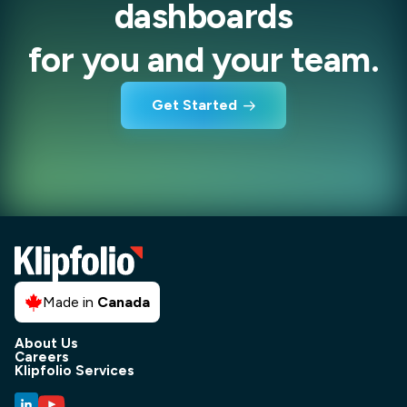
dashboards
for you and your team.
Get Started
Made in
Canada
About Us
Careers
Klipfolio Services