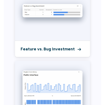
Feature vs. Bug Investment