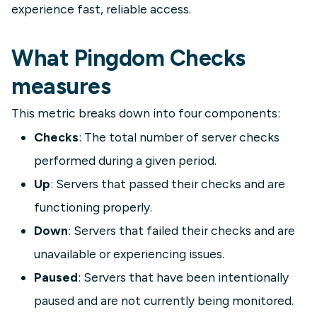
experience fast, reliable access.
What Pingdom Checks
measures
This metric breaks down into four components:
Checks
: The total number of server checks
performed during a given period.
Up
: Servers that passed their checks and are
functioning properly.
Down
: Servers that failed their checks and are
unavailable or experiencing issues.
Paused
: Servers that have been intentionally
paused and are not currently being monitored.