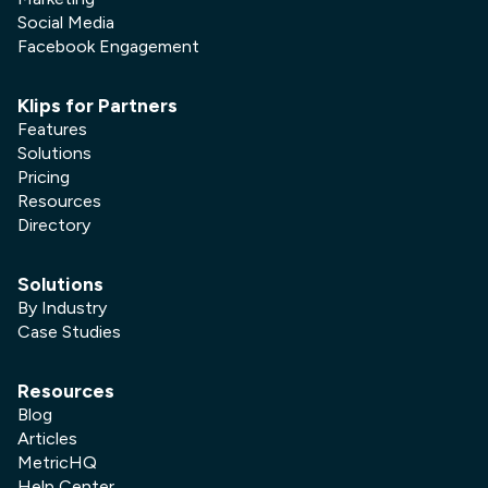
Social Media
Facebook Engagement
Klips for Partners
Features
Solutions
Pricing
Resources
Directory
Solutions
By Industry
Case Studies
Resources
Blog
Articles
MetricHQ
Help Center