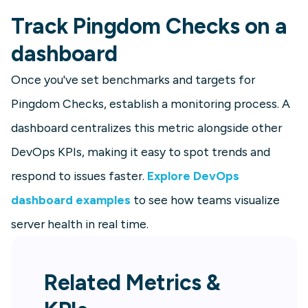
Track Pingdom Checks on a
dashboard
Once you've set benchmarks and targets for
Pingdom Checks, establish a monitoring process. A
dashboard centralizes this metric alongside other
DevOps KPIs, making it easy to spot trends and
respond to issues faster.
Explore DevOps
dashboard examples
to see how teams visualize
server health in real time.
Related Metrics &