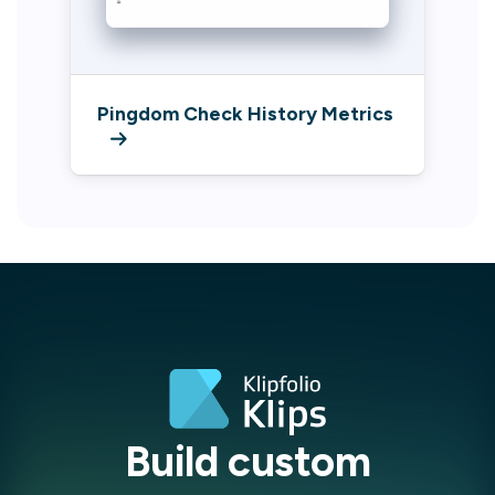
Pingdom Check History Metrics
Build custom