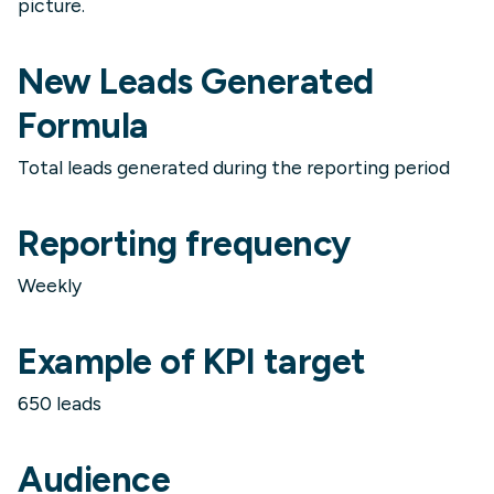
picture.
New Leads Generated
Formula
Total leads generated during the reporting period
Reporting frequency
Weekly
Example of KPI target
650 leads
Audience