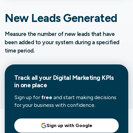
New Leads Generated
Measure the number of new leads that have
been added to your system during a specified
time period.
Track all your
Digital Marketing
KPIs
in one place
Sign up for
free
and start making decisions
for your business with confidence.
Sign up with Google