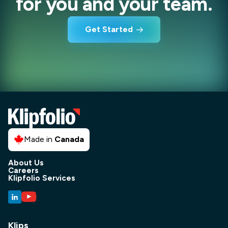
for you and your team.
Get Started
Made in
Canada
About Us
Careers
Klipfolio Services
Klips