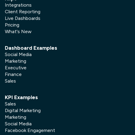
Integrations
Client Reporting
Live Dashboards
Pricing
What's New
Dashboard Examples
Social Media
Marketing
Executive
Finance
Sales
KPI Examples
Sales
Digital Marketing
Marketing
Social Media
Facebook Engagement