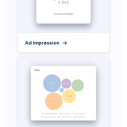
Ad Impression