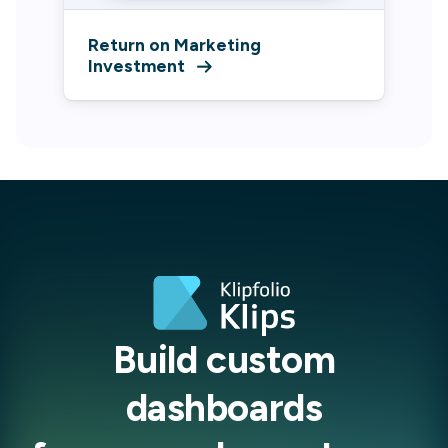
Return on Marketing
Investment
Build custom
dashboards