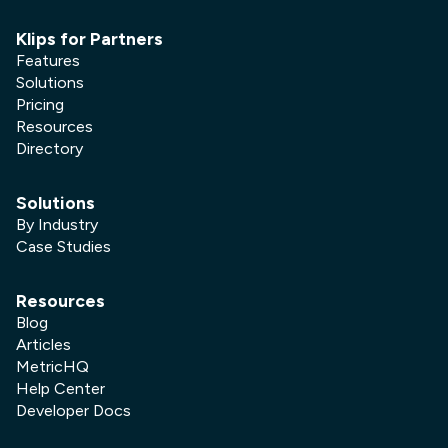
Klips for Partners
Features
Solutions
Pricing
Resources
Directory
Solutions
By Industry
Case Studies
Resources
Blog
Articles
MetricHQ
Help Center
Developer Docs