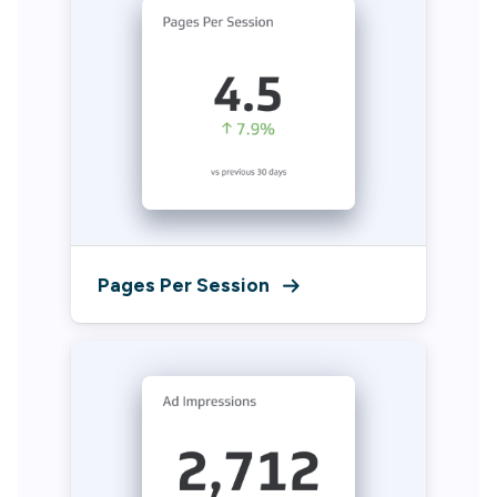
Pages Per Session