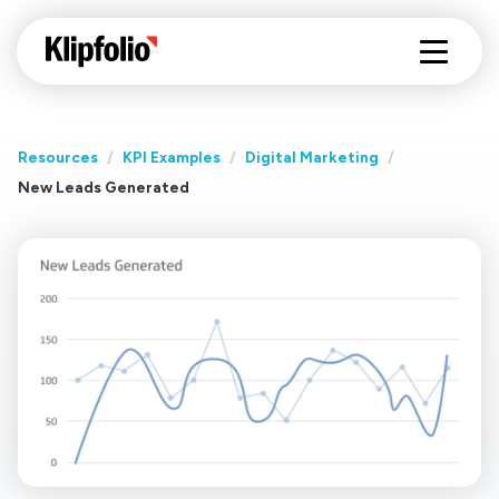
Resources
/
KPI Examples
/
Digital Marketing
/
New Leads Generated