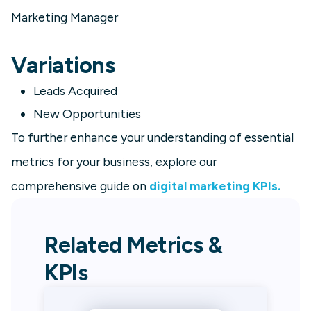
Marketing Manager
Variations
Leads Acquired
New Opportunities
To further enhance your understanding of essential
metrics for your business, explore our
comprehensive guide on
digital marketing KPIs.
Related Metrics &
KPIs