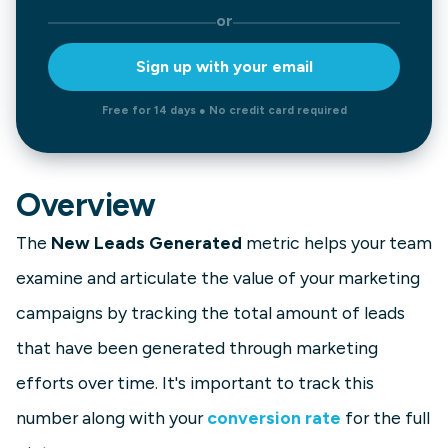
or
Sign up with your email
Free for 14 days ● No credit card required
Overview
The
New Leads Generated
metric helps your team
examine and articulate the value of your marketing
campaigns by tracking the total amount of leads
that have been generated through marketing
efforts over time. It's important to track this
number along with your
conversion rate
for the full