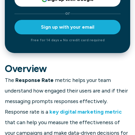
or
Sign up with your email
Free for 14 days ● No credit card required
Overview
The
Response Rate
metric helps your team
understand how engaged their users are and if their
messaging prompts responses effectively.
Response rate is a
key digital marketing metric
that can help you measure the effectiveness of
your campaigns and make data-driven decisions for