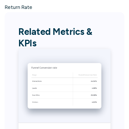
Return Rate
Related Metrics &
KPIs