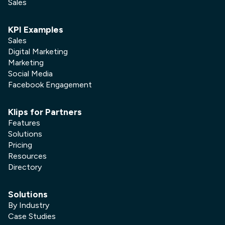
Sales
KPI Examples
Sales
Digital Marketing
Marketing
Social Media
Facebook Engagement
Klips for Partners
Features
Solutions
Pricing
Resources
Directory
Solutions
By Industry
Case Studies