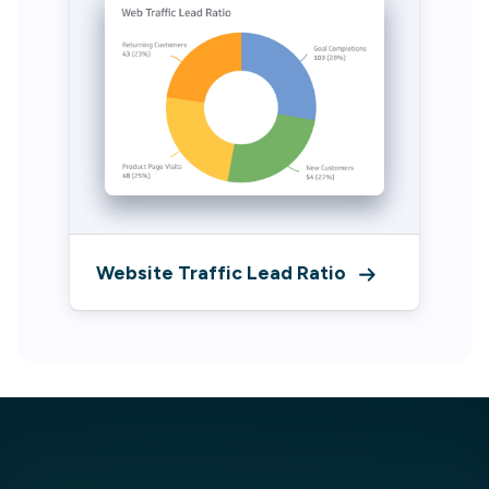
Website Traffic Lead Ratio