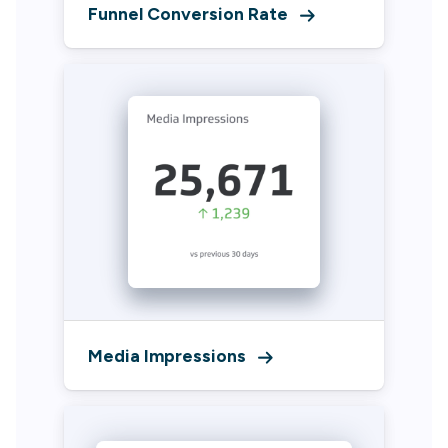
Funnel Conversion Rate
Media Impressions