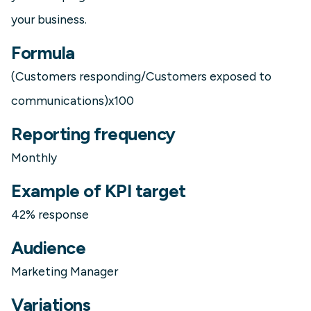
your business.
Formula
(Customers responding/Customers exposed to
communications)x100
Reporting frequency
Monthly
Example of KPI target
42% response
Audience
Marketing Manager
Variations