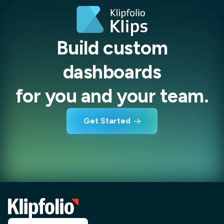
Build custom
dashboards
for you and your team.
Get Started