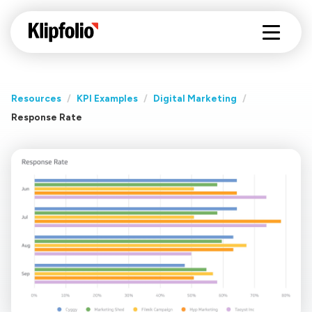
Resources
/
KPI Examples
/
Digital Marketing
/
Response Rate