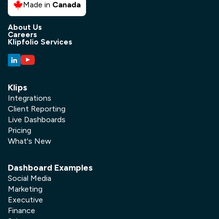
Made in
Canada
About Us
Careers
Klipfolio Services
Klips
Integrations
Client Reporting
Live Dashboards
Pricing
What's New
Dashboard Examples
Social Media
Marketing
Executive
Finance