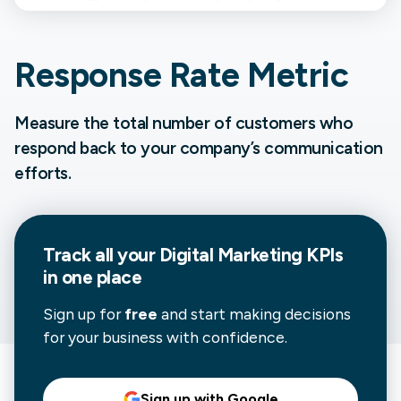
Response Rate Metric
Measure the total number of customers who
respond back to your company’s communication
efforts.
Track all your
Digital Marketing
KPIs
in one place
Sign up for
free
and start making decisions
for your business with confidence.
Sign up with Google