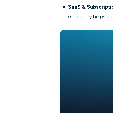
SaaS & Subscripti
efficiency helps id