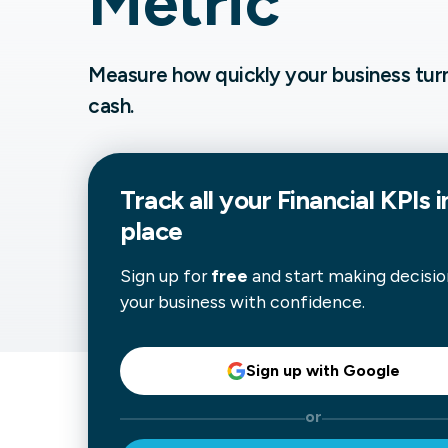
Metric
Our data experts will 
Nex
projects up and running
your team and delive
Measure how quickly your business turns
Exp
solution.
cash.
Track all your
Financial
KPIs i
place
Sign up for
free
and start making decisio
your business with confidence.
Sign up with Google
or