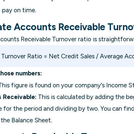
 pay on time.
ate Accounts Receivable Turno
counts Receivable Turnover ratio is straightforw
Turnover Ratio = Net Credit Sales / Average Ac
those numbers:
his figure is found on your company's Income S
 Receivable:
This is calculated by adding the b
 for the period and dividing by two. You can fin
 the Balance Sheet.