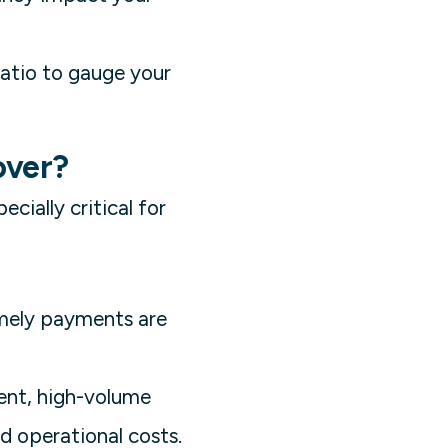
ratio to gauge your
over?
ecially critical for
imely payments are
ent, high-volume
d operational costs.