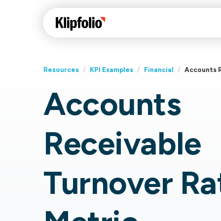
Resources
/
KPI Examples
/
Financial
/
Accounts R
Accounts
Klips Help Center
Con
cus
Learn how to build ch
Receivable
visualizations to pres
Fea
data in Klips on a das
Co
Bui
Sha
Turnover Ra
Int
Klipfolio Services