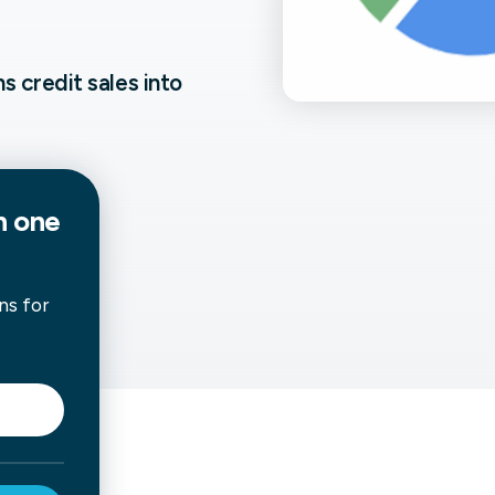
not only get your
Financial
t-gen analytics, powered by AI.
 fast, they’ll train
r a customized
 credit sales into
lore PowerMetrics
n one
Articles
Blog
Contact Us
ns for