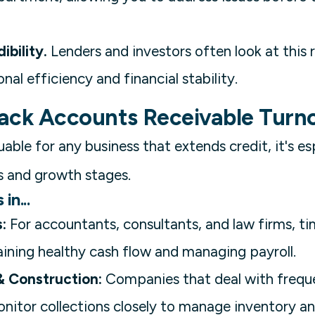
ibility.
Lenders and investors often look at this 
al efficiency and financial stability.
ack Accounts Receivable Turn
uable for any business that extends credit, it's esp
 and growth stages.
in...
:
For accountants, consultants, and law firms, t
aining healthy cash flow and managing payroll.
 Construction:
Companies that deal with frequ
nitor collections closely to manage inventory an