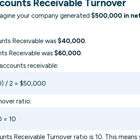
counts Receivable Turnover
 Imagine your company generated
$500,000 in net
unts Receivable was
$40,000
.
nts Receivable was
$60,000
.
 accounts receivable:
) / 2 = $50,000
nover ratio:
 = 10
nts Receivable Turnover ratio is 10. This mean