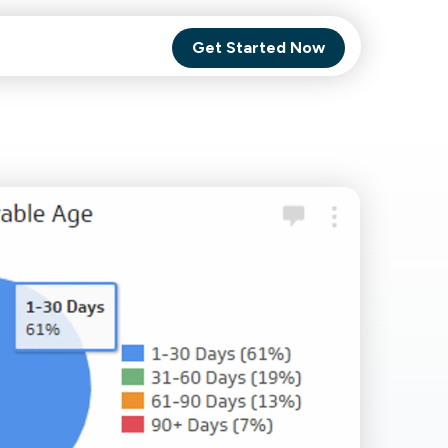
Get Started Now
Comet Backup
ghly
MagneticOne
s.
Executive
SaaS
Social Media
Social Media
SaaS