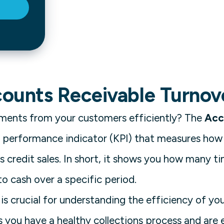
counts Receivable Turnov
yments from your customers efficiently? The
Acc
ey performance indicator (KPI) that measures how
s credit sales. In short, it shows you how many t
o cash over a specific period.
is crucial for understanding the efficiency of you
s you have a healthy collections process and are 