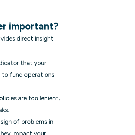
er important?
vides direct insight
ndicator that your
h to fund operations
licies are too lenient,
sks.
 sign of problems in
 they impact your