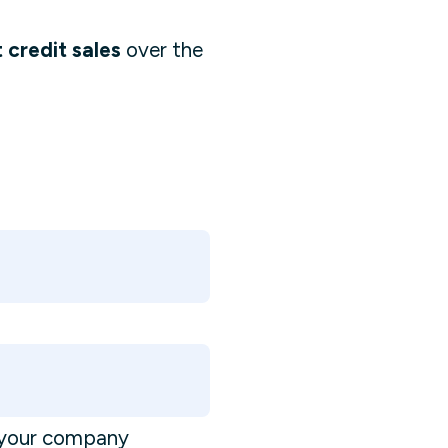
 credit sales
over the
s your company