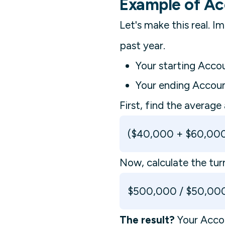
Example of Ac
Let's make this real.
past year.
Your starting Acco
Your ending Accou
First, find the average
($40,000 + $60,000
Now, calculate the tur
$500,000 / $50,000
The result?
Your Accou