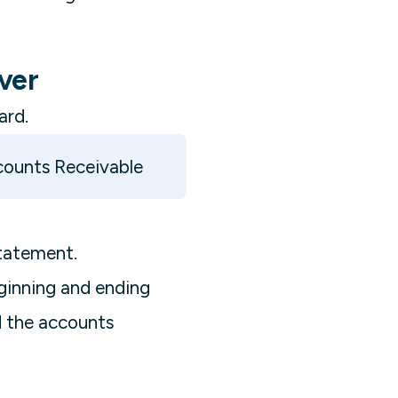
ver
ard.
counts Receivable
tatement.
eginning and ending
d the accounts