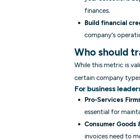
finances.
Build financial cred
company's operation
Who should tr
While this metric is val
certain company types
For business leaders 
Pro-Services Firms
essential for maint
Consumer Goods &
invoices need to mo