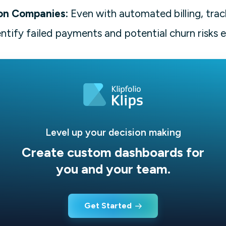
on Companies:
Even with automated billing, trac
entify failed payments and potential churn risks e
Level up your decision making
Create custom dashboards for
you and your team.
Get Started