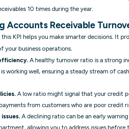
eceivables 10 times during the year.
ng Accounts Receivable Turnov
this KPI helps you make smarter decisions. It pro
of your business operations.
fficiency.
A healthy turnover ratio is a strong i
 is working well, ensuring a steady stream of cas
icies.
A low ratio might signal that your credit po
 payments from customers who are poor credit ri
 issues.
A declining ratio can be an early warning
epartment, allowing you to address issues before