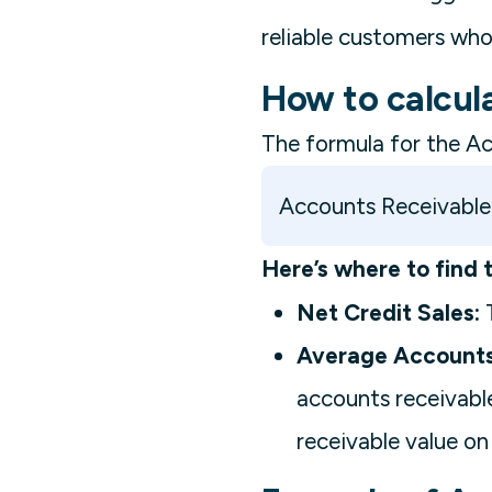
reliable customers who
How to calcul
The formula for the Ac
Accounts Receivable 
Here’s where to find 
Net Credit Sales:
T
Average Accounts
accounts receivable
receivable value on