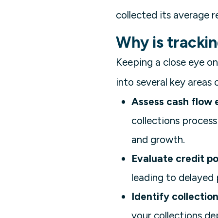
collected its average r
Why is tracki
Keeping a close eye on 
into several key areas 
Assess cash flow e
collections process
and growth.
Evaluate credit pol
leading to delayed
Identify collection
your collections d