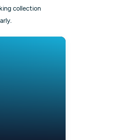
king collection
arly.