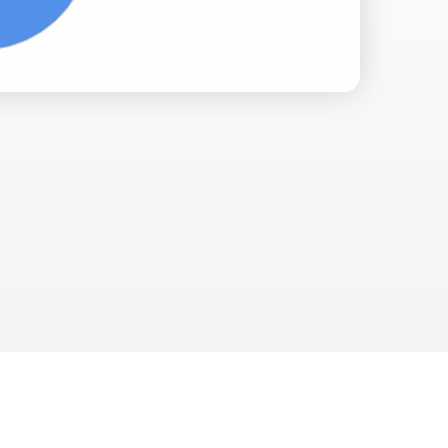
Facebook Engagement