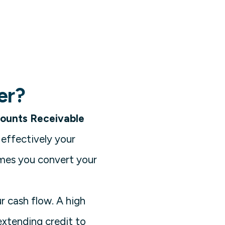
er?
ounts Receivable
 effectively your
imes you convert your
r cash flow. A high
extending credit to