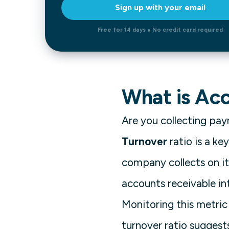
Sign up with your email
Free for 14 days ● No credit card required
What is Ac
Are you collecting pa
Turnover
ratio is a k
company collects on it
accounts receivable int
Monitoring this metric 
turnover ratio suggest