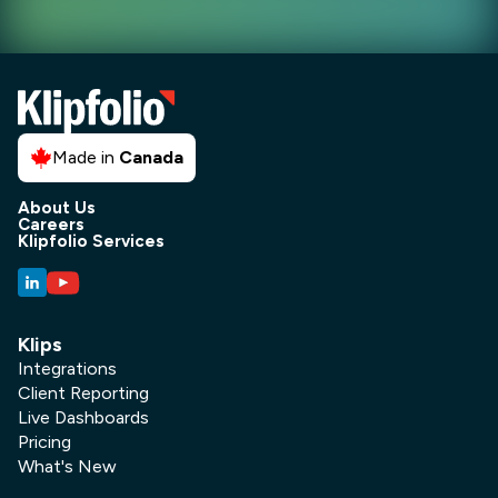
Made in
Canada
About Us
Careers
Klipfolio Services
Klips
Integrations
Client Reporting
Live Dashboards
Pricing
What's New