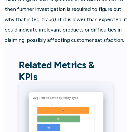
then further investigation is required to figure out
why that is (eg: fraud). If it is lower than expected, it
could indicate irrelevant products or difficulties in
claiming, possibly affecting customer satisfaction.
Related Metrics &
KPIs