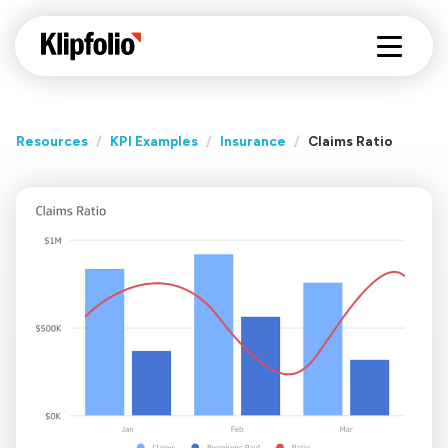
Resources
/
KPI Examples
/
Insurance
/
Claims Ratio