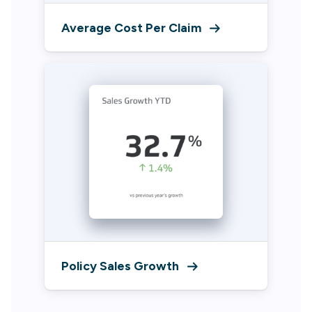
Average Cost Per Claim
Policy Sales Growth