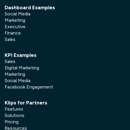
Dashboard Examples
Social Media
Marketing
Executive
Finance
Sales
KPI Examples
Sales
Digital Marketing
Marketing
Social Media
Facebook Engagement
Klips for Partners
Features
Solutions
Pricing
Resources