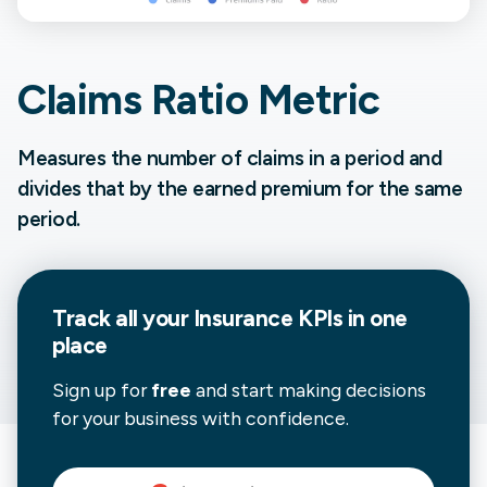
Claims Ratio Metric
Measures the number of claims in a period and
divides that by the earned premium for the same
period.
Track all your
Insurance
KPIs in one
place
Sign up for
free
and start making decisions
for your business with confidence.