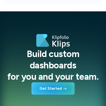
Build custom
dashboards
for you and your team.
Get Started