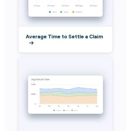
Average Time to Settle a Claim