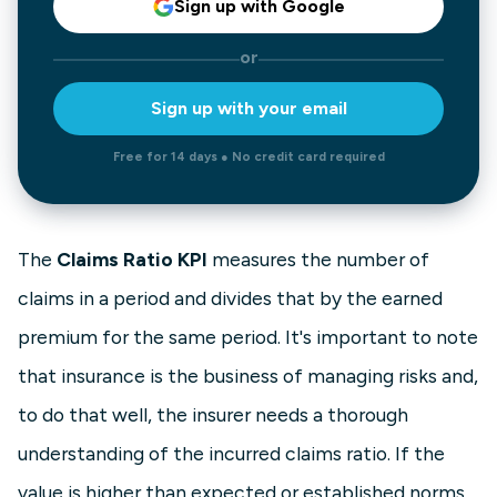
Sign up with Google
or
Sign up with your email
Free for 14 days ● No credit card required
The
Claims Ratio KPI
measures the number of
claims in a period and divides that by the earned
premium for the same period. It's important to note
that insurance is the business of managing risks and,
to do that well, the insurer needs a thorough
understanding of the incurred claims ratio. If the
value is higher than expected or established norms,