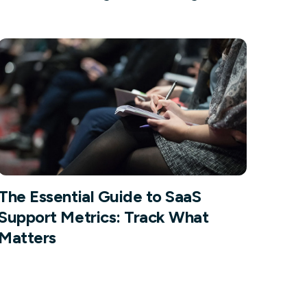
Facebook Engagement
The Essential Guide to SaaS
Support Metrics: Track What
Matters