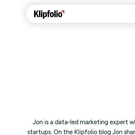
Klips Help Center
Con
cus
Learn how to build ch
visualizations to pres
Fea
data in Klips on a das
Co
Bui
Sha
Int
Jon is a
data-led marketing expert wh
Klipfolio Services
startups. On the Klipfolio blog Jon sha