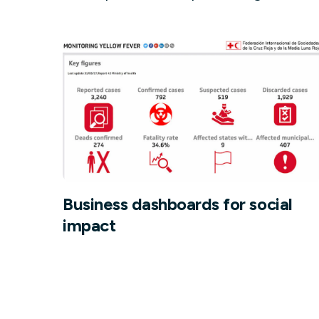
Our data experts will 
Nex
projects up and running
your team and delive
Exp
solution.
Business dashboards for social
impact