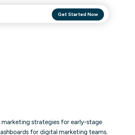
Get Started Now
Comet Backup
ghly
MagneticOne
s.
Executive
SaaS
Social Media
 marketing strategies for early-stage
Social Media
 dashboards for digital marketing teams.
SaaS