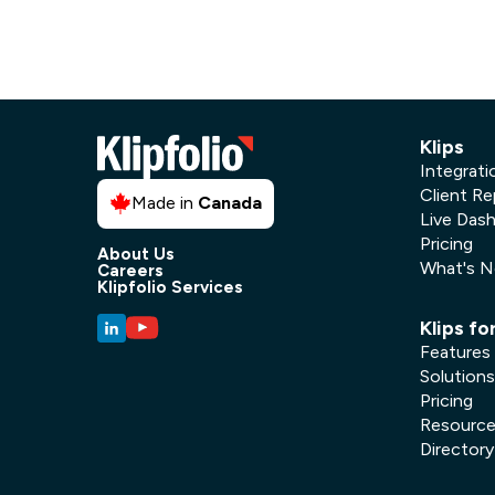
Klips
Integrati
Client Re
Made in
Canada
Live Das
Pricing
About Us
What's 
Careers
Klipfolio Services
Klips fo
Features
Solutions
Pricing
Resourc
Directory