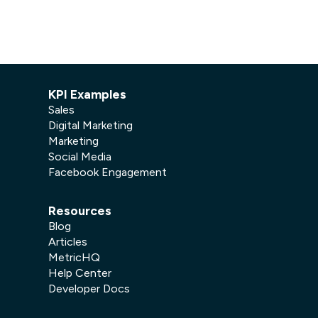
KPI Examples
Sales
Digital Marketing
Marketing
Social Media
Facebook Engagement
Resources
Blog
Articles
MetricHQ
Help Center
Developer Docs