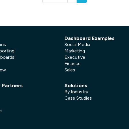
Dashboard Examples
ons
Social Media
porting
Marketing
hboards
Executive
Finance
New
Sales
r Partners
Solutions
By Industry
Case Studies
es