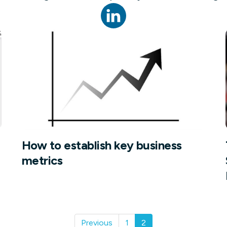
not only get your
Financial
t-gen analytics, powered by AI.
 fast, they’ll train
r a customized
lore PowerMetrics
Articles
Blog
Contact Us
How to establish key business
metrics
Previous
1
2