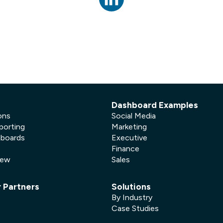
not only get your
Financial
t-gen analytics, powered by AI.
 fast, they’ll train
r a customized
lore PowerMetrics
Articles
Blog
Contact Us
Dashboard Examples
ons
Social Media
porting
Marketing
hboards
Executive
Finance
New
Sales
r Partners
Solutions
By Industry
Case Studies