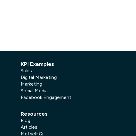
Facebook Engagement
KPI Examples
Sales
Digital Marketing
Marketing
Social Media
Facebook Engagement
Resources
Blog
Articles
MetricHQ