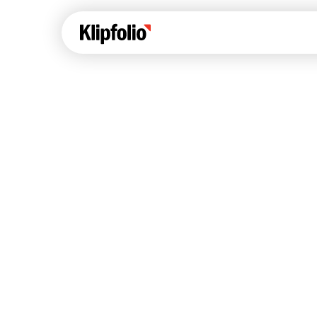
Klips Help Center
Con
cus
Learn how to build ch
visualizations to pres
Fea
data in Klips on a das
Co
Bui
Sha
Int
Klipfolio Services