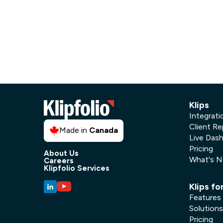
Our data experts will 
Nex
projects up and running
your team and delive
Exp
solution.
Klips
Integrati
Client Re
Made in
Canada
Live Das
Pricing
About Us
What's 
Careers
Klipfolio Services
Klips fo
Features
Solutions
Pricing