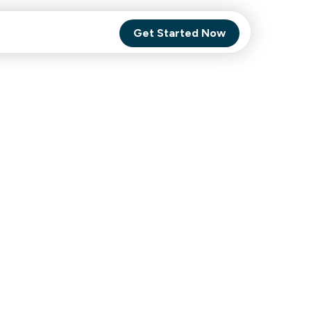
Get Started Now
Comet Backup
ghly
MagneticOne
s.
Executive
SaaS
Social Media
Social Media
SaaS