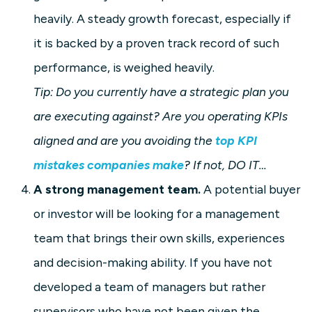
heavily. A steady growth forecast, especially if
it is backed by a proven track record of such
performance, is weighed heavily.
Tip: Do you currently have a strategic plan you
are executing against? Are you operating KPIs
aligned and are you avoiding the
top KPI
mistakes companies make
? If not, DO IT…
A strong management team.
A potential buyer
or investor will be looking for a management
team that brings their own skills, experiences
and decision-making ability. If you have not
developed a team of managers but rather
supervisors who have not been given the