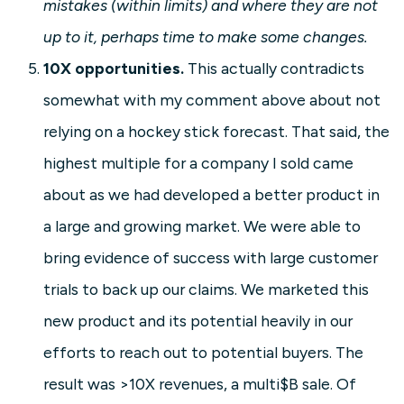
mistakes (within limits) and where they are not
up to it, perhaps time to make some changes.
10X opportunities.
This actually contradicts
somewhat with my comment above about not
relying on a hockey stick forecast. That said, the
highest multiple for a company I sold came
about as we had developed a better product in
a large and growing market. We were able to
bring evidence of success with large customer
trials to back up our claims. We marketed this
new product and its potential heavily in our
efforts to reach out to potential buyers. The
result was >10X revenues, a multi$B sale. Of