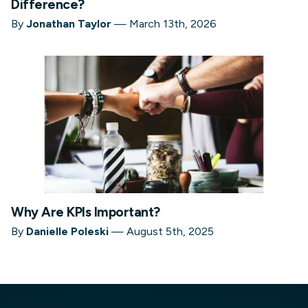
Difference?
By
Jonathan Taylor
—
March 13th, 2026
Why Are KPIs Important?
By
Danielle Poleski
—
August 5th, 2025