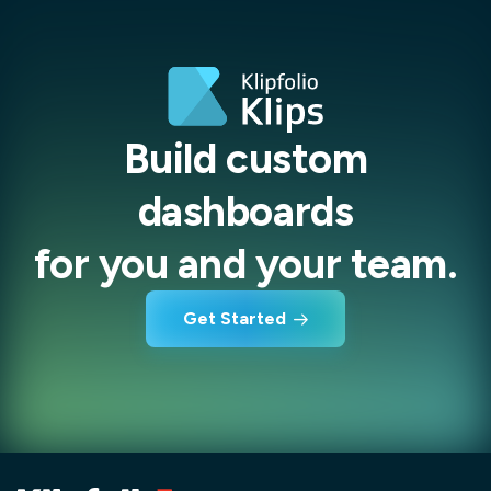
Build custom
dashboards
for you and your team.
Get Started