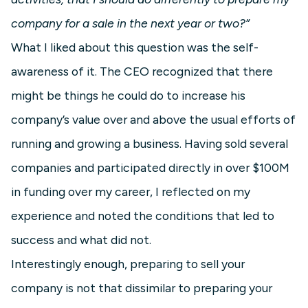
company for a sale in the next year or two?”
What I liked about this question was the self-
awareness of it. The CEO recognized that there
might be things he could do to increase his
company’s value over and above the usual efforts of
running and growing a business. Having sold several
companies and participated directly in over $100M
in funding over my career, I reflected on my
experience and noted the conditions that led to
success and what did not.
Interestingly enough, preparing to sell your
company is not that dissimilar to preparing your