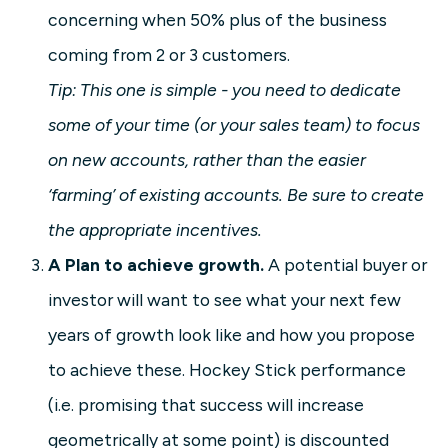
concerning when 50% plus of the business
coming from 2 or 3 customers.
Tip: This one is simple - you need to dedicate
some of your time (or your sales team) to focus
on new accounts, rather than the easier
‘farming’ of existing accounts. Be sure to create
the appropriate incentives.
A Plan to achieve growth.
A potential buyer or
investor will want to see what your next few
years of growth look like and how you propose
to achieve these. Hockey Stick performance
(i.e. promising that success will increase
geometrically at some point) is discounted