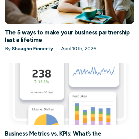
The 5 ways to make your business partnership
last a lifetime
By
Shaughn Finnerty
—
April 10th, 2026
Business Metrics vs. KPIs: What’s the