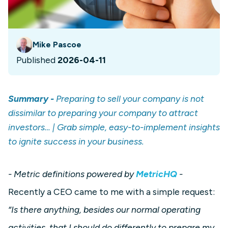
Mike Pascoe
Published
2026-04-11
Summary -
Preparing to sell your company is not
dissimilar to preparing your company to attract
investors… | Grab simple, easy-to-implement insights
to ignite success in your business.
- Metric definitions powered by
MetricHQ
-
Recently a CEO came to me with a simple request:
“Is there anything, besides our normal operating
activities, that I should do differently to prepare my