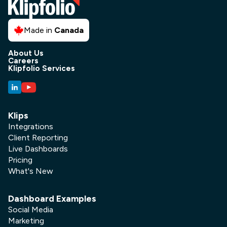
Made in
Canada
About Us
Careers
Klipfolio Services
Klips
Integrations
Client Reporting
Live Dashboards
Pricing
What's New
Dashboard Examples
Social Media
Marketing