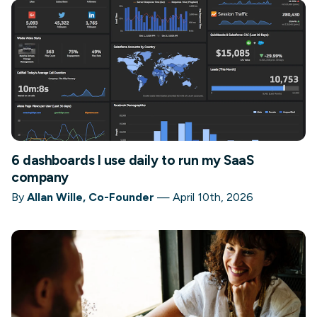
6 dashboards I use daily to run my SaaS
company
By
Allan Wille, Co-Founder
—
April 10th, 2026