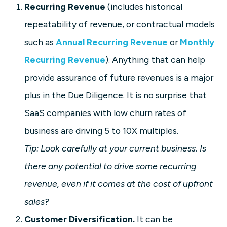
Recurring Revenue
(includes historical
repeatability of revenue, or contractual models
such as
Annual Recurring Revenue
or
Monthly
Recurring Revenue
). Anything that can help
provide assurance of future revenues is a major
plus in the Due Diligence. It is no surprise that
SaaS companies with low churn rates of
business are driving 5 to 10X multiples.
Tip: Look carefully at your current business. Is
there any potential to drive some recurring
revenue, even if it comes at the cost of upfront
sales?
Customer Diversification.
It can be