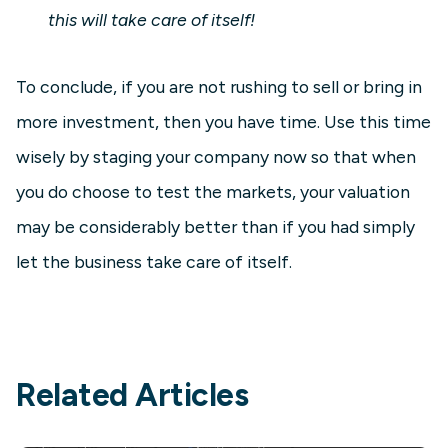
this will take care of itself!
To conclude, if you are not rushing to sell or bring in
more investment, then you have time. Use this time
wisely by staging your company now so that when
you do choose to test the markets, your valuation
may be considerably better than if you had simply
let the business take care of itself.
Related Articles