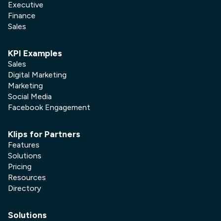
Executive
Finance
Sales
KPI Examples
Sales
Digital Marketing
Marketing
Social Media
Facebook Engagement
Klips for Partners
Features
Solutions
Pricing
Resources
Directory
Solutions