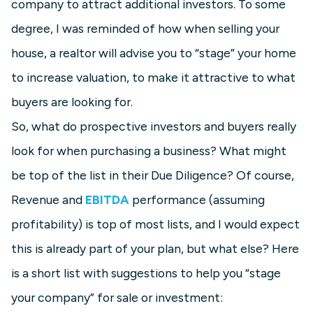
company to attract additional investors. To some
degree, I was reminded of how when selling your
house, a realtor will advise you to “stage” your home
to increase valuation, to make it attractive to what
buyers are looking for.
So, what do prospective investors and buyers really
look for when purchasing a business? What might
be top of the list in their Due Diligence? Of course,
Revenue and
EBITDA
performance (assuming
profitability) is top of most lists, and I would expect
this is already part of your plan, but what else? Here
is a short list with suggestions to help you “stage
your company” for sale or investment: