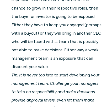
chance to grow in their respective roles, then
the buyer or investor is going to be exposed.
Either they have to keep you engaged (perhaps
with a buyout) or they will bring in another CEO
who will be faced with a team that is possibly
not able to make decisions. Either way a weak
management team is an exposure that can
discount your value.
Tip: It is never too late to start developing your
management team. Challenge your managers
to take on responsibility and make decisions,
provide approval levels, even let them make