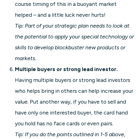
course timing of this in a buoyant market
helped – and a little luck never hurts!
Tip: Part of your strategic plan needs to look at
the potential to apply your special technology or
skills to develop blockbuster new products or
markets.
Multiple buyers or strong lead investor.
Having multiple buyers or strong lead investors
who helps bring in others can help increase your
value. Put another way, if you have to sell and
have only one interested buyer, the card hand
you hold has no face cards or even pairs.
Tip: If you do the points outlined in 1-5 above,