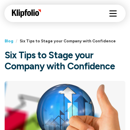
Blog
/
Six Tips to Stage your Company with Confidence
Six Tips to Stage your
Company with Confidence