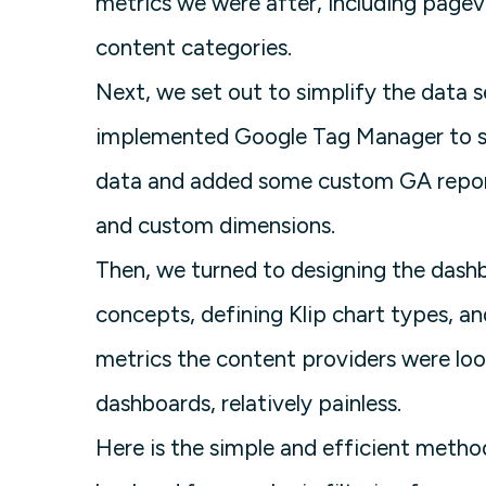
metrics we were after, including pagev
content categories.
Next, we set out to simplify the data s
implemented Google Tag Manager to sim
data and added some custom GA report
and custom dimensions.
Then, we turned to designing the das
concepts, defining Klip chart types, 
metrics the content providers were loo
dashboards, relatively painless.
Here is the simple and efficient method