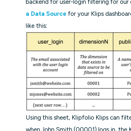
backend for user-login filtering for our 
a Data Source
for your Klips dashboar
like this:
Using this sheet, Klipfolio Klips can fi
when John Smith (00001) logs in, the Kl