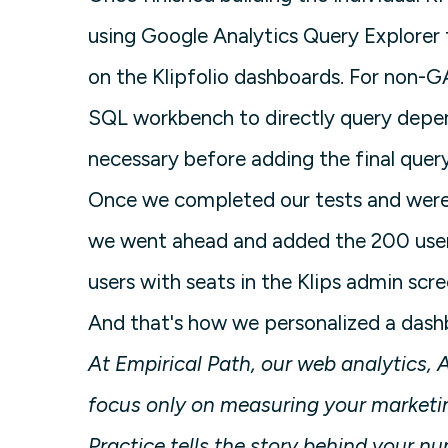
using Google Analytics Query Explorer
on the Klipfolio dashboards. For non-
SQL workbench to directly query depe
necessary before adding the final query
Once we completed our tests and were 
we went ahead and added the 200 user
users with seats in the Klips admin scr
And that's how we personalized a dashbo
At Empirical Path, our web analytics
focus only on measuring your marketin
Practice tells the story behind your n