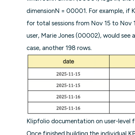
dimensionN = 00001. For example, if Kl
for total sessions from Nov 15 to Nov 1
user, Marie Jones (00002), would see a 
case, another 198 rows.
Klipfolio documentation on user-level f
Once finished building the individual K