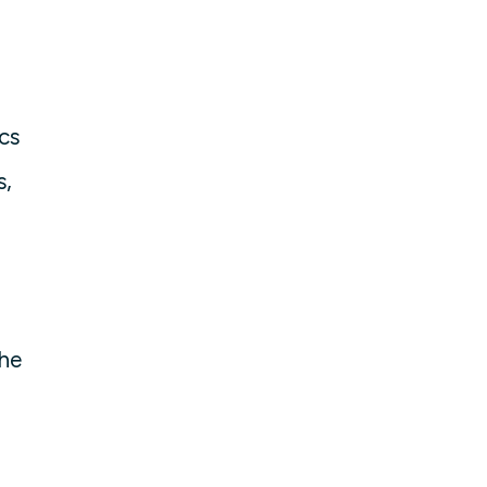
cs
s,
the