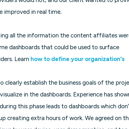
e improved in real time.
ing all the information the content affiliates wer
time dashboards that could be used to surface
iders. Learn
how to define your organization's
o clearly establish the business goals of the proj
visualize in the dashboards. Experience has show
during this phase leads to dashboards which don’
 up creating extra hours of work. We agreed on t