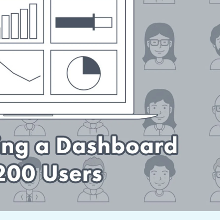
not only get your
Financial
t-gen analytics, powered by AI.
 fast, they’ll train
r a customized
lore PowerMetrics
Articles
Blog
Contact Us