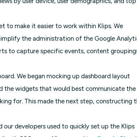
iews by user device, user demographics, and top
et to make it easier to work within Klips. We
plify the administration of the Google Analyti
s to capture specific events, content grouping
hboard. We began mocking up dashboard layout
and the widgets that would best communicate the
king for. This made the next step, constructing 
 our developers used to quickly set up the Klips