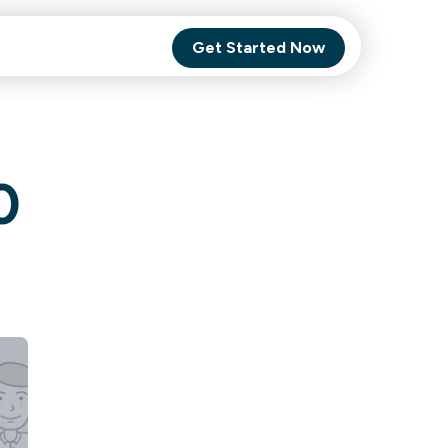
Get Started Now
Comet Backup
0
ghly
MagneticOne
s.
Executive
SaaS
Social Media
Social Media
SaaS