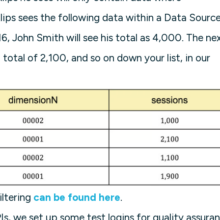
ips sees the following data within a Data Sourc
6, John Smith will see his total as 4,000. The ne
total of 2,100, and so on down your list, in our
iltering
can be found here
.
PIs, we set up some test logins for quality assura