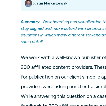
Justin Marciszewski
Summary -
Dashboarding and visualization too
stay aligned and make data-driven decisions 
situations in which many different stakeholde
same data?
We work with a well-known publisher 
200 affiliated content providers. These
for publication on our client’s mobile
providers were asking our client a sim
While answering this question on a cas
feedback to 200 affiliated content pro