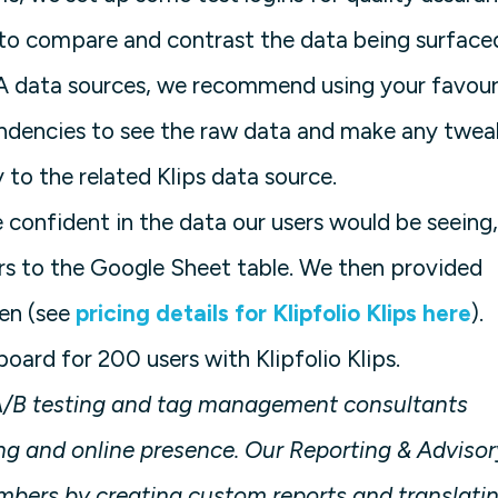
 to compare and contrast the data being surface
GA data sources, we recommend using your favour
ndencies to see the raw data and make any twea
 to the related Klips data source.
confident in the data our users would be seeing,
s to the Google Sheet table. We then provided
een (see
pricing details for Klipfolio Klips here
).
ard for 200 users with Klipfolio Klips.
, A/B testing and tag management consultants
g and online presence. Our Reporting & Advisor
umbers by creating custom reports and translati