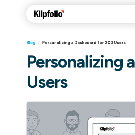
Blog
/
Personalizing a Dashboard for 200 Users
Personalizing 
Klips Help Center
Con
cus
Learn how to build ch
Users
visualizations to pres
Fea
data in Klips on a das
Co
Bui
Sha
Int
Klipfolio Services