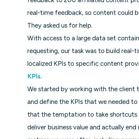
real-time feedback, so content could b
They asked us for help.
With access to a large data set contain
requesting, our task was to build real-
localized KPIs to specific content prov
KPIs
.
We started by working with the client t
and define the KPIs that we needed to 
that the temptation to take shortcuts 
deliver business value and actually end