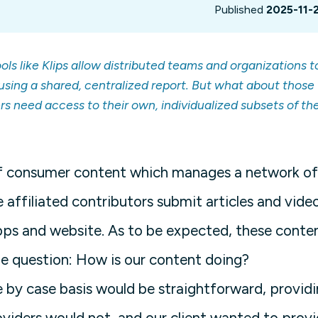
Published
2025-11-
ls like Klips allow distributed teams and organizations t
using a shared, centralized report. But what about those
rs need access to their own, individualized subsets of th
of consumer content which manages a network of
 affiliated contributors submit articles and vide
 apps and website. As to be expected, these conte
ple question: How is our content doing?
e by case basis would be straightforward, provid
viders would not, and our client wanted to prov