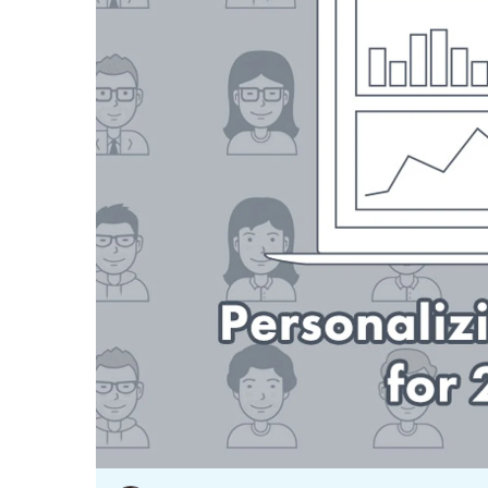
Our data experts will 
Nex
projects up and running
your team and delive
Exp
solution.