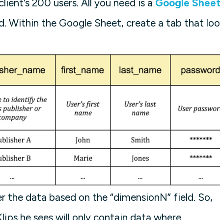
client’s 200 users. All you need is a
Google Sheet
d. Within the Google Sheet, create a tab that lo
lter the data based on the “dimensionN” field. So,
ips he sees will only contain data where