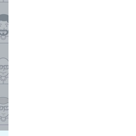
Facebook Engagement