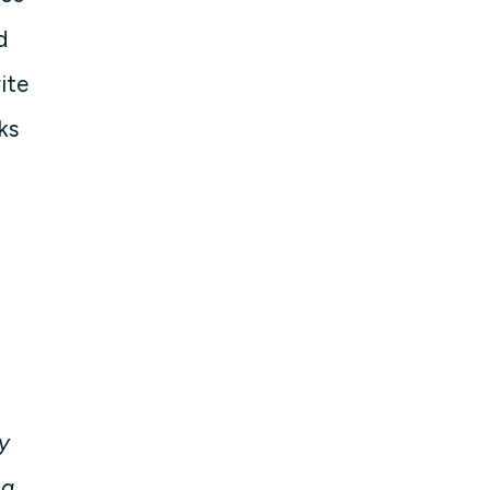
d
ite
ks
y
ng