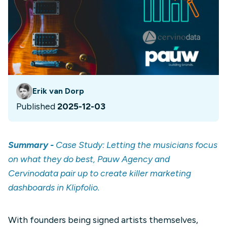
Erik van Dorp
Published
2025-12-03
Summary -
Case Study: Letting the musicians focus
on what they do best, Pauw Agency and
Cervinodata pair up to create killer marketing
dashboards in Klipfolio.
With founders being signed artists themselves,