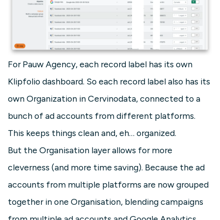
For Pauw Agency, each record label has its own
Klipfolio dashboard. So each record label also has its
own Organization in Cervinodata, connected to a
bunch of ad accounts from different platforms.
This keeps things clean and, eh… organized.
But the Organisation layer allows for more
cleverness (and more time saving). Because the ad
accounts from multiple platforms are now grouped
together in one Organisation, blending campaigns
from multiple ad accounts and Google Analytics