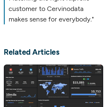
customer to Cervinodata
makes sense for everybody."
Related Articles