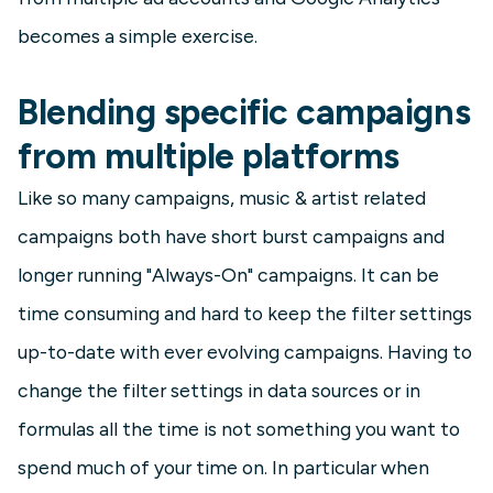
becomes a simple exercise.
Blending specific campaigns
from multiple platforms
Like so many campaigns, music & artist related
campaigns both have short burst campaigns and
longer running "Always-On" campaigns. It can be
time consuming and hard to keep the filter settings
up-to-date with ever evolving campaigns. Having to
change the filter settings in data sources or in
formulas all the time is not something you want to
spend much of your time on. In particular when