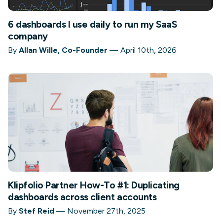
6 dashboards I use daily to run my SaaS
company
By
Allan Wille, Co-Founder
—
April 10th, 2026
Klipfolio Partner How-To #1: Duplicating
dashboards across client accounts
By
Stef Reid
—
November 27th, 2025