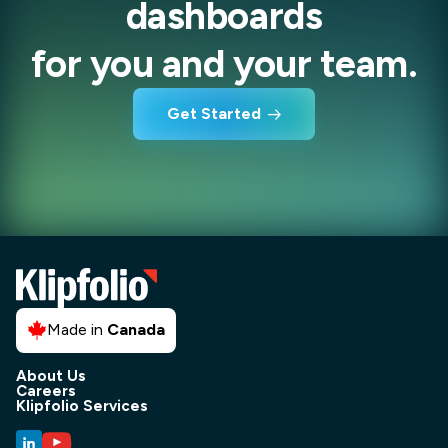
dashboards
for you and your team.
Get Started
Made in
Canada
About Us
Careers
Klipfolio Services