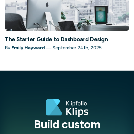
The Starter Guide to Dashboard Design
By
Emily Hayward
—
September 24th, 2025
Build custom