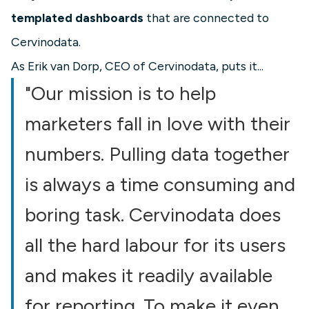
templated dashboards
that are connected to
Cervinodata.
As Erik van Dorp, CEO of Cervinodata, puts it...
"Our mission is to help
marketers fall in love with their
numbers. Pulling data together
is always a time consuming and
boring task. Cervinodata does
all the hard labour for its users
and makes it readily available
for reporting. To make it even