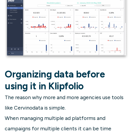
Organizing data before
using it in Klipfolio
The reason why more and more agencies use tools
like Cervinodata is simple.
When managing multiple ad platforms and
campaigns for multiple clients it can be time