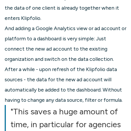
the data of one client is already together when it
enters Klipfolio.
And adding a Google Analytics view or ad account or
platform to a dashboard is very simple: Just
connect the new ad account to the existing
organization and switch on the data collection.
After a while - upon refresh of the Klipfolio data
sources - the data for the new ad account will
automatically be added to the dashboard. Without
having to change any data source, filter or formula.
"This saves a huge amount of
time, in particular for agencies