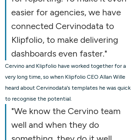
easier for agencies, we have
connected Cervinodata to
Klipfolio, to make delivering
dashboards even faster."
Cervino and Klipfolio have worked together for a
very long time, so when Klipfolio CEO Allan Wille
heard about Cervinodata's templates he was quick
to recognise the potential.
"We know the Cervino team
well and when they do
something, they do it well.