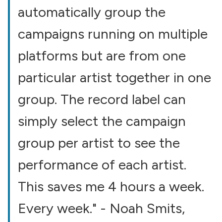
automatically group the
campaigns running on multiple
platforms but are from one
particular artist together in one
group. The record label can
simply select the campaign
group per artist to see the
performance of each artist.
This saves me 4 hours a week.
Every week." - Noah Smits,