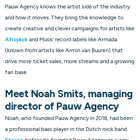
Pauw Agency knows the artist side of the industry
and how it moves. They bring this knowledge to
create creative and clever campaigns for artists like
Afrojack
and Music record labels like Armada
(known from artists like Armin van Buuren) that
drive more ticket sales, more streams and a growing
fan base.
Meet Noah Smits, managing
director of Pauw Agency
Noah, who founded Pauw Agency in 2018, had been
a professional bass player in the Dutch rock band
Stereo
before he founded Pauw Agency as a way