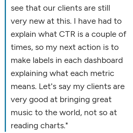
see that our clients are still
very new at this. I have had to
explain what CTR is a couple of
times, so my next action is to
make labels in each dashboard
explaining what each metric
means. Let's say my clients are
very good at bringing great
music to the world, not so at
reading charts."