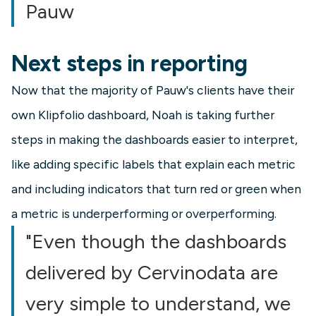
Pauw
Next steps in reporting
Now that the majority of Pauw's clients have their
own Klipfolio dashboard, Noah is taking further
steps in making the dashboards easier to interpret,
like adding specific labels that explain each metric
and including indicators that turn red or green when
a metric is underperforming or overperforming.
"Even though the dashboards
delivered by Cervinodata are
very simple to understand, we