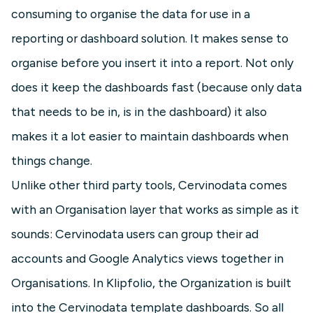
consuming to organise the data for use in a
reporting or dashboard solution. It makes sense to
organise before you insert it into a report. Not only
does it keep the dashboards fast (because only data
that needs to be in, is in the dashboard) it also
makes it a lot easier to maintain dashboards when
things change.
Unlike other third party tools, Cervinodata comes
with an Organisation layer that works as simple as it
sounds: Cervinodata users can group their ad
accounts and Google Analytics views together in
Organisations. In Klipfolio, the Organization is built
into the Cervinodata template dashboards. So all