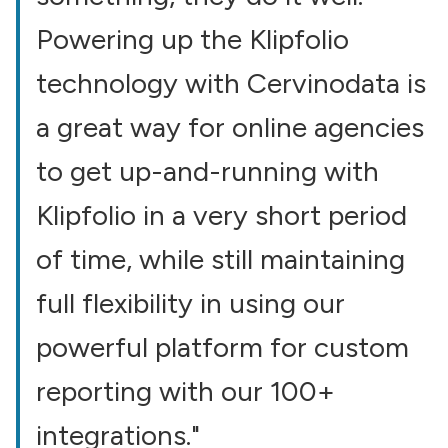
Powering up the Klipfolio
technology with Cervinodata is
a great way for online agencies
to get up-and-running with
Klipfolio in a very short period
of time, while still maintaining
full flexibility in using our
powerful platform for custom
reporting with our 100+
integrations."