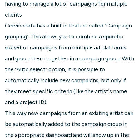
having to manage a lot of campaigns for multiple
clients.
Cervinodata has a built in feature called "Campaign
grouping". This allows you to combine a specific
subset of campaigns from multiple ad platforms
and group them together in a campaign group. With
the "Auto select" option, it is possible to
automatically include new campaigns, but only if
they meet specific criteria (like the artist's name
and a project ID).
This way new campaigns from an existing artist can
be automatically added to the campaign group in
the appropriate dashboard and will show up in the