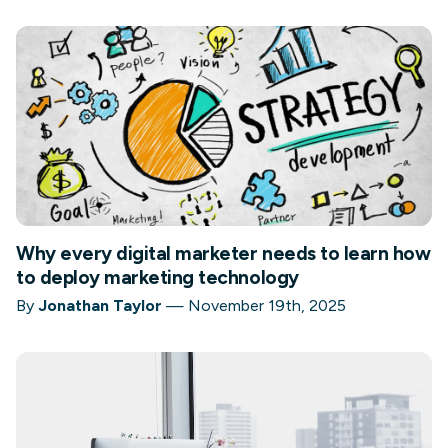
Why every digital marketer needs to learn how
to deploy marketing technology
By
Jonathan Taylor
—
November 19th, 2025