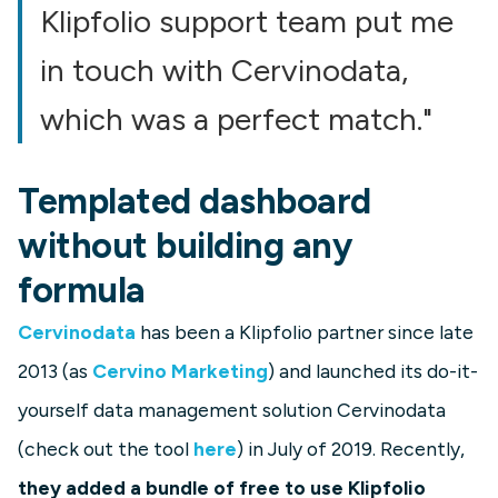
Klipfolio support team put me
in touch with Cervinodata,
which was a perfect match."
Templated dashboard
without building any
formula
Cervinodata
has been a Klipfolio partner since late
2013 (as
Cervino Marketing
) and launched its do-it-
yourself data management solution Cervinodata
(check out the tool
here
) in July of 2019. Recently,
they added a bundle of free to use Klipfolio