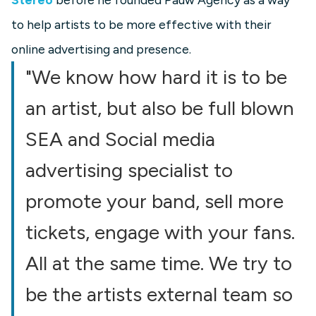
to help artists to be more effective with their
online advertising and presence.
"We know how hard it is to be
an artist, but also be full blown
SEA and Social media
advertising specialist to
promote your band, sell more
tickets, engage with your fans.
All at the same time. We try to
be the artists external team so