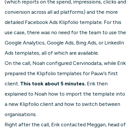
(which reports on the spend, impressions, clicks and
conversion across all ad platforms) and the more
detailed Facebook Ads Klipfolio template. For this
use case, there was no need for the team to use the
Google Analytics, Google Ads, Bing Ads, or LinkedIn
Ads templates, all of which are available.
On the call, Noah configured Cervinodata, while Erik
prepared the Klipfolio templates for Pauw's first
client.
This took about 5 minutes.
Erik then
explained to Noah how to import the template into
a new Klipfolio client and how to switch between
organisations.
Right after the call, Erik contacted Meggan, head of