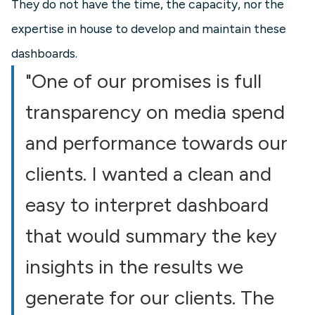
They do not have the time, the capacity, nor the
expertise in house to develop and maintain these
dashboards.
"One of our promises is full
transparency on media spend
and performance towards our
clients. I wanted a clean and
easy to interpret dashboard
that would summary the key
insights in the results we
generate for our clients. The