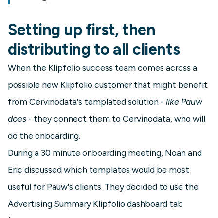
Setting up first, then
distributing to all clients
When the Klipfolio success team comes across a
possible new Klipfolio customer that might benefit
from Cervinodata's templated solution -
like Pauw
does
- they connect them to Cervinodata, who will
do the onboarding.
During a 30 minute onboarding meeting, Noah and
Eric discussed which templates would be most
useful for Pauw's clients. They decided to use the
Advertising Summary Klipfolio dashboard tab