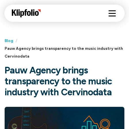
Blog
/
Pauw Agency brings transparency to the music industry with
Cervinodata
Pauw Agency brings
transparency to the music
industry with Cervinodata