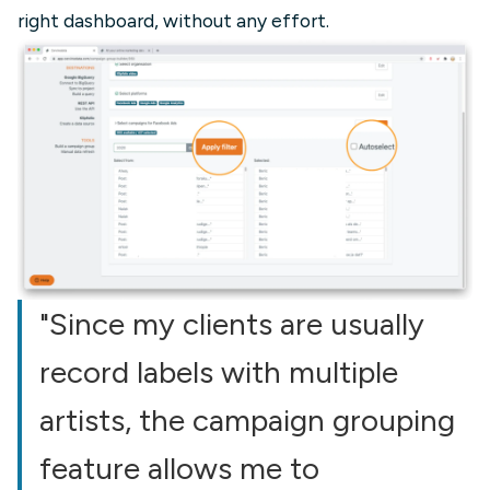
right dashboard, without any effort.
"Since my clients are usually
record labels with multiple
artists, the campaign grouping
feature allows me to