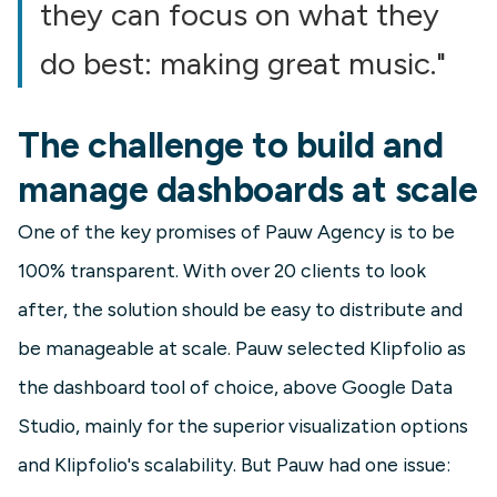
they can focus on what they
do best: making great music."
The challenge to build and
manage dashboards at scale
One of the key promises of Pauw Agency is to be
100% transparent. With over 20 clients to look
after, the solution should be easy to distribute and
be manageable at scale. Pauw selected Klipfolio as
the dashboard tool of choice, above Google Data
Studio, mainly for the superior visualization options
and Klipfolio's scalability. But Pauw had one issue: