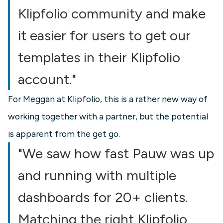
Klipfolio community and make
it easier for users to get our
templates in their Klipfolio
account."
For Meggan at Klipfolio, this is a rather new way of
working together with a partner, but the potential
is apparent from the get go.
"We saw how fast Pauw was up
and running with multiple
dashboards for 20+ clients.
Matching the right Klipfolio