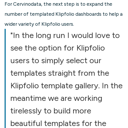
For Cervinodata, the next step is to expand the
number of templated Klipfolio dashboards to help a
wider variety of Klipfolio users.
"In the long run I would love to
see the option for Klipfolio
users to simply select our
templates straight from the
Klipfolio template gallery. In the
meantime we are working
tirelessly to build more
beautiful templates for the