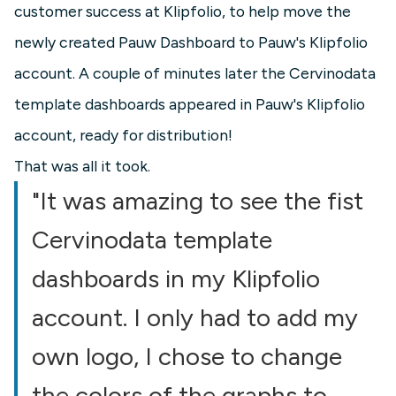
customer success at Klipfolio, to help move the
newly created Pauw Dashboard to Pauw's Klipfolio
account. A couple of minutes later the Cervinodata
template dashboards appeared in Pauw's Klipfolio
account, ready for distribution!
That was all it took.
"It was amazing to see the fist
Cervinodata template
dashboards in my Klipfolio
account. I only had to add my
own logo, I chose to change
the colors of the graphs to