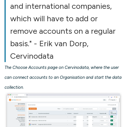
and international companies,
which will have to add or
remove accounts on a regular
basis." - Erik van Dorp,
Cervinodata
The Choose Accounts page on Cervinodata, where the user
can connect accounts to an Organisation and start the data
collection.