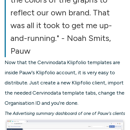
reflect our own brand. That
was all it took to get me up-
and-running." - Noah Smits,
Pauw
Now that the Cervinodata Klipfolio templates are
inside Pauw's Klipfolio account, it is very easy to
distribute. Just create a new Klipfolio client, import
the needed Cervinodata template tabs, change the
Organisation ID and you're done.
The Advertising summary dashboard of one of Pauw's clients