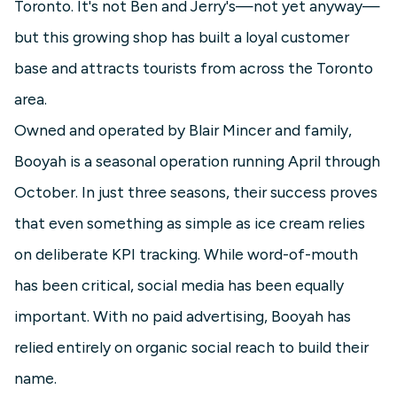
Toronto. It's not Ben and Jerry's—not yet anyway—
but this growing shop has built a loyal customer
base and attracts tourists from across the Toronto
area.
Owned and operated by Blair Mincer and family,
Booyah is a seasonal operation running April through
October. In just three seasons, their success proves
that even something as simple as ice cream relies
on deliberate KPI tracking. While word-of-mouth
has been critical, social media has been equally
important. With no paid advertising, Booyah has
relied entirely on organic social reach to build their
name.