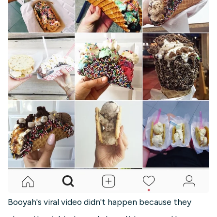
Booyah's viral video didn't happen because they