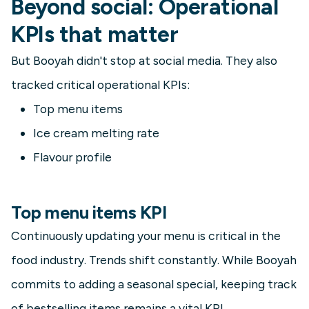
Beyond social: Operational
KPIs that matter
But Booyah didn't stop at social media. They also
tracked critical operational KPIs:
Top menu items
Ice cream melting rate
Flavour profile
Top menu items KPI
Continuously updating your menu is critical in the
food industry. Trends shift constantly. While Booyah
commits to adding a seasonal special, keeping track
of bestselling items remains a vital KPI.