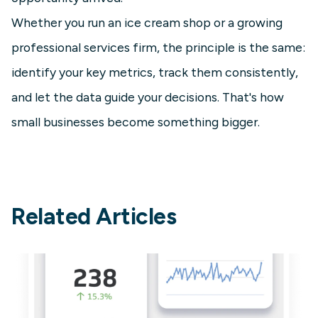
Whether you run an ice cream shop or a growing
professional services firm, the principle is the same:
identify your key metrics, track them consistently,
and let the data guide your decisions. That's how
small businesses become something bigger.
Related Articles