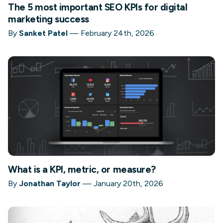
The 5 most important SEO KPIs for digital
marketing success
By
Sanket Patel
—
February 24th, 2026
What is a KPI, metric, or measure?
By
Jonathan Taylor
—
January 20th, 2026