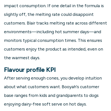
impact consumption. If one detail in the formula is
slightly off, the melting rate could disappoint
customers. Blair tracks melting rate across different
environments—including hot summer days—and
monitors typical consumption times. This ensures
customers enjoy the product as intended, even on
the warmest days.
Flavour profile KPI
After serving enough cones, you develop intuition
about what customers want. Booyah's customer
base ranges from kids and grandparents to dogs
enjoying dairy-free soft serve on hot days.