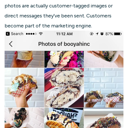
photos are actually customer-tagged images or
direct messages they've been sent. Customers
become part of the marketing engine.