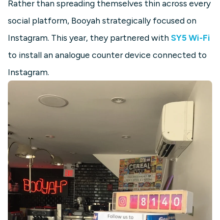
Rather than spreading themselves thin across every
social platform, Booyah strategically focused on
Instagram. This year, they partnered with
SY5 Wi-Fi
to install an analogue counter device connected to
Instagram.