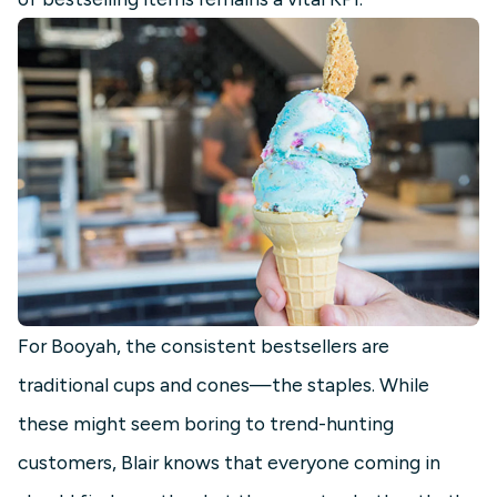
For Booyah, the consistent bestsellers are
traditional cups and cones—the staples. While
these might seem boring to trend-hunting
customers, Blair knows that everyone coming in