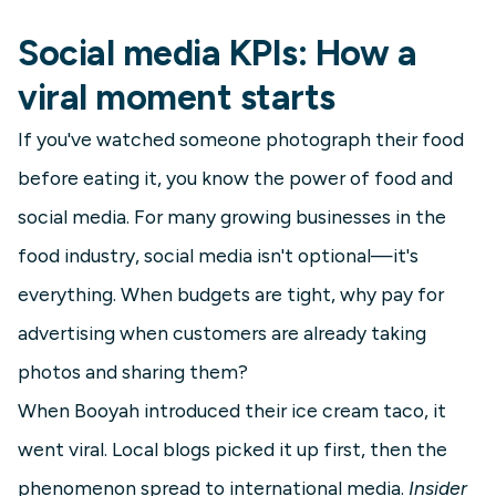
Social media KPIs: How a
viral moment starts
If you've watched someone photograph their food
before eating it, you know the power of food and
social media. For many growing businesses in the
food industry, social media isn't optional—it's
everything. When budgets are tight, why pay for
advertising when customers are already taking
photos and sharing them?
When Booyah introduced their ice cream taco, it
went viral. Local blogs picked it up first, then the
phenomenon spread to international media.
Insider