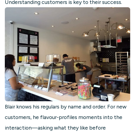
Understanding customers is key to their success.
Blair knows his regulars by name and order. For new
customers, he flavour-profiles moments into the
interaction—asking what they like before