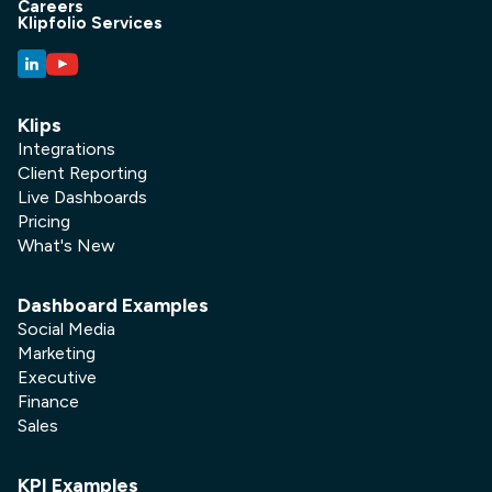
Careers
Klipfolio Services
Klips
Integrations
Client Reporting
Live Dashboards
Pricing
What's New
Dashboard Examples
Social Media
Marketing
Executive
Finance
Sales
KPI Examples