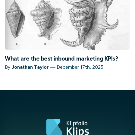
What are the best inbound marketing KPIs?
By
Jonathan Taylor
—
December 17th, 2025