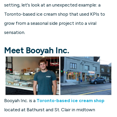
setting, let's look at an unexpected example: a
Toronto-based ice cream shop that used KPIs to
grow from a seasonal side project into a viral
sensation.
Meet Booyah Inc.
Booyah Inc. is a
Toronto-based ice cream shop
located at Bathurst and St. Clair in midtown