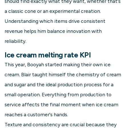
should find exactly what they want, whether that's
a classic cone or an experimental creation.
Understanding which items drive consistent
revenue helps him balance innovation with
reliability.
Ice cream melting rate KPI
This year, Booyah started making their own ice
cream. Blair taught himself the chemistry of cream
and sugar and the ideal production process for a
small operation. Everything from production to
service affects the final moment when ice cream
reaches a customer's hands.
Texture and consistency are crucial because they