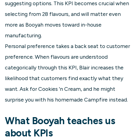
suggesting options. This KPI becomes crucial when
selecting from 28 flavours, and will matter even
more as Booyah moves toward in-house
manufacturing.
Personal preference takes a back seat to customer
preference. When flavours are understood
categorically through this KPI, Blair increases the
likelihood that customers find exactly what they
want. Ask for Cookies 'n Cream, and he might
surprise you with his homemade Campfire instead.
What Booyah teaches us
about KPIs