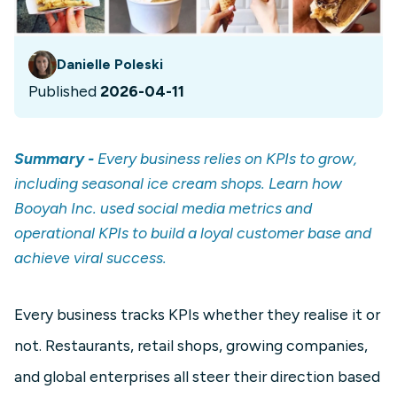
Danielle Poleski
Published
2026-04-11
Summary -
Every business relies on KPIs to grow,
including seasonal ice cream shops. Learn how
Booyah Inc. used social media metrics and
operational KPIs to build a loyal customer base and
achieve viral success.
Every business tracks KPIs whether they realise it or
not. Restaurants, retail shops, growing companies,
and global enterprises all steer their direction based