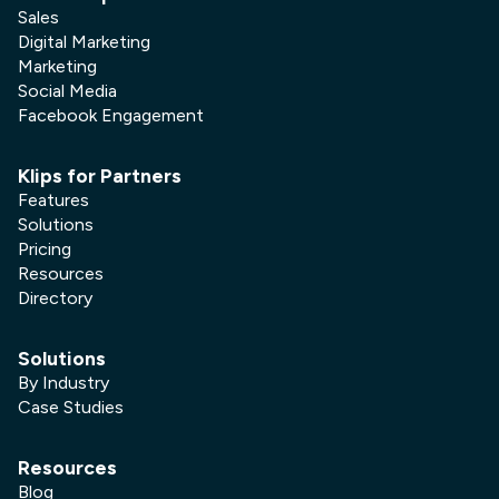
Sales
Digital Marketing
Marketing
Social Media
Facebook Engagement
Klips for Partners
Features
Solutions
Pricing
Resources
Directory
Solutions
By Industry
Case Studies
Resources
Blog