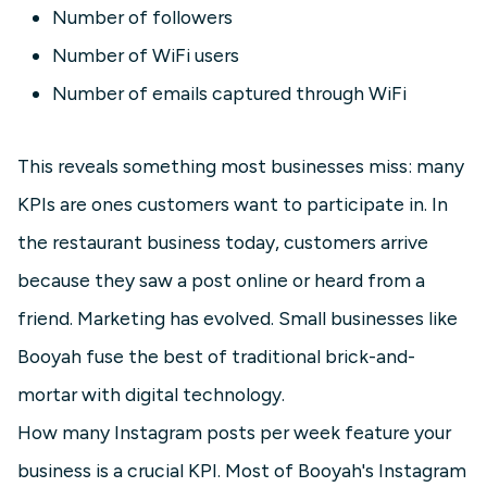
Number of followers
Number of WiFi users
Number of emails captured through WiFi
This reveals something most businesses miss: many
KPIs are ones customers want to participate in. In
the restaurant business today, customers arrive
because they saw a post online or heard from a
friend. Marketing has evolved. Small businesses like
Booyah fuse the best of traditional brick-and-
mortar with digital technology.
How many Instagram posts per week feature your
business is a crucial KPI. Most of Booyah's Instagram