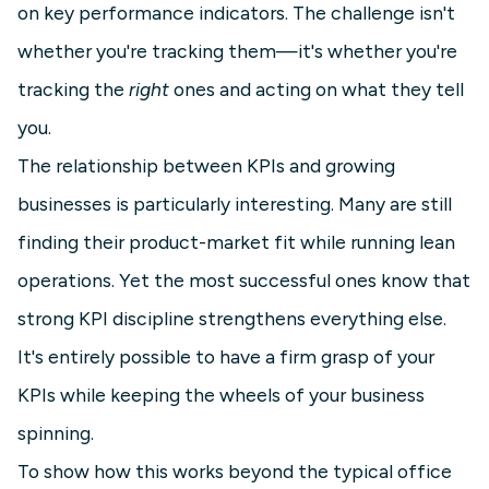
on key performance indicators. The challenge isn't
whether you're tracking them—it's whether you're
tracking the
right
ones and acting on what they tell
you.
The relationship between KPIs and growing
businesses is particularly interesting. Many are still
finding their product-market fit while running lean
operations. Yet the most successful ones know that
strong KPI discipline strengthens everything else.
It's entirely possible to have a firm grasp of your
KPIs while keeping the wheels of your business
spinning.
To show how this works beyond the typical office