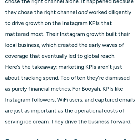
chose the right channel alone. It happened because
they chose the right channel
and
worked diligently
to drive growth on the Instagram KPIs that
mattered most. Their Instagram growth built their
local business, which created the early waves of
coverage that eventually led to global reach.
Here's the takeaway: marketing KPIs aren't just
about tracking spend. Too often they're dismissed
as purely financial metrics. For Booyah, KPIs like
Instagram followers, WiFi users, and captured emails
are just as important as the operational costs of
serving ice cream. They drive the business forward.