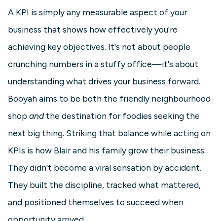
A KPI is simply any measurable aspect of your
business that shows how effectively you're
achieving key objectives. It's not about people
crunching numbers in a stuffy office—it's about
understanding what drives your business forward.
Booyah aims to be both the friendly neighbourhood
shop
and
the destination for foodies seeking the
next big thing. Striking that balance while acting on
KPIs is how Blair and his family grow their business.
They didn't become a viral sensation by accident.
They built the discipline, tracked what mattered,
and positioned themselves to succeed when
opportunity arrived.