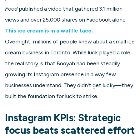
Food
published a video that gathered 3.1 million
views and over 25,000 shares on Facebook alone.
This ice cream is in a waffle taco.
Overnight, millions of people knew about a small ice
cream business in Toronto. While luck played a role,
the real story is that Booyah had been steadily
growing its Instagram presence in a way few
businesses understand. They didn't get lucky—they
built the foundation for luck to strike.
Instagram KPIs: Strategic
focus beats scattered effort