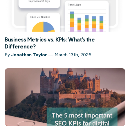
Business Metrics vs. KPIs: What’s the
Difference?
By
Jonathan Taylor
—
March 13th, 2026