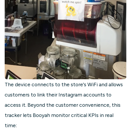
The device connects to the store's WiFi and allows
customers to link their Instagram accounts to
access it. Beyond the customer convenience, this
tracker lets Booyah monitor critical KPIs in real
time: