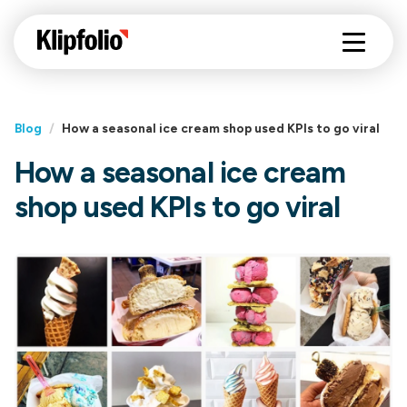
Blog
/
How a seasonal ice cream shop used KPIs to go viral
How a seasonal ice cream
shop used KPIs to go viral