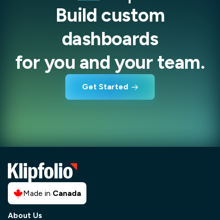
Build custom
dashboards
for you and your team.
Get Started
Made in
Canada
About Us